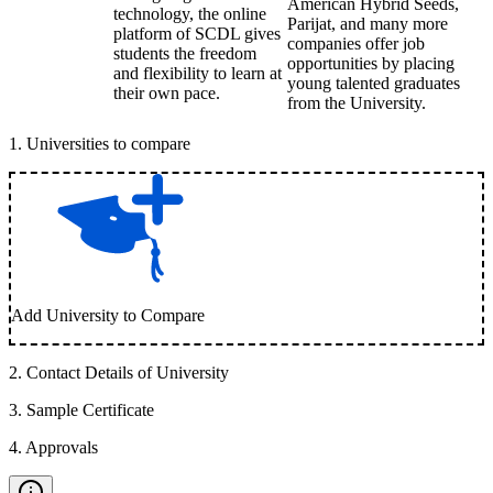
American Hybrid Seeds,
technology, the online
Parijat, and many more
platform of SCDL gives
companies offer job
students the freedom
opportunities by placing
and flexibility to learn at
young talented graduates
their own pace.
from the University.
1
.
Universities to compare
Add University to Compare
2
.
Contact Details of University
3
.
Sample Certificate
4
.
Approvals