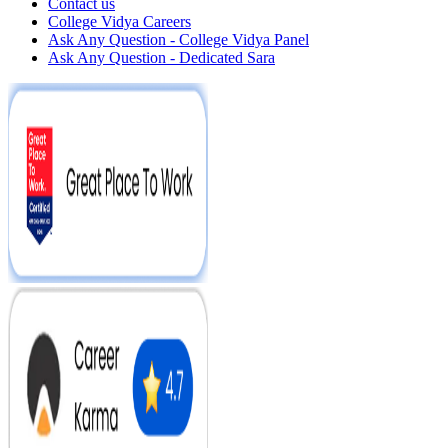
Contact us
College Vidya Careers
Ask Any Question - College Vidya Panel
Ask Any Question - Dedicated Sara