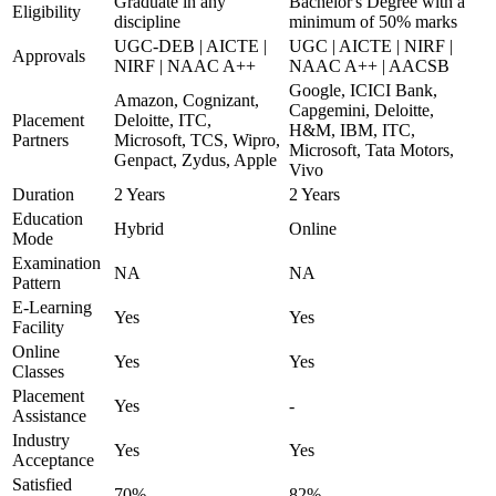
Graduate in any
Bachelor's Degree with a
Eligibility
discipline
minimum of 50% marks
UGC-DEB | AICTE |
UGC | AICTE | NIRF |
Approvals
NIRF | NAAC A++
NAAC A++ | AACSB
Google, ICICI Bank,
Amazon, Cognizant,
Capgemini, Deloitte,
Placement
Deloitte, ITC,
H&M, IBM, ITC,
Partners
Microsoft, TCS, Wipro,
Microsoft, Tata Motors,
Genpact, Zydus, Apple
Vivo
Duration
2 Years
2 Years
Education
Hybrid
Online
Mode
Examination
NA
NA
Pattern
E-Learning
Yes
Yes
Facility
Online
Yes
Yes
Classes
Placement
Yes
-
Assistance
Industry
Yes
Yes
Acceptance
Satisfied
70%
82%