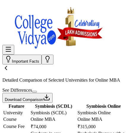
Important Facts
Detailed Comparison
of Selected Universities for
Online MBA
See Differences
Download Comparison
Feature
Symbiosis (SCDL)
Symbiosis Online
University
Symbiosis (SCDL)
Symbiosis Online
Course
Online MBA
Online MBA
Course Fee
₹74,000
₹315,000