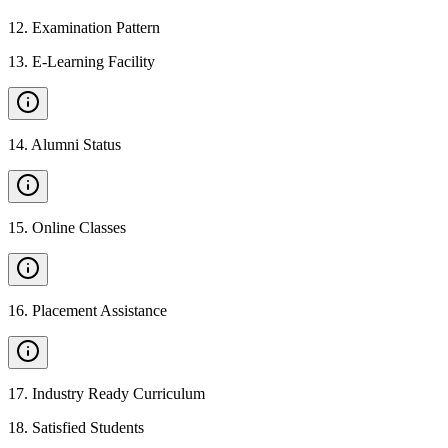
12
.
Examination Pattern
13
.
E-Learning Facility
14
.
Alumni Status
15
.
Online Classes
16
.
Placement Assistance
17
.
Industry Ready Curriculum
18
.
Satisfied Students