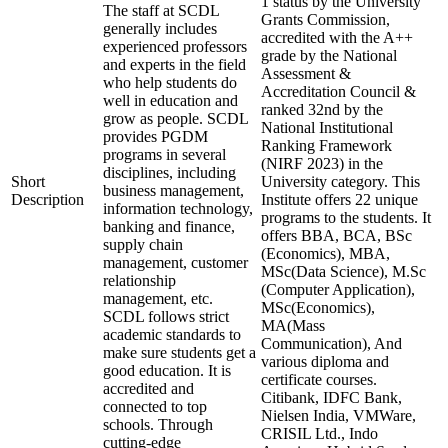
1 status by the University
The staff at SCDL
Grants Commission,
generally includes
accredited with the A++
experienced professors
grade by the National
and experts in the field
Assessment &
who help students do
Accreditation Council &
well in education and
ranked 32nd by the
grow as people. SCDL
National Institutional
provides PGDM
Ranking Framework
programs in several
(NIRF 2023) in the
disciplines, including
Short
University category. This
business management,
Description
Institute offers 22 unique
information technology,
programs to the students. It
banking and finance,
offers BBA, BCA, BSc
supply chain
(Economics), MBA,
management, customer
MSc(Data Science), M.Sc
relationship
(Computer Application),
management, etc.
MSc(Economics),
SCDL follows strict
MA(Mass
academic standards to
Communication), And
make sure students get a
various diploma and
good education. It is
certificate courses.
accredited and
Citibank, IDFC Bank,
connected to top
Nielsen India, VMWare,
schools. Through
CRISIL Ltd., Indo
cutting-edge