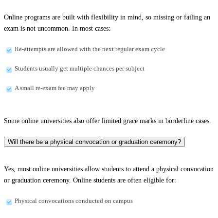
Online programs are built with flexibility in mind, so missing or failing an
exam is not uncommon. In most cases:
Re-attempts are allowed with the next regular exam cycle
Students usually get multiple chances per subject
A small re-exam fee may apply
Some online universities also offer limited grace marks in borderline cases.
Will there be a physical convocation or graduation ceremony?
Yes, most online universities allow students to attend a physical convocation
or graduation ceremony. Online students are often eligible for:
Physical convocations conducted on campus