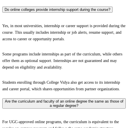
Do online colleges provide internship support during the course?
Yes, in most universities, internship or career support is provided during the
course. This usually includes internship or job alerts, resume support, and
access to career or opportunity portals.
Some programs include internships as part of the curriculum, while others
offer them as optional support. Internships are not guaranteed and may
depend on eligibility and availability.
Students enrolling through College Vidya also get access to its internship
and career portal, which shares opportunities from partner organizations.
Are the curriculum and faculty of an online degree the same as those of
a regular degree?
For UGC-approved online programs, the curriculum is equivalent to the