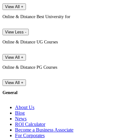
View All +
Online & Distance Best University for
View Less -
Online & Distance UG Courses
View All +
Online & Distance PG Courses
View All +
General
About Us
Blog
News
ROI Calculator
Become a Business Associate
For Corporates