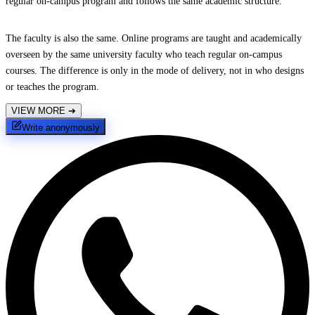
regular on-campus program and follows the same academic structure.
The faculty is also the same. Online programs are taught and academically
overseen by the same university faculty who teach regular on-campus
courses. The difference is only in the mode of delivery, not in who designs
or teaches the program.
VIEW MORE
➔
Write anonymously