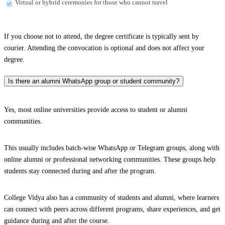
Virtual or hybrid ceremonies for those who cannot travel
If you choose not to attend, the degree certificate is typically sent by
courier. Attending the convocation is optional and does not affect your
degree.
Is there an alumni WhatsApp group or student community?
Yes, most online universities provide access to student or alumni
communities.
This usually includes batch-wise WhatsApp or Telegram groups, along with
online alumni or professional networking communities. These groups help
students stay connected during and after the program.
College Vidya also has a community of students and alumni, where learners
can connect with peers across different programs, share experiences, and get
guidance during and after the course.