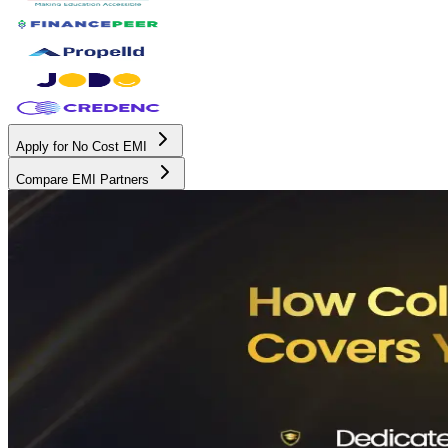
Apply for No Cost EMI
Compare EMI Partners