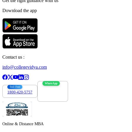
Get the right
guidance with us
Download the app
Contact us :
info@collegevidya.com
WhatsApp
Toll Free
1800-420-5757
7303088694
Online & Distance MBA