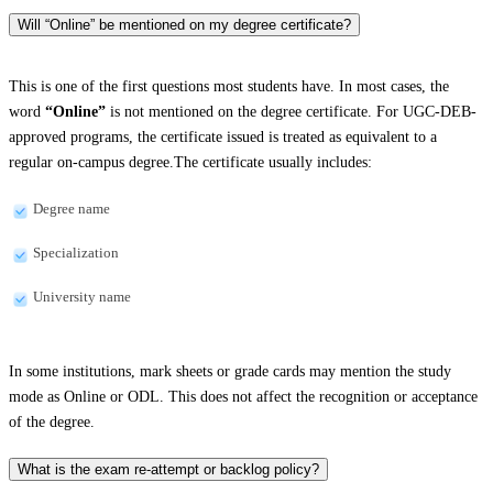
Will “Online” be mentioned on my degree certificate?
This is one of the first questions most students have. In most cases, the
word
“Online”
is not mentioned on the degree certificate. For UGC-DEB-
approved programs, the certificate issued is treated as equivalent to a
regular on-campus degree.The certificate usually includes:
Degree name
Specialization
University name
In some institutions, mark sheets or grade cards may mention the study
mode as Online or ODL. This does not affect the recognition or acceptance
of the degree.
What is the exam re-attempt or backlog policy?