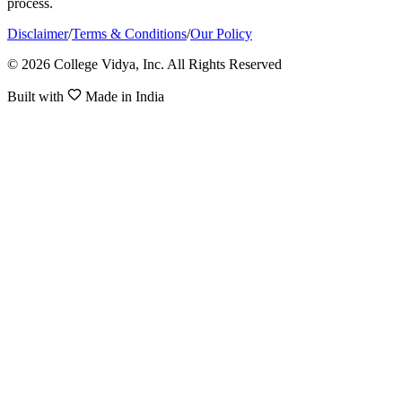
process.
Disclaimer
/
Terms & Conditions
/
Our Policy
© 2026 College Vidya, Inc. All Rights Reserved
Built with
Made in India