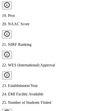
19
.
Pros
20
.
NAAC Score
21
.
NIRF Ranking
22
.
WES (International) Approval
23
.
Establishment Year
24
.
EMI Facility Available
25
.
Number of Students Visited