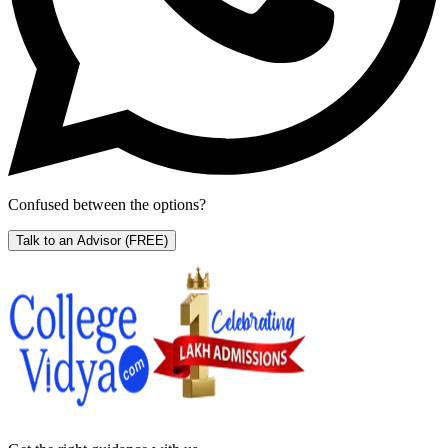
Confused between the options?
Talk to an Advisor
(FREE)