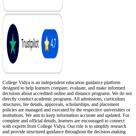
College Vidya is an independent education guidance platform
designed to help learners compare, evaluate, and make informed
decisions about accredited online and distance programs. We do not
directly conduct academic programs. All admissions, curriculum
structures, fee details, approvals, scholarships, and placement
policies are managed and executed by the respective universities or
institutions. We aim to keep information accurate and updated. For
complete and official details, learners are encouraged to connect
with experts from College Vidya. Our role is to simplify research
and provide structured guidance throughout the decision-making