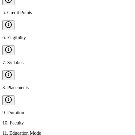
5
.
Credit Points
6
.
Eligibility
7
.
Syllabus
8
.
Placements
9
.
Duration
10
.
Faculty
11
.
Education Mode