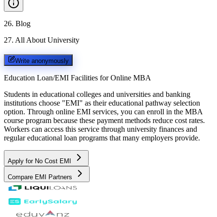
26
.
Blog
27
.
All About University
Write anonymously
Education Loan/EMI Facilities for
Online MBA
Students in educational colleges and universities and banking
institutions choose "EMI" as their educational pathway selection
option. Through online EMI services, you can enroll in the MBA
course program because these payment methods reduce cost rates.
Workers can access this service through university finances and
regular educational loan programs that many employers provide.
Apply for No Cost EMI
Compare EMI Partners