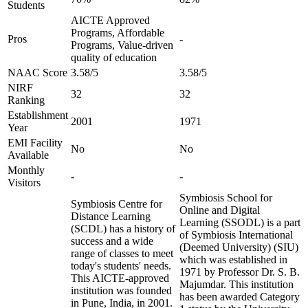
Students
AICTE Approved
Programs, Affordable
Pros
-
Programs, Value-driven
quality of education
NAAC Score
3.58/5
3.58/5
NIRF
32
32
Ranking
Establishment
2001
1971
Year
EMI Facility
No
No
Available
Monthly
-
-
Visitors
Symbiosis School for
Symbiosis Centre for
Online and Digital
Distance Learning
Learning (SSODL) is a part
(SCDL) has a history of
of Symbiosis International
success and a wide
(Deemed University) (SIU)
range of classes to meet
which was established in
today's students' needs.
1971 by Professor Dr. S. B.
This AICTE-approved
Majumdar. This institution
institution was founded
has been awarded Category
in Pune, India, in 2001.