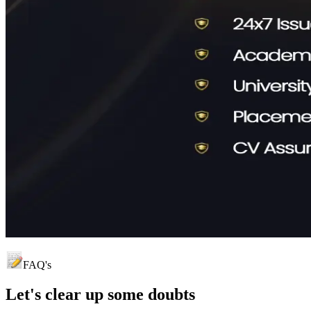
FAQ's
Let's clear up
some doubts