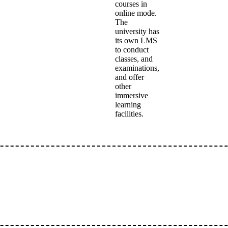
courses in
online mode.
The
university has
its own LMS
to conduct
classes, and
examinations,
and offer
other
immersive
learning
facilities.