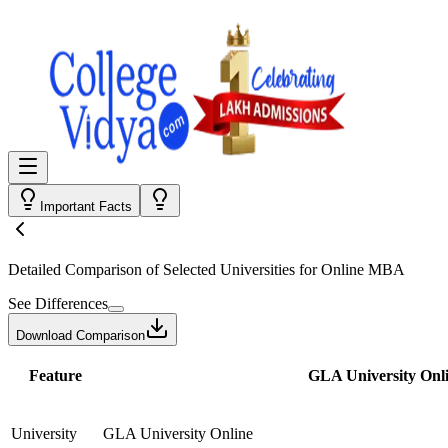
Important Facts
Detailed Comparison
of Selected Universities for
Online MBA
See Differences
Download Comparison
Feature
GLA University Onl
University
GLA University Online