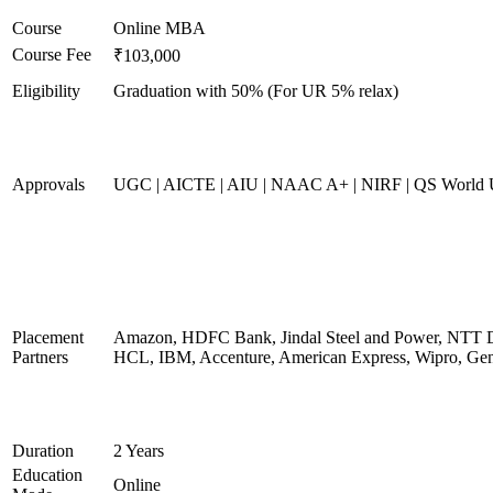
Course
Online MBA
Course Fee
₹103,000
Eligibility
Graduation with 50% (For UR 5% relax)
Approvals
UGC | AICTE | AIU | NAAC A+ | NIRF | QS World U
Placement
Amazon, HDFC Bank, Jindal Steel and Power, NTT D
Partners
HCL, IBM, Accenture, American Express, Wipro, Gen
Duration
2 Years
Education
Online