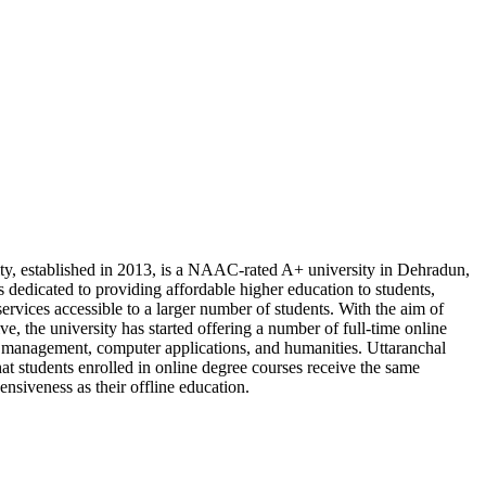
ty, established in 2013, is a NAAC-rated A+ university in Dehradun,
 dedicated to providing affordable higher education to students,
ervices accessible to a larger number of students. With the aim of
tive, the university has started offering a number of full-time online
ke management, computer applications, and humanities. Uttaranchal
hat students enrolled in online degree courses receive the same
nsiveness as their offline education.