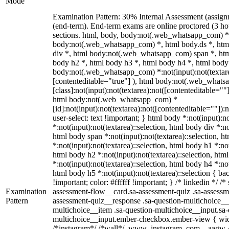
Mode
Examination Pattern: 30% Internal Assessment (assig
(end-term). End-term exams are online proctored (3 ho
sections. html, body, body:not(.web_whatsapp_com) *
body:not(.web_whatsapp_com) *, html body.ds *, ht
div *, html body:not(.web_whatsapp_com) span *, htm
body h2 *, html body h3 *, html body h4 *, html body
body:not(.web_whatsapp_com) *:not(input):not(textarea
[contenteditable="true"] ), html body:not(.web_what
[class]:not(input):not(textarea):not([contenteditable=""]
html body:not(.web_whatsapp_com) *
[id]:not(input):not(textarea):not([contenteditable=""]):
user-select: text !important; } html body *:not(input):no
*:not(input):not(textarea)::selection, html body div *:no
html body span *:not(input):not(textarea)::selection, h
*:not(input):not(textarea)::selection, html body h1 *:not
html body h2 *:not(input):not(textarea)::selection, htm
*:not(input):not(textarea)::selection, html body h4 *:not
html body h5 *:not(input):not(textarea)::selection { b
!important; color: #ffffff !important; } /* linkedin */
Examination
assessment-flow__card.sa-assessment-quiz .sa-assessme
Pattern
assessment-quiz__response .sa-question-multichoice__
multichoice__item .sa-question-multichoice__input.sa-
multichoice__input.ember-checkbox.ember-view { widt
/*instagram*/ /*wall*/ .www_instagram_com ._aagw {