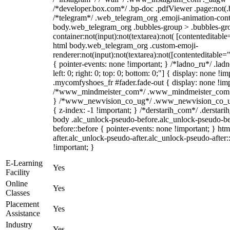
/*developer.box.com*/ .bp-doc .pdfViewer .page:not(.bp
/*telegram*/ .web_telegram_org .emoji-animation-conta
body.web_telegram_org .bubbles-group > .bubbles-gro
container:not(input):not(textarea):not( [contenteditable
html body.web_telegram_org .custom-emoji-
renderer:not(input):not(textarea):not([contenteditable="
{ pointer-events: none !important; } /*ladno_ru*/ .ladn
left: 0; right: 0; top: 0; bottom: 0;"] { display: none !
.mycomfyshoes_fr #fader.fade-out { display: none !imp
/*www_mindmeister_com*/ .www_mindmeister_com .kr
} /*www_newvision_co_ug*/ .www_newvision_co_ug .
{ z-index: -1 !important; } /*derstarih_com*/ .derstari
body .alc_unlock-pseudo-before.alc_unlock-pseudo-be
before::before { pointer-events: none !important; } ht
after.alc_unlock-pseudo-after.alc_unlock-pseudo-after::
!important; }
E-Learning
Yes
Facility
Online
Yes
Classes
Placement
Yes
Assistance
Industry
Yes