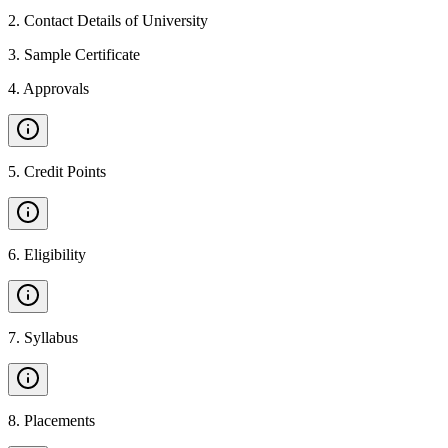
2
.
Contact Details of University
3
.
Sample Certificate
4
.
Approvals
5
.
Credit Points
6
.
Eligibility
7
.
Syllabus
8
.
Placements