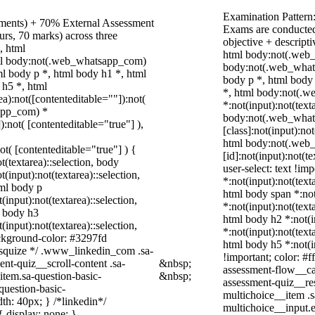
Examination Pattern
nments) + 70% External Assessment
Exams are conducted
urs, 70 marks) across three
objective + descript
, html
html body:not(.web_
ml body:not(.web_whatsapp_com)
body:not(.web_what
l body p *, html body h1 *, html
body p *, html body
 h5 *, html
*, html body:not(.
):not([contenteditable=""]):not(
*:not(input):not(text
sapp_com) *
body:not(.web_wha
):not( [contenteditable="true"] ),
[class]:not(input):no
html body:not(.web
not( [contenteditable="true"] ) {
[id]:not(input):not(t
t(textarea)::selection, body
user-select: text !im
t(input):not(textarea)::selection,
*:not(input):not(text
tml body p
html body span *:not(
(input):not(textarea)::selection,
*:not(input):not(text
l body h3
html body h2 *:not(i
(input):not(textarea)::selection,
*:not(input):not(text
ackground-color: #3297fd
html body h5 *:not(i
 /* squize */ .www_linkedin_com .sa-
!important; color: #f
nt-quiz__scroll-content .sa-
&nbsp;
assessment-flow__car
item.sa-question-basic-
&nbsp;
assessment-quiz__res
question-basic-
multichoice__item .s
h: 40px; } /*linkedin*/
multichoice__input.
 display: none; }