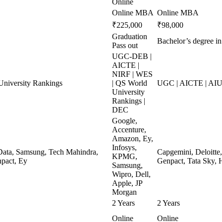
Online
Online MBA
Online MBA
₹225,000
₹98,000
Graduation
Bachelor’s degree in
Pass out
UGC-DEB |
AICTE |
NIRF | WES
niversity Rankings
| QS World
UGC | AICTE | AIU
University
Rankings |
DEC
Google,
Accenture,
Amazon, Ey,
Infosys,
ata, Samsung, Tech Mahindra,
Capgemini, Deloitte
KPMG,
pact, Ey
Genpact, Tata Sky, 
Samsung,
Wipro, Dell,
Apple, JP
Morgan
2 Years
2 Years
Online
Online