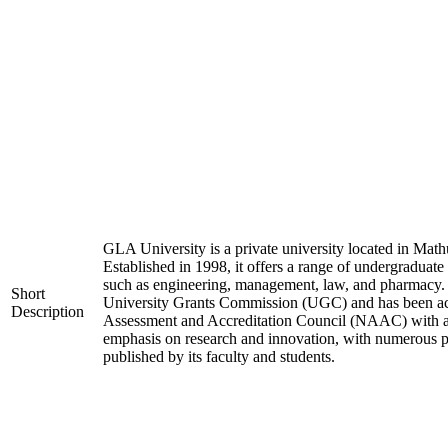
GLA University is a private university located in Mathu
Established in 1998, it offers a range of undergraduate
such as engineering, management, law, and pharmacy. 
Short
University Grants Commission (UGC) and has been acc
Description
Assessment and Accreditation Council (NAAC) with an 
emphasis on research and innovation, with numerous pa
published by its faculty and students.