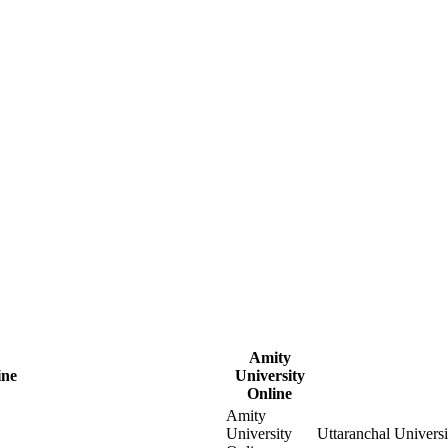
Amity
ine
University
Online
Amity
University
Uttaranchal Univers