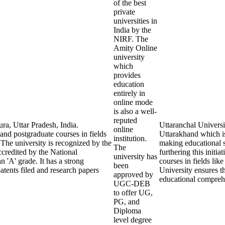
of the best
private
universities in
India by the
NIRF. The
Amity Online
university
which
provides
education
entirely in
online mode
is also a well-
reputed
ra, Uttar Pradesh, India.
Uttaranchal Universi
online
 and postgraduate courses in fields
Uttarakhand which is
institution.
The university is recognized by the
making educational s
The
redited by the National
furthering this initia
university has
'A' grade. It has a strong
courses in fields li
been
tents filed and research papers
University ensures t
approved by
educational comprehe
UGC-DEB
to offer UG,
PG, and
Diploma
level degree