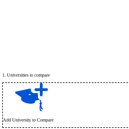
1
.
Universities to compare
Add University to Compare