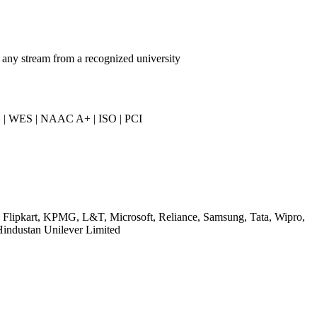
 any stream from a recognized university
 | WES | NAAC A+ | ISO | PCI
, Flipkart, KPMG, L&T, Microsoft, Reliance, Samsung, Tata, Wipro,
Hindustan Unilever Limited