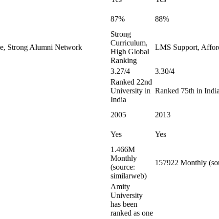
87%
88%
Strong
Curriculum,
le, Strong Alumni Network
LMS Support, Affor
High Global
Ranking
3.27/4
3.30/4
Ranked 22nd
University in
Ranked 75th in Indi
India
2005
2013
Yes
Yes
1.466M
Monthly
157922 Monthly (sou
(source:
similarweb)
Amity
University
has been
ranked as one