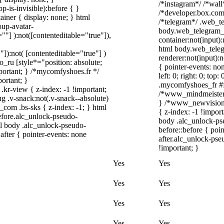
/*instagram*/ /*wal
-is-invisible):before { }
/*developer.box.com*
iner { display: none; } html
/*telegram*/ .web_te
up-avatar-
body.web_telegram_o
=""] ):not([contenteditable="true"]),
container:not(input):
html body.web_tele
"]):not( [contenteditable="true"] )
renderer:not(input):n
o_ru [style*="position: absolute;
{ pointer-events: no
important; } /*mycomfyshoes.fr */
left: 0; right: 0; to
ortant; }
.mycomfyshoes_fr #fa
-view { z-index: -1 !important;
/*www_mindmeister_
v-snack:not(.v-snack--absolute)
} /*www_newvision_
h_com .bs-sks { z-index: -1; } html
{ z-index: -1 !import
fore.alc_unlock-pseudo-
body .alc_unlock-ps
ml body .alc_unlock-pseudo-
before::before { poi
after { pointer-events: none
after.alc_unlock-pse
!important; }
Yes
Yes
Yes
Yes
Yes
Yes
Yes
Yes