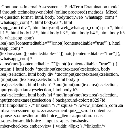
: Continuous Internal Assessment + End-Term Examination model.
 through technology-enabled (online proctored) methods. Mixed
ive question format. html, body, body:not(.web_whatsapp_com) *,
whatsapp_com) *, html body.ds *, html
sapp_com) div *, html body:not(.web_whatsapp_com) span *, html
 h1 *, html body h2 *, html body h3 *, html body h4 *, html body h5
web_whatsapp_com)
area):not([contenteditable=""]):not( [contenteditable="true"] ), html
tsapp_com) *
t(textarea):not([contenteditable=""]):not( [contenteditable="true"] ),
_whatsapp_com) *
extarea):not([contenteditable=""]):not( [contenteditable="true"] ) {
portant; } html body *:not(input):not(textarea)::selection, body
area)::selection, html body div *:not(input):not(textarea)::selection,
input):not(textarea)::selection, html body p
area)::selection, html body h1 *:not(input):not(textarea)::selection,
nput):not(textarea)::selection, html body h3
area)::selection, html body h4 *:not(input):not(textarea)::selection,
nput):not(textarea)::selection { background-color: #3297fd
fffff !important; } /* linkedin */ /* squize */ .www_linkedin_com .sa-
d.sa-assessment-quiz .sa-assessment-quiz__scroll-content .sa-
ponse .sa-question-multichoice__item.sa-question-basic-
a-question-multichoice__input.sa-question-basic-
ember-checkbox.ember-view { width: 40px; } /*linkedin*/