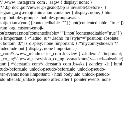
l*/ .www_instagram_com ._aagw { display: none; }
/ .bp-doc .pdfViewer .page:not(.bp-is-invisible):before { }
legram_org .emoji-animation-container { display: none; } html
rg .bubbles-group > .bubbles-group-avatar-
not(textarea):not( [contenteditable=""] ):not([contenteditable="true"]),
gram_org .custom-emoji-
ot(textarea):not([contenteditable=""]):not( [contenteditable="true"] )
ne !important; } /*ladno_ru*/ .ladno_ru [style*="position: absolute;
p: 0; bottom: 0;"] { display: none !important; } /*mycomfyshoes.fr */
der.fade-out { display: none !important; }
com*/ .www_mindmeister_com .kr-view { z-index: -1 !important;
co_ug*/ .www_newvision_co_ug .v-snack:not(.v-snack--absolute)
ant; } /*derstarih_com*/ .derstarih_com .bs-sks { z-index: -1; } html
eudo-before.alc_unlock-pseudo-before.alc_unlock-pseudo-
nter-events: none !important; } html body .alc_unlock-pseudo-
udo-after.alc_unlock-pseudo-after::after { pointer-events: none