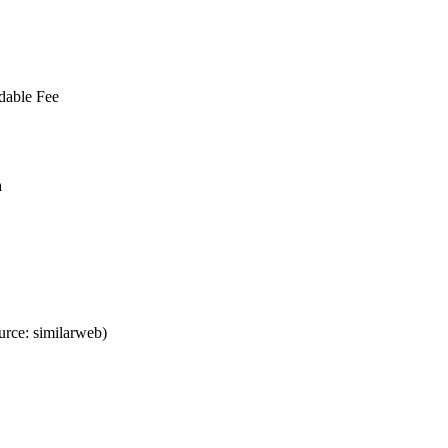
dable Fee
a
rce: similarweb)