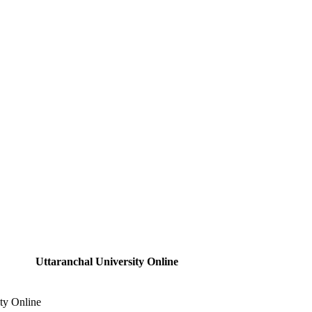
Uttaranchal University Online
ity Online