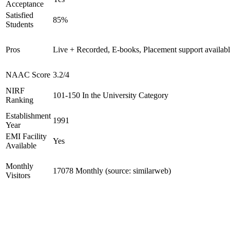
Acceptance
Satisfied
85%
Students
Pros
Live + Recorded, E-books, Placement support availab
NAAC Score
3.2/4
NIRF
101-150 In the University Category
Ranking
Establishment
1991
Year
EMI Facility
Yes
Available
Monthly
17078 Monthly (source: similarweb)
Visitors