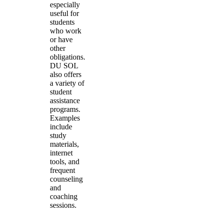
especially
useful for
students
who work
or have
other
obligations.
DU SOL
also offers
a variety of
student
assistance
programs.
Examples
include
study
materials,
internet
tools, and
frequent
counseling
and
coaching
sessions.