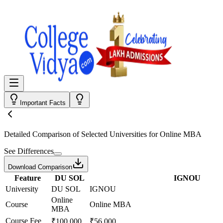
Important Facts
Detailed Comparison
of Selected Universities for
Online MBA
See Differences
Download Comparison
Feature
DU SOL
IGNOU
University
DU SOL
IGNOU
Online
Course
Online MBA
MBA
Course Fee
₹100,000
₹56,000