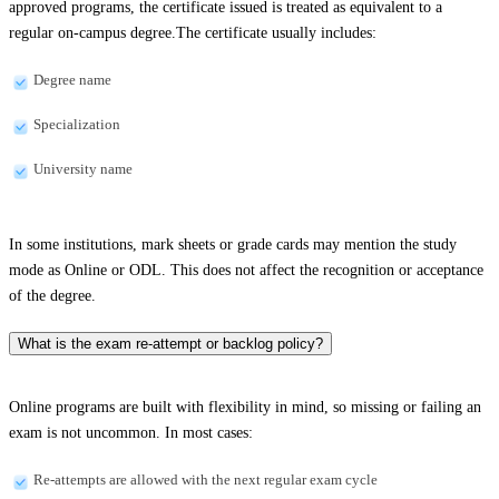
approved programs, the certificate issued is treated as equivalent to a
regular on-campus degree.The certificate usually includes:
Degree name
Specialization
University name
In some institutions, mark sheets or grade cards may mention the study
mode as Online or ODL. This does not affect the recognition or acceptance
of the degree.
What is the exam re-attempt or backlog policy?
Online programs are built with flexibility in mind, so missing or failing an
exam is not uncommon. In most cases:
Re-attempts are allowed with the next regular exam cycle