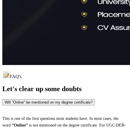
FAQ's
Let's clear up
some doubts
Will “Online” be mentioned on my degree certificate?
This is one of the first questions most students have. In most cases, the
word
“Online”
is not mentioned on the degree certificate. For UGC-DEB-