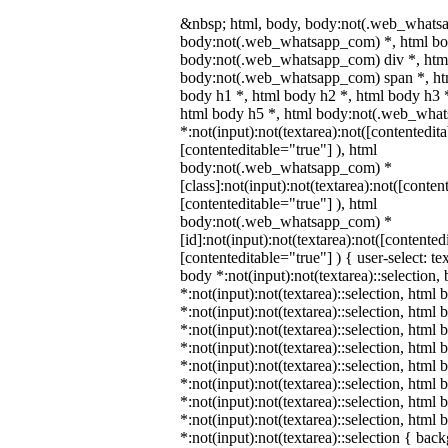
&nbsp; html, body, body:not(.web_whats
body:not(.web_whatsapp_com) *, html bod
body:not(.web_whatsapp_com) div *, htm
body:not(.web_whatsapp_com) span *, htm
body h1 *, html body h2 *, html body h3 
html body h5 *, html body:not(.web_wha
*:not(input):not(textarea):not([contentedit
[contenteditable="true"] ), html
body:not(.web_whatsapp_com) *
[class]:not(input):not(textarea):not([conten
[contenteditable="true"] ), html
body:not(.web_whatsapp_com) *
[id]:not(input):not(textarea):not([contented
[contenteditable="true"] ) { user-select: te
body *:not(input):not(textarea)::selection,
*:not(input):not(textarea)::selection, html 
*:not(input):not(textarea)::selection, html
*:not(input):not(textarea)::selection, html 
*:not(input):not(textarea)::selection, html
*:not(input):not(textarea)::selection, html
*:not(input):not(textarea)::selection, html
*:not(input):not(textarea)::selection, html
*:not(input):not(textarea)::selection, html
*:not(input):not(textarea)::selection { bac