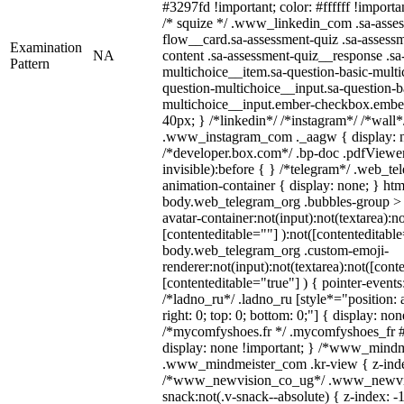
#3297fd !important; color: #ffffff !importan
/* squize */ .www_linkedin_com .sa-asse
flow__card.sa-assessment-quiz .sa-assessm
Examination
NA
content .sa-assessment-quiz__response .sa
Pattern
multichoice__item.sa-question-basic-multi
question-multichoice__input.sa-question-b
multichoice__input.ember-checkbox.embe
40px; } /*linkedin*/ /*instagram*/ /*wall*
.www_instagram_com ._aagw { display: n
/*developer.box.com*/ .bp-doc .pdfViewer 
invisible):before { } /*telegram*/ .web_te
animation-container { display: none; } htm
body.web_telegram_org .bubbles-group > 
avatar-container:not(input):not(textarea):no
[contenteditable=""] ):not([contenteditable
body.web_telegram_org .custom-emoji-
renderer:not(input):not(textarea):not([cont
[contenteditable="true"] ) { pointer-events
/*ladno_ru*/ .ladno_ru [style*="position: ab
right: 0; top: 0; bottom: 0;"] { display: no
/*mycomfyshoes.fr */ .mycomfyshoes_fr #
display: none !important; } /*www_mind
.www_mindmeister_com .kr-view { z-index
/*www_newvision_co_ug*/ .www_newvis
snack:not(.v-snack--absolute) { z-index: -1