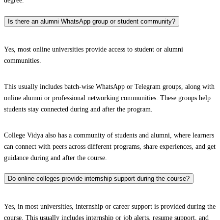
degree.
Is there an alumni WhatsApp group or student community?
Yes, most online universities provide access to student or alumni
communities.
This usually includes batch-wise WhatsApp or Telegram groups, along with
online alumni or professional networking communities. These groups help
students stay connected during and after the program.
College Vidya also has a community of students and alumni, where learners
can connect with peers across different programs, share experiences, and get
guidance during and after the course.
Do online colleges provide internship support during the course?
Yes, in most universities, internship or career support is provided during the
course. This usually includes internship or job alerts, resume support, and