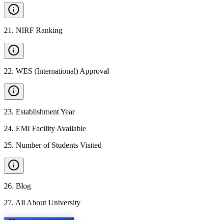
21
.
NIRF Ranking
22
.
WES (International) Approval
23
.
Establishment Year
24
.
EMI Facility Available
25
.
Number of Students Visited
26
.
Blog
27
.
All About University