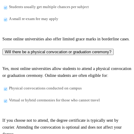
Students usually get multiple chances per subject
A small re-exam fee may apply
Some online universities also offer limited grace marks in borderline cases.
Will there be a physical convocation or graduation ceremony?
Yes, most online universities allow students to attend a physical convocation
or graduation ceremony. Online students are often eligible for:
Physical convocations conducted on campus
Virtual or hybrid ceremonies for those who cannot travel
If you choose not to attend, the degree certificate is typically sent by
courier. Attending the convocation is optional and does not affect your