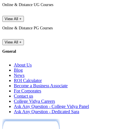
Online & Distance UG Courses
View All +
Online & Distance PG Courses
View All +
General
About Us
Blog
News
ROI Calculator
Become a Business Associate
For Corporates
Contact us
College Vidya Careers
Ask Any Question - College Vidya Panel
Ask Any Question - Dedicated Sara