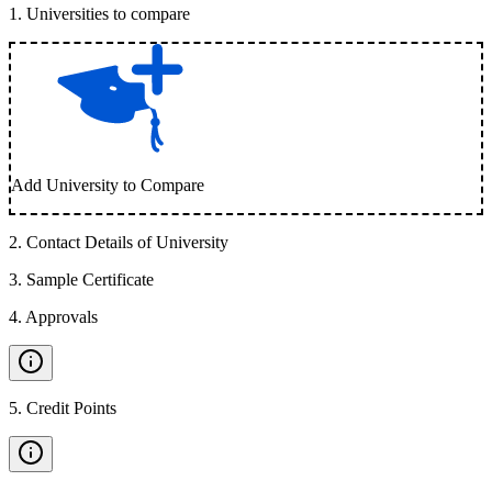
1
.
Universities to compare
Add University to Compare
2
.
Contact Details of University
3
.
Sample Certificate
4
.
Approvals
5
.
Credit Points