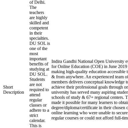
of Delhi.
The
teachers
are highly
skilled and
competent
in their
specialties.
DU SOL is
one of the
most
important
Indira Gandhi National Open University es
benefits of
for Online Education (COE) in June 2019 
studying at
making high-quality education accessible 
DU SOL.
& from anywhere. An experienced team of
Students
members delivers conceptual knowledge to
are not
Short
achieve their professional goals through o
required to
Description
university has served many aspiring studen
attend
schools of study & 67+ regional centers. T
regular
made it possible for many learners to obtai
classes or
degree/diploma/certificate in their chosen
adhere to a
online learning who were unable to secure
strict
regular courses or could not afford full-ti
calendar.
This is