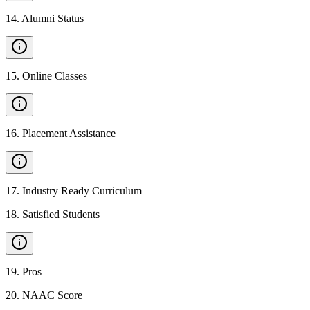
14
.
Alumni Status
15
.
Online Classes
16
.
Placement Assistance
17
.
Industry Ready Curriculum
18
.
Satisfied Students
19
.
Pros
20
.
NAAC Score