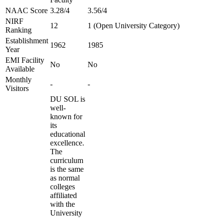
NAAC Score
3.28/4
3.56/4
NIRF
12
1 (Open University Category)
Ranking
Establishment
1962
1985
Year
EMI Facility
No
No
Available
Monthly
-
-
Visitors
DU SOL is
well-
known for
its
educational
excellence.
The
curriculum
is the same
as normal
colleges
affiliated
with the
University