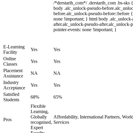
/*derstarih_com*/ .derstarih_com .bs-sks {
body .alc_unlock-pseudo-before.alc_unlo
before.alc_unlock-pseudo-before::before {
none !important; } html body .alc_unlock
after.alc_unlock-pseudo-after.alc_unlock-ps
pointer-events: none !important; }
E-Learning
Yes
Yes
Facility
Online
Yes
Yes
Classes
Placement
NA
NA
Assistance
Industry
Yes
Yes
Acceptance
Satisfied
68%
65%
Students
Flexible
Learning,
Globally
Affordability, International Partners, Wor
Pros
recognised,
Services
Expert
Faculty