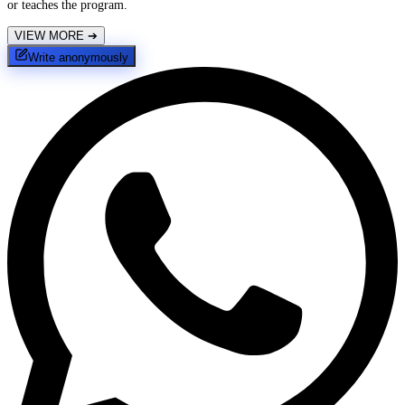
or teaches the program.
VIEW MORE
➔
Write anonymously