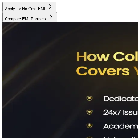
Apply for No Cost EMI
Compare EMI Partners