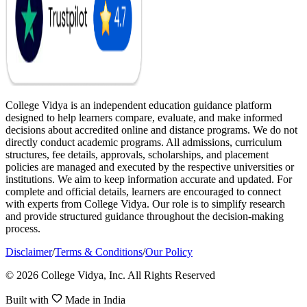
College Vidya is an independent education guidance platform
designed to help learners compare, evaluate, and make informed
decisions about accredited online and distance programs. We do not
directly conduct academic programs. All admissions, curriculum
structures, fee details, approvals, scholarships, and placement
policies are managed and executed by the respective universities or
institutions. We aim to keep information accurate and updated. For
complete and official details, learners are encouraged to connect
with experts from College Vidya. Our role is to simplify research
and provide structured guidance throughout the decision-making
process.
Disclaimer
/
Terms & Conditions
/
Our Policy
© 2026 College Vidya, Inc. All Rights Reserved
Built with
Made in India