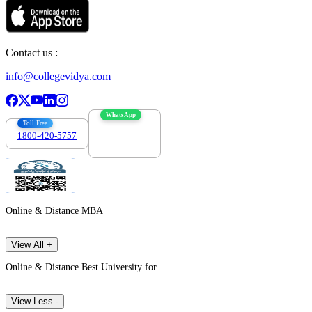
Contact us :
info@collegevidya.com
WhatsApp
Toll Free
1800-420-5757
7303088694
Online & Distance MBA
View All +
Online & Distance Best University for
View Less -