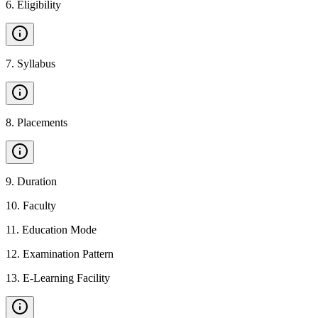
6
.
Eligibility
7
.
Syllabus
8
.
Placements
9
.
Duration
10
.
Faculty
11
.
Education Mode
12
.
Examination Pattern
13
.
E-Learning Facility