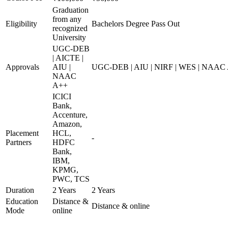
Graduation
from any
Eligibility
Bachelors Degree Pass Out
recognized
University
UGC-DEB
| AICTE |
Approvals
AIU |
UGC-DEB | AIU | NIRF | WES | NAAC
NAAC
A++
ICICI
Bank,
Accenture,
Amazon,
Placement
HCL,
-
Partners
HDFC
Bank,
IBM,
KPMG,
PWC, TCS
Duration
2 Years
2 Years
Education
Distance &
Distance & online
Mode
online