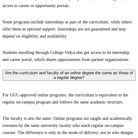
access to career or opportunity portals.
Some programs include internships as part of the curriculum, while others
offer them as optional support. Internships are not guaranteed and may
depend on eligibility and availability.
Students enrolling through College Vidya also get access to its internship
and career portal, which shares opportunities from partner organizations.
Are the curriculum and faculty of an online degree the same as those of
a regular degree?
For UGC-approved online programs, the curriculum is equivalent to the
regular on-campus program and follows the same academic structure.
The faculty is also the same. Online programs are taught and academically
overseen by the same university faculty who teach regular on-campus
courses. The difference is only in the mode of delivery, not in who designs