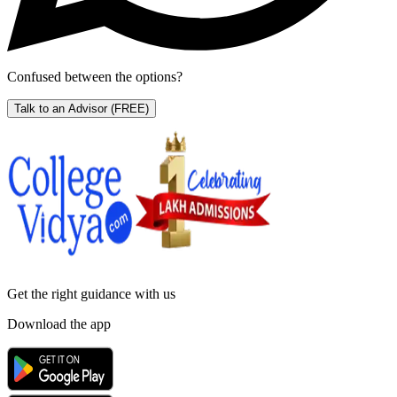
Confused between the options?
Talk to an Advisor
(FREE)
Get the right
guidance with us
Download the app