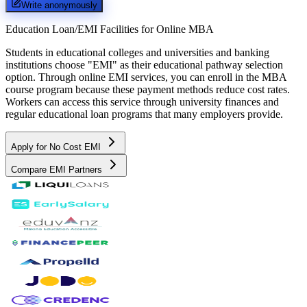
Write anonymously
Education Loan/EMI Facilities for
Online MBA
Students in educational colleges and universities and banking
institutions choose "EMI" as their educational pathway selection
option. Through online EMI services, you can enroll in the MBA
course program because these payment methods reduce cost rates.
Workers can access this service through university finances and
regular educational loan programs that many employers provide.
Apply for No Cost EMI
Compare EMI Partners