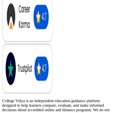
College Vidya is an independent education guidance platform
designed to help learners compare, evaluate, and make informed
decisions about accredited online and distance programs. We do not