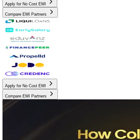
Apply for No Cost EMI
Compare EMI Partners
Apply for No Cost EMI
Compare EMI Partners