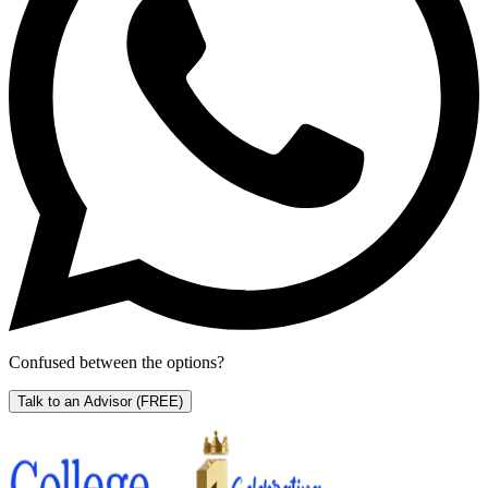
Confused between the options?
Talk to an Advisor
(FREE)