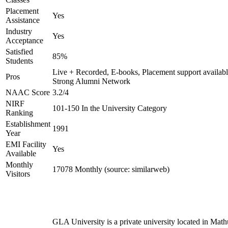
Placement
Yes
Assistance
Industry
Yes
Acceptance
Satisfied
85%
Students
Live + Recorded, E-books, Placement support availabl
Pros
Strong Alumni Network
NAAC Score
3.2/4
NIRF
101-150 In the University Category
Ranking
Establishment
1991
Year
EMI Facility
Yes
Available
Monthly
17078 Monthly (source: similarweb)
Visitors
GLA University is a private university located in Math