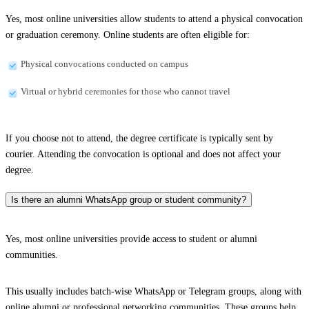
Yes, most online universities allow students to attend a physical convocation
or graduation ceremony. Online students are often eligible for:
Physical convocations conducted on campus
Virtual or hybrid ceremonies for those who cannot travel
If you choose not to attend, the degree certificate is typically sent by
courier. Attending the convocation is optional and does not affect your
degree.
Is there an alumni WhatsApp group or student community?
Yes, most online universities provide access to student or alumni
communities.
This usually includes batch-wise WhatsApp or Telegram groups, along with
online alumni or professional networking communities. These groups help