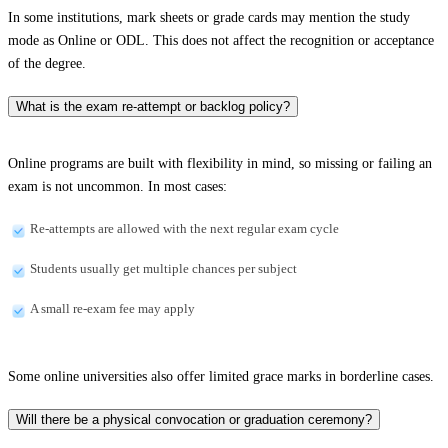
In some institutions, mark sheets or grade cards may mention the study
mode as Online or ODL. This does not affect the recognition or acceptance
of the degree.
What is the exam re-attempt or backlog policy?
Online programs are built with flexibility in mind, so missing or failing an
exam is not uncommon. In most cases:
Re-attempts are allowed with the next regular exam cycle
Students usually get multiple chances per subject
A small re-exam fee may apply
Some online universities also offer limited grace marks in borderline cases.
Will there be a physical convocation or graduation ceremony?