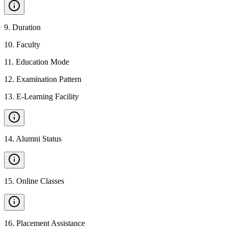
9
.
Duration
10
.
Faculty
11
.
Education Mode
12
.
Examination Pattern
13
.
E-Learning Facility
14
.
Alumni Status
15
.
Online Classes
16
.
Placement Assistance