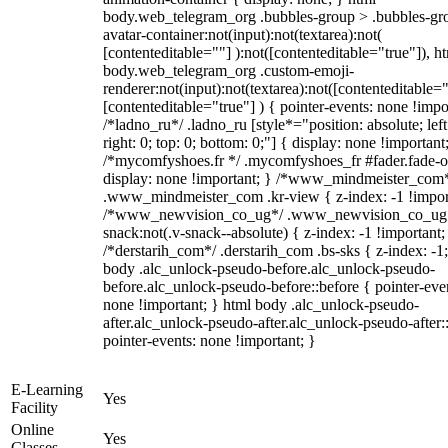
body.web_telegram_org .bubbles-group > .bubbles-gr
avatar-container:not(input):not(textarea):not(
[contenteditable=""] ):not([contenteditable="true"]), h
body.web_telegram_org .custom-emoji-
renderer:not(input):not(textarea):not([contenteditable="
[contenteditable="true"] ) { pointer-events: none !impo
/*ladno_ru*/ .ladno_ru [style*="position: absolute; left
right: 0; top: 0; bottom: 0;"] { display: none !important
/*mycomfyshoes.fr */ .mycomfyshoes_fr #fader.fade-o
display: none !important; } /*www_mindmeister_com
.www_mindmeister_com .kr-view { z-index: -1 !impor
/*www_newvision_co_ug*/ .www_newvision_co_ug 
snack:not(.v-snack--absolute) { z-index: -1 !important;
/*derstarih_com*/ .derstarih_com .bs-sks { z-index: -1
body .alc_unlock-pseudo-before.alc_unlock-pseudo-
before.alc_unlock-pseudo-before::before { pointer-eve
none !important; } html body .alc_unlock-pseudo-
after.alc_unlock-pseudo-after.alc_unlock-pseudo-after::
pointer-events: none !important; }
E-Learning
Yes
Facility
Online
Yes
Classes