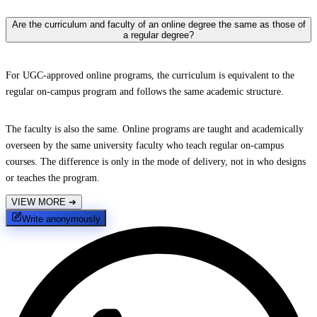
Are the curriculum and faculty of an online degree the same as those of
a regular degree?
For UGC-approved online programs, the curriculum is equivalent to the
regular on-campus program and follows the same academic structure.
The faculty is also the same. Online programs are taught and academically
overseen by the same university faculty who teach regular on-campus
courses. The difference is only in the mode of delivery, not in who designs
or teaches the program.
VIEW MORE
➔
Write anonymously