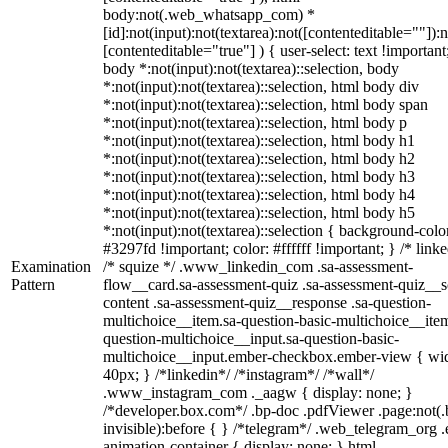
body:not(.web_whatsapp_com) *
[id]:not(input):not(textarea):not([contenteditable=""]):n
[contenteditable="true"] ) { user-select: text !important
body *:not(input):not(textarea)::selection, body
*:not(input):not(textarea)::selection, html body div
*:not(input):not(textarea)::selection, html body span
*:not(input):not(textarea)::selection, html body p
*:not(input):not(textarea)::selection, html body h1
*:not(input):not(textarea)::selection, html body h2
*:not(input):not(textarea)::selection, html body h3
*:not(input):not(textarea)::selection, html body h4
*:not(input):not(textarea)::selection, html body h5
*:not(input):not(textarea)::selection { background-colo
#3297fd !important; color: #ffffff !important; } /* linke
Examination
/* squize */ .www_linkedin_com .sa-assessment-
Pattern
flow__card.sa-assessment-quiz .sa-assessment-quiz__sc
content .sa-assessment-quiz__response .sa-question-
multichoice__item.sa-question-basic-multichoice__item
question-multichoice__input.sa-question-basic-
multichoice__input.ember-checkbox.ember-view { wid
40px; } /*linkedin*/ /*instagram*/ /*wall*/
.www_instagram_com ._aagw { display: none; }
/*developer.box.com*/ .bp-doc .pdfViewer .page:not(.
invisible):before { } /*telegram*/ .web_telegram_org .
animation-container { display: none; } html