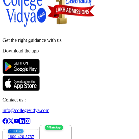
Get the right
guidance with us
Download the app
Contact us :
info@collegevidya.com
WhatsApp
Toll Free
1800-420-5757
7303088694