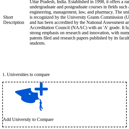
Uttar Pradesh, India. Established in 1998, it offers a ra
undergraduate and postgraduate courses in fields such 
engineering, management, law, and pharmacy. The uni
Short
is recognized by the University Grants Commission 
Description
and has been accredited by the National Assessment a
Accreditation Council (NAAC) with an 'A' grade. It h
strong emphasis on research and innovation, with num
patents filed and research papers published by its facul
students.
1
.
Universities to compare
Add University to Compare