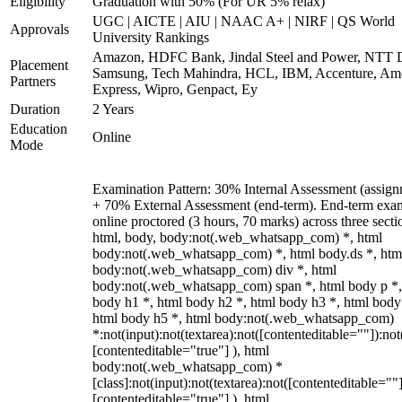
Eligibility
Graduation with 50% (For UR 5% relax)
UGC | AICTE | AIU | NAAC A+ | NIRF | QS World
Approvals
University Rankings
Amazon, HDFC Bank, Jindal Steel and Power, NTT D
Placement
Samsung, Tech Mahindra, HCL, IBM, Accenture, Am
Partners
Express, Wipro, Genpact, Ey
Duration
2 Years
Education
Online
Mode
Examination Pattern: 30% Internal Assessment (assign
+ 70% External Assessment (end-term). End-term exa
online proctored (3 hours, 70 marks) across three secti
html, body, body:not(.web_whatsapp_com) *, html
body:not(.web_whatsapp_com) *, html body.ds *, htm
body:not(.web_whatsapp_com) div *, html
body:not(.web_whatsapp_com) span *, html body p *,
body h1 *, html body h2 *, html body h3 *, html body
html body h5 *, html body:not(.web_whatsapp_com)
*:not(input):not(textarea):not([contenteditable=""]):not
[contenteditable="true"] ), html
body:not(.web_whatsapp_com) *
[class]:not(input):not(textarea):not([contenteditable=""]
[contenteditable="true"] ), html