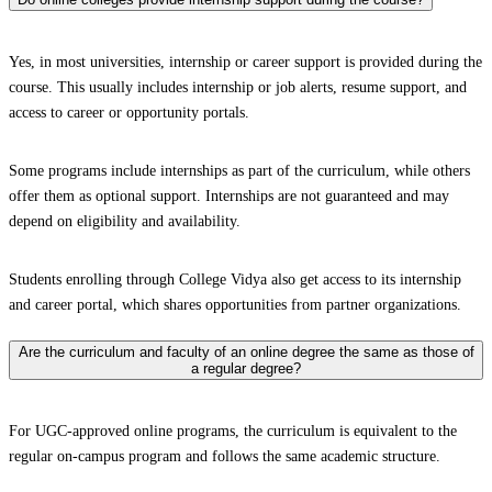
Yes, in most universities, internship or career support is provided during the
course. This usually includes internship or job alerts, resume support, and
access to career or opportunity portals.
Some programs include internships as part of the curriculum, while others
offer them as optional support. Internships are not guaranteed and may
depend on eligibility and availability.
Students enrolling through College Vidya also get access to its internship
and career portal, which shares opportunities from partner organizations.
Are the curriculum and faculty of an online degree the same as those of
a regular degree?
For UGC-approved online programs, the curriculum is equivalent to the
regular on-campus program and follows the same academic structure.