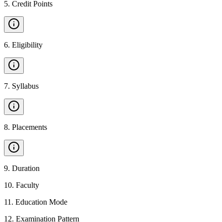
5
.
Credit Points
6
.
Eligibility
7
.
Syllabus
8
.
Placements
9
.
Duration
10
.
Faculty
11
.
Education Mode
12
.
Examination Pattern