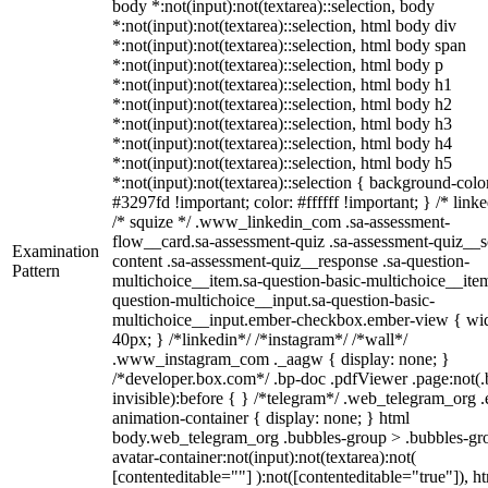
body *:not(input):not(textarea)::selection, body
*:not(input):not(textarea)::selection, html body div
*:not(input):not(textarea)::selection, html body span
*:not(input):not(textarea)::selection, html body p
*:not(input):not(textarea)::selection, html body h1
*:not(input):not(textarea)::selection, html body h2
*:not(input):not(textarea)::selection, html body h3
*:not(input):not(textarea)::selection, html body h4
*:not(input):not(textarea)::selection, html body h5
*:not(input):not(textarea)::selection { background-colo
#3297fd !important; color: #ffffff !important; } /* linke
/* squize */ .www_linkedin_com .sa-assessment-
flow__card.sa-assessment-quiz .sa-assessment-quiz__sc
Examination
content .sa-assessment-quiz__response .sa-question-
Pattern
multichoice__item.sa-question-basic-multichoice__item
question-multichoice__input.sa-question-basic-
multichoice__input.ember-checkbox.ember-view { wid
40px; } /*linkedin*/ /*instagram*/ /*wall*/
.www_instagram_com ._aagw { display: none; }
/*developer.box.com*/ .bp-doc .pdfViewer .page:not(.
invisible):before { } /*telegram*/ .web_telegram_org .
animation-container { display: none; } html
body.web_telegram_org .bubbles-group > .bubbles-gr
avatar-container:not(input):not(textarea):not(
[contenteditable=""] ):not([contenteditable="true"]), h