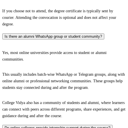
If you choose not to attend, the degree certificate is typically sent by
courier. Attending the convocation is optional and does not affect your
degree.
Is there an alumni WhatsApp group or student community?
Yes, most online universities provide access to student or alumni
communities.
This usually includes batch-wise WhatsApp or Telegram groups, along with
online alumni or professional networking communities. These groups help
students stay connected during and after the program.
College Vidya also has a community of students and alumni, where learners
can connect with peers across different programs, share experiences, and get
guidance during and after the course.
Do online colleges provide internship support during the course?