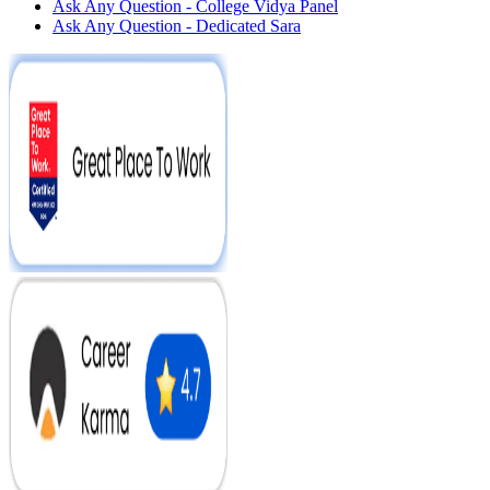
Ask Any Question - College Vidya Panel
Ask Any Question - Dedicated Sara