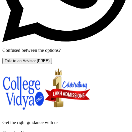
Confused between the options?
Talk to an Advisor
(FREE)
Get the right
guidance with us