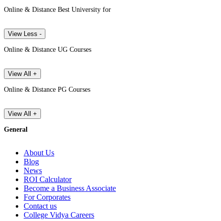
Online & Distance Best University for
View Less -
Online & Distance UG Courses
View All +
Online & Distance PG Courses
View All +
General
About Us
Blog
News
ROI Calculator
Become a Business Associate
For Corporates
Contact us
College Vidya Careers