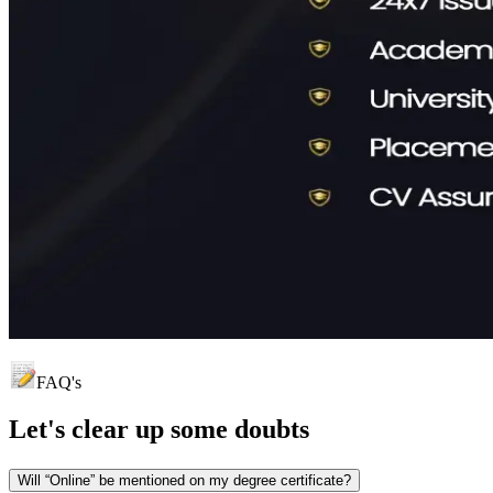
FAQ's
Let's clear up
some doubts
Will “Online” be mentioned on my degree certificate?