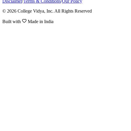
Disclaimer
/
Terms & Conditions
/
Our Policy
© 2026 College Vidya, Inc. All Rights Reserved
Built with
Made in India