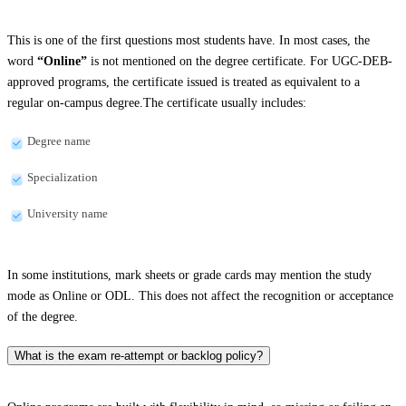
This is one of the first questions most students have. In most cases, the
word
“Online”
is not mentioned on the degree certificate. For UGC-DEB-
approved programs, the certificate issued is treated as equivalent to a
regular on-campus degree.The certificate usually includes:
Degree name
Specialization
University name
In some institutions, mark sheets or grade cards may mention the study
mode as Online or ODL. This does not affect the recognition or acceptance
of the degree.
What is the exam re-attempt or backlog policy?