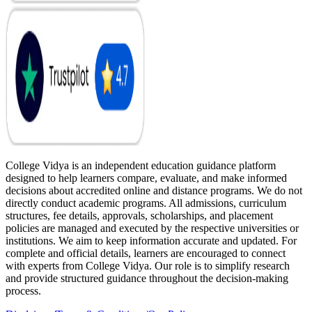
College Vidya is an independent education guidance platform
designed to help learners compare, evaluate, and make informed
decisions about accredited online and distance programs. We do not
directly conduct academic programs. All admissions, curriculum
structures, fee details, approvals, scholarships, and placement
policies are managed and executed by the respective universities or
institutions. We aim to keep information accurate and updated. For
complete and official details, learners are encouraged to connect
with experts from College Vidya. Our role is to simplify research
and provide structured guidance throughout the decision-making
process.