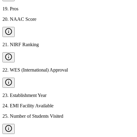
19
.
Pros
20
.
NAAC Score
21
.
NIRF Ranking
22
.
WES (International) Approval
23
.
Establishment Year
24
.
EMI Facility Available
25
.
Number of Students Visited