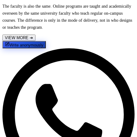
The faculty is also the same. Online programs are taught and academically
overseen by the same university faculty who teach regular on-campus
courses. The difference is only in the mode of delivery, not in who designs
or teaches the program.
VIEW MORE
➔
Write anonymously