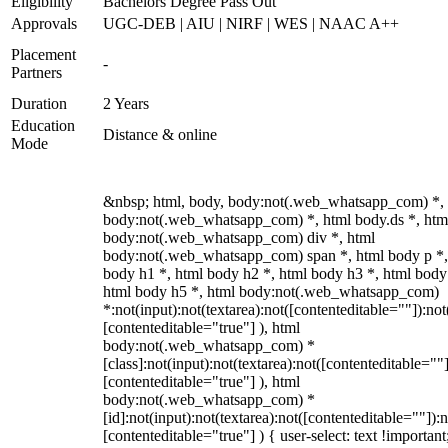
Eligibility
Bachelors Degree Pass Out
Approvals
UGC-DEB | AIU | NIRF | WES | NAAC A++
Placement
-
Partners
Duration
2 Years
Education
Distance & online
Mode
&nbsp; html, body, body:not(.web_whatsapp_com) *,
body:not(.web_whatsapp_com) *, html body.ds *, htm
body:not(.web_whatsapp_com) div *, html
body:not(.web_whatsapp_com) span *, html body p *,
body h1 *, html body h2 *, html body h3 *, html body
html body h5 *, html body:not(.web_whatsapp_com)
*:not(input):not(textarea):not([contenteditable=""]):not
[contenteditable="true"] ), html
body:not(.web_whatsapp_com) *
[class]:not(input):not(textarea):not([contenteditable=""]
[contenteditable="true"] ), html
body:not(.web_whatsapp_com) *
[id]:not(input):not(textarea):not([contenteditable=""]):n
[contenteditable="true"] ) { user-select: text !important