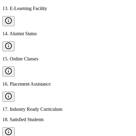
13
.
E-Learning Facility
14
.
Alumni Status
15
.
Online Classes
16
.
Placement Assistance
17
.
Industry Ready Curriculum
18
.
Satisfied Students