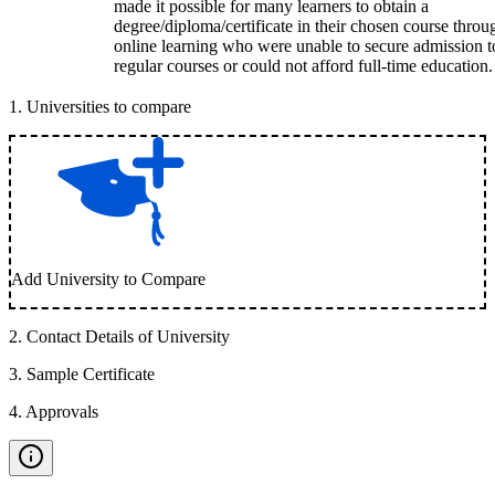
made it possible for many learners to obtain a
degree/diploma/certificate in their chosen course throu
online learning who were unable to secure admission t
regular courses or could not afford full-time education.
1
.
Universities to compare
Add University to Compare
2
.
Contact Details of University
3
.
Sample Certificate
4
.
Approvals