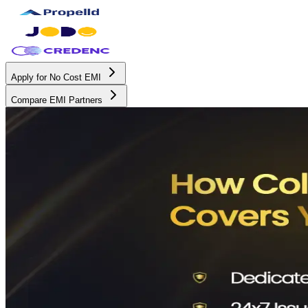
Apply for No Cost EMI
Compare EMI Partners