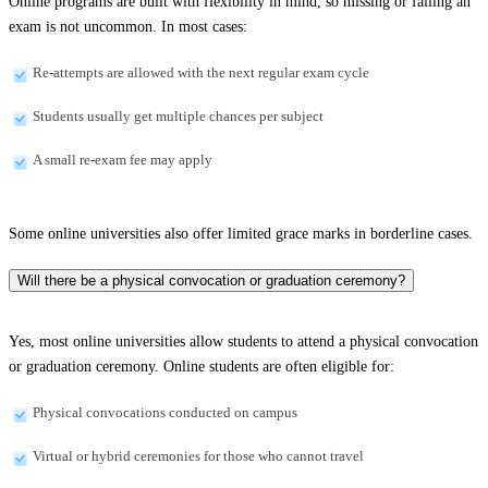
Online programs are built with flexibility in mind, so missing or failing an
exam is not uncommon. In most cases:
Re-attempts are allowed with the next regular exam cycle
Students usually get multiple chances per subject
A small re-exam fee may apply
Some online universities also offer limited grace marks in borderline cases.
Will there be a physical convocation or graduation ceremony?
Yes, most online universities allow students to attend a physical convocation
or graduation ceremony. Online students are often eligible for:
Physical convocations conducted on campus
Virtual or hybrid ceremonies for those who cannot travel