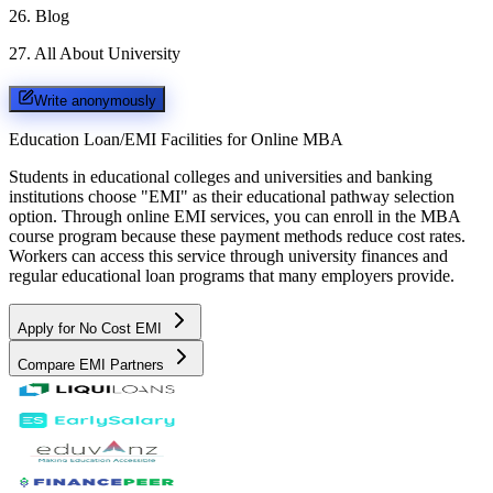
26
.
Blog
27
.
All About University
Write anonymously
Education Loan/EMI Facilities for
Online MBA
Students in educational colleges and universities and banking
institutions choose "EMI" as their educational pathway selection
option. Through online EMI services, you can enroll in the MBA
course program because these payment methods reduce cost rates.
Workers can access this service through university finances and
regular educational loan programs that many employers provide.
Apply for No Cost EMI
Compare EMI Partners