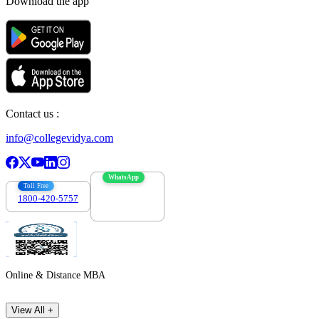
Download the app
Contact us :
info@collegevidya.com
WhatsApp
Toll Free
1800-420-5757
7303088694
Online & Distance MBA
View All +