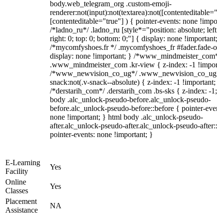
body.web_telegram_org .custom-emoji-
renderer:not(input):not(textarea):not([contenteditable="
[contenteditable="true"] ) { pointer-events: none !impo
/*ladno_ru*/ .ladno_ru [style*="position: absolute; left
right: 0; top: 0; bottom: 0;"] { display: none !important
/*mycomfyshoes.fr */ .mycomfyshoes_fr #fader.fade-o
display: none !important; } /*www_mindmeister_com
.www_mindmeister_com .kr-view { z-index: -1 !impor
/*www_newvision_co_ug*/ .www_newvision_co_ug 
snack:not(.v-snack--absolute) { z-index: -1 !important;
/*derstarih_com*/ .derstarih_com .bs-sks { z-index: -1
body .alc_unlock-pseudo-before.alc_unlock-pseudo-
before.alc_unlock-pseudo-before::before { pointer-eve
none !important; } html body .alc_unlock-pseudo-
after.alc_unlock-pseudo-after.alc_unlock-pseudo-after::
pointer-events: none !important; }
E-Learning
Yes
Facility
Online
Yes
Classes
Placement
NA
Assistance