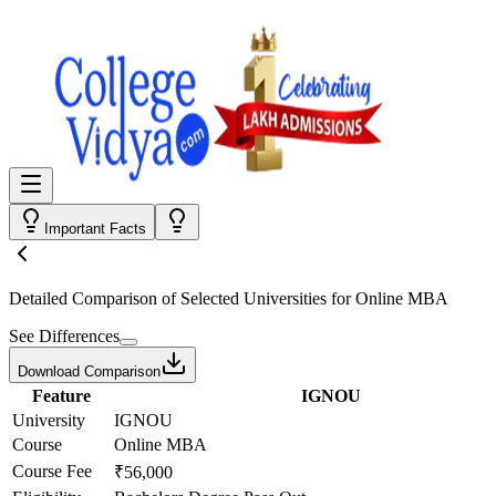
Important Facts
Detailed Comparison
of Selected Universities for
Online MBA
See Differences
Download Comparison
Feature
IGNOU
University
IGNOU
Course
Online MBA
Course Fee
₹56,000