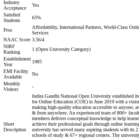
Industry
Yes
Acceptance
Satisfied
65%
Students
Affordability, International Partners, World-Class Onli
Pros
Services
NAAC Score
3.56/4
NIRF
1 (Open University Category)
Ranking
Establishment
1985
Year
EMI Facility
No
Available
Monthly
-
Visitors
Indira Gandhi National Open University established it
for Online Education (COE) in June 2019 with a visio
making high-quality education accessible to anyone, a
& from anywhere. An experienced team of 800+ facul
members delivers conceptual knowledge to help learne
Short
achieve their professional goals through online learnin
Description
university has served many aspiring students with its 2
schools of study & 67+ regional centers. The universit