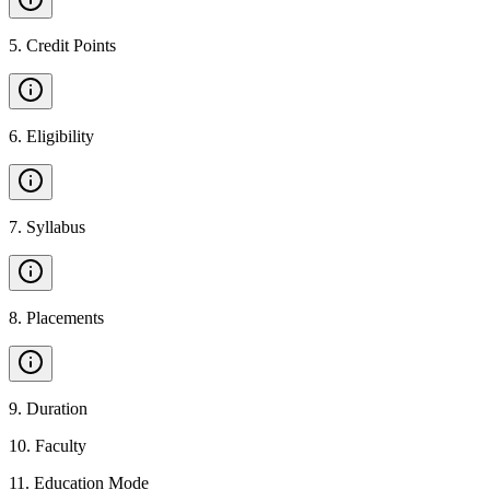
5
.
Credit Points
6
.
Eligibility
7
.
Syllabus
8
.
Placements
9
.
Duration
10
.
Faculty
11
.
Education Mode