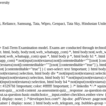
versity
, Reliance, Samsung, Tata, Wipro, Genpact, Tata Sky, Hindustan Unil
 + End-Term Examination model. Exams are conducted through technolo
mat. html, body, body:not(.web_whatsapp_com) *, html body:not(.web_
ot(.web_whatsapp_com) span *, html body p *, html body h1 *, html 
p_com) *:not(input):not(textarea):not([contenteditable=""]):not( [cont
textarea):not([contenteditable=""]):not( [contenteditable="true"] ), 
not( [contenteditable="true"] ) { user-select: text !important; } html body
:not(textarea)::selection, html body div *:not(input):not(textarea)::selec
(input):not(textarea)::selection, html body h1 *:not(input):not(textarea):
t(input):not(textarea)::selection, html body h4 *:not(input):not(textarea)
r: #3297fd !important; color: #ffffff !important; } /* linkedin */ /* sq
nt-quiz__scroll-content .sa-assessment-quiz__response .sa-question-mu
put.sa-question-basic-multichoice__input.ember-checkbox.ember-view {
isplay: none; } /*developer.box.com*/ .bp-doc .pdfViewer .page:not(.b
ainer { display: none; } html body.web_telegram_org .bubbles-group >