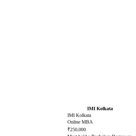
IMI Kolkata
IMI Kolkata
Online MBA
₹250,000