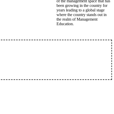
of the management space that has
been growing in the country for
years leading to a global stage
where the country stands out in
the realm of Management
Education.