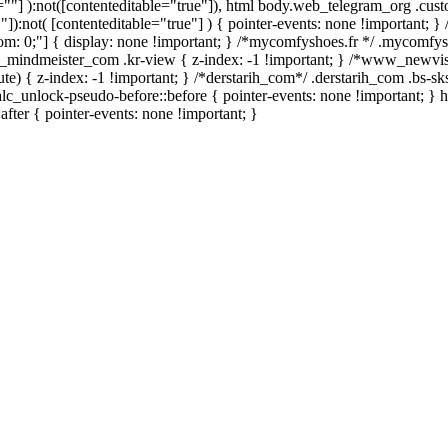
le=""] ):not([contenteditable="true"]), html body.web_telegram_org .cus
""]):not( [contenteditable="true"] ) { pointer-events: none !important; }
bottom: 0;"] { display: none !important; } /*mycomfyshoes.fr */ .mycomfy
mindmeister_com .kr-view { z-index: -1 !important; } /*www_newvi
 { z-index: -1 !important; } /*derstarih_com*/ .derstarih_com .bs-sks
lc_unlock-pseudo-before::before { pointer-events: none !important; } 
after { pointer-events: none !important; }