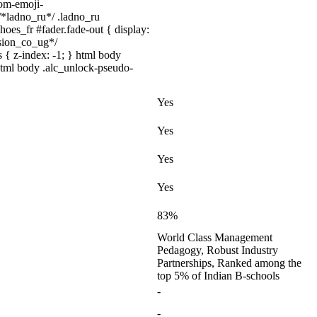
tom-emoji-
 /*ladno_ru*/ .ladno_ru
shoes_fr #fader.fade-out { display:
sion_co_ug*/
 { z-index: -1; } html body
html body .alc_unlock-pseudo-
Yes
Yes
Yes
Yes
83%
World Class Management
Pedagogy, Robust Industry
Partnerships, Ranked among the
top 5% of Indian B-schools
-
-