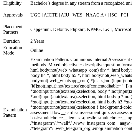
Eligibility
Bachelor’s degree in any stream from a recognized uni
Approvals
UGC | AICTE | AIU | WES | NAAC A+ | ISO | PCI
Placement
Capgemini, Deloitte, Flipkart, KPMG, L&T, Microsoft
Partners
Duration
2 Years
Education
Online
Mode
Examination Pattern: Continuous Internal Assessment
methods. Mixed objective + descriptive question for
html body:not(.web_whatsapp_com) div *, html body:n
body h4 *, html body h5 *, html body:not(.web_whatsap
body:not(.web_whatsapp_com) *[class]:not(input):not(
[id]:not(input):not(textarea):not([contenteditable=""]):
*:not(input):not(textarea)::selection, body *:not(input)
*:not(input):not(textarea)::selection, html body p *:not
*:not(input):not(textarea)::selection, html body h3 *:no
*:not(input):not(textarea)::selection { background-colo
Examination
assessment-flow__card.sa-assessment-quiz .sa-assessme
Pattern
basic-multichoice__item .sa-question-multichoice__in
/*instagram*/ /*wall*/ .www_instagram_com ._aagw { d
/*telegram*/ .web_telegram_org .emoji-animation-cont