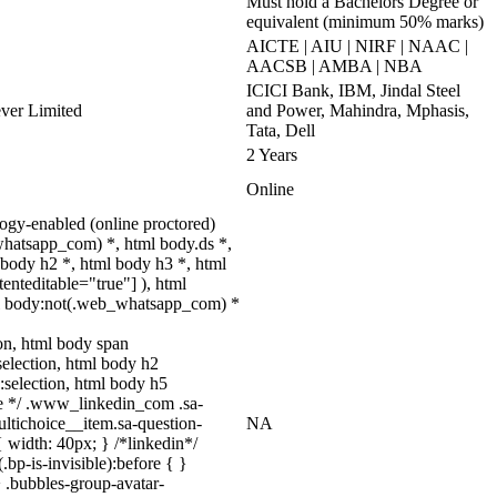
Must hold a Bachelors Degree or
equivalent (minimum 50% marks)
AICTE | AIU | NIRF | NAAC |
AACSB | AMBA | NBA
ICICI Bank, IBM, Jindal Steel
ever Limited
and Power, Mahindra, Mphasis,
Tata, Dell
2 Years
Online
gy-enabled (online proctored)
whatsapp_com) *, html body.ds *,
body h2 *, html body h3 *, html
enteditable="true"] ), html
html body:not(.web_whatsapp_com) *
tion, html body span
:selection, html body h2
::selection, html body h5
uize */ .www_linkedin_com .sa-
ltichoice__item.sa-question-
NA
 width: 40px; } /*linkedin*/
p-is-invisible):before { }
 .bubbles-group-avatar-