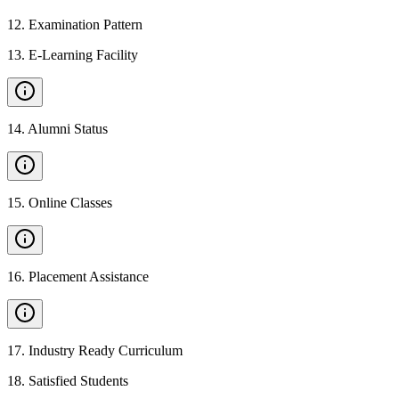
12
.
Examination Pattern
13
.
E-Learning Facility
14
.
Alumni Status
15
.
Online Classes
16
.
Placement Assistance
17
.
Industry Ready Curriculum
18
.
Satisfied Students