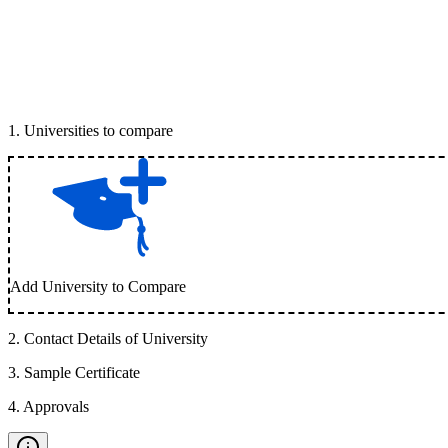
1
.
Universities to compare
Add University to Compare
2
.
Contact Details of University
3
.
Sample Certificate
4
.
Approvals