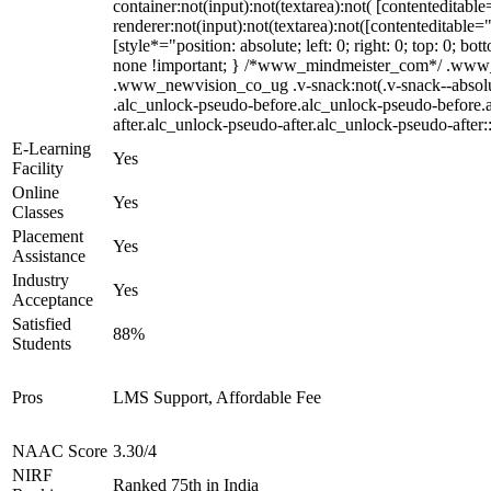
container:not(input):not(textarea):not( [contenteditab
renderer:not(input):not(textarea):not([contenteditable=
[style*="position: absolute; left: 0; right: 0; top: 0; 
none !important; } /*www_mindmeister_com*/ .www_
.www_newvision_co_ug .v-snack:not(.v-snack--absolute)
.alc_unlock-pseudo-before.alc_unlock-pseudo-before.a
after.alc_unlock-pseudo-after.alc_unlock-pseudo-after::
E-Learning
Yes
Facility
Online
Yes
Classes
Placement
Yes
Assistance
Industry
Yes
Acceptance
Satisfied
88%
Students
Pros
LMS Support, Affordable Fee
NAAC Score
3.30/4
NIRF
Ranked 75th in India