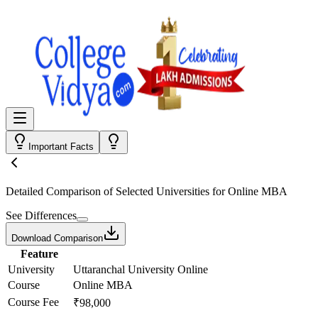
Important Facts
Detailed Comparison
of Selected Universities for
Online MBA
See Differences
Download Comparison
Feature
University
Uttaranchal University Online
Course
Online MBA
Course Fee
₹98,000