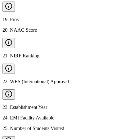
19
.
Pros
20
.
NAAC Score
21
.
NIRF Ranking
22
.
WES (International) Approval
23
.
Establishment Year
24
.
EMI Facility Available
25
.
Number of Students Visited