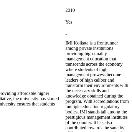
2010
Yes
-
IMI Kolkata is a frontrunner
among private institutions
providing high-quality
management education that
transcends across the economy
where students of high
management prowess become
leaders of high caliber and
transform their environments with
the necessary skills and
roviding affordable higher
knowledge obtained during the
iative, the university has started
program. With accreditations from
iversity ensures that students
multiple education regulatory
bodies, IMI stands tall among the
prestigious management institutes
of the country. It has also
contributed towards the sanctity