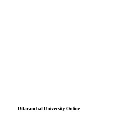
Uttaranchal University Online