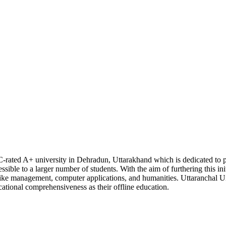
C-rated A+ university in Dehradun, Uttarakhand which is dedicated to p
sible to a larger number of students. With the aim of furthering this init
s like management, computer applications, and humanities. Uttaranchal Un
cational comprehensiveness as their offline education.