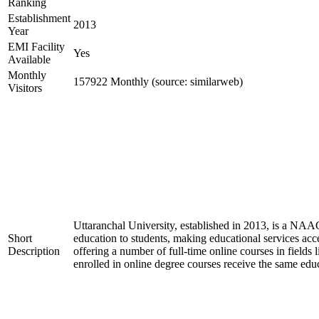
Ranking
Establishment
2013
Year
EMI Facility
Yes
Available
Monthly
157922 Monthly (source: similarweb)
Visitors
Uttaranchal University, established in 2013, is a NAA
Short
education to students, making educational services acces
Description
offering a number of full-time online courses in field
enrolled in online degree courses receive the same edu