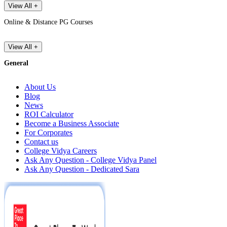
View All +
Online & Distance PG Courses
View All +
General
About Us
Blog
News
ROI Calculator
Become a Business Associate
For Corporates
Contact us
College Vidya Careers
Ask Any Question - College Vidya Panel
Ask Any Question - Dedicated Sara