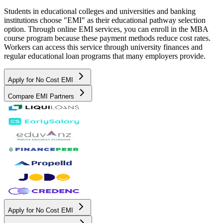
Students in educational colleges and universities and banking
institutions choose "EMI" as their educational pathway selection
option. Through online EMI services, you can enroll in the MBA
course program because these payment methods reduce cost rates.
Workers can access this service through university finances and
regular educational loan programs that many employers provide.
Apply for No Cost EMI
Compare EMI Partners
Apply for No Cost EMI