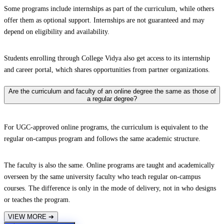
Some programs include internships as part of the curriculum, while others
offer them as optional support. Internships are not guaranteed and may
depend on eligibility and availability.
Students enrolling through College Vidya also get access to its internship
and career portal, which shares opportunities from partner organizations.
Are the curriculum and faculty of an online degree the same as those of
a regular degree?
For UGC-approved online programs, the curriculum is equivalent to the
regular on-campus program and follows the same academic structure.
The faculty is also the same. Online programs are taught and academically
overseen by the same university faculty who teach regular on-campus
courses. The difference is only in the mode of delivery, not in who designs
or teaches the program.
VIEW MORE
➔