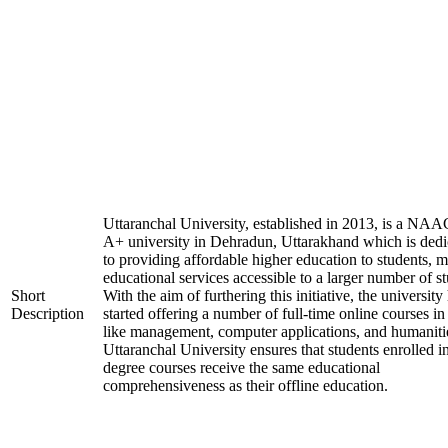
Uttaranchal University, established in 2013, is a NAA
A+ university in Dehradun, Uttarakhand which is dedi
to providing affordable higher education to students, 
educational services accessible to a larger number of st
Short
With the aim of furthering this initiative, the university
Description
started offering a number of full-time online courses in 
like management, computer applications, and humaniti
Uttaranchal University ensures that students enrolled i
degree courses receive the same educational
comprehensiveness as their offline education.