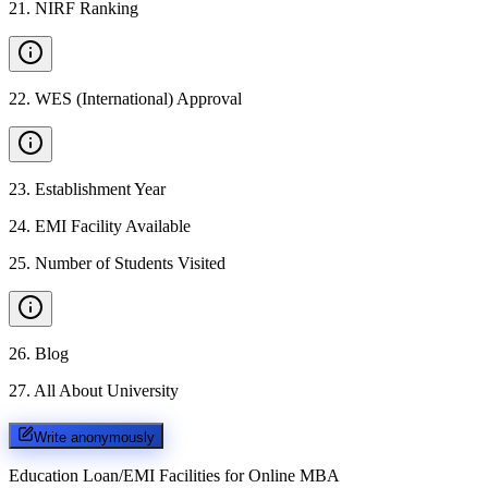
21
.
NIRF Ranking
22
.
WES (International) Approval
23
.
Establishment Year
24
.
EMI Facility Available
25
.
Number of Students Visited
26
.
Blog
27
.
All About University
Write anonymously
Education Loan/EMI Facilities for
Online MBA