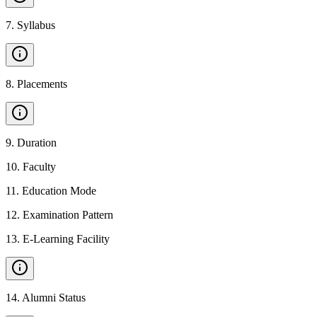
7
.
Syllabus
8
.
Placements
9
.
Duration
10
.
Faculty
11
.
Education Mode
12
.
Examination Pattern
13
.
E-Learning Facility
14
.
Alumni Status