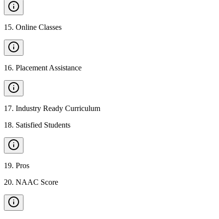
15
.
Online Classes
16
.
Placement Assistance
17
.
Industry Ready Curriculum
18
.
Satisfied Students
19
.
Pros
20
.
NAAC Score