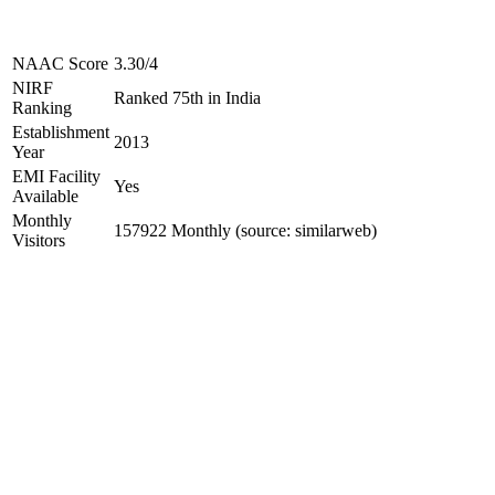
NAAC Score
3.30/4
NIRF
Ranked 75th in India
Ranking
Establishment
2013
Year
EMI Facility
Yes
Available
Monthly
157922 Monthly (source: similarweb)
Visitors