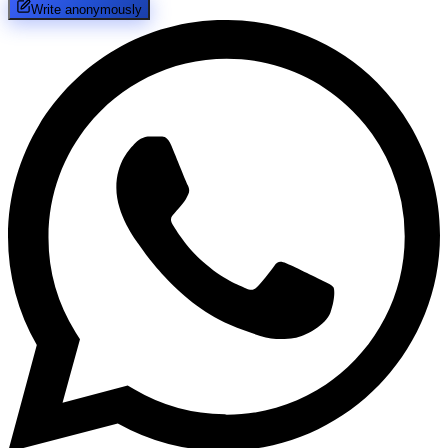
Write anonymously