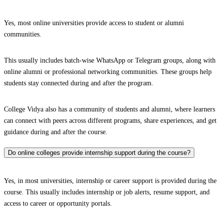
Yes, most online universities provide access to student or alumni
communities.
This usually includes batch-wise WhatsApp or Telegram groups, along with
online alumni or professional networking communities. These groups help
students stay connected during and after the program.
College Vidya also has a community of students and alumni, where learners
can connect with peers across different programs, share experiences, and get
guidance during and after the course.
Do online colleges provide internship support during the course?
Yes, in most universities, internship or career support is provided during the
course. This usually includes internship or job alerts, resume support, and
access to career or opportunity portals.