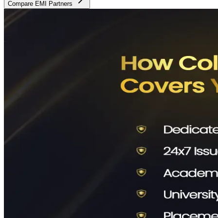
Compare EMI Partners