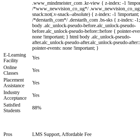
.www_mindmeister_com .kr-view { z-index: -1 !impor
/*www_newvision_co_ug*/ .www_newvision_co_ug 
snack:not(.v-snack--absolute) { z-index: -1 !important;
/*derstarih_com*/ .derstarih_com .bs-sks { z-index: -1
body .alc_unlock-pseudo-before.alc_unlock-pseudo-
before.alc_unlock-pseudo-before::before { pointer-eve
none !important; } html body .alc_unlock-pseudo-
after.alc_unlock-pseudo-after.alc_unlock-pseudo-after::
pointer-events: none !important; }
E-Learning
Yes
Facility
Online
Yes
Classes
Placement
Yes
Assistance
Industry
Yes
Acceptance
Satisfied
88%
Students
Pros
LMS Support, Affordable Fee