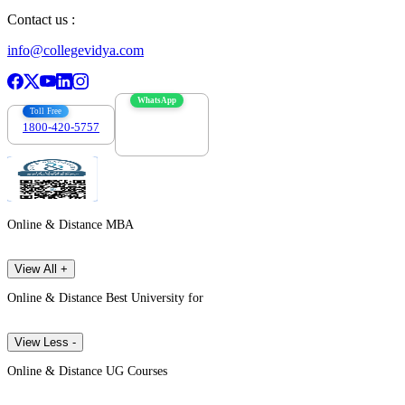
Contact us :
info@collegevidya.com
WhatsApp
Toll Free
1800-420-5757
7303088694
Online & Distance MBA
View All +
Online & Distance Best University for
View Less -
Online & Distance UG Courses