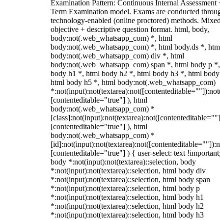
Examination Pattern: Continuous Internal Assessment
Term Examination model. Exams are conducted throu
technology-enabled (online proctored) methods. Mixe
objective + descriptive question format. html, body,
body:not(.web_whatsapp_com) *, html
body:not(.web_whatsapp_com) *, html body.ds *, htm
body:not(.web_whatsapp_com) div *, html
body:not(.web_whatsapp_com) span *, html body p *,
body h1 *, html body h2 *, html body h3 *, html body
html body h5 *, html body:not(.web_whatsapp_com)
*:not(input):not(textarea):not([contenteditable=""]):not
[contenteditable="true"] ), html
body:not(.web_whatsapp_com) *
[class]:not(input):not(textarea):not([contenteditable=""]
[contenteditable="true"] ), html
body:not(.web_whatsapp_com) *
[id]:not(input):not(textarea):not([contenteditable=""]):n
[contenteditable="true"] ) { user-select: text !important
body *:not(input):not(textarea)::selection, body
*:not(input):not(textarea)::selection, html body div
*:not(input):not(textarea)::selection, html body span
*:not(input):not(textarea)::selection, html body p
*:not(input):not(textarea)::selection, html body h1
*:not(input):not(textarea)::selection, html body h2
*:not(input):not(textarea)::selection, html body h3