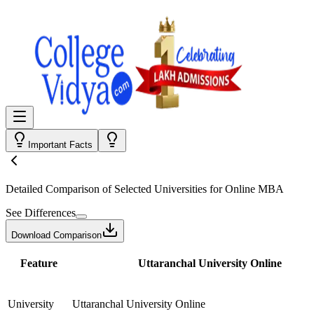
Important Facts
Detailed Comparison
of Selected Universities for
Online MBA
See Differences
Download Comparison
Feature
Uttaranchal University Online
University
Uttaranchal University Online