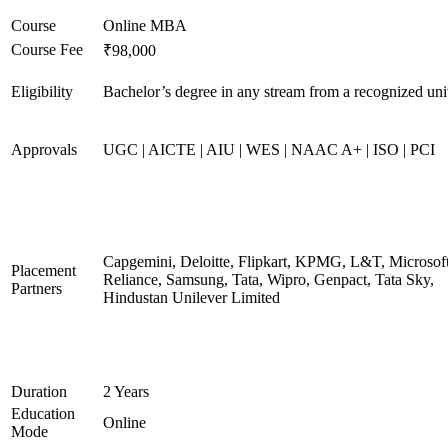
Course
Online MBA
Course Fee
₹98,000
Eligibility
Bachelor’s degree in any stream from a recognized uni
Approvals
UGC | AICTE | AIU | WES | NAAC A+ | ISO | PCI
Capgemini, Deloitte, Flipkart, KPMG, L&T, Microsoft
Placement
Reliance, Samsung, Tata, Wipro, Genpact, Tata Sky,
Partners
Hindustan Unilever Limited
Duration
2 Years
Education
Online
Mode