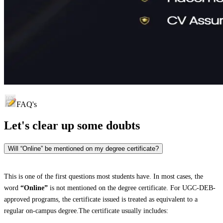
FAQ's
Let's clear up
some doubts
Will “Online” be mentioned on my degree certificate?
This is one of the first questions most students have. In most cases, the
word
“Online”
is not mentioned on the degree certificate. For UGC-DEB-
approved programs, the certificate issued is treated as equivalent to a
regular on-campus degree.The certificate usually includes: