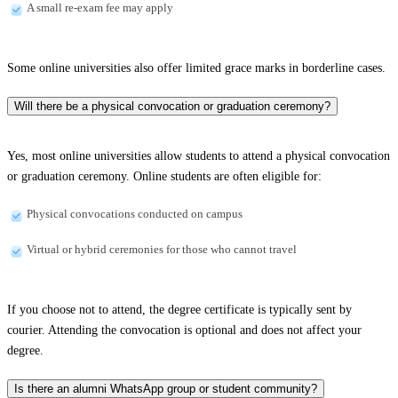
A small re-exam fee may apply
Some online universities also offer limited grace marks in borderline cases.
Will there be a physical convocation or graduation ceremony?
Yes, most online universities allow students to attend a physical convocation
or graduation ceremony. Online students are often eligible for:
Physical convocations conducted on campus
Virtual or hybrid ceremonies for those who cannot travel
If you choose not to attend, the degree certificate is typically sent by
courier. Attending the convocation is optional and does not affect your
degree.
Is there an alumni WhatsApp group or student community?