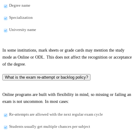
Degree name
Specialization
University name
In some institutions, mark sheets or grade cards may mention the study
mode as Online or ODL. This does not affect the recognition or acceptance
of the degree.
What is the exam re-attempt or backlog policy?
Online programs are built with flexibility in mind, so missing or failing an
exam is not uncommon. In most cases:
Re-attempts are allowed with the next regular exam cycle
Students usually get multiple chances per subject