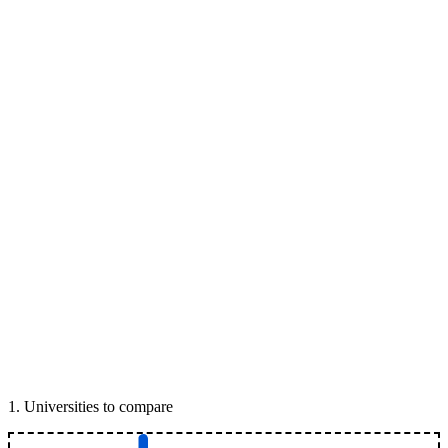
1
.
Universities to compare