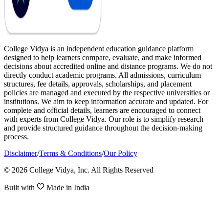
College Vidya is an independent education guidance platform
designed to help learners compare, evaluate, and make informed
decisions about accredited online and distance programs. We do not
directly conduct academic programs. All admissions, curriculum
structures, fee details, approvals, scholarships, and placement
policies are managed and executed by the respective universities or
institutions. We aim to keep information accurate and updated. For
complete and official details, learners are encouraged to connect
with experts from College Vidya. Our role is to simplify research
and provide structured guidance throughout the decision-making
process.
Disclaimer
/
Terms & Conditions
/
Our Policy
© 2026 College Vidya, Inc. All Rights Reserved
Built with
Made in India