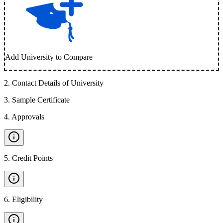
Add University to Compare
2
.
Contact Details of University
3
.
Sample Certificate
4
.
Approvals
5
.
Credit Points
6
.
Eligibility