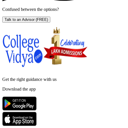
Confused between the options?
Talk to an Advisor
(FREE)
Get the right
guidance with us
Download the app