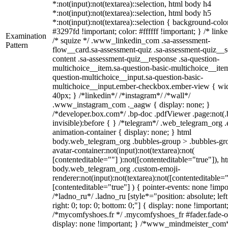
*:not(input):not(textarea)::selection, html body h4
*:not(input):not(textarea)::selection, html body h5
*:not(input):not(textarea)::selection { background-colo
#3297fd !important; color: #ffffff !important; } /* linke
Examination
/* squize */ .www_linkedin_com .sa-assessment-
Pattern
flow__card.sa-assessment-quiz .sa-assessment-quiz__sc
content .sa-assessment-quiz__response .sa-question-
multichoice__item.sa-question-basic-multichoice__item
question-multichoice__input.sa-question-basic-
multichoice__input.ember-checkbox.ember-view { wid
40px; } /*linkedin*/ /*instagram*/ /*wall*/
.www_instagram_com ._aagw { display: none; }
/*developer.box.com*/ .bp-doc .pdfViewer .page:not(.
invisible):before { } /*telegram*/ .web_telegram_org .
animation-container { display: none; } html
body.web_telegram_org .bubbles-group > .bubbles-gr
avatar-container:not(input):not(textarea):not(
[contenteditable=""] ):not([contenteditable="true"]), h
body.web_telegram_org .custom-emoji-
renderer:not(input):not(textarea):not([contenteditable="
[contenteditable="true"] ) { pointer-events: none !impo
/*ladno_ru*/ .ladno_ru [style*="position: absolute; left
right: 0; top: 0; bottom: 0;"] { display: none !important
/*mycomfyshoes.fr */ .mycomfyshoes_fr #fader.fade-o
display: none !important; } /*www_mindmeister_com