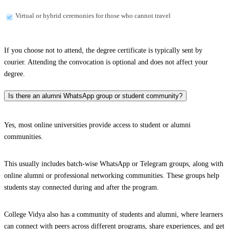
Virtual or hybrid ceremonies for those who cannot travel
If you choose not to attend, the degree certificate is typically sent by
courier. Attending the convocation is optional and does not affect your
degree.
Is there an alumni WhatsApp group or student community?
Yes, most online universities provide access to student or alumni
communities.
This usually includes batch-wise WhatsApp or Telegram groups, along with
online alumni or professional networking communities. These groups help
students stay connected during and after the program.
College Vidya also has a community of students and alumni, where learners
can connect with peers across different programs, share experiences, and get