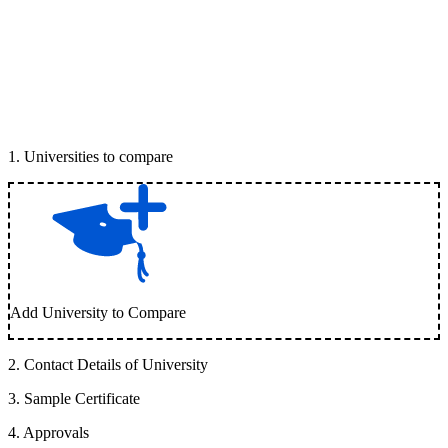
1
.
Universities to compare
Add University to Compare
2
.
Contact Details of University
3
.
Sample Certificate
4
.
Approvals