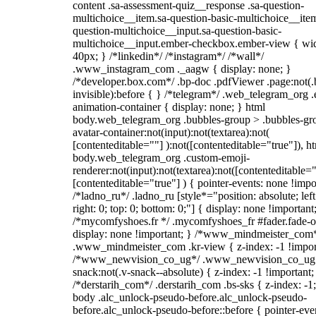
content .sa-assessment-quiz__response .sa-question-
multichoice__item.sa-question-basic-multichoice__item
question-multichoice__input.sa-question-basic-
multichoice__input.ember-checkbox.ember-view { wid
40px; } /*linkedin*/ /*instagram*/ /*wall*/
.www_instagram_com ._aagw { display: none; }
/*developer.box.com*/ .bp-doc .pdfViewer .page:not(.
invisible):before { } /*telegram*/ .web_telegram_org .
animation-container { display: none; } html
body.web_telegram_org .bubbles-group > .bubbles-gr
avatar-container:not(input):not(textarea):not(
[contenteditable=""] ):not([contenteditable="true"]), h
body.web_telegram_org .custom-emoji-
renderer:not(input):not(textarea):not([contenteditable="
[contenteditable="true"] ) { pointer-events: none !impo
/*ladno_ru*/ .ladno_ru [style*="position: absolute; left
right: 0; top: 0; bottom: 0;"] { display: none !important
/*mycomfyshoes.fr */ .mycomfyshoes_fr #fader.fade-o
display: none !important; } /*www_mindmeister_com
.www_mindmeister_com .kr-view { z-index: -1 !impor
/*www_newvision_co_ug*/ .www_newvision_co_ug 
snack:not(.v-snack--absolute) { z-index: -1 !important;
/*derstarih_com*/ .derstarih_com .bs-sks { z-index: -1
body .alc_unlock-pseudo-before.alc_unlock-pseudo-
before.alc_unlock-pseudo-before::before { pointer-eve