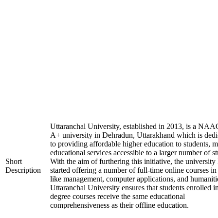
Uttaranchal University, established in 2013, is a NAA
A+ university in Dehradun, Uttarakhand which is dedi
to providing affordable higher education to students, 
educational services accessible to a larger number of st
Short
With the aim of furthering this initiative, the university
Description
started offering a number of full-time online courses in 
like management, computer applications, and humaniti
Uttaranchal University ensures that students enrolled i
degree courses receive the same educational
comprehensiveness as their offline education.