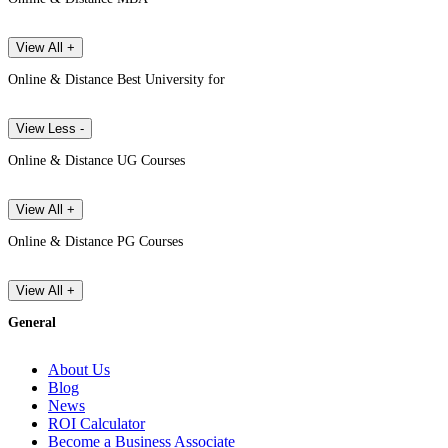
View All +
Online & Distance Best University for
View Less -
Online & Distance UG Courses
View All +
Online & Distance PG Courses
View All +
General
About Us
Blog
News
ROI Calculator
Become a Business Associate