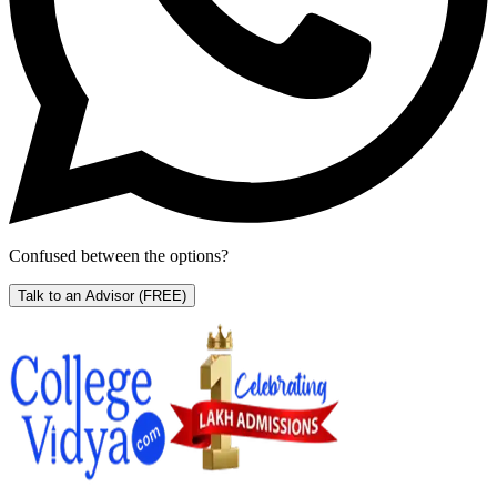
Confused between the options?
Talk to an Advisor
(FREE)