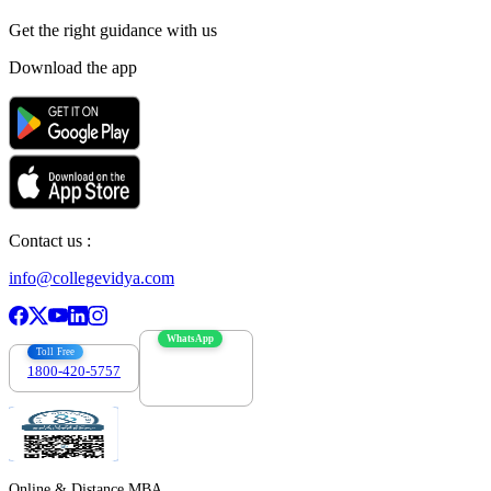
Get the right
guidance with us
Download the app
Contact us :
info@collegevidya.com
WhatsApp
Toll Free
1800-420-5757
7303088694
Online & Distance MBA