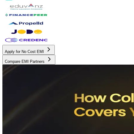
Apply for No Cost EMI
Compare EMI Partners