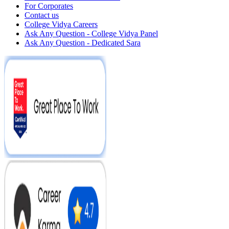
For Corporates
Contact us
College Vidya Careers
Ask Any Question - College Vidya Panel
Ask Any Question - Dedicated Sara