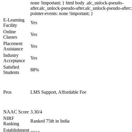
none !important; } html body .alc_unlock-pseudo-
after.alc_unlock-pseudo-after.alc_unlock-pseudo-after::
pointer-events: none !important; }
E-Learning
Yes
Facility
Online
Yes
Classes
Placement
Yes
Assistance
Industry
Yes
Acceptance
Satisfied
88%
Students
Pros
LMS Support, Affordable Fee
NAAC Score
3.30/4
NIRF
Ranked 75th in India
Ranking
Establishment