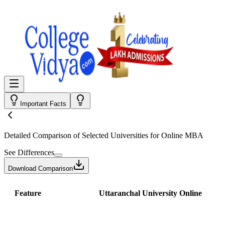
Important Facts
Detailed Comparison
of Selected Universities for
Online MBA
See Differences
Download Comparison
Feature
Uttaranchal University Online