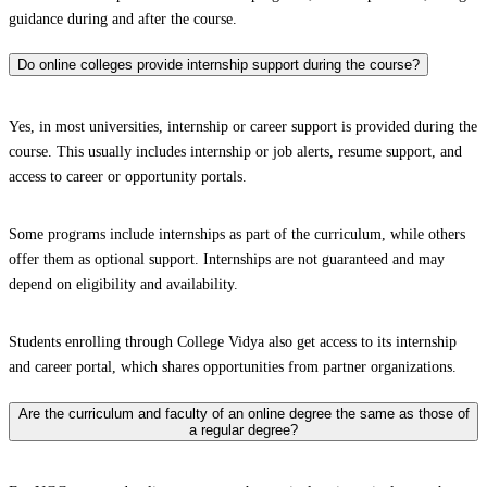
guidance during and after the course.
Do online colleges provide internship support during the course?
Yes, in most universities, internship or career support is provided during the
course. This usually includes internship or job alerts, resume support, and
access to career or opportunity portals.
Some programs include internships as part of the curriculum, while others
offer them as optional support. Internships are not guaranteed and may
depend on eligibility and availability.
Students enrolling through College Vidya also get access to its internship
and career portal, which shares opportunities from partner organizations.
Are the curriculum and faculty of an online degree the same as those of
a regular degree?