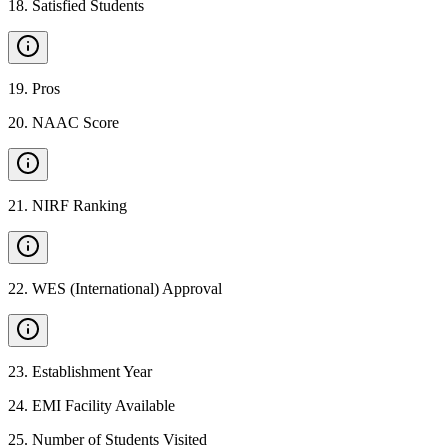
18
.
Satisfied Students
19
.
Pros
20
.
NAAC Score
21
.
NIRF Ranking
22
.
WES (International) Approval
23
.
Establishment Year
24
.
EMI Facility Available
25
.
Number of Students Visited