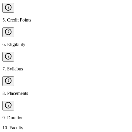
5
.
Credit Points
6
.
Eligibility
7
.
Syllabus
8
.
Placements
9
.
Duration
10
.
Faculty