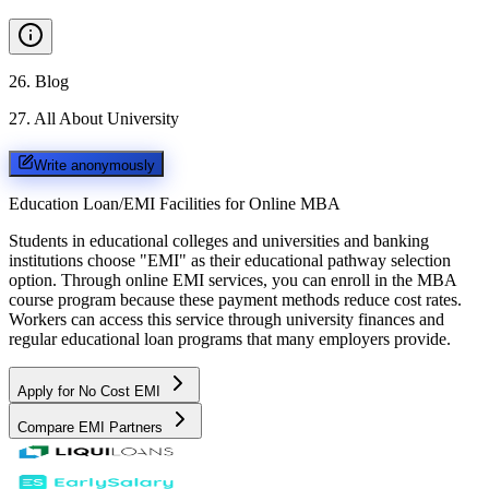
26
.
Blog
27
.
All About University
Write anonymously
Education Loan/EMI Facilities for
Online MBA
Students in educational colleges and universities and banking
institutions choose "EMI" as their educational pathway selection
option. Through online EMI services, you can enroll in the MBA
course program because these payment methods reduce cost rates.
Workers can access this service through university finances and
regular educational loan programs that many employers provide.
Apply for No Cost EMI
Compare EMI Partners