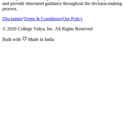
and provide structured guidance throughout the decision-making
process.
Disclaimer
/
Terms & Conditions
/
Our Policy
© 2026 College Vidya, Inc. All Rights Reserved
Built with
Made in India