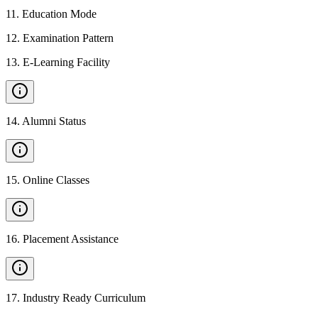
11
.
Education Mode
12
.
Examination Pattern
13
.
E-Learning Facility
14
.
Alumni Status
15
.
Online Classes
16
.
Placement Assistance
17
.
Industry Ready Curriculum