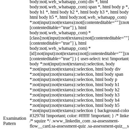
body:not(.web_whatsapp_com) div *, html
body:not(.web_whatsapp_com) span *, html body p *,
body h1 *, html body h2 *, html body h3 *, html body
html body h5 *, html body:not(.web_whatsapp_com)
*:not(input):not(textarea):not([contenteditable=""]):not
[contenteditable="true"] ), html
body:not(.web_whatsapp_com) *
[class]:not(input):not(textarea):not([contenteditable=""]
[contenteditable="true"] ), html
body:not(.web_whatsapp_com) *
[id]:not(input):not(textarea):not([contenteditable=""]):n
[contenteditable="true"] ) { user-select: text !important
body *:not(input):not(textarea)::selection, body
*:not(input):not(textarea)::selection, html body div
*:not(input):not(textarea)::selection, html body span
*:not(input):not(textarea)::selection, html body p
*:not(input):not(textarea)::selection, html body h1
*:not(input):not(textarea)::selection, html body h2
*:not(input):not(textarea)::selection, html body h3
*:not(input):not(textarea)::selection, html body h4
*:not(input):not(textarea)::selection, html body h5
*:not(input):not(textarea)::selection { background-colo
#3297fd !important; color: #ffffff !important; } /* linke
Examination
/* squize */ .www_linkedin_com .sa-assessment-
Pattern
flow__card.sa-assessment-quiz .sa-assessment-quiz__sc