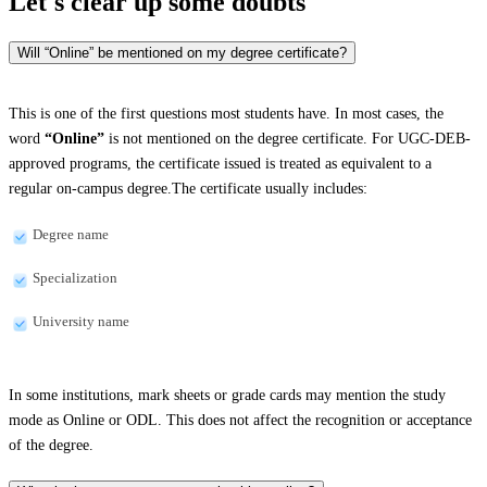
Let's clear up
some doubts
Will “Online” be mentioned on my degree certificate?
This is one of the first questions most students have. In most cases, the
word
“Online”
is not mentioned on the degree certificate. For UGC-DEB-
approved programs, the certificate issued is treated as equivalent to a
regular on-campus degree.The certificate usually includes:
Degree name
Specialization
University name
In some institutions, mark sheets or grade cards may mention the study
mode as Online or ODL. This does not affect the recognition or acceptance
of the degree.