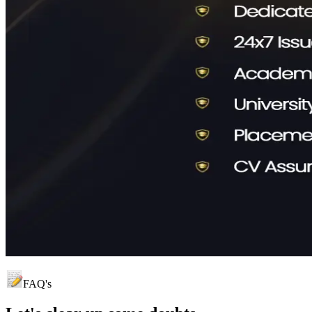
FAQ's