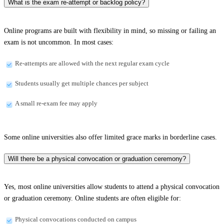
What is the exam re-attempt or backlog policy?
Online programs are built with flexibility in mind, so missing or failing an
exam is not uncommon. In most cases:
Re-attempts are allowed with the next regular exam cycle
Students usually get multiple chances per subject
A small re-exam fee may apply
Some online universities also offer limited grace marks in borderline cases.
Will there be a physical convocation or graduation ceremony?
Yes, most online universities allow students to attend a physical convocation
or graduation ceremony. Online students are often eligible for:
Physical convocations conducted on campus