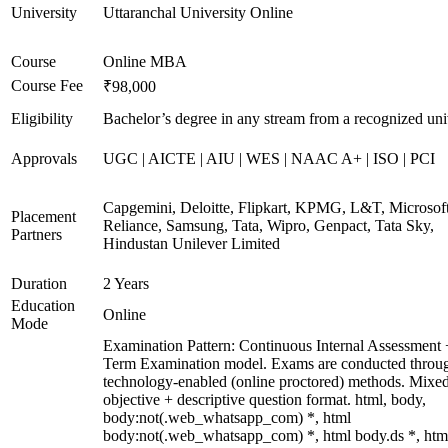
University
Uttaranchal University Online
Course
Online MBA
Course Fee
₹98,000
Eligibility
Bachelor’s degree in any stream from a recognized uni
Approvals
UGC | AICTE | AIU | WES | NAAC A+ | ISO | PCI
Capgemini, Deloitte, Flipkart, KPMG, L&T, Microsoft
Placement
Reliance, Samsung, Tata, Wipro, Genpact, Tata Sky,
Partners
Hindustan Unilever Limited
Duration
2 Years
Education
Online
Mode
Examination Pattern: Continuous Internal Assessment
Term Examination model. Exams are conducted throu
technology-enabled (online proctored) methods. Mixe
objective + descriptive question format. html, body,
body:not(.web_whatsapp_com) *, html
body:not(.web_whatsapp_com) *, html body.ds *, htm