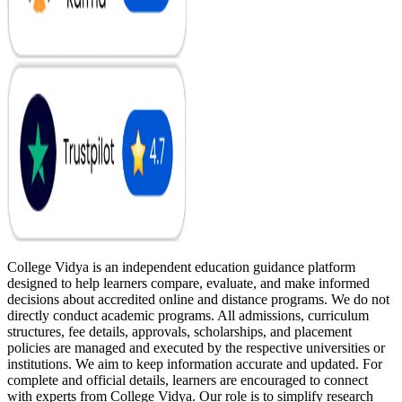
College Vidya is an independent education guidance platform
designed to help learners compare, evaluate, and make informed
decisions about accredited online and distance programs. We do not
directly conduct academic programs. All admissions, curriculum
structures, fee details, approvals, scholarships, and placement
policies are managed and executed by the respective universities or
institutions. We aim to keep information accurate and updated. For
complete and official details, learners are encouraged to connect
with experts from College Vidya. Our role is to simplify research