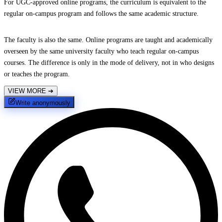
For UGC-approved online programs, the curriculum is equivalent to the
regular on-campus program and follows the same academic structure.
The faculty is also the same. Online programs are taught and academically
overseen by the same university faculty who teach regular on-campus
courses. The difference is only in the mode of delivery, not in who designs
or teaches the program.
VIEW MORE
➔
Write anonymously