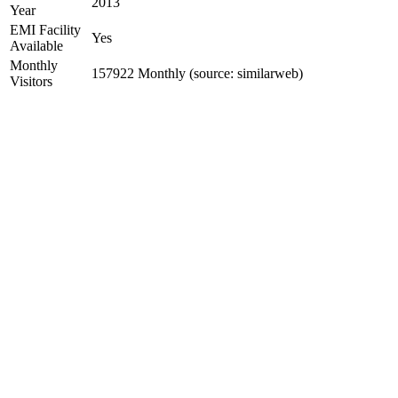
2013
Year
EMI Facility
Yes
Available
Monthly
157922 Monthly (source: similarweb)
Visitors