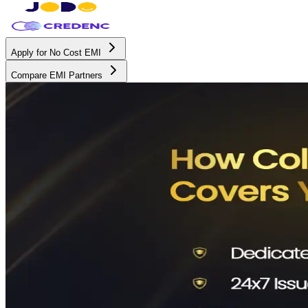
Apply for No Cost EMI
Compare EMI Partners