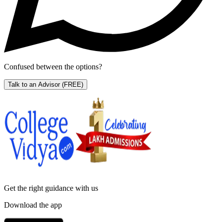
Confused between the options?
Talk to an Advisor
(FREE)
Get the right
guidance with us
Download the app