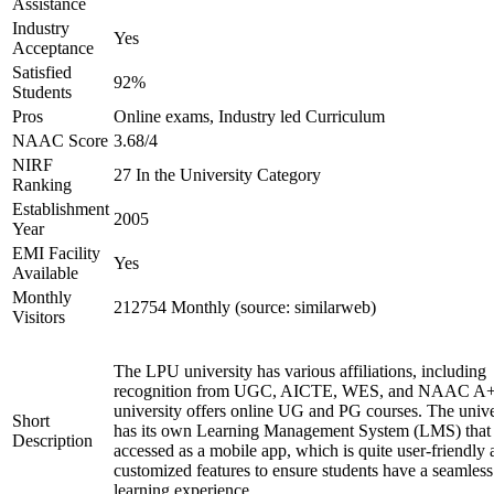
Assistance
Industry
Yes
Acceptance
Satisfied
92%
Students
Pros
Online exams, Industry led Curriculum
NAAC Score
3.68/4
NIRF
27 In the University Category
Ranking
Establishment
2005
Year
EMI Facility
Yes
Available
Monthly
212754 Monthly (source: similarweb)
Visitors
The LPU university has various affiliations, including
recognition from UGC, AICTE, WES, and NAAC A+
university offers online UG and PG courses. The unive
Short
has its own Learning Management System (LMS) that
Description
accessed as a mobile app, which is quite user-friendly
customized features to ensure students have a seamless
learning experience.