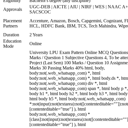
Eligibility
Bachelor's degree (any discipline)
UGC-DEB | AICTE | AIU | NIRF | WES | NAAC A+
Approvals
SACSCOC
Placement
Accenture, Amazon, Bosch, Capgemini, Cognizant, Fli
Partners
HCL, HDFC Bank, IBM, TCS, Tech Mahindra, Wipr
Duration
2 Years
Education
Online
Mode
University LPU Exam Pattern Online MCQ Questions
Marks / Question 1 Subjective Questions 4, To be att
Project (Last Sem) 100 Marks / Question 10 Assignme
Marks 30 Passing Marks 40% html, body,
body:not(.web_whatsapp_com) *, html
body:not(.web_whatsapp_com) *, html body.ds *, htm
body:not(.web_whatsapp_com) div *, html
body:not(.web_whatsapp_com) span *, html body p *,
body h1 *, html body h2 *, html body h3 *, html body
html body h5 *, html body:not(.web_whatsapp_com)
*:not(input):not(textarea):not([contenteditable=""]):not
[contenteditable="true"] ), html
body:not(.web_whatsapp_com) *
[class]:not(input):not(textarea):not([contenteditable=""]
[contenteditable="true"] ), html