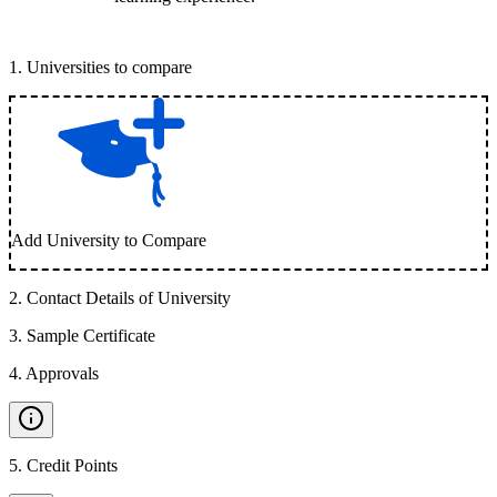
1
.
Universities to compare
Add University to Compare
2
.
Contact Details of University
3
.
Sample Certificate
4
.
Approvals
5
.
Credit Points