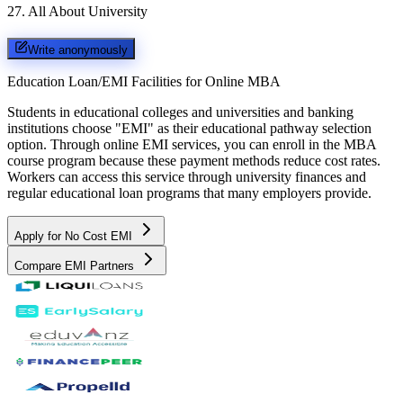
27
.
All About University
Write anonymously
Education Loan/EMI Facilities for
Online MBA
Students in educational colleges and universities and banking
institutions choose "EMI" as their educational pathway selection
option. Through online EMI services, you can enroll in the MBA
course program because these payment methods reduce cost rates.
Workers can access this service through university finances and
regular educational loan programs that many employers provide.
Apply for No Cost EMI
Compare EMI Partners