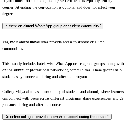
If you choose not to attend, the degree certificate is typically sent by
courier. Attending the convocation is optional and does not affect your
degree.
Is there an alumni WhatsApp group or student community?
Yes, most online universities provide access to student or alumni
communities.
This usually includes batch-wise WhatsApp or Telegram groups, along with
online alumni or professional networking communities. These groups help
students stay connected during and after the program.
College Vidya also has a community of students and alumni, where learners
can connect with peers across different programs, share experiences, and get
guidance during and after the course.
Do online colleges provide internship support during the course?