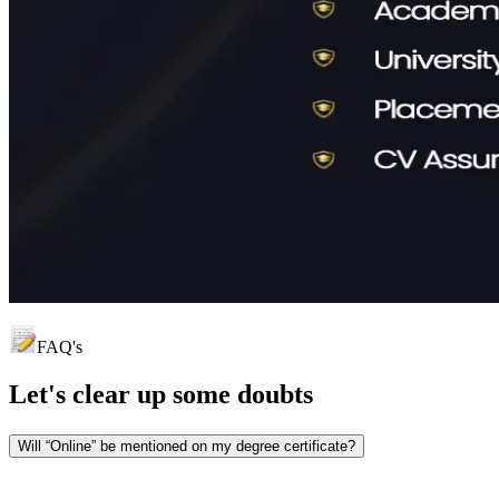
FAQ's
Let's clear up
some doubts
Will “Online” be mentioned on my degree certificate?