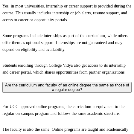
Yes, in most universities, internship or career support is provided during the
course. This usually includes internship or job alerts, resume support, and
access to career or opportunity portals.
Some programs include internships as part of the curriculum, while others
offer them as optional support. Internships are not guaranteed and may
depend on eligibility and availability.
Students enrolling through College Vidya also get access to its internship
and career portal, which shares opportunities from partner organizations.
Are the curriculum and faculty of an online degree the same as those of
a regular degree?
For UGC-approved online programs, the curriculum is equivalent to the
regular on-campus program and follows the same academic structure.
The faculty is also the same. Online programs are taught and academically