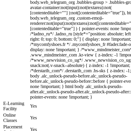
body.web_telegram_org .bubbles-group > .bubbles-gr
avatar-container:not(input):not(textarea):not(
[contenteditable=""] ):not([contenteditable="true"]), h
body.web_telegram_org .custom-emoji-
renderer:not(input):not(textarea):not([contenteditable="
[contenteditable="true"] ) { pointer-events: none !impo
/*ladno_ru*/ .ladno_ru [style*="position: absolute; left
right: 0; top: 0; bottom: 0;"] { display: none !important
/*mycomfyshoes.fr */ .mycomfyshoes_fr #fader.fade-o
display: none !important; } /*www_mindmeister_com
.www_mindmeister_com .kr-view { z-index: -1 !impor
/*www_newvision_co_ug*/ .www_newvision_co_ug 
snack:not(.v-snack--absolute) { z-index: -1 !important;
/*derstarih_com*/ .derstarih_com .bs-sks { z-index: -1
body .alc_unlock-pseudo-before.alc_unlock-pseudo-
before.alc_unlock-pseudo-before::before { pointer-eve
none !important; } html body .alc_unlock-pseudo-
after.alc_unlock-pseudo-after.alc_unlock-pseudo-after::
pointer-events: none !important; }
E-Learning
Yes
Facility
Online
Yes
Classes
Placement
Yes