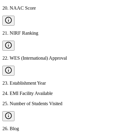
20
.
NAAC Score
21
.
NIRF Ranking
22
.
WES (International) Approval
23
.
Establishment Year
24
.
EMI Facility Available
25
.
Number of Students Visited
26
.
Blog