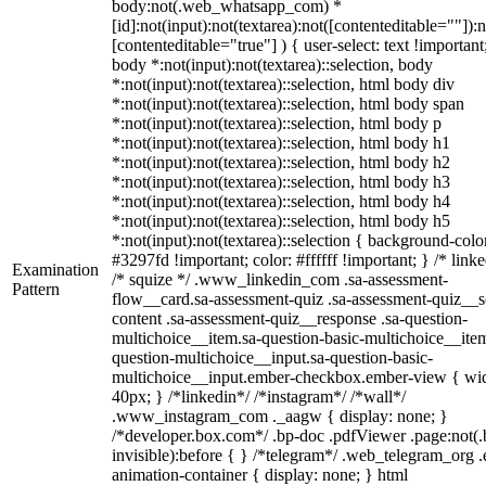
body:not(.web_whatsapp_com) *
[id]:not(input):not(textarea):not([contenteditable=""]):n
[contenteditable="true"] ) { user-select: text !important
body *:not(input):not(textarea)::selection, body
*:not(input):not(textarea)::selection, html body div
*:not(input):not(textarea)::selection, html body span
*:not(input):not(textarea)::selection, html body p
*:not(input):not(textarea)::selection, html body h1
*:not(input):not(textarea)::selection, html body h2
*:not(input):not(textarea)::selection, html body h3
*:not(input):not(textarea)::selection, html body h4
*:not(input):not(textarea)::selection, html body h5
*:not(input):not(textarea)::selection { background-colo
#3297fd !important; color: #ffffff !important; } /* linke
Examination
/* squize */ .www_linkedin_com .sa-assessment-
Pattern
flow__card.sa-assessment-quiz .sa-assessment-quiz__sc
content .sa-assessment-quiz__response .sa-question-
multichoice__item.sa-question-basic-multichoice__item
question-multichoice__input.sa-question-basic-
multichoice__input.ember-checkbox.ember-view { wid
40px; } /*linkedin*/ /*instagram*/ /*wall*/
.www_instagram_com ._aagw { display: none; }
/*developer.box.com*/ .bp-doc .pdfViewer .page:not(.
invisible):before { } /*telegram*/ .web_telegram_org .
animation-container { display: none; } html