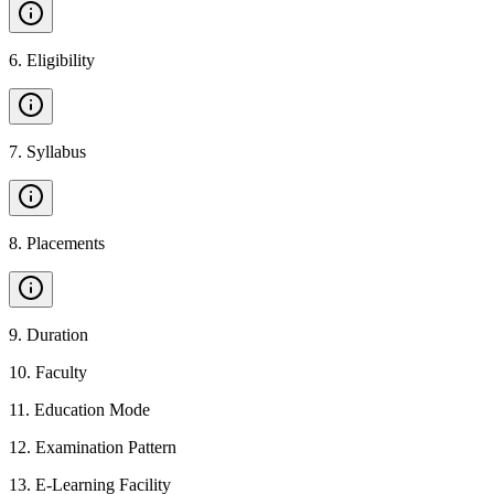
6
.
Eligibility
7
.
Syllabus
8
.
Placements
9
.
Duration
10
.
Faculty
11
.
Education Mode
12
.
Examination Pattern
13
.
E-Learning Facility