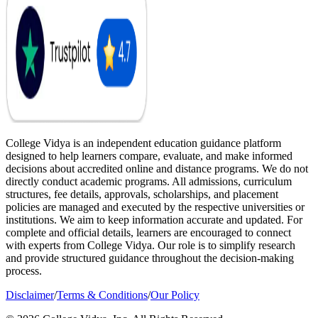
College Vidya is an independent education guidance platform
designed to help learners compare, evaluate, and make informed
decisions about accredited online and distance programs. We do not
directly conduct academic programs. All admissions, curriculum
structures, fee details, approvals, scholarships, and placement
policies are managed and executed by the respective universities or
institutions. We aim to keep information accurate and updated. For
complete and official details, learners are encouraged to connect
with experts from College Vidya. Our role is to simplify research
and provide structured guidance throughout the decision-making
process.
Disclaimer
/
Terms & Conditions
/
Our Policy