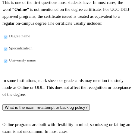
This is one of the first questions most students have. In most cases, the
word
“Online”
is not mentioned on the degree certificate. For UGC-DEB-
approved programs, the certificate issued is treated as equivalent to a
regular on-campus degree.The certificate usually includes:
Degree name
Specialization
University name
In some institutions, mark sheets or grade cards may mention the study
mode as Online or ODL. This does not affect the recognition or acceptance
of the degree.
What is the exam re-attempt or backlog policy?
Online programs are built with flexibility in mind, so missing or failing an
exam is not uncommon. In most cases: