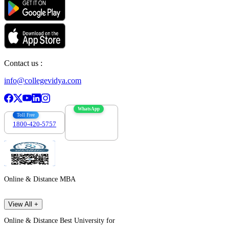
Contact us :
info@collegevidya.com
WhatsApp
Toll Free
1800-420-5757
7303088694
Online & Distance MBA
View All +
Online & Distance Best University for