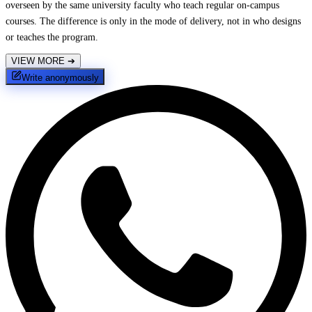
overseen by the same university faculty who teach regular on-campus
courses. The difference is only in the mode of delivery, not in who designs
or teaches the program.
VIEW MORE
➔
Write anonymously