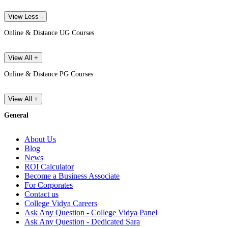
View Less -
Online & Distance UG Courses
View All +
Online & Distance PG Courses
View All +
General
About Us
Blog
News
ROI Calculator
Become a Business Associate
For Corporates
Contact us
College Vidya Careers
Ask Any Question - College Vidya Panel
Ask Any Question - Dedicated Sara