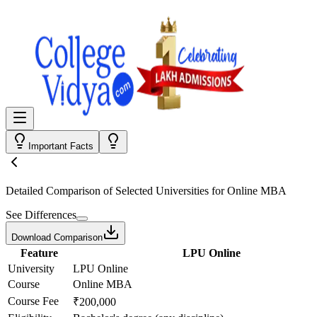
Important Facts
Detailed Comparison
of Selected Universities for
Online MBA
See Differences
Download Comparison
Feature
LPU Online
University
LPU Online
Course
Online MBA
Course Fee
₹200,000