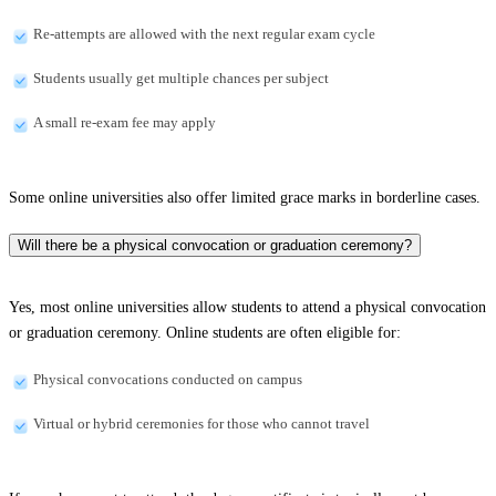
Re-attempts are allowed with the next regular exam cycle
Students usually get multiple chances per subject
A small re-exam fee may apply
Some online universities also offer limited grace marks in borderline cases.
Will there be a physical convocation or graduation ceremony?
Yes, most online universities allow students to attend a physical convocation
or graduation ceremony. Online students are often eligible for:
Physical convocations conducted on campus
Virtual or hybrid ceremonies for those who cannot travel