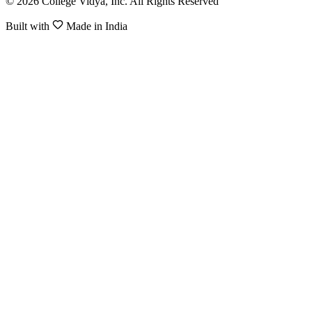
© 2026 College Vidya, Inc. All Rights Reserved
Built with
Made in India