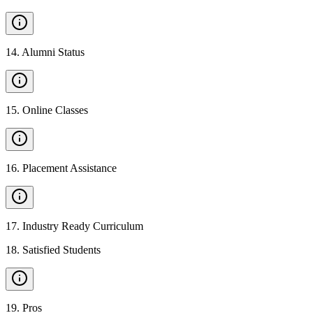
14
.
Alumni Status
15
.
Online Classes
16
.
Placement Assistance
17
.
Industry Ready Curriculum
18
.
Satisfied Students
19
.
Pros