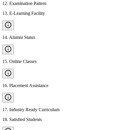
12
.
Examination Pattern
13
.
E-Learning Facility
14
.
Alumni Status
15
.
Online Classes
16
.
Placement Assistance
17
.
Industry Ready Curriculum
18
.
Satisfied Students