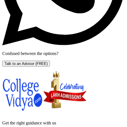
Confused between the options?
Talk to an Advisor
(FREE)
Get the right
guidance with us