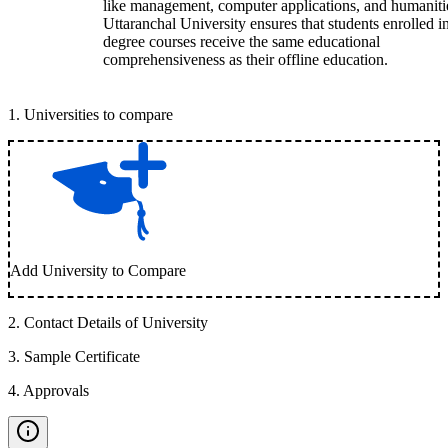
like management, computer applications, and humaniti
Uttaranchal University ensures that students enrolled i
degree courses receive the same educational
comprehensiveness as their offline education.
1
.
Universities to compare
Add University to Compare
2
.
Contact Details of University
3
.
Sample Certificate
4
.
Approvals