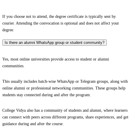
If you choose not to attend, the degree certificate is typically sent by
courier. Attending the convocation is optional and does not affect your
degree.
Is there an alumni WhatsApp group or student community?
Yes, most online universities provide access to student or alumni
communities.
This usually includes batch-wise WhatsApp or Telegram groups, along with
online alumni or professional networking communities. These groups help
students stay connected during and after the program.
College Vidya also has a community of students and alumni, where learners
can connect with peers across different programs, share experiences, and get
guidance during and after the course.