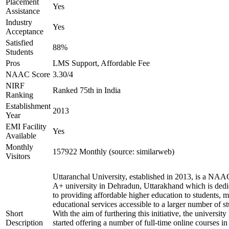
Placement
Yes
Assistance
Industry
Yes
Acceptance
Satisfied
88%
Students
Pros
LMS Support, Affordable Fee
NAAC Score
3.30/4
NIRF
Ranked 75th in India
Ranking
Establishment
2013
Year
EMI Facility
Yes
Available
Monthly
157922 Monthly (source: similarweb)
Visitors
Uttaranchal University, established in 2013, is a NAA
A+ university in Dehradun, Uttarakhand which is dedi
to providing affordable higher education to students, 
educational services accessible to a larger number of st
Short
With the aim of furthering this initiative, the university
Description
started offering a number of full-time online courses in 