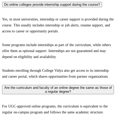
Do online colleges provide internship support during the course?
Yes, in most universities, internship or career support is provided during the
course. This usually includes internship or job alerts, resume support, and
access to career or opportunity portals.
Some programs include internships as part of the curriculum, while others
offer them as optional support. Internships are not guaranteed and may
depend on eligibility and availability.
Students enrolling through College Vidya also get access to its internship
and career portal, which shares opportunities from partner organizations.
Are the curriculum and faculty of an online degree the same as those of
a regular degree?
For UGC-approved online programs, the curriculum is equivalent to the
regular on-campus program and follows the same academic structure.