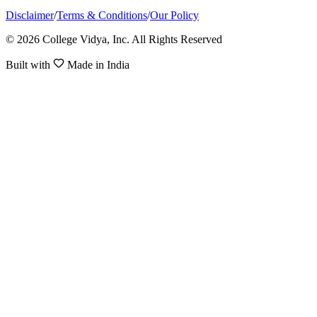
Disclaimer
/
Terms & Conditions
/
Our Policy
© 2026 College Vidya, Inc. All Rights Reserved
Built with
Made in India