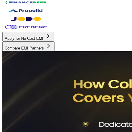
Apply for No Cost EMI
Compare EMI Partners