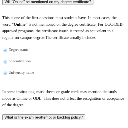
Will “Online” be mentioned on my degree certificate?
This is one of the first questions most students have. In most cases, the
word
“Online”
is not mentioned on the degree certificate. For UGC-DEB-
approved programs, the certificate issued is treated as equivalent to a
regular on-campus degree.The certificate usually includes:
Degree name
Specialization
University name
In some institutions, mark sheets or grade cards may mention the study
mode as Online or ODL. This does not affect the recognition or acceptance
of the degree.
What is the exam re-attempt or backlog policy?