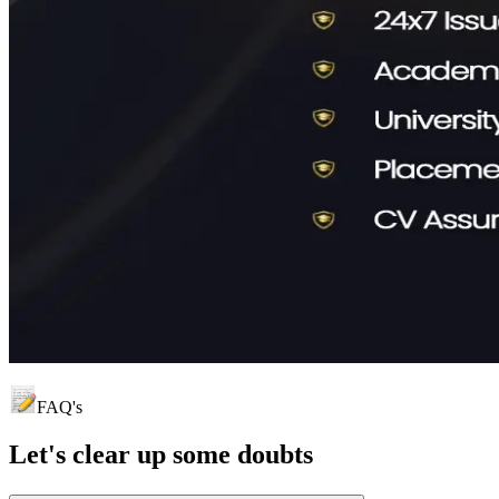
FAQ's
Let's clear up
some doubts