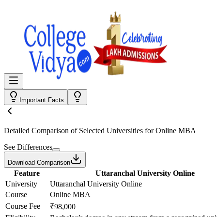
Important Facts
Detailed Comparison
of Selected Universities for
Online MBA
See Differences
Download Comparison
Feature
Uttaranchal University Online
University
Uttaranchal University Online
Course
Online MBA
Course Fee
₹98,000