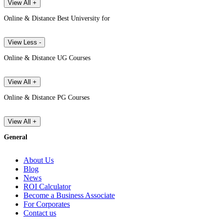
View All +
Online & Distance Best University for
View Less -
Online & Distance UG Courses
View All +
Online & Distance PG Courses
View All +
General
About Us
Blog
News
ROI Calculator
Become a Business Associate
For Corporates
Contact us