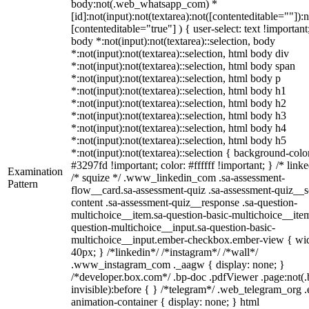
body:not(.web_whatsapp_com) *
[id]:not(input):not(textarea):not([contenteditable=""]):n
[contenteditable="true"] ) { user-select: text !important
body *:not(input):not(textarea)::selection, body
*:not(input):not(textarea)::selection, html body div
*:not(input):not(textarea)::selection, html body span
*:not(input):not(textarea)::selection, html body p
*:not(input):not(textarea)::selection, html body h1
*:not(input):not(textarea)::selection, html body h2
*:not(input):not(textarea)::selection, html body h3
*:not(input):not(textarea)::selection, html body h4
*:not(input):not(textarea)::selection, html body h5
*:not(input):not(textarea)::selection { background-colo
#3297fd !important; color: #ffffff !important; } /* linke
Examination
/* squize */ .www_linkedin_com .sa-assessment-
Pattern
flow__card.sa-assessment-quiz .sa-assessment-quiz__sc
content .sa-assessment-quiz__response .sa-question-
multichoice__item.sa-question-basic-multichoice__item
question-multichoice__input.sa-question-basic-
multichoice__input.ember-checkbox.ember-view { wid
40px; } /*linkedin*/ /*instagram*/ /*wall*/
.www_instagram_com ._aagw { display: none; }
/*developer.box.com*/ .bp-doc .pdfViewer .page:not(.
invisible):before { } /*telegram*/ .web_telegram_org .
animation-container { display: none; } html