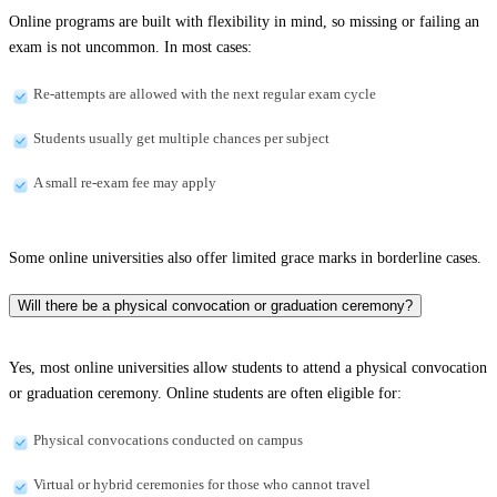
Online programs are built with flexibility in mind, so missing or failing an
exam is not uncommon. In most cases:
Re-attempts are allowed with the next regular exam cycle
Students usually get multiple chances per subject
A small re-exam fee may apply
Some online universities also offer limited grace marks in borderline cases.
Will there be a physical convocation or graduation ceremony?
Yes, most online universities allow students to attend a physical convocation
or graduation ceremony. Online students are often eligible for:
Physical convocations conducted on campus
Virtual or hybrid ceremonies for those who cannot travel