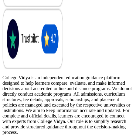
College Vidya is an independent education guidance platform
designed to help learners compare, evaluate, and make informed
decisions about accredited online and distance programs. We do not
directly conduct academic programs. All admissions, curriculum
structures, fee details, approvals, scholarships, and placement
policies are managed and executed by the respective universities or
institutions. We aim to keep information accurate and updated. For
complete and official details, learners are encouraged to connect
with experts from College Vidya. Our role is to simplify research
and provide structured guidance throughout the decision-making
process.