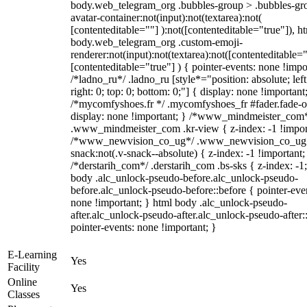
body.web_telegram_org .bubbles-group > .bubbles-gr
avatar-container:not(input):not(textarea):not(
[contenteditable=""] ):not([contenteditable="true"]), h
body.web_telegram_org .custom-emoji-
renderer:not(input):not(textarea):not([contenteditable="
[contenteditable="true"] ) { pointer-events: none !impo
/*ladno_ru*/ .ladno_ru [style*="position: absolute; left
right: 0; top: 0; bottom: 0;"] { display: none !important
/*mycomfyshoes.fr */ .mycomfyshoes_fr #fader.fade-o
display: none !important; } /*www_mindmeister_com
.www_mindmeister_com .kr-view { z-index: -1 !impor
/*www_newvision_co_ug*/ .www_newvision_co_ug 
snack:not(.v-snack--absolute) { z-index: -1 !important;
/*derstarih_com*/ .derstarih_com .bs-sks { z-index: -1
body .alc_unlock-pseudo-before.alc_unlock-pseudo-
before.alc_unlock-pseudo-before::before { pointer-eve
none !important; } html body .alc_unlock-pseudo-
after.alc_unlock-pseudo-after.alc_unlock-pseudo-after::
pointer-events: none !important; }
E-Learning
Yes
Facility
Online
Yes
Classes