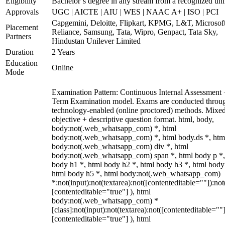
Eligibility
Bachelor’s degree in any stream from a recognized uni
Approvals
UGC | AICTE | AIU | WES | NAAC A+ | ISO | PCI
Capgemini, Deloitte, Flipkart, KPMG, L&T, Microsoft
Placement
Reliance, Samsung, Tata, Wipro, Genpact, Tata Sky,
Partners
Hindustan Unilever Limited
Duration
2 Years
Education
Online
Mode
Examination Pattern: Continuous Internal Assessment
Term Examination model. Exams are conducted throu
technology-enabled (online proctored) methods. Mixe
objective + descriptive question format. html, body,
body:not(.web_whatsapp_com) *, html
body:not(.web_whatsapp_com) *, html body.ds *, htm
body:not(.web_whatsapp_com) div *, html
body:not(.web_whatsapp_com) span *, html body p *,
body h1 *, html body h2 *, html body h3 *, html body
html body h5 *, html body:not(.web_whatsapp_com)
*:not(input):not(textarea):not([contenteditable=""]):not
[contenteditable="true"] ), html
body:not(.web_whatsapp_com) *
[class]:not(input):not(textarea):not([contenteditable=""]
[contenteditable="true"] ), html