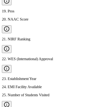
19
.
Pros
20
.
NAAC Score
21
.
NIRF Ranking
22
.
WES (International) Approval
23
.
Establishment Year
24
.
EMI Facility Available
25
.
Number of Students Visited