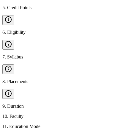
5
.
Credit Points
6
.
Eligibility
7
.
Syllabus
8
.
Placements
9
.
Duration
10
.
Faculty
11
.
Education Mode