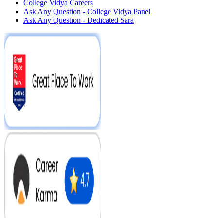
College Vidya Careers
Ask Any Question - College Vidya Panel
Ask Any Question - Dedicated Sara