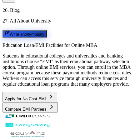
26
.
Blog
27
.
All About University
Write anonymously
Education Loan/EMI Facilities for
Online MBA
Students in educational colleges and universities and banking
institutions choose "EMI" as their educational pathway selection
option. Through online EMI services, you can enroll in the MBA
course program because these payment methods reduce cost rates.
Workers can access this service through university finances and
regular educational loan programs that many employers provide.
Apply for No Cost EMI
Compare EMI Partners