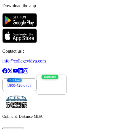
Download the app
Contact us :
info@collegevidya.com
WhatsApp
Toll Free
1800-420-5757
7303088694
Online & Distance MBA