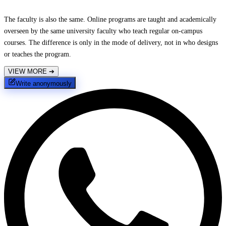
The faculty is also the same. Online programs are taught and academically
overseen by the same university faculty who teach regular on-campus
courses. The difference is only in the mode of delivery, not in who designs
or teaches the program.
VIEW MORE
➔
Write anonymously