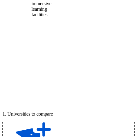
immersive
learning
facilities.
1
.
Universities to compare