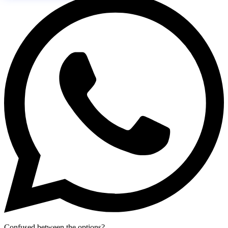
Confused between the options?