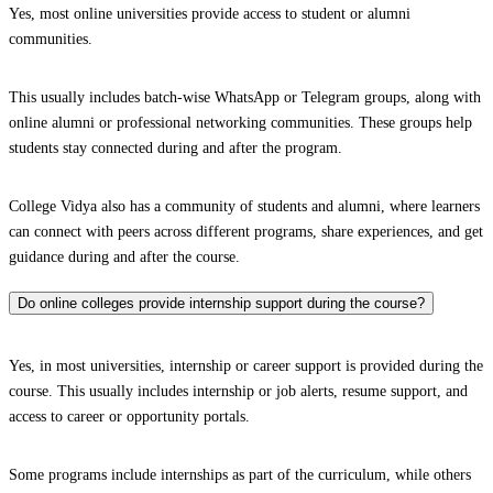
Yes, most online universities provide access to student or alumni
communities.
This usually includes batch-wise WhatsApp or Telegram groups, along with
online alumni or professional networking communities. These groups help
students stay connected during and after the program.
College Vidya also has a community of students and alumni, where learners
can connect with peers across different programs, share experiences, and get
guidance during and after the course.
Do online colleges provide internship support during the course?
Yes, in most universities, internship or career support is provided during the
course. This usually includes internship or job alerts, resume support, and
access to career or opportunity portals.
Some programs include internships as part of the curriculum, while others