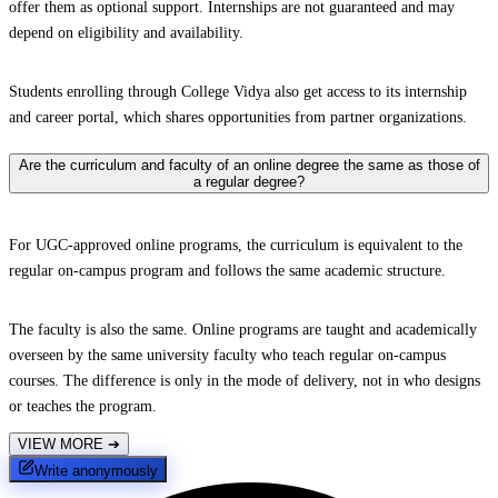
offer them as optional support. Internships are not guaranteed and may
depend on eligibility and availability.
Students enrolling through College Vidya also get access to its internship
and career portal, which shares opportunities from partner organizations.
Are the curriculum and faculty of an online degree the same as those of
a regular degree?
For UGC-approved online programs, the curriculum is equivalent to the
regular on-campus program and follows the same academic structure.
The faculty is also the same. Online programs are taught and academically
overseen by the same university faculty who teach regular on-campus
courses. The difference is only in the mode of delivery, not in who designs
or teaches the program.
VIEW MORE
➔
Write anonymously