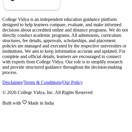
College Vidya is an independent education guidance platform
designed to help learners compare, evaluate, and make informed
decisions about accredited online and distance programs. We do not
directly conduct academic programs. All admissions, curriculum
structures, fee details, approvals, scholarships, and placement
policies are managed and executed by the respective universities or
institutions. We aim to keep information accurate and updated. For
complete and official details, learners are encouraged to connect
with experts from College Vidya. Our role is to simplify research
and provide structured guidance throughout the decision-making
process.
Disclaimer
/
Terms & Conditions
/
Our Policy
© 2026 College Vidya, Inc. All Rights Reserved
Built with
Made in India