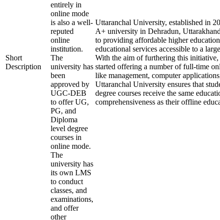
entirely in
online mode
is also a well-
Uttaranchal University, established in 
reputed
A+ university in Dehradun, Uttarakhand
online
to providing affordable higher education
institution.
educational services accessible to a larg
Short
The
With the aim of furthering this initiative,
Description
university has
started offering a number of full-time onl
been
like management, computer applications
approved by
Uttaranchal University ensures that stude
UGC-DEB
degree courses receive the same educati
to offer UG,
comprehensiveness as their offline educa
PG, and
Diploma
level degree
courses in
online mode.
The
university has
its own LMS
to conduct
classes, and
examinations,
and offer
other