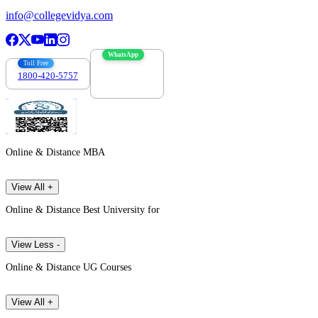
info@collegevidya.com
WhatsApp
Toll Free
1800-420-5757
7303088694
Online & Distance MBA
View All +
Online & Distance Best University for
View Less -
Online & Distance UG Courses
View All +