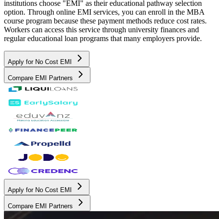
institutions choose "EMI" as their educational pathway selection
option. Through online EMI services, you can enroll in the MBA
course program because these payment methods reduce cost rates.
Workers can access this service through university finances and
regular educational loan programs that many employers provide.
Apply for No Cost EMI
Compare EMI Partners
Apply for No Cost EMI
Compare EMI Partners