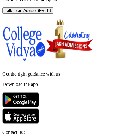
Talk to an Advisor
(FREE)
Get the right
guidance with us
Download the app
Contact us :