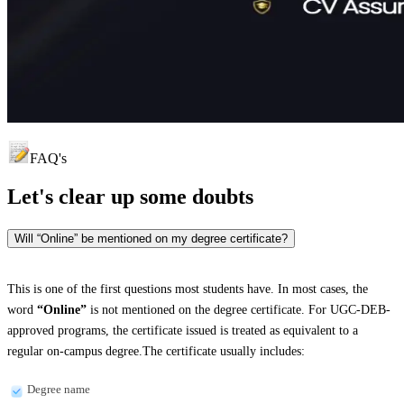
FAQ's
Let's clear up
some doubts
Will “Online” be mentioned on my degree certificate?
This is one of the first questions most students have. In most cases, the
word
“Online”
is not mentioned on the degree certificate. For UGC-DEB-
approved programs, the certificate issued is treated as equivalent to a
regular on-campus degree.The certificate usually includes:
Degree name