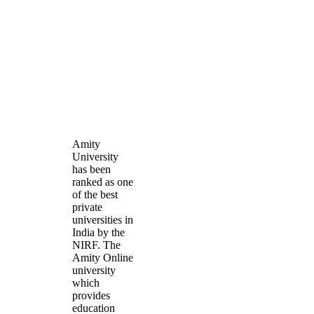
Amity
University
has been
ranked as one
of the best
private
universities in
India by the
NIRF. The
Amity Online
university
which
provides
education