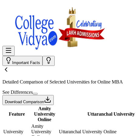
Important Facts
Detailed Comparison
of Selected Universities for
Online MBA
See Differences
Download Comparison
Amity
Feature
University
Uttaranchal University
Online
Amity
University
University
Uttaranchal University Online