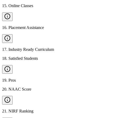
15
.
Online Classes
16
.
Placement Assistance
17
.
Industry Ready Curriculum
18
.
Satisfied Students
19
.
Pros
20
.
NAAC Score
21
.
NIRF Ranking