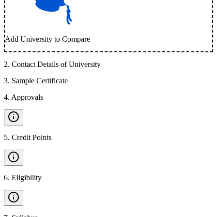
Add University to Compare
2
.
Contact Details of University
3
.
Sample Certificate
4
.
Approvals
5
.
Credit Points
6
.
Eligibility