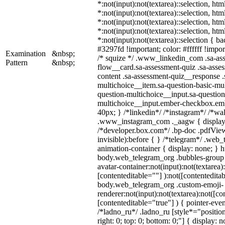
*:not(input):not(textarea)::selection, ht
*:not(input):not(textarea)::selection, ht
*:not(input):not(textarea)::selection, ht
*:not(input):not(textarea)::selection, ht
*:not(input):not(textarea)::selection { b
#3297fd !important; color: #ffffff !import
Examination
&nbsp;
/* squize */ .www_linkedin_com .sa-as
Pattern
&nbsp;
flow__card.sa-assessment-quiz .sa-asses
content .sa-assessment-quiz__response .
multichoice__item.sa-question-basic-mul
question-multichoice__input.sa-question
multichoice__input.ember-checkbox.em
40px; } /*linkedin*/ /*instagram*/ /*wal
.www_instagram_com ._aagw { display:
/*developer.box.com*/ .bp-doc .pdfView
invisible):before { } /*telegram*/ .web
animation-container { display: none; } h
body.web_telegram_org .bubbles-group 
avatar-container:not(input):not(textarea)
[contenteditable=""] ):not([contenteditab
body.web_telegram_org .custom-emoji-
renderer:not(input):not(textarea):not([co
[contenteditable="true"] ) { pointer-even
/*ladno_ru*/ .ladno_ru [style*="position:
right: 0; top: 0; bottom: 0;"] { display: 