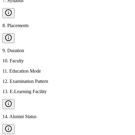
7
.
Syllabus
8
.
Placements
9
.
Duration
10
.
Faculty
11
.
Education Mode
12
.
Examination Pattern
13
.
E-Learning Facility
14
.
Alumni Status