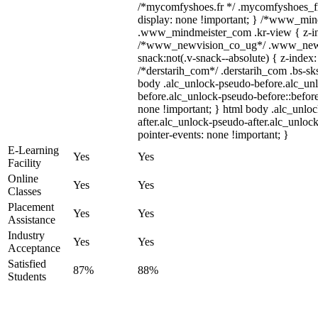
/*mycomfyshoes.fr */ .mycomfyshoes_fr
display: none !important; } /*www_mi
.www_mindmeister_com .kr-view { z-ind
/*www_newvision_co_ug*/ .www_newv
snack:not(.v-snack--absolute) { z-index:
/*derstarih_com*/ .derstarih_com .bs-sks
body .alc_unlock-pseudo-before.alc_un
before.alc_unlock-pseudo-before::before
none !important; } html body .alc_unlo
after.alc_unlock-pseudo-after.alc_unlock
pointer-events: none !important; }
E-Learning
Yes
Yes
Facility
Online
Yes
Yes
Classes
Placement
Yes
Yes
Assistance
Industry
Yes
Yes
Acceptance
Satisfied
87%
88%
Students