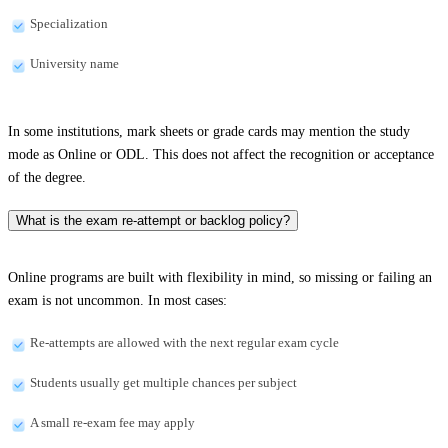
Specialization
University name
In some institutions, mark sheets or grade cards may mention the study
mode as Online or ODL. This does not affect the recognition or acceptance
of the degree.
What is the exam re-attempt or backlog policy?
Online programs are built with flexibility in mind, so missing or failing an
exam is not uncommon. In most cases:
Re-attempts are allowed with the next regular exam cycle
Students usually get multiple chances per subject
A small re-exam fee may apply