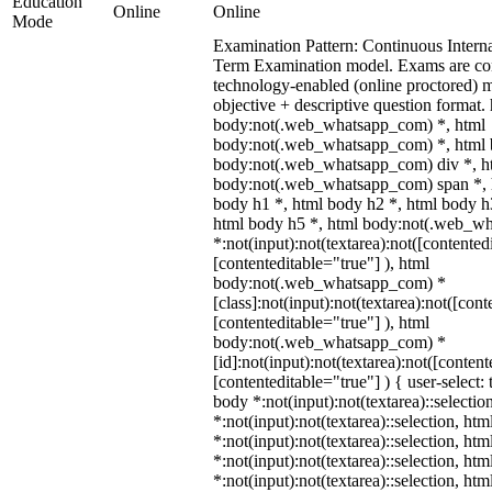
Education
Online
Online
Mode
Examination Pattern: Continuous Intern
Term Examination model. Exams are co
technology-enabled (online proctored) 
objective + descriptive question format.
body:not(.web_whatsapp_com) *, html
body:not(.web_whatsapp_com) *, html b
body:not(.web_whatsapp_com) div *, h
body:not(.web_whatsapp_com) span *, h
body h1 *, html body h2 *, html body h
html body h5 *, html body:not(.web_w
*:not(input):not(textarea):not([contented
[contenteditable="true"] ), html
body:not(.web_whatsapp_com) *
[class]:not(input):not(textarea):not([cont
[contenteditable="true"] ), html
body:not(.web_whatsapp_com) *
[id]:not(input):not(textarea):not([content
[contenteditable="true"] ) { user-select: 
body *:not(input):not(textarea)::selectio
*:not(input):not(textarea)::selection, ht
*:not(input):not(textarea)::selection, ht
*:not(input):not(textarea)::selection, ht
*:not(input):not(textarea)::selection, ht