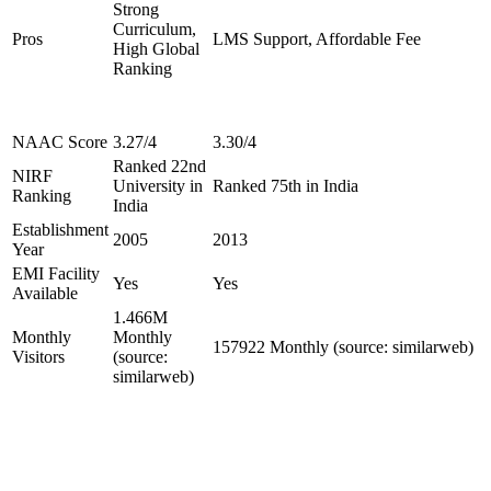
Strong
Curriculum,
Pros
LMS Support, Affordable Fee
High Global
Ranking
NAAC Score
3.27/4
3.30/4
Ranked 22nd
NIRF
University in
Ranked 75th in India
Ranking
India
Establishment
2005
2013
Year
EMI Facility
Yes
Yes
Available
1.466M
Monthly
Monthly
157922 Monthly (source: similarweb)
Visitors
(source:
similarweb)