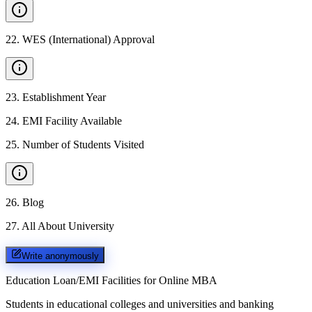
22
.
WES (International) Approval
23
.
Establishment Year
24
.
EMI Facility Available
25
.
Number of Students Visited
26
.
Blog
27
.
All About University
Write anonymously
Education Loan/EMI Facilities for
Online MBA
Students in educational colleges and universities and banking