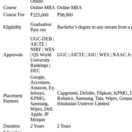
Online
Course
Online MBA
Online MBA
Course Fee
₹225,000
₹98,000
Graduation
Eligibility
Bachelor’s degree in any stream from a 
Pass out
UGC-DEB |
AICTE |
NIRF | WES
Approvals
| QS World
UGC | AICTE | AIU | WES | NAAC A+ 
University
Rankings |
DEC
Google,
Accenture,
Amazon, Ey,
Infosys,
Capgemini, Deloitte, Flipkart, KPMG, 
Placement
KPMG,
Reliance, Samsung, Tata, Wipro, Genpac
Partners
Samsung,
Hindustan Unilever Limited
Wipro, Dell,
Apple, JP
Morgan
Duration
2 Years
2 Years