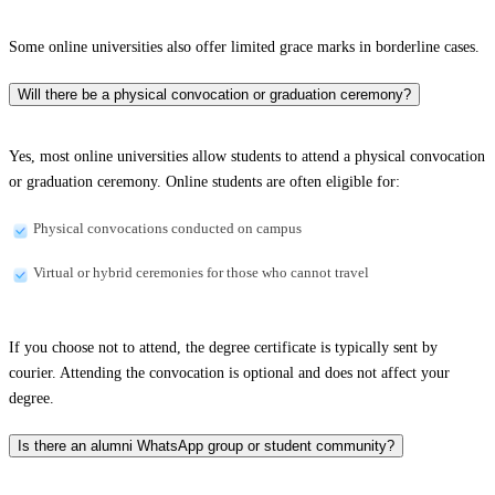
Some online universities also offer limited grace marks in borderline cases.
Will there be a physical convocation or graduation ceremony?
Yes, most online universities allow students to attend a physical convocation
or graduation ceremony. Online students are often eligible for:
Physical convocations conducted on campus
Virtual or hybrid ceremonies for those who cannot travel
If you choose not to attend, the degree certificate is typically sent by
courier. Attending the convocation is optional and does not affect your
degree.
Is there an alumni WhatsApp group or student community?