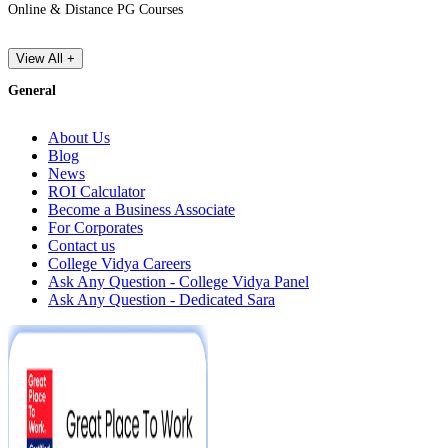
Online & Distance PG Courses
View All +
General
About Us
Blog
News
ROI Calculator
Become a Business Associate
For Corporates
Contact us
College Vidya Careers
Ask Any Question - College Vidya Panel
Ask Any Question - Dedicated Sara