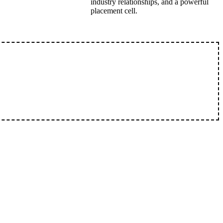
industry relationships, and a powerful
placement cell.