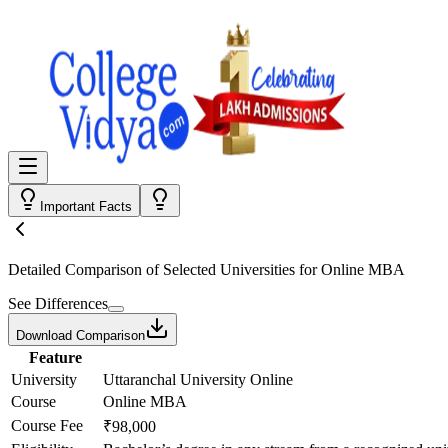
Important Facts
Detailed Comparison
of Selected Universities for
Online MBA
See Differences
Download Comparison
Feature
University
Uttaranchal University Online
Course
Online MBA
Course Fee
₹98,000