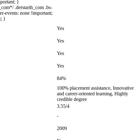
portant; }
com*/ .derstarih_com .bs-
er-events: none !important;
; }
Yes
Yes
Yes
Yes
84%
100% placement assistance, Innovative
and career-oriented learning, Highly
credible degree
3.55/4
-
2009