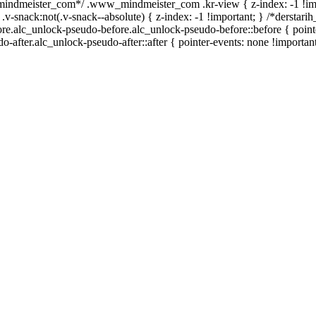
_mindmeister_com*/ .www_mindmeister_com .kr-view { z-index: -1 !im
ck:not(.v-snack--absolute) { z-index: -1 !important; } /*derstarih_
ore.alc_unlock-pseudo-before.alc_unlock-pseudo-before::before { point
-after.alc_unlock-pseudo-after::after { pointer-events: none !important