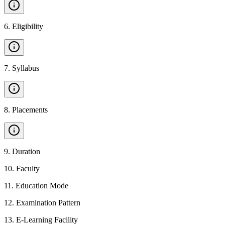
6
.
Eligibility
7
.
Syllabus
8
.
Placements
9
.
Duration
10
.
Faculty
11
.
Education Mode
12
.
Examination Pattern
13
.
E-Learning Facility