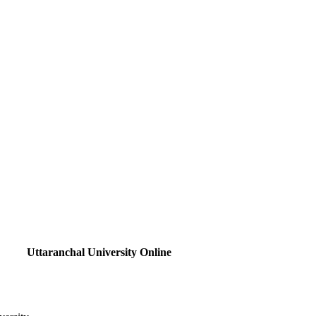
Uttaranchal University Online