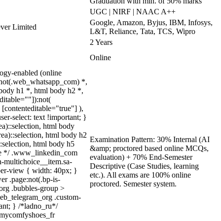
Graduation with min. of 50% marks
UGC | NIRF | NAAC A++
Google, Amazon, Byjus, IBM, Infosys,
ever Limited
L&T, Reliance, Tata, TCS, Wipro
2 Years
Online
ogy-enabled (online
y:not(.web_whatsapp_com) *,
body h1 *, html body h2 *,
itable=""]):not(
[contenteditable="true"] ),
er-select: text !important; }
ea)::selection, html body
rea)::selection, html body h2
Examination Pattern: 30% Internal (AI
::selection, html body h5
&amp; proctored based online MCQs,
quize */ .www_linkedin_com
evaluation) + 70% End-Semester
n-multichoice__item.sa-
Descriptive (Case Studies, learning
er-view { width: 40px; }
etc.). All exams are 100% online
r .page:not(.bp-is-
proctored. Semester system.
_org .bubbles-group >
.web_telegram_org .custom-
ant; } /*ladno_ru*/
/ .mycomfyshoes_fr