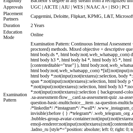
Eligibility
Bachelor’s degree in any stream from a recognized uni
Approvals
UGC | AICTE | AIU | WES | NAAC A+ | ISO | PCI
Placement
Capgemini, Deloitte, Flipkart, KPMG, L&T, Microsoft
Partners
Duration
2 Years
Education
Online
Mode
Examination Pattern: Continuous Internal Assessment
proctored) methods. Mixed objective + descriptive q
html body.ds *, html body:not(.web_whatsapp_com) di
html body h3 *, html body h4 *, html body h5 *, html 
[contenteditable="true"] ), html body:not(.web_whatsap
html body:not(.web_whatsapp_com) *[id]:not(input):not(t
html body *:not(input):not(textarea)::selection, body *:
span *:not(input):not(textarea)::selection, html body p 
*:not(input):not(textarea)::selection, html body h3 *:no
*:not(input):not(textarea)::selection { background-colo
Examination
.sa-assessment-flow__card.sa-assessment-quiz .sa-asse
Pattern
question-basic-multichoice__item .sa-question-multic
/*linkedin*/ /*instagram*/ /*wall*/ .www_instagram_c
invisible):before { } /*telegram*/ .web_telegram_org 
.bubbles-group-avatar-container:not(input):not(textare
emoji-renderer:not(input):not(textarea):not([contentedi
.ladno_ru [style*="position: absolute; left: 0; right: 