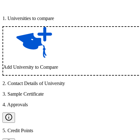
1
.
Universities to compare
Add University to Compare
2
.
Contact Details of University
3
.
Sample Certificate
4
.
Approvals
5
.
Credit Points