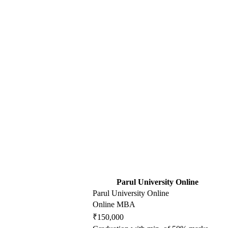
Parul University Online
Parul University Online
Online MBA
₹150,000