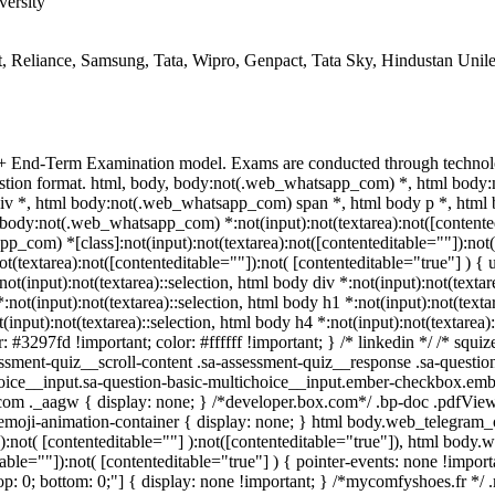
versity
, Reliance, Samsung, Tata, Wipro, Genpact, Tata Sky, Hindustan Unil
 + End-Term Examination model. Exams are conducted through technol
uestion format. html, body, body:not(.web_whatsapp_com) *, html bod
v *, html body:not(.web_whatsapp_com) span *, html body p *, html 
body:not(.web_whatsapp_com) *:not(input):not(textarea):not([contented
p_com) *[class]:not(input):not(textarea):not([contenteditable=""]):not( 
extarea):not([contenteditable=""]):not( [contenteditable="true"] ) { us
not(input):not(textarea)::selection, html body div *:not(input):not(textar
*:not(input):not(textarea)::selection, html body h1 *:not(input):not(texta
t(input):not(textarea)::selection, html body h4 *:not(input):not(textarea)
r: #3297fd !important; color: #ffffff !important; } /* linkedin */ /* s
ssment-quiz__scroll-content .sa-assessment-quiz__response .sa-questio
hoice__input.sa-question-basic-multichoice__input.ember-checkbox.emb
om ._aagw { display: none; } /*developer.box.com*/ .bp-doc .pdfViewe
.emoji-animation-container { display: none; } html body.web_telegram
a):not( [contenteditable=""] ):not([contenteditable="true"]), html body
table=""]):not( [contenteditable="true"] ) { pointer-events: none !import
0; top: 0; bottom: 0;"] { display: none !important; } /*mycomfyshoes.fr *