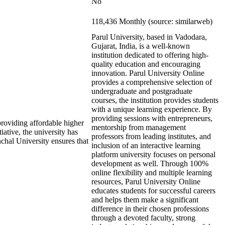
No
118,436 Monthly (source: similarweb)
Parul University, based in Vadodara,
Gujarat, India, is a well-known
institution dedicated to offering high-
quality education and encouraging
innovation. Parul University Online
provides a comprehensive selection of
undergraduate and postgraduate
courses, the institution provides students
with a unique learning experience. By
providing sessions with entrepreneurs,
roviding affordable higher
mentorship from management
iative, the university has
professors from leading institutes, and
nchal University ensures that
inclusion of an interactive learning
platform university focuses on personal
development as well. Through 100%
online flexibility and multiple learning
resources, Parul University Online
educates students for successful careers
and helps them make a significant
difference in their chosen professions
through a devoted faculty, strong