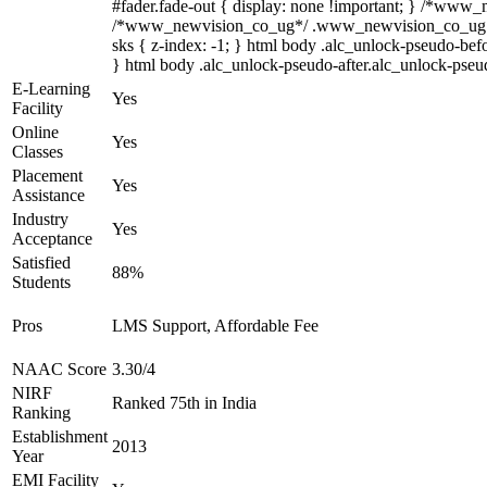
#fader.fade-out { display: none !important; } /*www
/*www_newvision_co_ug*/ .www_newvision_co_ug .v-sna
sks { z-index: -1; } html body .alc_unlock-pseudo-bef
} html body .alc_unlock-pseudo-after.alc_unlock-pseudo
E-Learning
Yes
Facility
Online
Yes
Classes
Placement
Yes
Assistance
Industry
Yes
Acceptance
Satisfied
88%
Students
Pros
LMS Support, Affordable Fee
NAAC Score
3.30/4
NIRF
Ranked 75th in India
Ranking
Establishment
2013
Year
EMI Facility