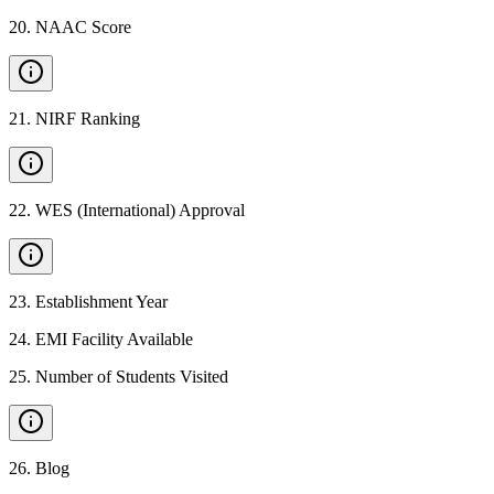
20
.
NAAC Score
21
.
NIRF Ranking
22
.
WES (International) Approval
23
.
Establishment Year
24
.
EMI Facility Available
25
.
Number of Students Visited
26
.
Blog