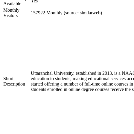
Yes
Available
Monthly
157922 Monthly (source: similarweb)
Visitors
Uttaranchal University, established in 2013, is a NAA
Short
education to students, making educational services acces
Description
started offering a number of full-time online courses i
students enrolled in online degree courses receive the