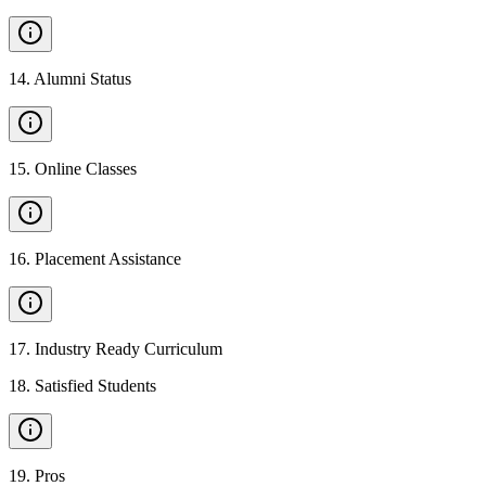
14
.
Alumni Status
15
.
Online Classes
16
.
Placement Assistance
17
.
Industry Ready Curriculum
18
.
Satisfied Students
19
.
Pros