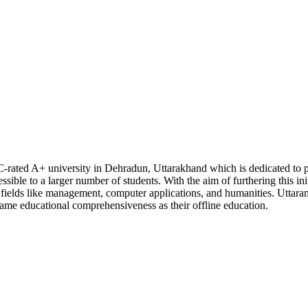
C-rated A+ university in Dehradun, Uttarakhand which is dedicated to p
sible to a larger number of students. With the aim of furthering this init
n fields like management, computer applications, and humanities. Uttara
 same educational comprehensiveness as their offline education.