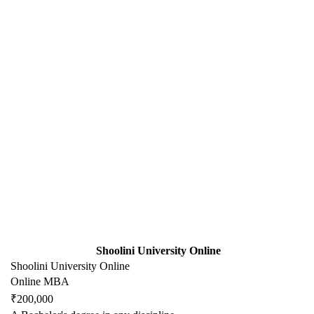
Shoolini University Online
Shoolini University Online
Online MBA
₹200,000