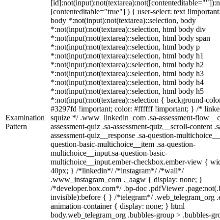
[id]:not(input):not(textarea):not([contenteditable=""]):n
[contenteditable="true"] ) { user-select: text !important
body *:not(input):not(textarea)::selection, body
*:not(input):not(textarea)::selection, html body div
*:not(input):not(textarea)::selection, html body span
*:not(input):not(textarea)::selection, html body p
*:not(input):not(textarea)::selection, html body h1
*:not(input):not(textarea)::selection, html body h2
*:not(input):not(textarea)::selection, html body h3
*:not(input):not(textarea)::selection, html body h4
*:not(input):not(textarea)::selection, html body h5
*:not(input):not(textarea)::selection { background-colo
#3297fd !important; color: #ffffff !important; } /* linke
Examination
squize */ .www_linkedin_com .sa-assessment-flow__c
Pattern
assessment-quiz .sa-assessment-quiz__scroll-content .s
assessment-quiz__response .sa-question-multichoice__
question-basic-multichoice__item .sa-question-
multichoice__input.sa-question-basic-
multichoice__input.ember-checkbox.ember-view { wid
40px; } /*linkedin*/ /*instagram*/ /*wall*/
.www_instagram_com ._aagw { display: none; }
/*developer.box.com*/ .bp-doc .pdfViewer .page:not(.
invisible):before { } /*telegram*/ .web_telegram_org .
animation-container { display: none; } html
body.web_telegram_org .bubbles-group > .bubbles-gr