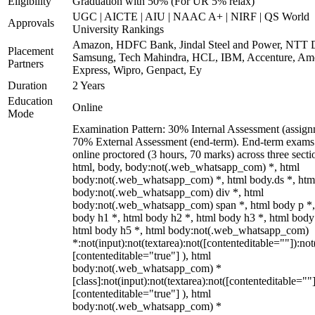
Eligibility
Graduation with 50% (For UR 5% relax)
UGC | AICTE | AIU | NAAC A+ | NIRF | QS World
Approvals
University Rankings
Amazon, HDFC Bank, Jindal Steel and Power, NTT D
Placement
Samsung, Tech Mahindra, HCL, IBM, Accenture, Am
Partners
Express, Wipro, Genpact, Ey
Duration
2 Years
Education
Online
Mode
Examination Pattern: 30% Internal Assessment (assign
70% External Assessment (end-term). End-term exams
online proctored (3 hours, 70 marks) across three secti
html, body, body:not(.web_whatsapp_com) *, html
body:not(.web_whatsapp_com) *, html body.ds *, htm
body:not(.web_whatsapp_com) div *, html
body:not(.web_whatsapp_com) span *, html body p *,
body h1 *, html body h2 *, html body h3 *, html body
html body h5 *, html body:not(.web_whatsapp_com)
*:not(input):not(textarea):not([contenteditable=""]):not
[contenteditable="true"] ), html
body:not(.web_whatsapp_com) *
[class]:not(input):not(textarea):not([contenteditable=""]
[contenteditable="true"] ), html
body:not(.web_whatsapp_com) *