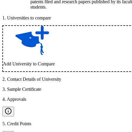
patents filed and research papers published by its facul
students.
1
.
Universities to compare
Add University to Compare
2
.
Contact Details of University
3
.
Sample Certificate
4
.
Approvals
5
.
Credit Points