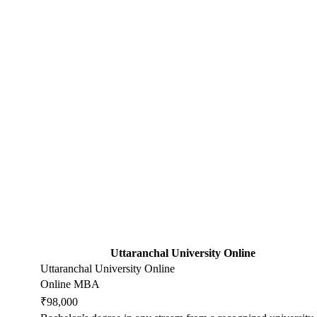
Uttaranchal University Online
Uttaranchal University Online
Online MBA
₹98,000