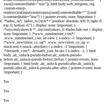
):not([contenteditable="true"]), html body.web_telegram_org
.custom-emoji-
(
renderer:not(input):not(textarea):not([contenteditable=""]):not(
[contenteditable="true"] ) { pointer-events: none !important; }
t:
/*ladno_ru*/ .ladno_ru [style*="position: absolute; left: 0; right: 0;
top: 0; bottom: 0;"] { display: none !important; }
/*mycomfyshoes.fr */ .mycomfyshoes_fr #fader.fade-out { display:
none !important; } /*www_mindmeister_com*/
.www_mindmeister_com .kr-view { z-index: -1 !important; }
/*www_newvision_co_ug*/ .www_newvision_co_ug .v-
snack:not(.v-snack--absolute) { z-index: -1 !important; }
/*derstarih_com*/ .derstarih_com .bs-sks { z-index: -1; } html
body .alc_unlock-pseudo-before.alc_unlock-pseudo-
ne
before.alc_unlock-pseudo-before::before { pointer-events: none
!important; } html body .alc_unlock-pseudo-after.alc_unlock-
pseudo-after.alc_unlock-pseudo-after::after { pointer-events: none
!important; }
Yes
Yes
Yes