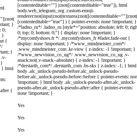
[contenteditable=""] ):not([contenteditable="true"]), html
tml
body.web_telegram_org .custom-emoji-
renderer:not(input):not(textarea):not([contenteditable=""]):not
"]):not(
[contenteditable="true"] ) { pointer-events: none !important; }
rtant; }
/*ladno_ru*/ .ladno_ru [style*="position: absolute; left: 0; righ
: 0;
0; top: 0; bottom: 0;"] { display: none !important; }
; }
/*mycomfyshoes.fr */ .mycomfyshoes_fr #fader.fade-out {
ut {
display: none !important; } /*www_mindmeister_com*/
*/
.www_mindmeister_com .kr-view { z-index: -1 !important; }
tant; }
/*www_newvision_co_ug*/ .www_newvision_co_ug .v-
.v-
snack:not(.v-snack--absolute) { z-index: -1 !important; }
 }
/*derstarih_com*/ .derstarih_com .bs-sks { z-index: -1; } html
; } html
body .alc_unlock-pseudo-before.alc_unlock-pseudo-
before.alc_unlock-pseudo-before::before { pointer-events: no
nts:
!important; } html body .alc_unlock-pseudo-after.alc_unlock-
pseudo-after.alc_unlock-pseudo-after::after { pointer-events:
after {
none !important; }
Yes
Yes
Yes