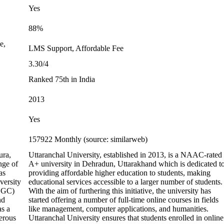
Yes
88%
e,
LMS Support, Affordable Fee
3.30/4
Ranked 75th in India
2013
Yes
157922 Monthly (source: similarweb)
ura,
Uttaranchal University, established in 2013, is a NAAC-rated
nge of
A+ university in Dehradun, Uttarakhand which is dedicated t
as
providing affordable higher education to students, making
versity
educational services accessible to a larger number of students.
(UGC)
With the aim of furthering this initiative, the university has
nd
started offering a number of full-time online courses in fields
as a
like management, computer applications, and humanities.
erous
Uttaranchal University ensures that students enrolled in online