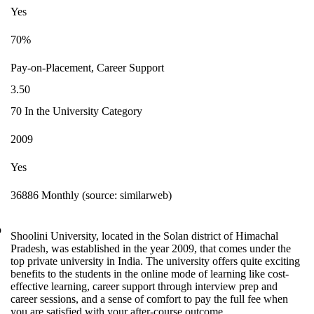
Yes
70%
Pay-on-Placement, Career Support
3.50
70 In the University Category
2009
Yes
36886 Monthly (source: similarweb)
o
Shoolini University, located in the Solan district of Himachal
Pradesh, was established in the year 2009, that comes under the
top private university in India. The university offers quite exciting
benefits to the students in the online mode of learning like cost-
effective learning, career support through interview prep and
career sessions, and a sense of comfort to pay the full fee when
you are satisfied with your after-course outcome.