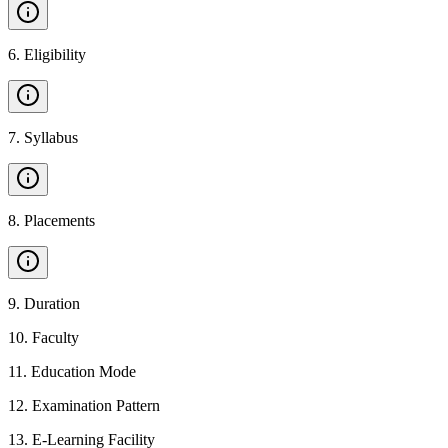
6
.
Eligibility
7
.
Syllabus
8
.
Placements
9
.
Duration
10
.
Faculty
11
.
Education Mode
12
.
Examination Pattern
13
.
E-Learning Facility