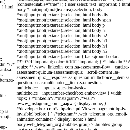
ot(
[contenteditable="true"] ) { user-select: text !important; } html
; } html
body *:not(input):not(textarea)::selection, body
*:not(input):not(textarea)::selection, html body div
*:not(input):not(textarea)::selection, html body span
*:not(input):not(textarea)::selection, html body p
*:not(input):not(textarea)::selection, html body h1
*:not(input):not(textarea)::selection, html body h2
*:not(input):not(textarea)::selection, html body h3
*:not(input):not(textarea)::selection, html body h4
*:not(input):not(textarea)::selection, html body h5
*:not(input):not(textarea)::selection { background-color:
r:
#3297fd !important; color: #ffffff !important; } /* linkedin */ /
din */ /*
squize */ .www_linkedin_com .sa-assessment-flow__card.sa-
ard.sa-
assessment-quiz .sa-assessment-quiz__scroll-content .sa-
a-
assessment-quiz__response .sa-question-multichoice__item.sa
item.sa-
question-basic-multichoice__item .sa-question-
multichoice__input.sa-question-basic-
multichoice__input.ember-checkbox.ember-view { width:
th:
40px; } /*linkedin*/ /*instagram*/ /*wall*/
.www_instagram_com ._aagw { display: none; }
/*developer.box.com*/ .bp-doc .pdfViewer .page:not(.bp-is-
bp-is-
invisible):before { } /*telegram*/ .web_telegram_org .emoji-
emoji-
animation-container { display: none; } html
body.web_telegram_org .bubbles-group > .bubbles-group-
oup-
avatar-container:not(input):not(textarea):not(