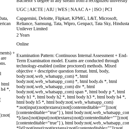
Bachelor’s degree in any stream from a recognized university
UGC | AICTE | AIU | WES | NAAC A+ | ISO | PCI
ata,
Capgemini, Deloitte, Flipkart, KPMG, L&T, Microsoft,
erican
Reliance, Samsung, Tata, Wipro, Genpact, Tata Sky, Hindust
Unilever Limited
2 Years
Online
ments) +
Examination Pattern: Continuous Internal Assessment + End-
 are
Term Examination model. Exams are conducted through
ons.
technology-enabled (online proctored) methods. Mixed
objective + descriptive question format. html, body,
l
body:not(.web_whatsapp_com) *, html
body:not(.web_whatsapp_com) *, html body.ds *, html
 html
body:not(.web_whatsapp_com) div *, html
 h4 *,
body:not(.web_whatsapp_com) span *, html body p *, html
body h1 *, html body h2 *, html body h3 *, html body h4 *,
(
html body h5 *, html body:not(.web_whatsapp_com)
*:not(input):not(textarea):not([contenteditable=""]):not(
[contenteditable="true"] ), html body:not(.web_whatsapp_co
):not(
*[class]:not(input):not(textarea):not([contenteditable=""]):not(
[contenteditable="true"] ), html body:not(.web_whatsapp_co
*[id]:not(input):not(textarea):not([contenteditable=""]):not(