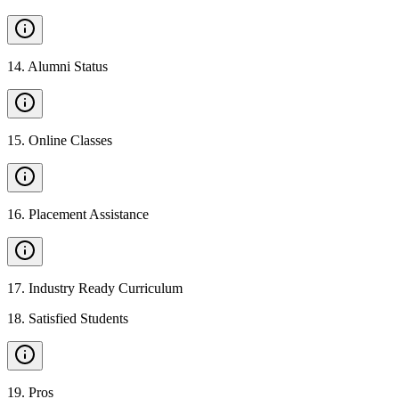
14
.
Alumni Status
15
.
Online Classes
16
.
Placement Assistance
17
.
Industry Ready Curriculum
18
.
Satisfied Students
19
.
Pros