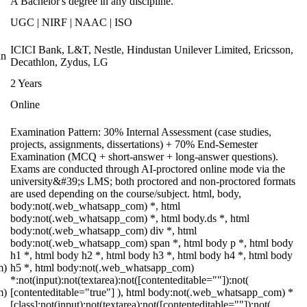
A Bachelor's degree in any discipline.
UGC | NIRF | NAAC | ISO
ICICI Bank, L&T, Nestle, Hindustan Unilever Limited, Ericsson,
an
Decathlon, Zydus, LG
2 Years
Online
Examination Pattern: 30% Internal Assessment (case studies,
projects, assignments, dissertations) + 70% End-Semester
Examination (MCQ + short-answer + long-answer questions).
Exams are conducted through AI-proctored online mode via the
university&#39;s LMS; both proctored and non-proctored formats
are used depending on the course/subject. html, body,
body:not(.web_whatsapp_com) *, html
body:not(.web_whatsapp_com) *, html body.ds *, html
body:not(.web_whatsapp_com) div *, html
body:not(.web_whatsapp_com) span *, html body p *, html body
h1 *, html body h2 *, html body h3 *, html body h4 *, html body
m)
h5 *, html body:not(.web_whatsapp_com)
*:not(input):not(textarea):not([contenteditable=""]):not(
m)
[contenteditable="true"] ), html body:not(.web_whatsapp_com) *
[class]:not(input):not(textarea):not([contenteditable=""]):not(