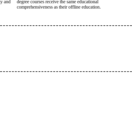
ty and
degree courses receive the same educational
comprehensiveness as their offline education.