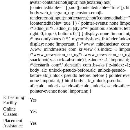
avatar-container:not(input):not(textarea):not(
[contenteditable=""] ):not([contenteditable="true"]), h
body.web_telegram_org .custom-emoji-
renderer:not(input):not(textarea):not([contenteditable="
[contenteditable="true"] ) { pointer-events: none !impo
/*ladno_ru*/ .ladno_ru [style*="position: absolute; left
right: 0; top: 0; bottom: 0;"] { display: none !important
/*mycomfyshoes.fr */ .mycomfyshoes_fr #fader.fade-o
display: none !important; } /*www_mindmeister_com
.www_mindmeister_com .kr-view { z-index: -1 !impor
/*www_newvision_co_ug*/ .www_newvision_co_ug 
snack:not(.v-snack--absolute) { z-index: -1 !important;
/*derstarih_com*/ .derstarih_com .bs-sks { z-index: -1
body .alc_unlock-pseudo-before.alc_unlock-pseudo-
before.alc_unlock-pseudo-before::before { pointer-eve
none !important; } html body .alc_unlock-pseudo-
after.alc_unlock-pseudo-after.alc_unlock-pseudo-after::
pointer-events: none !important; }
E-Learning
Yes
Facility
Online
Yes
Classes
Placement
Yes
Assistance