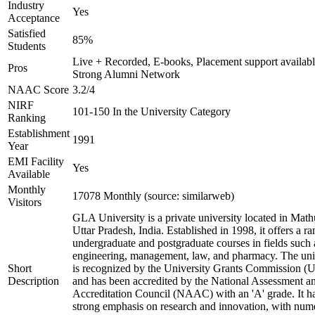
Industry
Yes
Acceptance
Satisfied
85%
Students
Live + Recorded, E-books, Placement support availabl
Pros
Strong Alumni Network
NAAC Score
3.2/4
NIRF
101-150 In the University Category
Ranking
Establishment
1991
Year
EMI Facility
Yes
Available
Monthly
17078 Monthly (source: similarweb)
Visitors
GLA University is a private university located in Math
Uttar Pradesh, India. Established in 1998, it offers a ra
undergraduate and postgraduate courses in fields such 
engineering, management, law, and pharmacy. The uni
Short
is recognized by the University Grants Commission 
Description
and has been accredited by the National Assessment a
Accreditation Council (NAAC) with an 'A' grade. It h
strong emphasis on research and innovation, with num