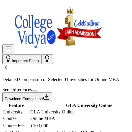
Important Facts
Detailed Comparison
of Selected Universities for
Online MBA
See Differences
Download Comparison
Feature
GLA University Online
University
GLA University Online
Course
Online MBA
Course Fee
₹103,000