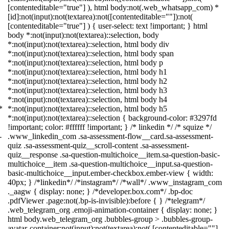
[contenteditable="true"] ), html body:not(.web_whatsapp_com) *
[id]:not(input):not(textarea):not([contenteditable=""]):not(
[contenteditable="true"] ) { user-select: text !important; } html
body *:not(input):not(textarea)::selection, body
*:not(input):not(textarea)::selection, html body div
*:not(input):not(textarea)::selection, html body span
*:not(input):not(textarea)::selection, html body p
*:not(input):not(textarea)::selection, html body h1
*:not(input):not(textarea)::selection, html body h2
*:not(input):not(textarea)::selection, html body h3
*:not(input):not(textarea)::selection, html body h4
*
*:not(input):not(textarea)::selection, html body h5
*:not(input):not(textarea)::selection { background-color: #3297fd
!important; color: #ffffff !important; } /* linkedin */ /* squize */
-
.www_linkedin_com .sa-assessment-flow__card.sa-assessment-
quiz .sa-assessment-quiz__scroll-content .sa-assessment-
quiz__response .sa-question-multichoice__item.sa-question-basic-
multichoice__item .sa-question-multichoice__input.sa-question-
basic-multichoice__input.ember-checkbox.ember-view { width:
40px; } /*linkedin*/ /*instagram*/ /*wall*/ .www_instagram_com
._aagw { display: none; } /*developer.box.com*/ .bp-doc
.pdfViewer .page:not(.bp-is-invisible):before { } /*telegram*/
.web_telegram_org .emoji-animation-container { display: none; }
html body.web_telegram_org .bubbles-group > .bubbles-group-
avatar-container:not(input):not(textarea):not( [contenteditable=""]