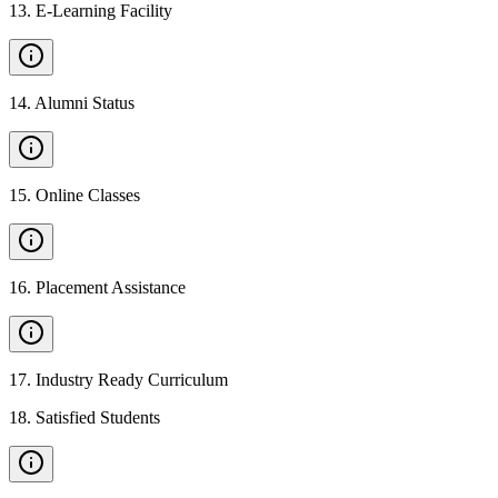
13
.
E-Learning Facility
14
.
Alumni Status
15
.
Online Classes
16
.
Placement Assistance
17
.
Industry Ready Curriculum
18
.
Satisfied Students