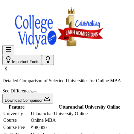
Important Facts
Detailed Comparison
of Selected Universities for
Online MBA
See Differences
Download Comparison
Feature
Uttaranchal University Online
University
Uttaranchal University Online
Course
Online MBA
Course Fee
₹98,000