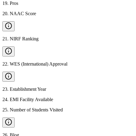
19
.
Pros
20
.
NAAC Score
21
.
NIRF Ranking
22
.
WES (International) Approval
23
.
Establishment Year
24
.
EMI Facility Available
25
.
Number of Students Visited
26
.
Blog