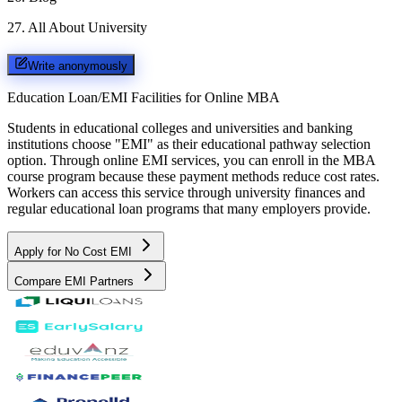
27
.
All About University
Write anonymously
Education Loan/EMI Facilities for
Online MBA
Students in educational colleges and universities and banking
institutions choose "EMI" as their educational pathway selection
option. Through online EMI services, you can enroll in the MBA
course program because these payment methods reduce cost rates.
Workers can access this service through university finances and
regular educational loan programs that many employers provide.
Apply for No Cost EMI
Compare EMI Partners