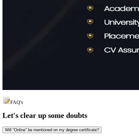
FAQ's
Let's clear up
some doubts
Will “Online” be mentioned on my degree certificate?