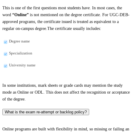
This is one of the first questions most students have. In most cases, the
word
“Online”
is not mentioned on the degree certificate. For UGC-DEB-
approved programs, the certificate issued is treated as equivalent to a
regular on-campus degree.The certificate usually includes:
Degree name
Specialization
University name
In some institutions, mark sheets or grade cards may mention the study
mode as Online or ODL. This does not affect the recognition or acceptance
of the degree.
What is the exam re-attempt or backlog policy?
Online programs are built with flexibility in mind, so missing or failing an