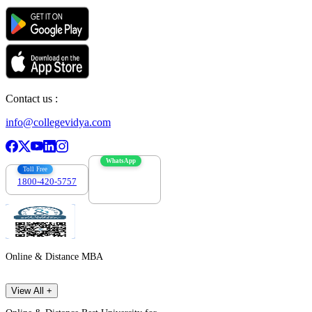
Contact us :
info@collegevidya.com
WhatsApp
Toll Free
1800-420-5757
7303088694
Online & Distance MBA
View All +