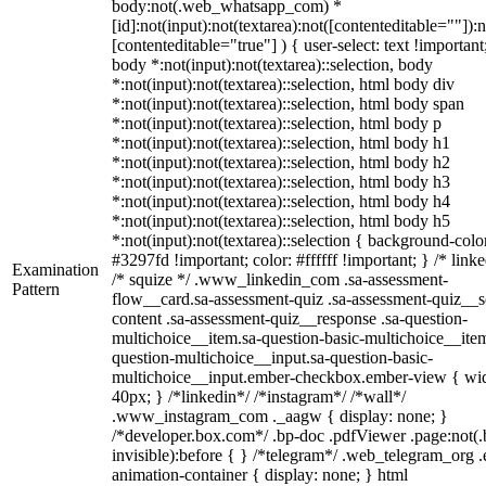
body:not(.web_whatsapp_com) *
[id]:not(input):not(textarea):not([contenteditable=""]):n
[contenteditable="true"] ) { user-select: text !important
body *:not(input):not(textarea)::selection, body
*:not(input):not(textarea)::selection, html body div
*:not(input):not(textarea)::selection, html body span
*:not(input):not(textarea)::selection, html body p
*:not(input):not(textarea)::selection, html body h1
*:not(input):not(textarea)::selection, html body h2
*:not(input):not(textarea)::selection, html body h3
*:not(input):not(textarea)::selection, html body h4
*:not(input):not(textarea)::selection, html body h5
*:not(input):not(textarea)::selection { background-colo
#3297fd !important; color: #ffffff !important; } /* linke
Examination
/* squize */ .www_linkedin_com .sa-assessment-
Pattern
flow__card.sa-assessment-quiz .sa-assessment-quiz__sc
content .sa-assessment-quiz__response .sa-question-
multichoice__item.sa-question-basic-multichoice__item
question-multichoice__input.sa-question-basic-
multichoice__input.ember-checkbox.ember-view { wid
40px; } /*linkedin*/ /*instagram*/ /*wall*/
.www_instagram_com ._aagw { display: none; }
/*developer.box.com*/ .bp-doc .pdfViewer .page:not(.
invisible):before { } /*telegram*/ .web_telegram_org .
animation-container { display: none; } html