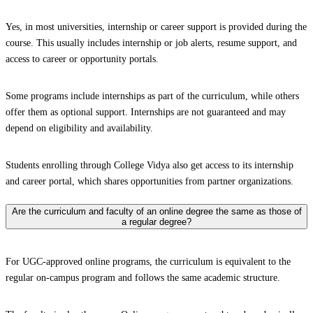
Yes, in most universities, internship or career support is provided during the
course. This usually includes internship or job alerts, resume support, and
access to career or opportunity portals.
Some programs include internships as part of the curriculum, while others
offer them as optional support. Internships are not guaranteed and may
depend on eligibility and availability.
Students enrolling through College Vidya also get access to its internship
and career portal, which shares opportunities from partner organizations.
Are the curriculum and faculty of an online degree the same as those of
a regular degree?
For UGC-approved online programs, the curriculum is equivalent to the
regular on-campus program and follows the same academic structure.