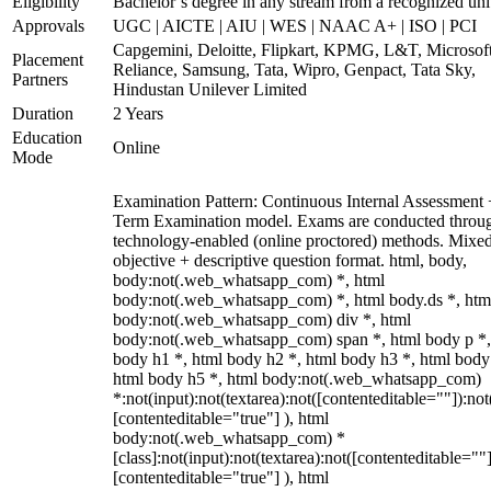
Eligibility
Bachelor’s degree in any stream from a recognized uni
Approvals
UGC | AICTE | AIU | WES | NAAC A+ | ISO | PCI
Capgemini, Deloitte, Flipkart, KPMG, L&T, Microsoft
Placement
Reliance, Samsung, Tata, Wipro, Genpact, Tata Sky,
Partners
Hindustan Unilever Limited
Duration
2 Years
Education
Online
Mode
Examination Pattern: Continuous Internal Assessment
Term Examination model. Exams are conducted throu
technology-enabled (online proctored) methods. Mixe
objective + descriptive question format. html, body,
body:not(.web_whatsapp_com) *, html
body:not(.web_whatsapp_com) *, html body.ds *, htm
body:not(.web_whatsapp_com) div *, html
body:not(.web_whatsapp_com) span *, html body p *,
body h1 *, html body h2 *, html body h3 *, html body
html body h5 *, html body:not(.web_whatsapp_com)
*:not(input):not(textarea):not([contenteditable=""]):not
[contenteditable="true"] ), html
body:not(.web_whatsapp_com) *
[class]:not(input):not(textarea):not([contenteditable=""]
[contenteditable="true"] ), html