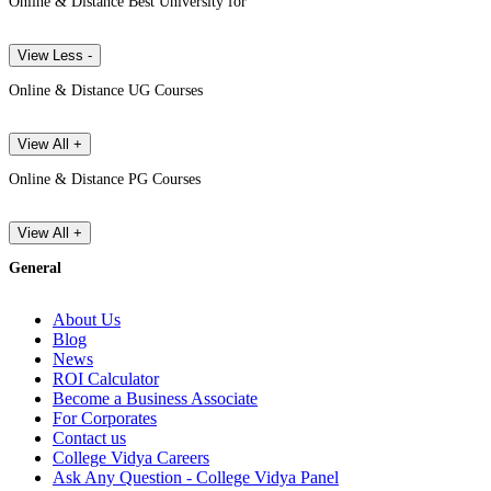
Online & Distance Best University for
View Less -
Online & Distance UG Courses
View All +
Online & Distance PG Courses
View All +
General
About Us
Blog
News
ROI Calculator
Become a Business Associate
For Corporates
Contact us
College Vidya Careers
Ask Any Question - College Vidya Panel