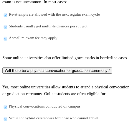
exam is not uncommon. In most cases:
Re-attempts are allowed with the next regular exam cycle
Students usually get multiple chances per subject
A small re-exam fee may apply
Some online universities also offer limited grace marks in borderline cases.
Will there be a physical convocation or graduation ceremony?
Yes, most online universities allow students to attend a physical convocation
or graduation ceremony. Online students are often eligible for:
Physical convocations conducted on campus
Virtual or hybrid ceremonies for those who cannot travel