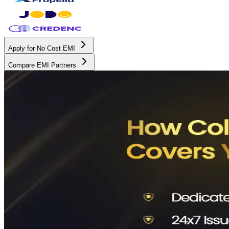
Apply for No Cost EMI
Compare EMI Partners