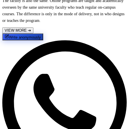
The faculty is also the same. Online programs are taught and academically
overseen by the same university faculty who teach regular on-campus
courses. The difference is only in the mode of delivery, not in who designs
or teaches the program.
VIEW MORE
➔
Write anonymously