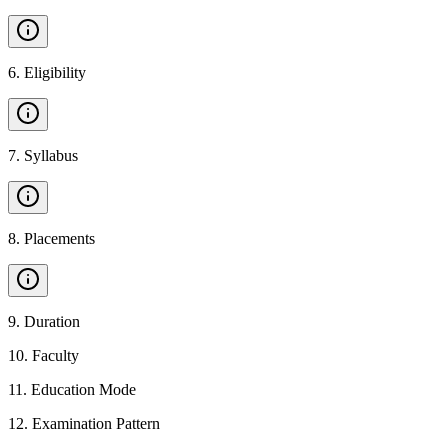
6
.
Eligibility
7
.
Syllabus
8
.
Placements
9
.
Duration
10
.
Faculty
11
.
Education Mode
12
.
Examination Pattern