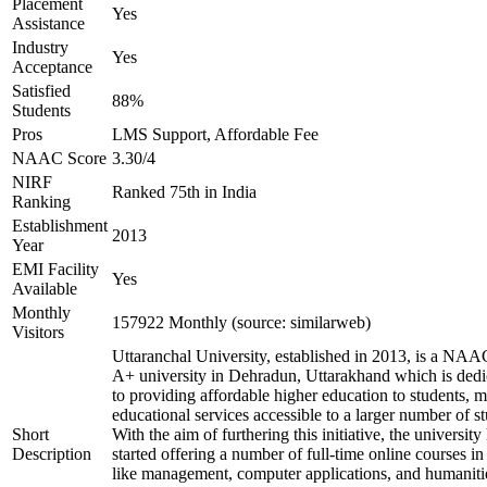
Placement
Yes
Assistance
Industry
Yes
Acceptance
Satisfied
88%
Students
Pros
LMS Support, Affordable Fee
NAAC Score
3.30/4
NIRF
Ranked 75th in India
Ranking
Establishment
2013
Year
EMI Facility
Yes
Available
Monthly
157922 Monthly (source: similarweb)
Visitors
Uttaranchal University, established in 2013, is a NAA
A+ university in Dehradun, Uttarakhand which is dedi
to providing affordable higher education to students, 
educational services accessible to a larger number of st
Short
With the aim of furthering this initiative, the university
Description
started offering a number of full-time online courses in 
like management, computer applications, and humaniti