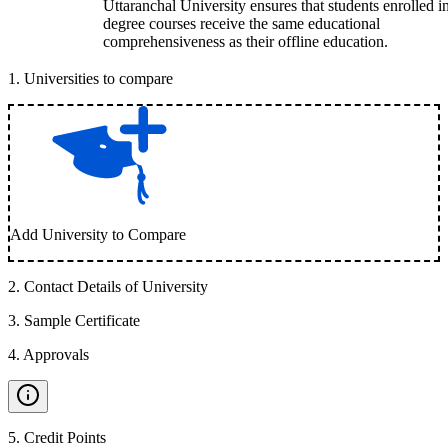
Uttaranchal University ensures that students enrolled i
degree courses receive the same educational
comprehensiveness as their offline education.
1
.
Universities to compare
Add University to Compare
2
.
Contact Details of University
3
.
Sample Certificate
4
.
Approvals
5
.
Credit Points