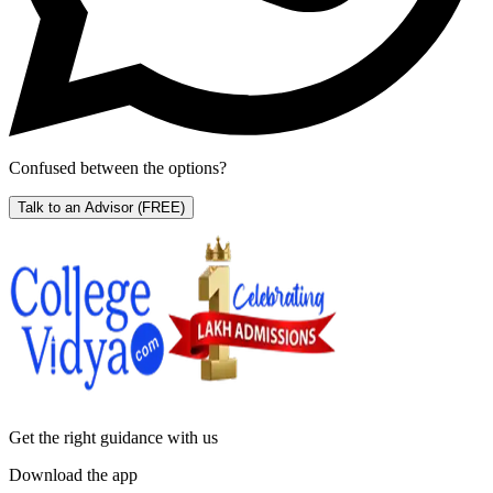
Confused between the options?
Talk to an Advisor
(FREE)
Get the right
guidance with us
Download the app