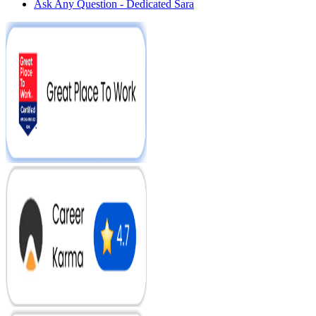
Ask Any Question - Dedicated Sara