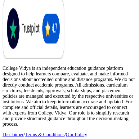
College Vidya is an independent education guidance platform
designed to help learners compare, evaluate, and make informed
decisions about accredited online and distance programs. We do not
directly conduct academic programs. All admissions, curriculum
structures, fee details, approvals, scholarships, and placement
policies are managed and executed by the respective universities or
institutions. We aim to keep information accurate and updated. For
complete and official details, learners are encouraged to connect
with experts from College Vidya. Our role is to simplify research
and provide structured guidance throughout the decision-making
process.
Disclaimer
/
Terms & Conditions
/
Our Policy