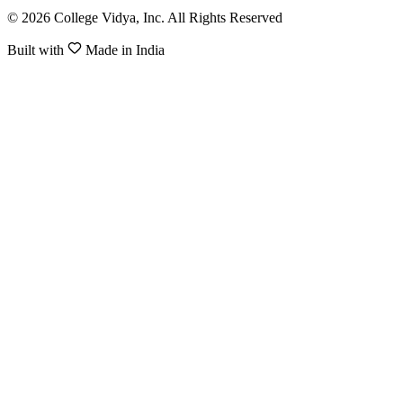
© 2026 College Vidya, Inc. All Rights Reserved
Built with
Made in India