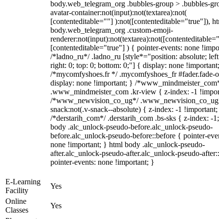
body.web_telegram_org .bubbles-group > .bubbles-gr
avatar-container:not(input):not(textarea):not(
[contenteditable=""] ):not([contenteditable="true"]), h
body.web_telegram_org .custom-emoji-
renderer:not(input):not(textarea):not([contenteditable="
[contenteditable="true"] ) { pointer-events: none !impo
/*ladno_ru*/ .ladno_ru [style*="position: absolute; left
right: 0; top: 0; bottom: 0;"] { display: none !important
/*mycomfyshoes.fr */ .mycomfyshoes_fr #fader.fade-o
display: none !important; } /*www_mindmeister_com
.www_mindmeister_com .kr-view { z-index: -1 !impor
/*www_newvision_co_ug*/ .www_newvision_co_ug 
snack:not(.v-snack--absolute) { z-index: -1 !important;
/*derstarih_com*/ .derstarih_com .bs-sks { z-index: -1
body .alc_unlock-pseudo-before.alc_unlock-pseudo-
before.alc_unlock-pseudo-before::before { pointer-eve
none !important; } html body .alc_unlock-pseudo-
after.alc_unlock-pseudo-after.alc_unlock-pseudo-after::
pointer-events: none !important; }
E-Learning
Yes
Facility
Online
Yes
Classes