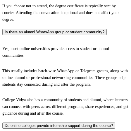
If you choose not to attend, the degree certificate is typically sent by
courier. Attending the convocation is optional and does not affect your
degree.
Is there an alumni WhatsApp group or student community?
Yes, most online universities provide access to student or alumni
communities.
This usually includes batch-wise WhatsApp or Telegram groups, along with
online alumni or professional networking communities. These groups help
students stay connected during and after the program.
College Vidya also has a community of students and alumni, where learners
can connect with peers across different programs, share experiences, and get
guidance during and after the course.
Do online colleges provide internship support during the course?