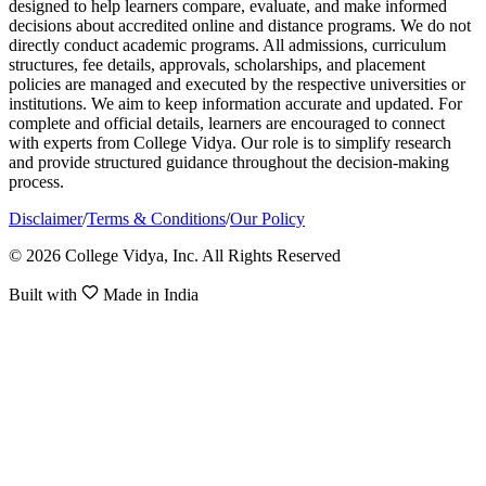
designed to help learners compare, evaluate, and make informed
decisions about accredited online and distance programs. We do not
directly conduct academic programs. All admissions, curriculum
structures, fee details, approvals, scholarships, and placement
policies are managed and executed by the respective universities or
institutions. We aim to keep information accurate and updated. For
complete and official details, learners are encouraged to connect
with experts from College Vidya. Our role is to simplify research
and provide structured guidance throughout the decision-making
process.
Disclaimer
/
Terms & Conditions
/
Our Policy
© 2026 College Vidya, Inc. All Rights Reserved
Built with
Made in India