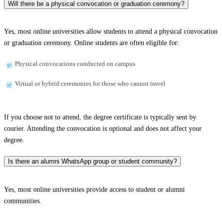
Will there be a physical convocation or graduation ceremony?
Yes, most online universities allow students to attend a physical convocation
or graduation ceremony. Online students are often eligible for:
Physical convocations conducted on campus
Virtual or hybrid ceremonies for those who cannot travel
If you choose not to attend, the degree certificate is typically sent by
courier. Attending the convocation is optional and does not affect your
degree.
Is there an alumni WhatsApp group or student community?
Yes, most online universities provide access to student or alumni
communities.