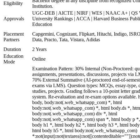
Bachelor degree in any discipline from recognized Uni
Eligibility
Institution.
UGC-DEB | AICTE | NIRF | WES | NAAC A+ | QS 
Approvals
University Rankings | ACCA | Harvard Business Publ
Education
Placement
Capgemini, Cognizant, Flipkart, Hitachi, Indigo, IS
Partners
Data, Practo, Tata, Vistara, Adidas
Duration
2 Years
Education
Online
Mode
Examination Pattern: 30% Internal (Non-Proctored: qu
assignments, presentations, discussions, projects via 
70% External Summative (AI-proctored end-of-semest
exams via LMS). Question types: MCQs, essay-type, 
studies, projects. Grading follows a 10-point letter gra
system. Re-evaluation and re-exam options available. 
body, body:not(.web_whatsapp_com) *, html
body:not(.web_whatsapp_com) *, html body.ds *, htm
body:not(.web_whatsapp_com) div *, html
body:not(.web_whatsapp_com) span *, html body p *,
body h1 *, html body h2 *, html body h3 *, html body
html body h5 *, html body:not(.web_whatsapp_com)
*:not(input):not(textarea):not([contenteditable=""]):not