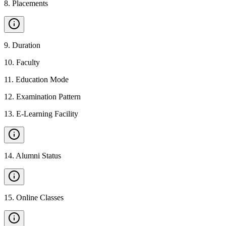
8
.
Placements
9
.
Duration
10
.
Faculty
11
.
Education Mode
12
.
Examination Pattern
13
.
E-Learning Facility
14
.
Alumni Status
15
.
Online Classes