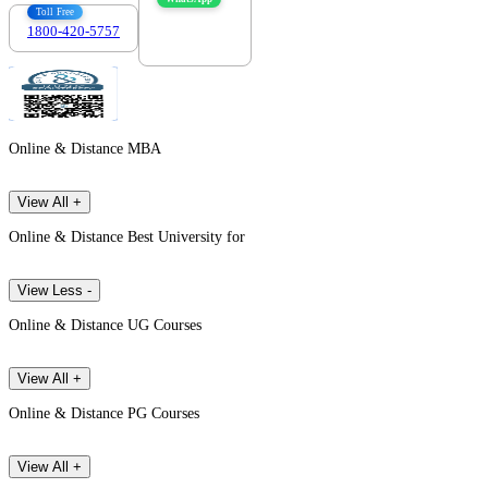
Toll Free
1800-420-5757
7303088694
Online & Distance MBA
View All +
Online & Distance Best University for
View Less -
Online & Distance UG Courses
View All +
Online & Distance PG Courses
View All +