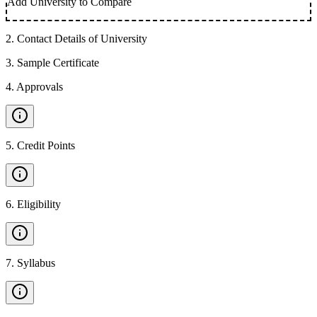
Add University to Compare
2
.
Contact Details of University
3
.
Sample Certificate
4
.
Approvals
5
.
Credit Points
6
.
Eligibility
7
.
Syllabus