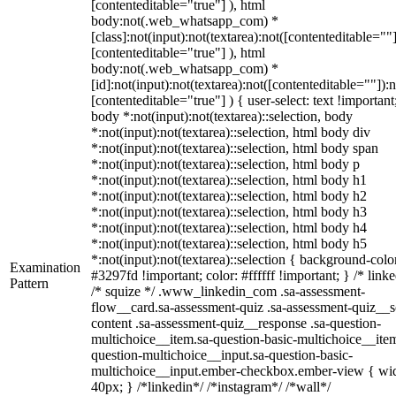
[contenteditable="true"] ), html
body:not(.web_whatsapp_com) *
[class]:not(input):not(textarea):not([contenteditable=""]
[contenteditable="true"] ), html
body:not(.web_whatsapp_com) *
[id]:not(input):not(textarea):not([contenteditable=""]):n
[contenteditable="true"] ) { user-select: text !important
body *:not(input):not(textarea)::selection, body
*:not(input):not(textarea)::selection, html body div
*:not(input):not(textarea)::selection, html body span
*:not(input):not(textarea)::selection, html body p
*:not(input):not(textarea)::selection, html body h1
*:not(input):not(textarea)::selection, html body h2
*:not(input):not(textarea)::selection, html body h3
*:not(input):not(textarea)::selection, html body h4
*:not(input):not(textarea)::selection, html body h5
*:not(input):not(textarea)::selection { background-colo
Examination
#3297fd !important; color: #ffffff !important; } /* linke
Pattern
/* squize */ .www_linkedin_com .sa-assessment-
flow__card.sa-assessment-quiz .sa-assessment-quiz__sc
content .sa-assessment-quiz__response .sa-question-
multichoice__item.sa-question-basic-multichoice__item
question-multichoice__input.sa-question-basic-
multichoice__input.ember-checkbox.ember-view { wid
40px; } /*linkedin*/ /*instagram*/ /*wall*/