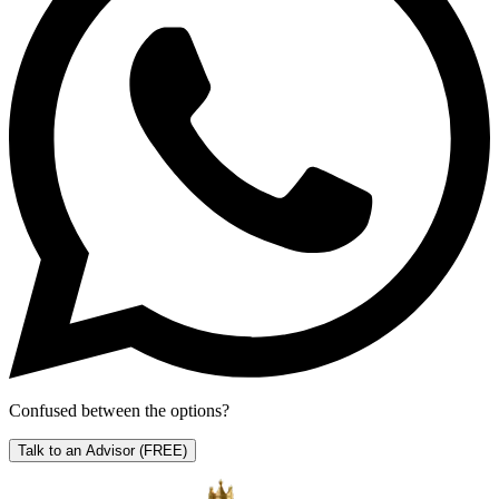
Confused between the options?
Talk to an Advisor
(FREE)