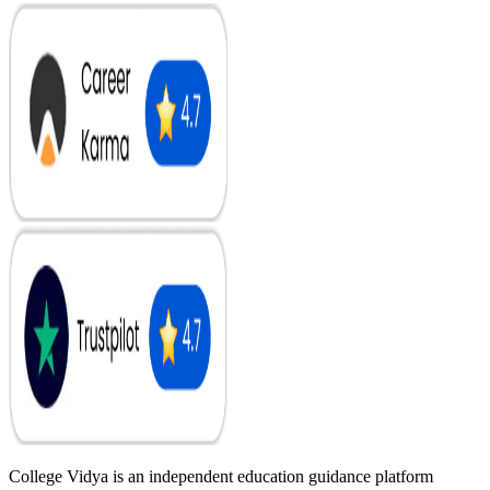
College Vidya is an independent education guidance platform