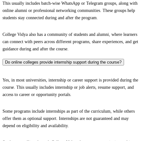
This usually includes batch-wise WhatsApp or Telegram groups, along with
online alumni or professional networking communities. These groups help
students stay connected during and after the program.
College Vidya also has a community of students and alumni, where learners
can connect with peers across different programs, share experiences, and get
guidance during and after the course.
Do online colleges provide internship support during the course?
Yes, in most universities, internship or career support is provided during the
course. This usually includes internship or job alerts, resume support, and
access to career or opportunity portals.
Some programs include internships as part of the curriculum, while others
offer them as optional support. Internships are not guaranteed and may
depend on eligibility and availability.