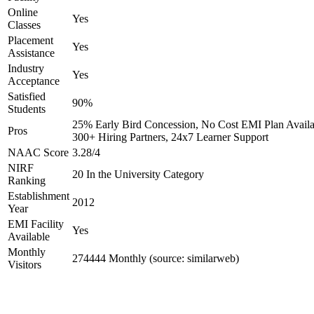
Online
Yes
Classes
Placement
Yes
Assistance
Industry
Yes
Acceptance
Satisfied
90%
Students
25% Early Bird Concession, No Cost EMI Plan Availa
Pros
300+ Hiring Partners, 24x7 Learner Support
NAAC Score
3.28/4
NIRF
20 In the University Category
Ranking
Establishment
2012
Year
EMI Facility
Yes
Available
Monthly
274444 Monthly (source: similarweb)
Visitors