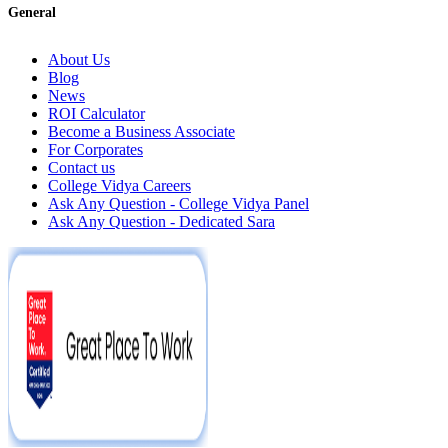
General
About Us
Blog
News
ROI Calculator
Become a Business Associate
For Corporates
Contact us
College Vidya Careers
Ask Any Question - College Vidya Panel
Ask Any Question - Dedicated Sara