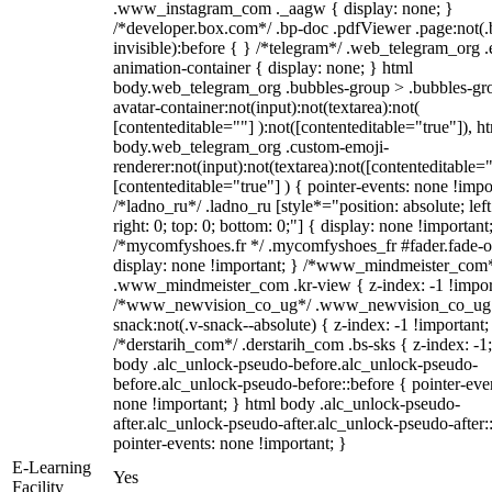
.www_instagram_com ._aagw { display: none; }
/*developer.box.com*/ .bp-doc .pdfViewer .page:not(.
invisible):before { } /*telegram*/ .web_telegram_org .
animation-container { display: none; } html
body.web_telegram_org .bubbles-group > .bubbles-gr
avatar-container:not(input):not(textarea):not(
[contenteditable=""] ):not([contenteditable="true"]), h
body.web_telegram_org .custom-emoji-
renderer:not(input):not(textarea):not([contenteditable="
[contenteditable="true"] ) { pointer-events: none !impo
/*ladno_ru*/ .ladno_ru [style*="position: absolute; left
right: 0; top: 0; bottom: 0;"] { display: none !important
/*mycomfyshoes.fr */ .mycomfyshoes_fr #fader.fade-o
display: none !important; } /*www_mindmeister_com
.www_mindmeister_com .kr-view { z-index: -1 !impor
/*www_newvision_co_ug*/ .www_newvision_co_ug 
snack:not(.v-snack--absolute) { z-index: -1 !important;
/*derstarih_com*/ .derstarih_com .bs-sks { z-index: -1
body .alc_unlock-pseudo-before.alc_unlock-pseudo-
before.alc_unlock-pseudo-before::before { pointer-eve
none !important; } html body .alc_unlock-pseudo-
after.alc_unlock-pseudo-after.alc_unlock-pseudo-after::
pointer-events: none !important; }
E-Learning
Yes
Facility