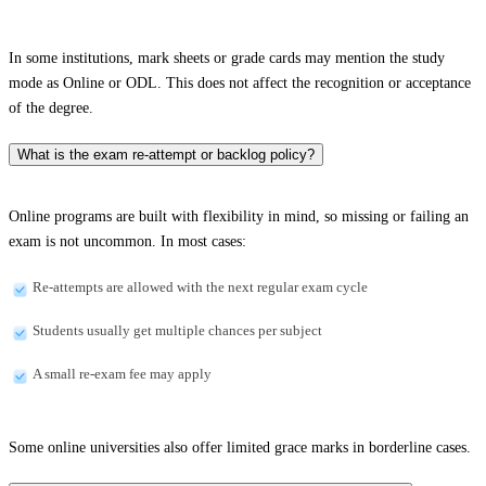
In some institutions, mark sheets or grade cards may mention the study
mode as Online or ODL. This does not affect the recognition or acceptance
of the degree.
What is the exam re-attempt or backlog policy?
Online programs are built with flexibility in mind, so missing or failing an
exam is not uncommon. In most cases:
Re-attempts are allowed with the next regular exam cycle
Students usually get multiple chances per subject
A small re-exam fee may apply
Some online universities also offer limited grace marks in borderline cases.