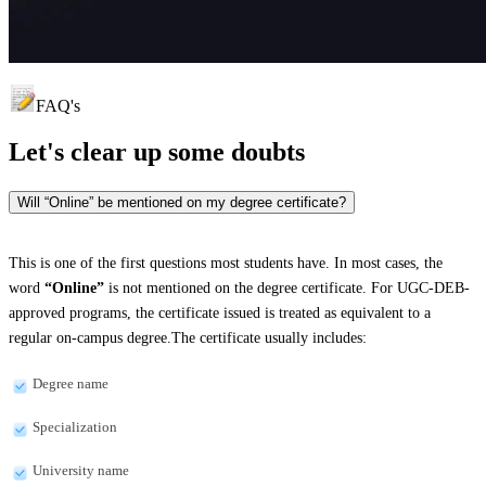
FAQ's
Let's clear up
some doubts
Will “Online” be mentioned on my degree certificate?
This is one of the first questions most students have. In most cases, the
word
“Online”
is not mentioned on the degree certificate. For UGC-DEB-
approved programs, the certificate issued is treated as equivalent to a
regular on-campus degree.The certificate usually includes:
Degree name
Specialization
University name