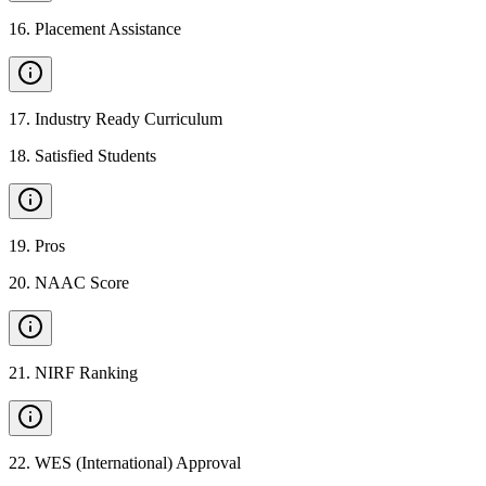
16
.
Placement Assistance
17
.
Industry Ready Curriculum
18
.
Satisfied Students
19
.
Pros
20
.
NAAC Score
21
.
NIRF Ranking
22
.
WES (International) Approval