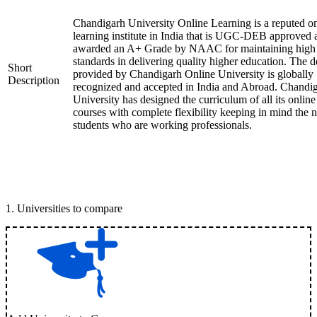
Chandigarh University Online Learning is a reputed on
learning institute in India that is UGC-DEB approved 
awarded an A+ Grade by NAAC for maintaining high
standards in delivering quality higher education. The 
Short
provided by Chandigarh Online University is globally
Description
recognized and accepted in India and Abroad. Chandi
University has designed the curriculum of all its online
courses with complete flexibility keeping in mind the 
students who are working professionals.
1
.
Universities to compare