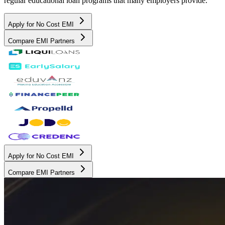
regular educational loan programs that many employers provide.
Apply for No Cost EMI
Compare EMI Partners
Apply for No Cost EMI
Compare EMI Partners