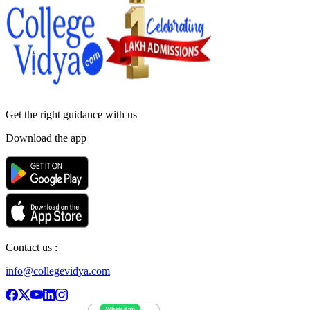
Get the right
guidance with us
Download the app
Contact us :
info@collegevidya.com
WhatsApp