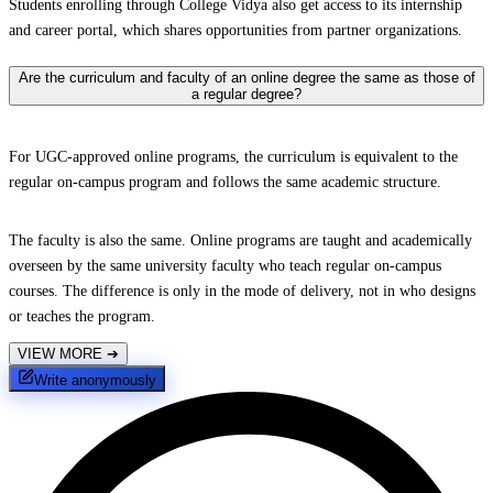
Students enrolling through College Vidya also get access to its internship
and career portal, which shares opportunities from partner organizations.
Are the curriculum and faculty of an online degree the same as those of
a regular degree?
For UGC-approved online programs, the curriculum is equivalent to the
regular on-campus program and follows the same academic structure.
The faculty is also the same. Online programs are taught and academically
overseen by the same university faculty who teach regular on-campus
courses. The difference is only in the mode of delivery, not in who designs
or teaches the program.
VIEW MORE
➔
Write anonymously