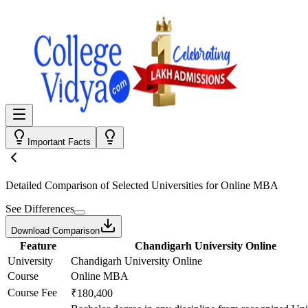
Important Facts
Detailed Comparison
of Selected Universities for
Online MBA
See Differences
Download Comparison
Feature
Chandigarh University Online
University
Chandigarh University Online
Course
Online MBA
Course Fee
₹180,400