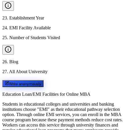
23
.
Establishment Year
24
.
EMI Facility Available
25
.
Number of Students Visited
26
.
Blog
27
.
All About University
Write anonymously
Education Loan/EMI Facilities for
Online MBA
Students in educational colleges and universities and banking
institutions choose "EMI" as their educational pathway selection
option. Through online EMI services, you can enroll in the MBA
course program because these payment methods reduce cost rates.
Workers can access this service through university finances and