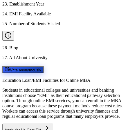
23
.
Establishment Year
24
.
EMI Facility Available
25
.
Number of Students Visited
26
.
Blog
27
.
All About University
Write anonymously
Education Loan/EMI Facilities for
Online MBA
Students in educational colleges and universities and banking
institutions choose "EMI" as their educational pathway selection
option. Through online EMI services, you can enroll in the MBA
course program because these payment methods reduce cost rates.
Workers can access this service through university finances and
regular educational loan programs that many employers provide.