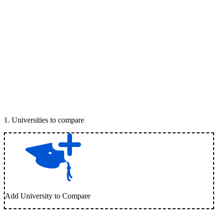
1
.
Universities to compare
Add University to Compare