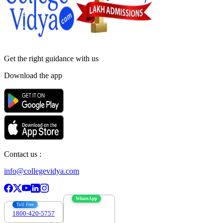
Get the right
guidance with us
Download the app
Contact us :
info@collegevidya.com
WhatsApp
Toll Free
1800-420-5757
7303088694