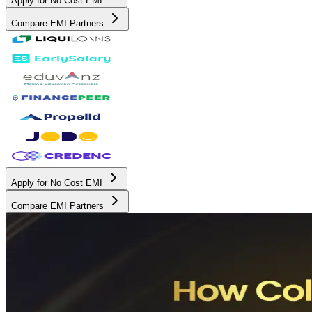
Apply for No Cost EMI
Compare EMI Partners
Apply for No Cost EMI
Compare EMI Partners