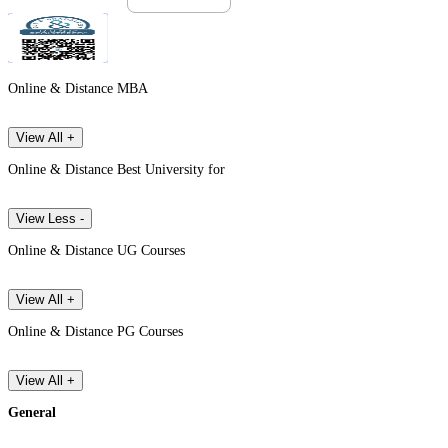
Online & Distance MBA
View All +
Online & Distance Best University for
View Less -
Online & Distance UG Courses
View All +
Online & Distance PG Courses
View All +
General