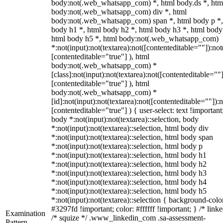
body:not(.web_whatsapp_com) *, html body.ds *, htm
body:not(.web_whatsapp_com) div *, html
body:not(.web_whatsapp_com) span *, html body p *,
body h1 *, html body h2 *, html body h3 *, html body
html body h5 *, html body:not(.web_whatsapp_com)
*:not(input):not(textarea):not([contenteditable=""]):not
[contenteditable="true"] ), html
body:not(.web_whatsapp_com) *
[class]:not(input):not(textarea):not([contenteditable=""]
[contenteditable="true"] ), html
body:not(.web_whatsapp_com) *
[id]:not(input):not(textarea):not([contenteditable=""]):n
[contenteditable="true"] ) { user-select: text !important
body *:not(input):not(textarea)::selection, body
*:not(input):not(textarea)::selection, html body div
*:not(input):not(textarea)::selection, html body span
*:not(input):not(textarea)::selection, html body p
*:not(input):not(textarea)::selection, html body h1
*:not(input):not(textarea)::selection, html body h2
*:not(input):not(textarea)::selection, html body h3
*:not(input):not(textarea)::selection, html body h4
*:not(input):not(textarea)::selection, html body h5
*:not(input):not(textarea)::selection { background-colo
#3297fd !important; color: #ffffff !important; } /* linke
Examination
/* squize */ .www_linkedin_com .sa-assessment-
Pattern