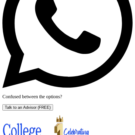
Confused between the options?
Talk to an Advisor
(FREE)