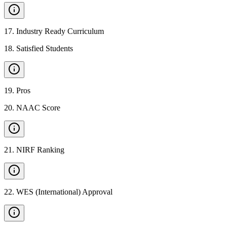
17
.
Industry Ready Curriculum
18
.
Satisfied Students
19
.
Pros
20
.
NAAC Score
21
.
NIRF Ranking
22
.
WES (International) Approval