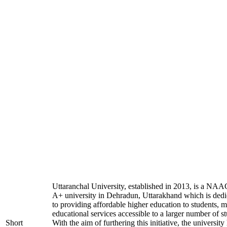
Uttaranchal University, established in 2013, is a NAA
A+ university in Dehradun, Uttarakhand which is dedi
to providing affordable higher education to students, 
educational services accessible to a larger number of st
Short
With the aim of furthering this initiative, the university