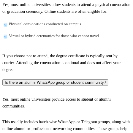
Yes, most online universities allow students to attend a physical convocation
or graduation ceremony. Online students are often eligible for:
Physical convocations conducted on campus
Virtual or hybrid ceremonies for those who cannot travel
If you choose not to attend, the degree certificate is typically sent by
courier. Attending the convocation is optional and does not affect your
degree.
Is there an alumni WhatsApp group or student community?
Yes, most online universities provide access to student or alumni
communities.
This usually includes batch-wise WhatsApp or Telegram groups, along with
online alumni or professional networking communities. These groups help