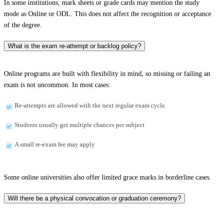
In some institutions, mark sheets or grade cards may mention the study
mode as Online or ODL. This does not affect the recognition or acceptance
of the degree.
What is the exam re-attempt or backlog policy?
Online programs are built with flexibility in mind, so missing or failing an
exam is not uncommon. In most cases:
Re-attempts are allowed with the next regular exam cycle
Students usually get multiple chances per subject
A small re-exam fee may apply
Some online universities also offer limited grace marks in borderline cases.
Will there be a physical convocation or graduation ceremony?