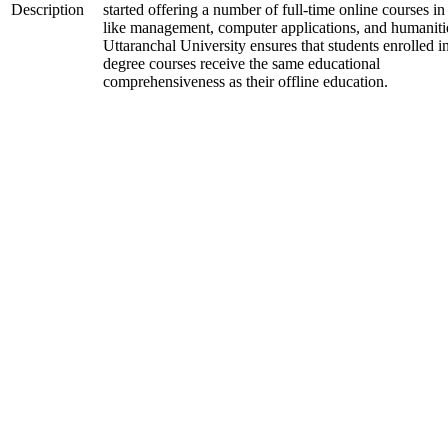
Description
started offering a number of full-time online courses in 
like management, computer applications, and humaniti
Uttaranchal University ensures that students enrolled i
degree courses receive the same educational
comprehensiveness as their offline education.