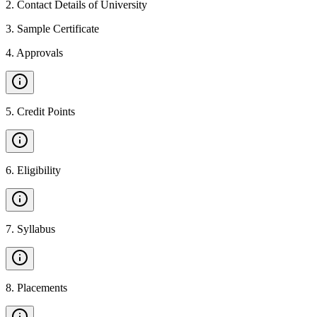
2
.
Contact Details of University
3
.
Sample Certificate
4
.
Approvals
5
.
Credit Points
6
.
Eligibility
7
.
Syllabus
8
.
Placements