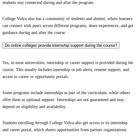
students stay connected during and after the program.
College Vidya also has a community of students and alumni, where learners
can connect with peers across different programs, share experiences, and get
guidance during and after the course.
Do online colleges provide internship support during the course?
Yes, in most universities, internship or career support is provided during the
course. This usually includes internship or job alerts, resume support, and
access to career or opportunity portals.
Some programs include internships as part of the curriculum, while others
offer them as optional support. Internships are not guaranteed and may
depend on eligibility and availability.
Students enrolling through College Vidya also get access to its internship
and career portal, which shares opportunities from partner organizations.