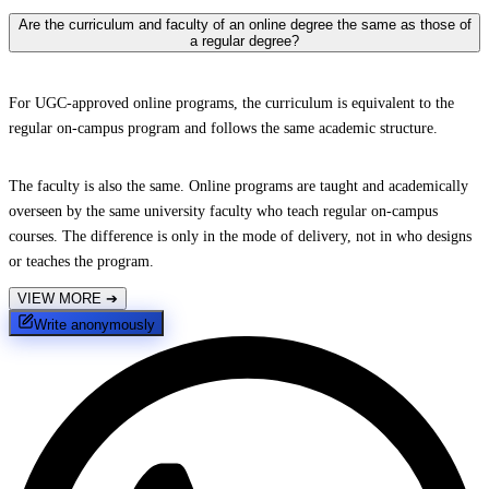
Are the curriculum and faculty of an online degree the same as those of
a regular degree?
For UGC-approved online programs, the curriculum is equivalent to the
regular on-campus program and follows the same academic structure.
The faculty is also the same. Online programs are taught and academically
overseen by the same university faculty who teach regular on-campus
courses. The difference is only in the mode of delivery, not in who designs
or teaches the program.
VIEW MORE
➔
Write anonymously