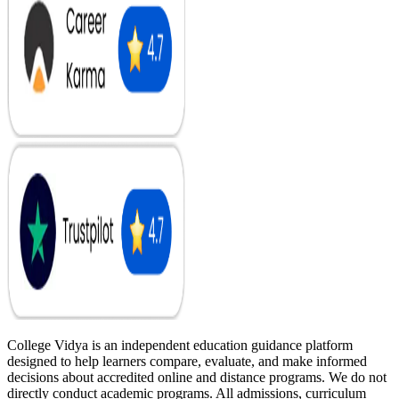
College Vidya is an independent education guidance platform
designed to help learners compare, evaluate, and make informed
decisions about accredited online and distance programs. We do not
directly conduct academic programs. All admissions, curriculum