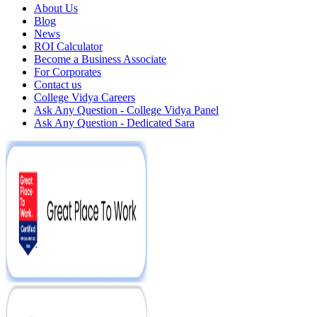
About Us
Blog
News
ROI Calculator
Become a Business Associate
For Corporates
Contact us
College Vidya Careers
Ask Any Question - College Vidya Panel
Ask Any Question - Dedicated Sara