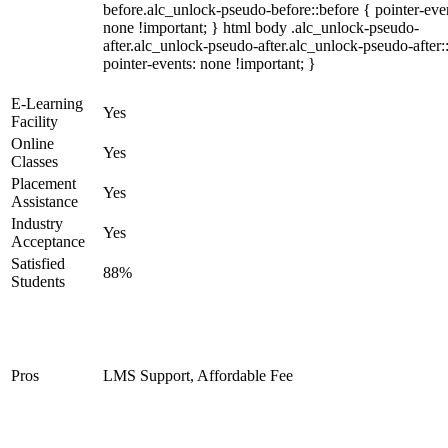
before.alc_unlock-pseudo-before::before { pointer-eve
none !important; } html body .alc_unlock-pseudo-
after.alc_unlock-pseudo-after.alc_unlock-pseudo-after::
pointer-events: none !important; }
E-Learning
Yes
Facility
Online
Yes
Classes
Placement
Yes
Assistance
Industry
Yes
Acceptance
Satisfied
88%
Students
Pros
LMS Support, Affordable Fee