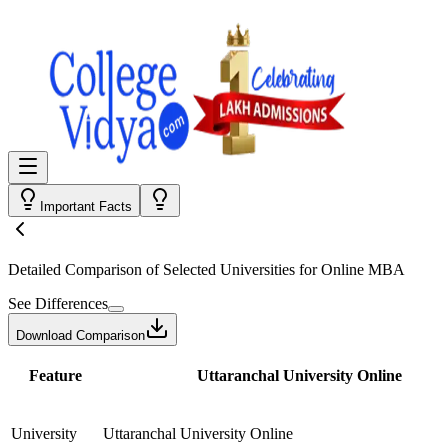
Important Facts
Detailed Comparison
of Selected Universities for
Online MBA
See Differences
Download Comparison
Feature
Uttaranchal University Online
University
Uttaranchal University Online