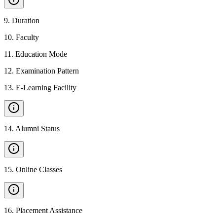
9
.
Duration
10
.
Faculty
11
.
Education Mode
12
.
Examination Pattern
13
.
E-Learning Facility
14
.
Alumni Status
15
.
Online Classes
16
.
Placement Assistance