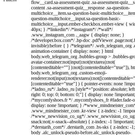
flow__card.sa-assessment-quiz .sa-assessment-quiz__sc
content .sa-assessment-quiz__response .sa-question-
multichoice__item.sa-question-basic-multichoice__item
question-multichoice__input.sa-question-basic-
multichoice__input.ember-checkbox.ember-view { wid
40px; } /*linkedin*/ /*instagram*/ /*wall*/
.www_instagram_com ._aagw { display: none; }
/*developer.box.com*/ .bp-doc .pdfViewer .page:not(.
invisible):before { } /*telegram*/ .web_telegram_org .
animation-container { display: none; } html
body.web_telegram_org .bubbles-group > .bubbles-gr
avatar-container:not(input):not(textarea):not(
[contenteditable=""] ):not([contenteditable="true"]), h
body.web_telegram_org .custom-emoji-
renderer:not(input):not(textarea):not([contenteditable="
[contenteditable="true"] ) { pointer-events: none !impo
/*ladno_ru*/ .ladno_ru [style*="position: absolute; left
right: 0; top: 0; bottom: 0;"] { display: none !important
/*mycomfyshoes.fr */ .mycomfyshoes_fr #fader.fade-o
display: none !important; } /*www_mindmeister_com
.www_mindmeister_com .kr-view { z-index: -1 !impor
/*www_newvision_co_ug*/ .www_newvision_co_ug 
snack:not(.v-snack--absolute) { z-index: -1 !important;
/*derstarih_com*/ .derstarih_com .bs-sks { z-index: -1
body .alc_unlock-pseudo-before.alc_unlock-pseudo-