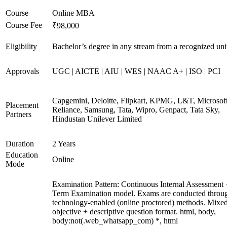
Course
Online MBA
Course Fee
₹98,000
Eligibility
Bachelor’s degree in any stream from a recognized uni
Approvals
UGC | AICTE | AIU | WES | NAAC A+ | ISO | PCI
Capgemini, Deloitte, Flipkart, KPMG, L&T, Microsoft
Placement
Reliance, Samsung, Tata, Wipro, Genpact, Tata Sky,
Partners
Hindustan Unilever Limited
Duration
2 Years
Education
Online
Mode
Examination Pattern: Continuous Internal Assessment
Term Examination model. Exams are conducted throu
technology-enabled (online proctored) methods. Mixe
objective + descriptive question format. html, body,
body:not(.web_whatsapp_com) *, html