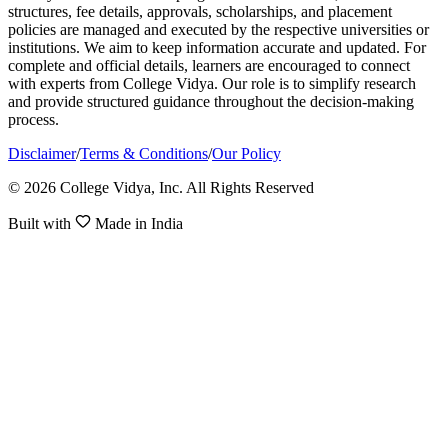
structures, fee details, approvals, scholarships, and placement
policies are managed and executed by the respective universities or
institutions. We aim to keep information accurate and updated. For
complete and official details, learners are encouraged to connect
with experts from College Vidya. Our role is to simplify research
and provide structured guidance throughout the decision-making
process.
Disclaimer
/
Terms & Conditions
/
Our Policy
© 2026 College Vidya, Inc. All Rights Reserved
Built with
Made in India