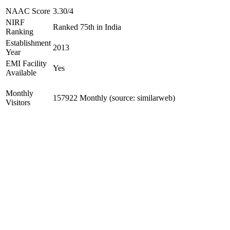
NAAC Score
3.30/4
NIRF
Ranked 75th in India
Ranking
Establishment
2013
Year
EMI Facility
Yes
Available
Monthly
157922 Monthly (source: similarweb)
Visitors