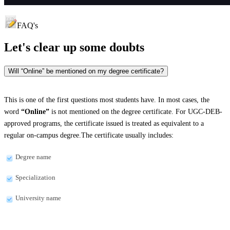
FAQ's
Let's clear up
some doubts
Will “Online” be mentioned on my degree certificate?
This is one of the first questions most students have. In most cases, the
word
“Online”
is not mentioned on the degree certificate. For UGC-DEB-
approved programs, the certificate issued is treated as equivalent to a
regular on-campus degree.The certificate usually includes:
Degree name
Specialization
University name