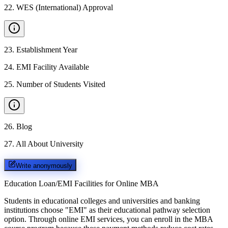
22
.
WES (International) Approval
23
.
Establishment Year
24
.
EMI Facility Available
25
.
Number of Students Visited
26
.
Blog
27
.
All About University
Write anonymously
Education Loan/EMI Facilities for
Online MBA
Students in educational colleges and universities and banking
institutions choose "EMI" as their educational pathway selection
option. Through online EMI services, you can enroll in the MBA