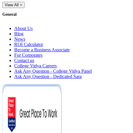
View All +
General
About Us
Blog
News
ROI Calculator
Become a Business Associate
For Corporates
Contact us
College Vidya Careers
Ask Any Question - College Vidya Panel
Ask Any Question - Dedicated Sara