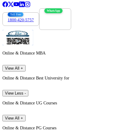
WhatsApp
Toll Free
1800-420-5757
7303088694
Online & Distance MBA
View All +
Online & Distance Best University for
View Less -
Online & Distance UG Courses
View All +
Online & Distance PG Courses