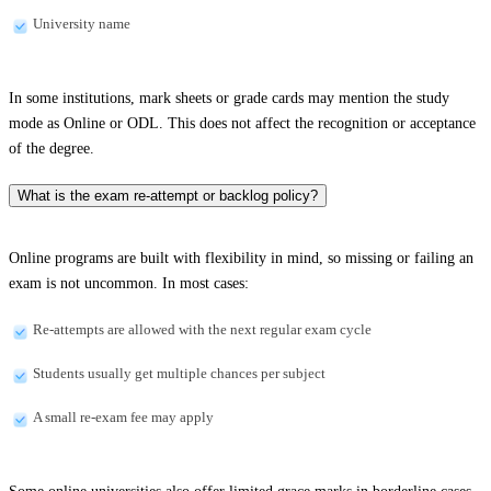
University name
In some institutions, mark sheets or grade cards may mention the study
mode as Online or ODL. This does not affect the recognition or acceptance
of the degree.
What is the exam re-attempt or backlog policy?
Online programs are built with flexibility in mind, so missing or failing an
exam is not uncommon. In most cases:
Re-attempts are allowed with the next regular exam cycle
Students usually get multiple chances per subject
A small re-exam fee may apply