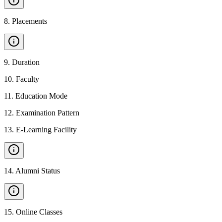
8
.
Placements
9
.
Duration
10
.
Faculty
11
.
Education Mode
12
.
Examination Pattern
13
.
E-Learning Facility
14
.
Alumni Status
15
.
Online Classes