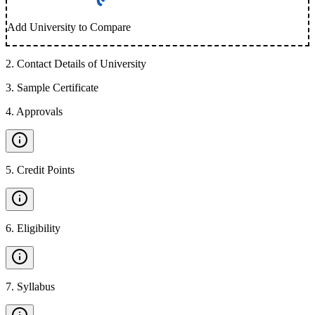
Add University to Compare
2
.
Contact Details of University
3
.
Sample Certificate
4
.
Approvals
5
.
Credit Points
6
.
Eligibility
7
.
Syllabus