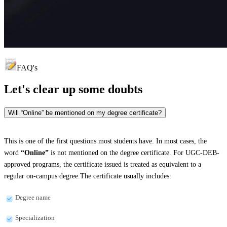
FAQ's
Let's clear up
some doubts
Will “Online” be mentioned on my degree certificate?
This is one of the first questions most students have. In most cases, the
word
“Online”
is not mentioned on the degree certificate. For UGC-DEB-
approved programs, the certificate issued is treated as equivalent to a
regular on-campus degree.The certificate usually includes:
Degree name
Specialization