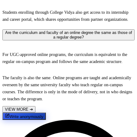
Students enrolling through College Vidya also get access to its internship
and career portal, which shares opportunities from partner organizations.
Are the curriculum and faculty of an online degree the same as those of
a regular degree?
For UGC-approved online programs, the curriculum is equivalent to the
regular on-campus program and follows the same academic structure.
The faculty is also the same. Online programs are taught and academically
overseen by the same university faculty who teach regular on-campus
courses. The difference is only in the mode of delivery, not in who designs
or teaches the program.
VIEW MORE
➔
Write anonymously