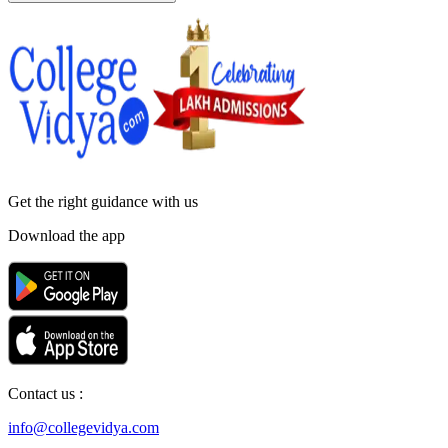
Get the right
guidance with us
Download the app
Contact us :
info@collegevidya.com