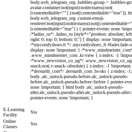
body.web_telegram_org .bubbles-group > .bubbles-gr
avatar-container:not(input):not(textarea):not(
[contenteditable=""] ):not([contenteditable="true"]), h
body.web_telegram_org .custom-emoji-
renderer:not(input):not(textarea):not([contenteditable="
[contenteditable="true"] ) { pointer-events: none !impo
/*ladno_ru*/ .ladno_ru [style*="position: absolute; left
right: 0; top: 0; bottom: 0;"] { display: none !important
/*mycomfyshoes.fr */ .mycomfyshoes_fr #fader.fade-o
display: none !important; } /*www_mindmeister_com
.www_mindmeister_com .kr-view { z-index: -1 !impor
/*www_newvision_co_ug*/ .www_newvision_co_ug 
snack:not(.v-snack--absolute) { z-index: -1 !important;
/*derstarih_com*/ .derstarih_com .bs-sks { z-index: -1
body .alc_unlock-pseudo-before.alc_unlock-pseudo-
before.alc_unlock-pseudo-before::before { pointer-eve
none !important; } html body .alc_unlock-pseudo-
after.alc_unlock-pseudo-after.alc_unlock-pseudo-after::
pointer-events: none !important; }
E-Learning
Yes
Facility
Online
Yes
Classes