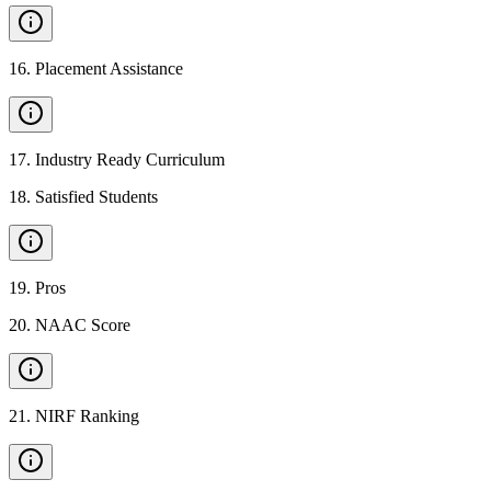
16
.
Placement Assistance
17
.
Industry Ready Curriculum
18
.
Satisfied Students
19
.
Pros
20
.
NAAC Score
21
.
NIRF Ranking