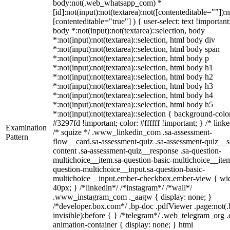
body:not(.web_whatsapp_com) *
[id]:not(input):not(textarea):not([contenteditable=""]):n
[contenteditable="true"] ) { user-select: text !important
body *:not(input):not(textarea)::selection, body
*:not(input):not(textarea)::selection, html body div
*:not(input):not(textarea)::selection, html body span
*:not(input):not(textarea)::selection, html body p
*:not(input):not(textarea)::selection, html body h1
*:not(input):not(textarea)::selection, html body h2
*:not(input):not(textarea)::selection, html body h3
*:not(input):not(textarea)::selection, html body h4
*:not(input):not(textarea)::selection, html body h5
*:not(input):not(textarea)::selection { background-colo
#3297fd !important; color: #ffffff !important; } /* linke
Examination
/* squize */ .www_linkedin_com .sa-assessment-
Pattern
flow__card.sa-assessment-quiz .sa-assessment-quiz__sc
content .sa-assessment-quiz__response .sa-question-
multichoice__item.sa-question-basic-multichoice__item
question-multichoice__input.sa-question-basic-
multichoice__input.ember-checkbox.ember-view { wid
40px; } /*linkedin*/ /*instagram*/ /*wall*/
.www_instagram_com ._aagw { display: none; }
/*developer.box.com*/ .bp-doc .pdfViewer .page:not(.
invisible):before { } /*telegram*/ .web_telegram_org .
animation-container { display: none; } html