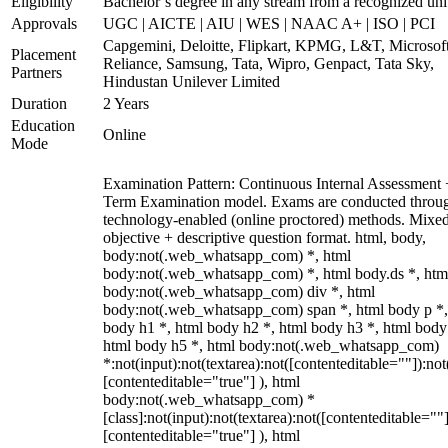
Eligibility
Bachelor’s degree in any stream from a recognized uni
Approvals
UGC | AICTE | AIU | WES | NAAC A+ | ISO | PCI
Capgemini, Deloitte, Flipkart, KPMG, L&T, Microsoft
Placement
Reliance, Samsung, Tata, Wipro, Genpact, Tata Sky,
Partners
Hindustan Unilever Limited
Duration
2 Years
Education
Online
Mode
Examination Pattern: Continuous Internal Assessment
Term Examination model. Exams are conducted throu
technology-enabled (online proctored) methods. Mixe
objective + descriptive question format. html, body,
body:not(.web_whatsapp_com) *, html
body:not(.web_whatsapp_com) *, html body.ds *, htm
body:not(.web_whatsapp_com) div *, html
body:not(.web_whatsapp_com) span *, html body p *,
body h1 *, html body h2 *, html body h3 *, html body
html body h5 *, html body:not(.web_whatsapp_com)
*:not(input):not(textarea):not([contenteditable=""]):not
[contenteditable="true"] ), html
body:not(.web_whatsapp_com) *
[class]:not(input):not(textarea):not([contenteditable=""]
[contenteditable="true"] ), html