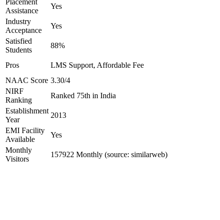
Placement
Yes
Assistance
Industry
Yes
Acceptance
Satisfied
88%
Students
Pros
LMS Support, Affordable Fee
NAAC Score
3.30/4
NIRF
Ranked 75th in India
Ranking
Establishment
2013
Year
EMI Facility
Yes
Available
Monthly
157922 Monthly (source: similarweb)
Visitors