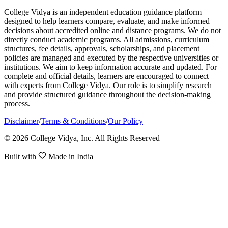
College Vidya is an independent education guidance platform
designed to help learners compare, evaluate, and make informed
decisions about accredited online and distance programs. We do not
directly conduct academic programs. All admissions, curriculum
structures, fee details, approvals, scholarships, and placement
policies are managed and executed by the respective universities or
institutions. We aim to keep information accurate and updated. For
complete and official details, learners are encouraged to connect
with experts from College Vidya. Our role is to simplify research
and provide structured guidance throughout the decision-making
process.
Disclaimer
/
Terms & Conditions
/
Our Policy
© 2026 College Vidya, Inc. All Rights Reserved
Built with
Made in India