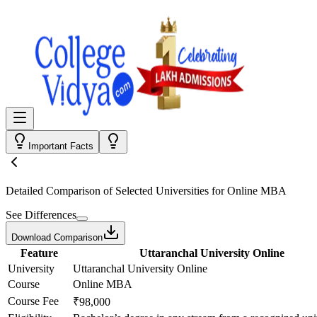
Important Facts
Detailed Comparison
of Selected Universities for
Online MBA
See Differences
Download Comparison
Feature
Uttaranchal University Online
University
Uttaranchal University Online
Course
Online MBA
Course Fee
₹98,000