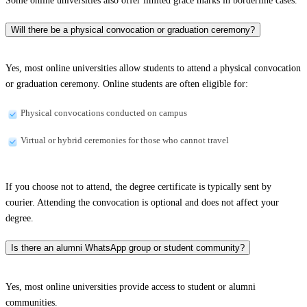
Some online universities also offer limited grace marks in borderline cases.
Will there be a physical convocation or graduation ceremony?
Yes, most online universities allow students to attend a physical convocation
or graduation ceremony. Online students are often eligible for:
Physical convocations conducted on campus
Virtual or hybrid ceremonies for those who cannot travel
If you choose not to attend, the degree certificate is typically sent by
courier. Attending the convocation is optional and does not affect your
degree.
Is there an alumni WhatsApp group or student community?
Yes, most online universities provide access to student or alumni
communities.