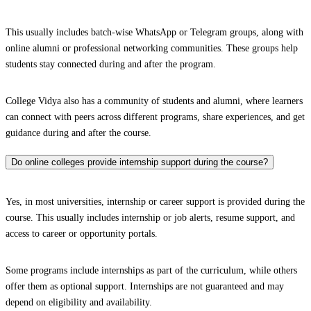
This usually includes batch-wise WhatsApp or Telegram groups, along with
online alumni or professional networking communities. These groups help
students stay connected during and after the program.
College Vidya also has a community of students and alumni, where learners
can connect with peers across different programs, share experiences, and get
guidance during and after the course.
Do online colleges provide internship support during the course?
Yes, in most universities, internship or career support is provided during the
course. This usually includes internship or job alerts, resume support, and
access to career or opportunity portals.
Some programs include internships as part of the curriculum, while others
offer them as optional support. Internships are not guaranteed and may
depend on eligibility and availability.