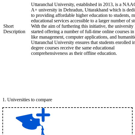
Uttaranchal University, established in 2013, is a NAA
A+ university in Dehradun, Uttarakhand which is dedi
to providing affordable higher education to students, 
educational services accessible to a larger number of st
Short
With the aim of furthering this initiative, the university
Description
started offering a number of full-time online courses in 
like management, computer applications, and humaniti
Uttaranchal University ensures that students enrolled i
degree courses receive the same educational
comprehensiveness as their offline education.
1
.
Universities to compare