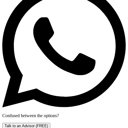
Confused between the options?
Talk to an Advisor
(FREE)