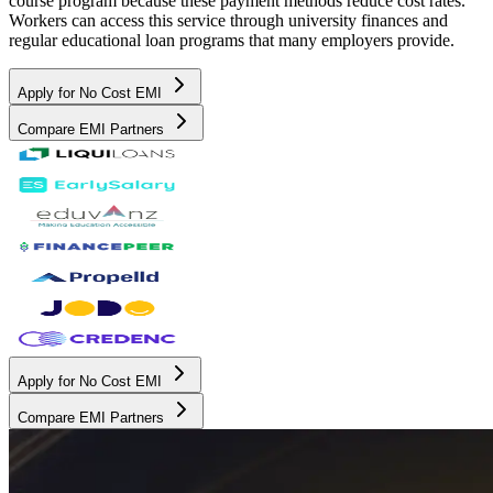
course program because these payment methods reduce cost rates.
Workers can access this service through university finances and
regular educational loan programs that many employers provide.
Apply for No Cost EMI
Compare EMI Partners
Apply for No Cost EMI
Compare EMI Partners