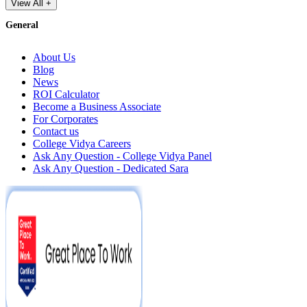
View All +
General
About Us
Blog
News
ROI Calculator
Become a Business Associate
For Corporates
Contact us
College Vidya Careers
Ask Any Question - College Vidya Panel
Ask Any Question - Dedicated Sara