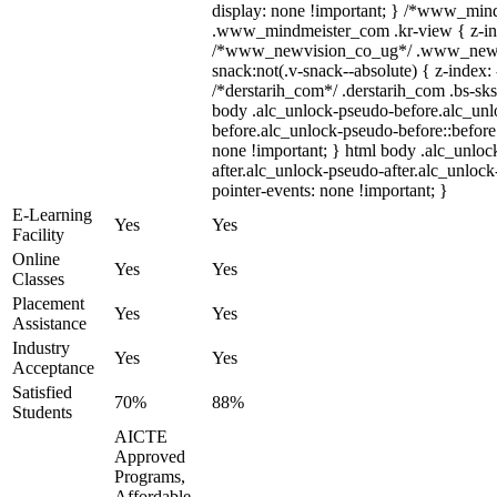
display: none !important; } /*www_min
.www_mindmeister_com .kr-view { z-ind
/*www_newvision_co_ug*/ .www_newv
snack:not(.v-snack--absolute) { z-index: 
/*derstarih_com*/ .derstarih_com .bs-sks
body .alc_unlock-pseudo-before.alc_un
before.alc_unlock-pseudo-before::before 
none !important; } html body .alc_unloc
after.alc_unlock-pseudo-after.alc_unlock-
pointer-events: none !important; }
E-Learning
Yes
Yes
Facility
Online
Yes
Yes
Classes
Placement
Yes
Yes
Assistance
Industry
Yes
Yes
Acceptance
Satisfied
70%
88%
Students
AICTE
Approved
Programs,
Affordable