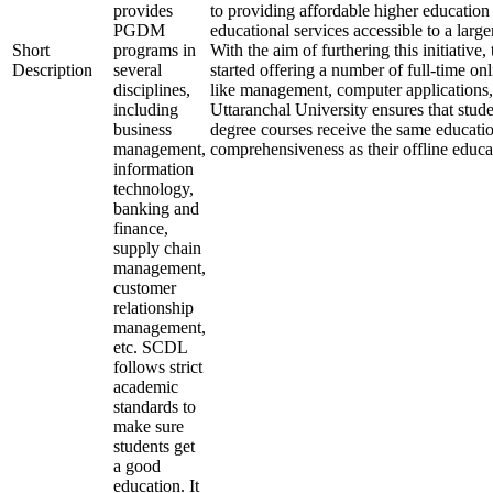
provides
to providing affordable higher education
PGDM
educational services accessible to a larg
Short
programs in
With the aim of furthering this initiative,
Description
several
started offering a number of full-time onl
disciplines,
like management, computer applications,
including
Uttaranchal University ensures that stude
business
degree courses receive the same educati
management,
comprehensiveness as their offline educa
information
technology,
banking and
finance,
supply chain
management,
customer
relationship
management,
etc. SCDL
follows strict
academic
standards to
make sure
students get
a good
education. It