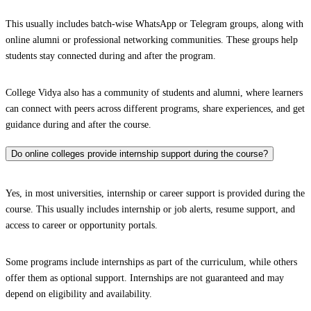
This usually includes batch-wise WhatsApp or Telegram groups, along with
online alumni or professional networking communities. These groups help
students stay connected during and after the program.
College Vidya also has a community of students and alumni, where learners
can connect with peers across different programs, share experiences, and get
guidance during and after the course.
Do online colleges provide internship support during the course?
Yes, in most universities, internship or career support is provided during the
course. This usually includes internship or job alerts, resume support, and
access to career or opportunity portals.
Some programs include internships as part of the curriculum, while others
offer them as optional support. Internships are not guaranteed and may
depend on eligibility and availability.