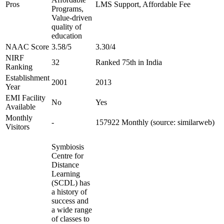
Pros
LMS Support, Affordable Fee
Programs,
Value-driven
quality of
education
NAAC Score
3.58/5
3.30/4
NIRF
32
Ranked 75th in India
Ranking
Establishment
2001
2013
Year
EMI Facility
No
Yes
Available
Monthly
-
157922 Monthly (source: similarweb)
Visitors
Symbiosis
Centre for
Distance
Learning
(SCDL) has
a history of
success and
a wide range
of classes to