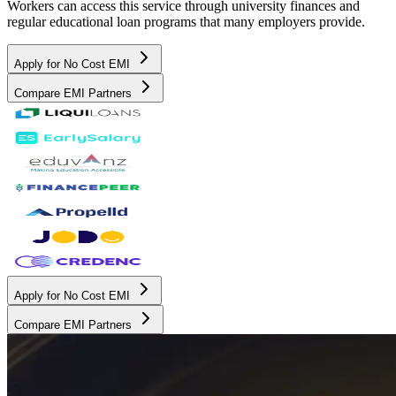
Workers can access this service through university finances and
regular educational loan programs that many employers provide.
Apply for No Cost EMI
Compare EMI Partners
Apply for No Cost EMI
Compare EMI Partners