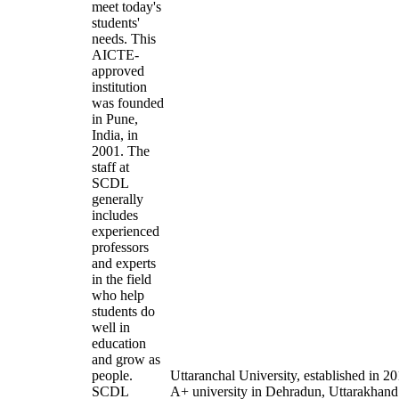
meet today's
students'
needs. This
AICTE-
approved
institution
was founded
in Pune,
India, in
2001. The
staff at
SCDL
generally
includes
experienced
professors
and experts
in the field
who help
students do
well in
education
and grow as
people.
Uttaranchal University, established in 
SCDL
A+ university in Dehradun, Uttarakhand