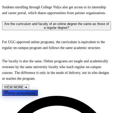
Students enrolling through College Vidya also get access to its internship
and career portal, which shares opportunities from partner organizations.
Are the curriculum and faculty of an online degree the same as those of
a regular degree?
For UGC-approved online programs, the curriculum is equivalent to the
regular on-campus program and follows the same academic structure.
The faculty is also the same. Online programs are taught and academically
overseen by the same university faculty who teach regular on-campus
courses. The difference is only in the mode of delivery, not in who designs
or teaches the program.
VIEW MORE
➔
Write anonymously