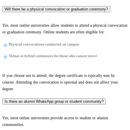
Will there be a physical convocation or graduation ceremony?
Yes, most online universities allow students to attend a physical convocation
or graduation ceremony. Online students are often eligible for:
Physical convocations conducted on campus
Virtual or hybrid ceremonies for those who cannot travel
If you choose not to attend, the degree certificate is typically sent by
courier. Attending the convocation is optional and does not affect your
degree.
Is there an alumni WhatsApp group or student community?
Yes, most online universities provide access to student or alumni
communities.