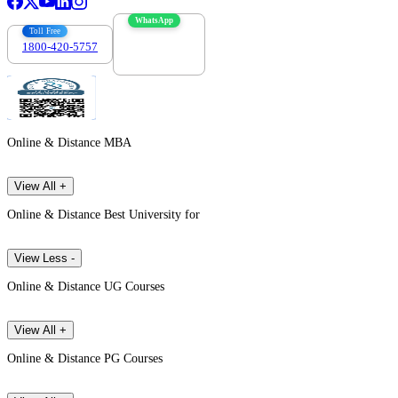
WhatsApp
Toll Free
1800-420-5757
7303088694
Online & Distance MBA
View All +
Online & Distance Best University for
View Less -
Online & Distance UG Courses
View All +
Online & Distance PG Courses