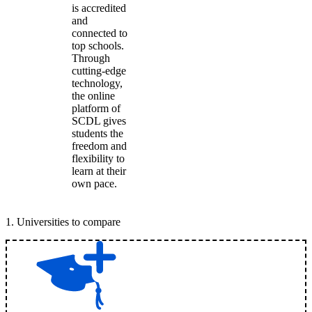
is accredited
and
connected to
top schools.
Through
cutting-edge
technology,
the online
platform of
SCDL gives
students the
freedom and
flexibility to
learn at their
own pace.
1
.
Universities to compare