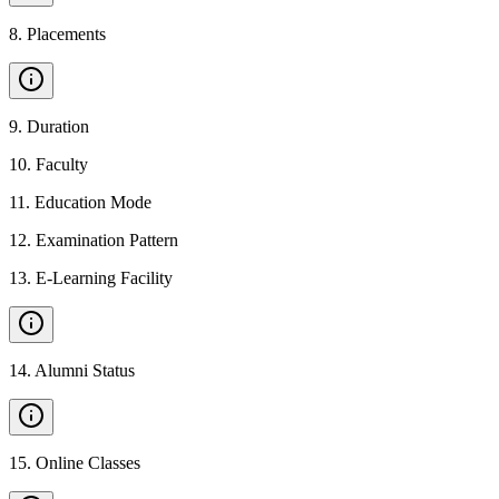
8
.
Placements
9
.
Duration
10
.
Faculty
11
.
Education Mode
12
.
Examination Pattern
13
.
E-Learning Facility
14
.
Alumni Status
15
.
Online Classes