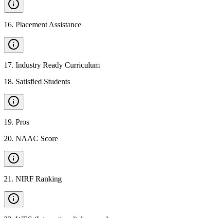
16
.
Placement Assistance
17
.
Industry Ready Curriculum
18
.
Satisfied Students
19
.
Pros
20
.
NAAC Score
21
.
NIRF Ranking