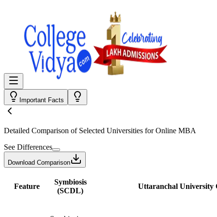
Important Facts
Detailed Comparison
of Selected Universities for
Online MBA
See Differences
Download Comparison
Symbiosis
Feature
Uttaranchal University 
(SCDL)