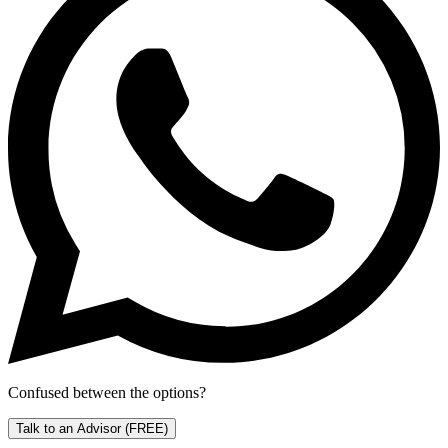
Confused between the options?
Talk to an Advisor
(FREE)