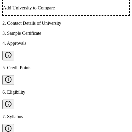
Add University to Compare
2
.
Contact Details of University
3
.
Sample Certificate
4
.
Approvals
5
.
Credit Points
6
.
Eligibility
7
.
Syllabus