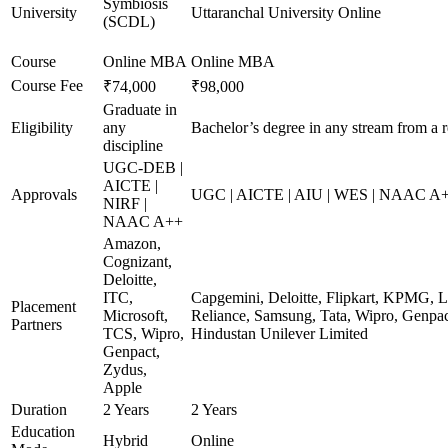
Symbiosis
University
Uttaranchal University Online
(SCDL)
Course
Online MBA
Online MBA
Course Fee
₹74,000
₹98,000
Graduate in
Eligibility
any
Bachelor’s degree in any stream from a 
discipline
UGC-DEB |
AICTE |
Approvals
UGC | AICTE | AIU | WES | NAAC A+ 
NIRF |
NAAC A++
Amazon,
Cognizant,
Deloitte,
ITC,
Capgemini, Deloitte, Flipkart, KPMG, L
Placement
Microsoft,
Reliance, Samsung, Tata, Wipro, Genpac
Partners
TCS, Wipro,
Hindustan Unilever Limited
Genpact,
Zydus,
Apple
Duration
2 Years
2 Years
Education
Hybrid
Online