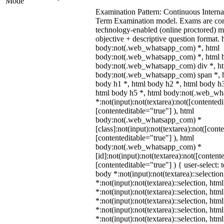
Mode
Examination Pattern: Continuous Intern
Term Examination model. Exams are co
technology-enabled (online proctored) 
objective + descriptive question format. 
body:not(.web_whatsapp_com) *, html
body:not(.web_whatsapp_com) *, html b
body:not(.web_whatsapp_com) div *, h
body:not(.web_whatsapp_com) span *, h
body h1 *, html body h2 *, html body h3
html body h5 *, html body:not(.web_w
*:not(input):not(textarea):not([contentedi
[contenteditable="true"] ), html
body:not(.web_whatsapp_com) *
[class]:not(input):not(textarea):not([cont
[contenteditable="true"] ), html
body:not(.web_whatsapp_com) *
[id]:not(input):not(textarea):not([content
[contenteditable="true"] ) { user-select: 
body *:not(input):not(textarea)::selectio
*:not(input):not(textarea)::selection, htm
*:not(input):not(textarea)::selection, ht
*:not(input):not(textarea)::selection, htm
*:not(input):not(textarea)::selection, htm
*:not(input):not(textarea)::selection, htm