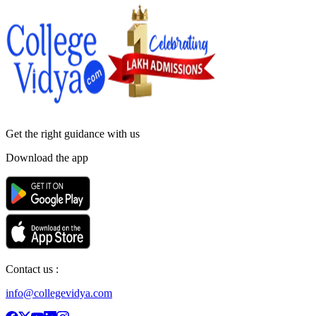
Get the right
guidance with us
Download the app
Contact us :
info@collegevidya.com