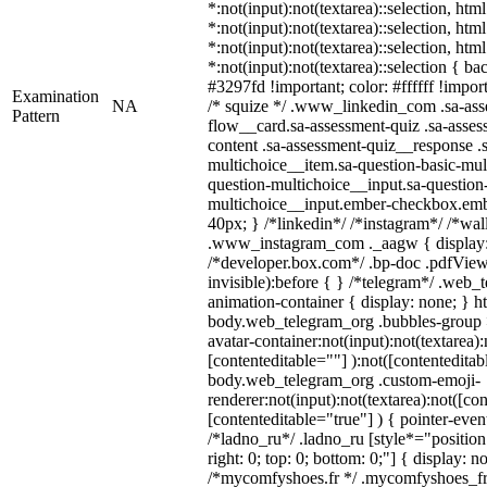
*:not(input):not(textarea)::selection, htm
*:not(input):not(textarea)::selection, htm
*:not(input):not(textarea)::selection, htm
*:not(input):not(textarea)::selection { b
#3297fd !important; color: #ffffff !import
Examination
NA
/* squize */ .www_linkedin_com .sa-ass
Pattern
flow__card.sa-assessment-quiz .sa-asses
content .sa-assessment-quiz__response .
multichoice__item.sa-question-basic-mul
question-multichoice__input.sa-question
multichoice__input.ember-checkbox.emb
40px; } /*linkedin*/ /*instagram*/ /*wal
.www_instagram_com ._aagw { display:
/*developer.box.com*/ .bp-doc .pdfViewe
invisible):before { } /*telegram*/ .web_
animation-container { display: none; } h
body.web_telegram_org .bubbles-group 
avatar-container:not(input):not(textarea):
[contenteditable=""] ):not([contenteditab
body.web_telegram_org .custom-emoji-
renderer:not(input):not(textarea):not([co
[contenteditable="true"] ) { pointer-even
/*ladno_ru*/ .ladno_ru [style*="position: 
right: 0; top: 0; bottom: 0;"] { display: n
/*mycomfyshoes.fr */ .mycomfyshoes_fr 