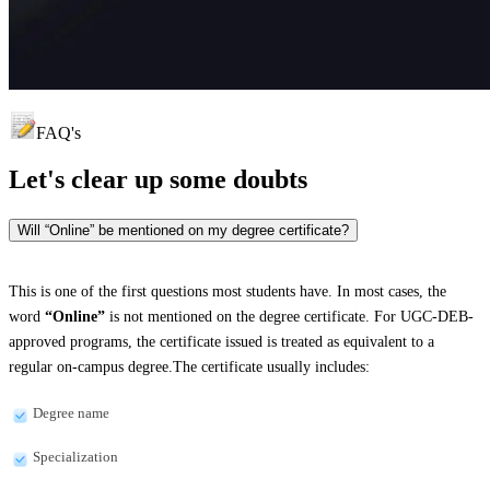
FAQ's
Let's clear up
some doubts
Will “Online” be mentioned on my degree certificate?
This is one of the first questions most students have. In most cases, the
word
“Online”
is not mentioned on the degree certificate. For UGC-DEB-
approved programs, the certificate issued is treated as equivalent to a
regular on-campus degree.The certificate usually includes:
Degree name
Specialization