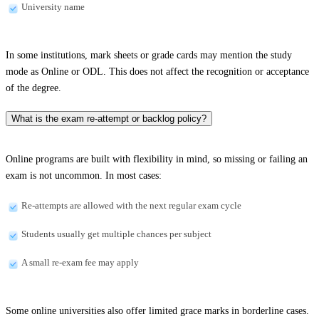
University name
In some institutions, mark sheets or grade cards may mention the study
mode as Online or ODL. This does not affect the recognition or acceptance
of the degree.
What is the exam re-attempt or backlog policy?
Online programs are built with flexibility in mind, so missing or failing an
exam is not uncommon. In most cases:
Re-attempts are allowed with the next regular exam cycle
Students usually get multiple chances per subject
A small re-exam fee may apply
Some online universities also offer limited grace marks in borderline cases.