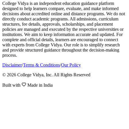
College Vidya is an independent education guidance platform
designed to help learners compare, evaluate, and make informed
decisions about accredited online and distance programs. We do not
directly conduct academic programs. All admissions, curriculum
structures, fee details, approvals, scholarships, and placement
policies are managed and executed by the respective universities or
institutions. We aim to keep information accurate and updated. For
complete and official details, learners are encouraged to connect
with experts from College Vidya. Our role is to simplify research
and provide structured guidance throughout the decision-making
process.
Disclaimer
/
Terms & Conditions
/
Our Policy
© 2026 College Vidya, Inc. All Rights Reserved
Built with
Made in India