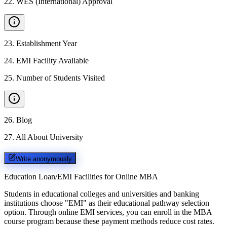
22
.
WES (International) Approval
23
.
Establishment Year
24
.
EMI Facility Available
25
.
Number of Students Visited
26
.
Blog
27
.
All About University
Write anonymously
Education Loan/EMI Facilities for
Online MBA
Students in educational colleges and universities and banking
institutions choose "EMI" as their educational pathway selection
option. Through online EMI services, you can enroll in the MBA
course program because these payment methods reduce cost rates.