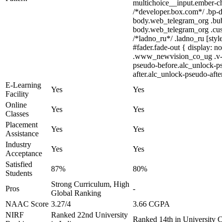
multichoice__input.ember-c
/*developer.box.com*/ .bp-do
body.web_telegram_org .bubbl
body.web_telegram_org .custo
/*ladno_ru*/ .ladno_ru [styl
#fader.fade-out { display:
.www_newvision_co_ug .v-sna
pseudo-before.alc_unlock-ps
after.alc_unlock-pseudo-after
E-Learning
Yes
Yes
Facility
Online
Yes
Yes
Classes
Placement
Yes
Yes
Assistance
Industry
Yes
Yes
Acceptance
Satisfied
87%
80%
Students
Strong Curriculum, High
Pros
-
Global Ranking
NAAC Score
3.27/4
3.66 CGPA
NIRF
Ranked 22nd University
Ranked 14th in University 