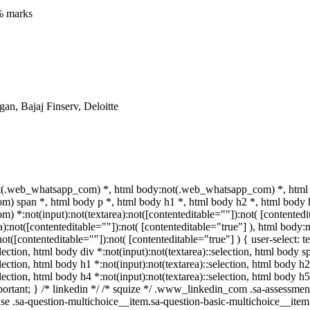
% marks
n, Bajaj Finserv, Deloitte
t(.web_whatsapp_com) *, html body:not(.web_whatsapp_com) *, html 
 span *, html body p *, html body h1 *, html body h2 *, html body h
 *:not(input):not(textarea):not([contenteditable=""]):not( [contente
rea):not([contenteditable=""]):not( [contenteditable="true"] ), html bo
:not([contenteditable=""]):not( [contenteditable="true"] ) { user-select: 
election, html body div *:not(input):not(textarea)::selection, html body s
election, html body h1 *:not(input):not(textarea)::selection, html body h2
election, html body h4 *:not(input):not(textarea)::selection, html body 
important; } /* linkedin */ /* squize */ .www_linkedin_com .sa-assessm
se .sa-question-multichoice__item.sa-question-basic-multichoice__item 