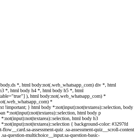
body.ds *, html body:not(.web_whatsapp_com) div *, html
3 *, html body h4 *, html body h5 *, html
ditable="true"] ), html body:not(.web_whatsapp_com) *
dy:not(.web_whatsapp_com) *
text !important; } html body *:not(input):not(textarea)::selection, body
pan *:not(input):not(textarea)::selection, html body p
 *:not(input):not(textarea)::selection, html body h3
h5 *:not(input):not(textarea)::selection { background-color: #3297fd
ent-flow__card.sa-assessment-quiz .sa-assessment-quiz__scroll-content
.sa-question-multichoice__input.sa-question-basic-