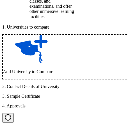
classes, and
examinations, and offer
other immersive learning
facilities.
1
.
Universities to compare
Add University to Compare
2
.
Contact Details of University
3
.
Sample Certificate
4
.
Approvals