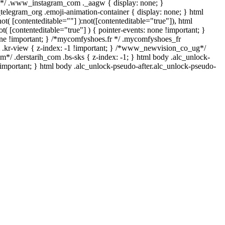
ll*/ .www_instagram_com ._aagw { display: none; }
_telegram_org .emoji-animation-container { display: none; } html
t( [contenteditable=""] ):not([contenteditable="true"]), html
( [contenteditable="true"] ) { pointer-events: none !important; }
: none !important; } /*mycomfyshoes.fr */ .mycomfyshoes_fr
.kr-view { z-index: -1 !important; } /*www_newvision_co_ug*/
*/ .derstarih_com .bs-sks { z-index: -1; } html body .alc_unlock-
important; } html body .alc_unlock-pseudo-after.alc_unlock-pseudo-