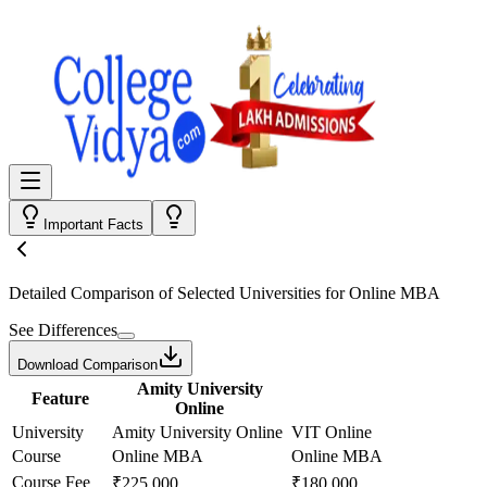
Important Facts
Detailed Comparison
of Selected Universities for
Online MBA
See Differences
Download Comparison
Amity University
Feature
Online
University
Amity University Online
VIT Online
Course
Online MBA
Online MBA
Course Fee
₹225,000
₹180,000