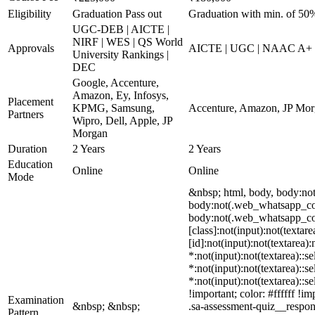
Eligibility
Graduation Pass out
Graduation with min. of 50
UGC-DEB | AICTE |
NIRF | WES | QS World
Approvals
AICTE | UGC | NAAC A+
University Rankings |
DEC
Google, Accenture,
Amazon, Ey, Infosys,
Placement
KPMG, Samsung,
Accenture, Amazon, JP Morga
Partners
Wipro, Dell, Apple, JP
Morgan
Duration
2 Years
2 Years
Education
Online
Online
Mode
&nbsp; html, body, body:no
body:not(.web_whatsapp_com)
body:not(.web_whatsapp_com)
[class]:not(input):not(texta
[id]:not(input):not(textarea)
*:not(input):not(textarea)::s
*:not(input):not(textarea)::s
*:not(input):not(textarea)::s
!important; color: #ffffff !
Examination
&nbsp; &nbsp;
.sa-assessment-quiz__respon
Pattern