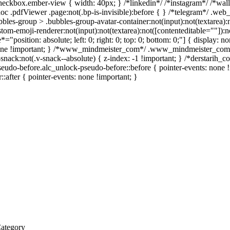
heckbox.ember-view { width: 40px; } /*linkedin*/ /*instagram*/ /*wa
c .pdfViewer .page:not(.bp-is-invisible):before { } /*telegram*/ .web
es-group > .bubbles-group-avatar-container:not(input):not(textarea):no
m-emoji-renderer:not(input):not(textarea):not([contenteditable=""]):not
e*="position: absolute; left: 0; right: 0; top: 0; bottom: 0;"] { display
 none !important; } /*www_mindmeister_com*/ .www_mindmeister_com 
ck:not(.v-snack--absolute) { z-index: -1 !important; } /*derstarih_com
eudo-before.alc_unlock-pseudo-before::before { pointer-events: none !
::after { pointer-events: none !important; }
Category