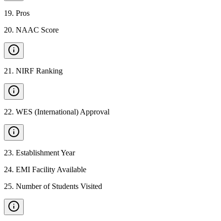
19
.
Pros
20
.
NAAC Score
21
.
NIRF Ranking
22
.
WES (International) Approval
23
.
Establishment Year
24
.
EMI Facility Available
25
.
Number of Students Visited