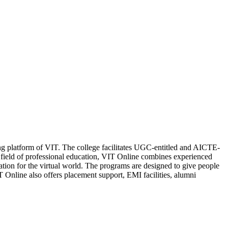
ning platform of VIT. The college facilitates UGC-entitled and AICTE-
eld of professional education, VIT Online combines experienced
cation for the virtual world. The programs are designed to give people
 Online also offers placement support, EMI facilities, alumni