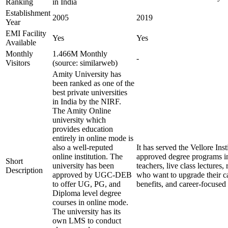
Ranking
in India
Establishment
2005
2019
Year
EMI Facility
Yes
Yes
Available
Monthly
1.466M Monthly
-
Visitors
(source: similarweb)
Amity University has
been ranked as one of the
best private universities
in India by the NIRF.
The Amity Online
university which
provides education
entirely in online mode is
also a well-reputed
It has served the Vellore In
online institution. The
approved degree programs i
Short
university has been
teachers, live class lecture
Description
approved by UGC-DEB
who want to upgrade their ca
to offer UG, PG, and
benefits, and career-focused 
Diploma level degree
courses in online mode.
The university has its
own LMS to conduct