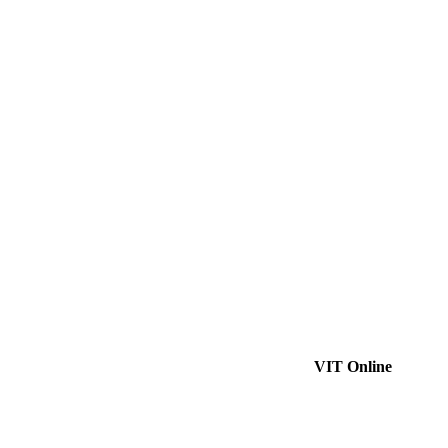
VIT Online