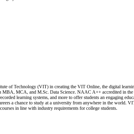
stitute of Technology (VIT) in creating the VIT Online, the digital lear
n MBA, MCA, and M.Sc. Data Science. NAAC A++ accredited in the fi
s, recorded learning systems, and more to offer students an engaging edu
reers a chance to study at a university from anywhere in the world. VIT
courses in line with industry requirements for college students.