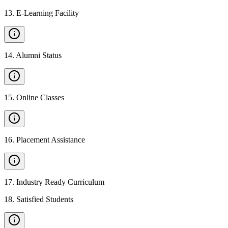
13
.
E-Learning Facility
14
.
Alumni Status
15
.
Online Classes
16
.
Placement Assistance
17
.
Industry Ready Curriculum
18
.
Satisfied Students