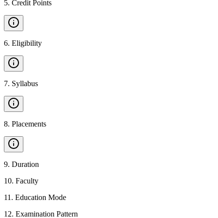
5
.
Credit Points
6
.
Eligibility
7
.
Syllabus
8
.
Placements
9
.
Duration
10
.
Faculty
11
.
Education Mode
12
.
Examination Pattern