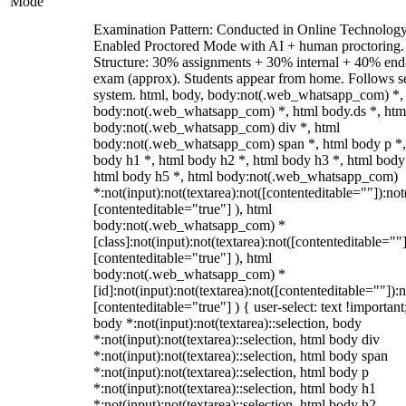
Mode
Examination Pattern: Conducted in Online Technolog
Enabled Proctored Mode with AI + human proctoring.
Structure: 30% assignments + 30% internal + 40% end
exam (approx). Students appear from home. Follows s
system. html, body, body:not(.web_whatsapp_com) *,
body:not(.web_whatsapp_com) *, html body.ds *, htm
body:not(.web_whatsapp_com) div *, html
body:not(.web_whatsapp_com) span *, html body p *,
body h1 *, html body h2 *, html body h3 *, html body
html body h5 *, html body:not(.web_whatsapp_com)
*:not(input):not(textarea):not([contenteditable=""]):not
[contenteditable="true"] ), html
body:not(.web_whatsapp_com) *
[class]:not(input):not(textarea):not([contenteditable=""]
[contenteditable="true"] ), html
body:not(.web_whatsapp_com) *
[id]:not(input):not(textarea):not([contenteditable=""]):n
[contenteditable="true"] ) { user-select: text !important
body *:not(input):not(textarea)::selection, body
*:not(input):not(textarea)::selection, html body div
*:not(input):not(textarea)::selection, html body span
*:not(input):not(textarea)::selection, html body p
*:not(input):not(textarea)::selection, html body h1
*:not(input):not(textarea)::selection, html body h2