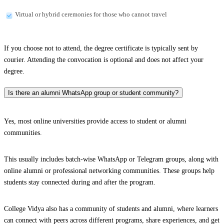
Virtual or hybrid ceremonies for those who cannot travel
If you choose not to attend, the degree certificate is typically sent by
courier. Attending the convocation is optional and does not affect your
degree.
Is there an alumni WhatsApp group or student community?
Yes, most online universities provide access to student or alumni
communities.
This usually includes batch-wise WhatsApp or Telegram groups, along with
online alumni or professional networking communities. These groups help
students stay connected during and after the program.
College Vidya also has a community of students and alumni, where learners
can connect with peers across different programs, share experiences, and get