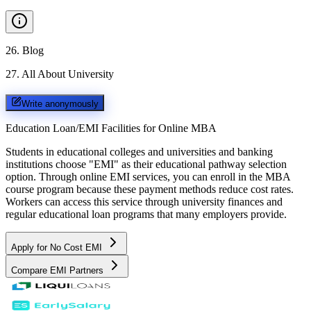
26
.
Blog
27
.
All About University
Write anonymously
Education Loan/EMI Facilities for
Online MBA
Students in educational colleges and universities and banking
institutions choose "EMI" as their educational pathway selection
option. Through online EMI services, you can enroll in the MBA
course program because these payment methods reduce cost rates.
Workers can access this service through university finances and
regular educational loan programs that many employers provide.
Apply for No Cost EMI
Compare EMI Partners