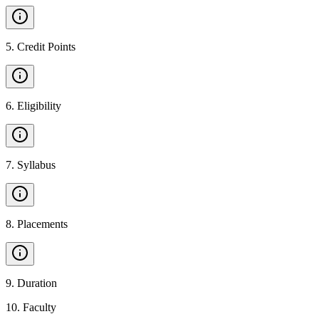
5
.
Credit Points
6
.
Eligibility
7
.
Syllabus
8
.
Placements
9
.
Duration
10
.
Faculty