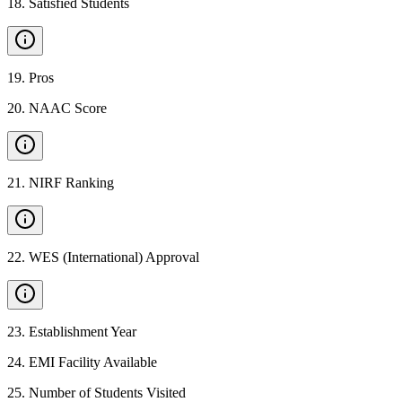
18
.
Satisfied Students
19
.
Pros
20
.
NAAC Score
21
.
NIRF Ranking
22
.
WES (International) Approval
23
.
Establishment Year
24
.
EMI Facility Available
25
.
Number of Students Visited