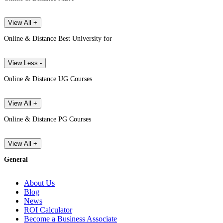
View All +
Online & Distance Best University for
View Less -
Online & Distance UG Courses
View All +
Online & Distance PG Courses
View All +
General
About Us
Blog
News
ROI Calculator
Become a Business Associate