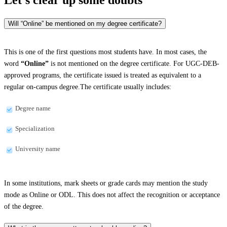
Will “Online” be mentioned on my degree certificate?
This is one of the first questions most students have. In most cases, the
word
“Online”
is not mentioned on the degree certificate. For UGC-DEB-
approved programs, the certificate issued is treated as equivalent to a
regular on-campus degree.The certificate usually includes:
Degree name
Specialization
University name
In some institutions, mark sheets or grade cards may mention the study
mode as Online or ODL. This does not affect the recognition or acceptance
of the degree.