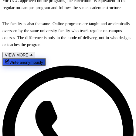
For UGC-approved online programs, the curriculum is equivalent to the
regular on-campus program and follows the same academic structure.
The faculty is also the same. Online programs are taught and academically
overseen by the same university faculty who teach regular on-campus
courses. The difference is only in the mode of delivery, not in who designs
or teaches the program.
VIEW MORE
➔
Write anonymously