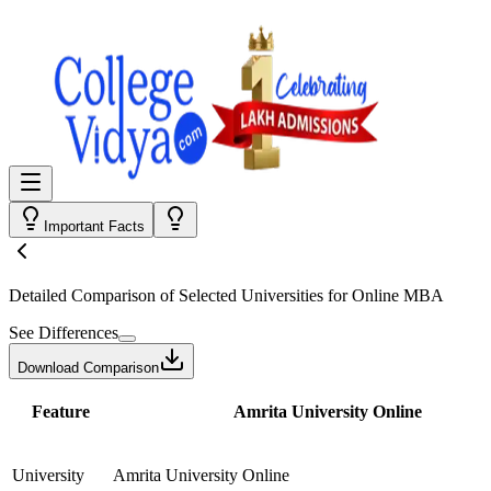
Important Facts
Detailed Comparison
of Selected Universities for
Online MBA
See Differences
Download Comparison
Feature
Amrita University Online
University
Amrita University Online