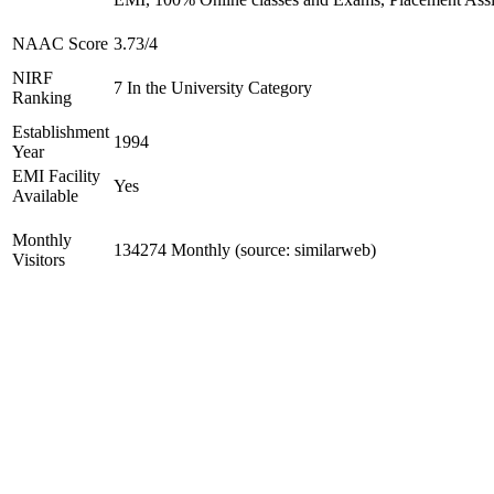
NAAC Score
3.73/4
NIRF
7 In the University Category
Ranking
Establishment
1994
Year
EMI Facility
Yes
Available
Monthly
134274 Monthly (source: similarweb)
Visitors