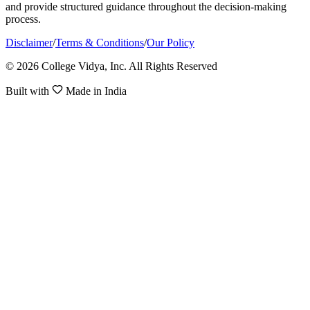
and provide structured guidance throughout the decision-making
process.
Disclaimer
/
Terms & Conditions
/
Our Policy
© 2026 College Vidya, Inc. All Rights Reserved
Built with
Made in India