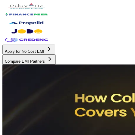
Apply for No Cost EMI
Compare EMI Partners