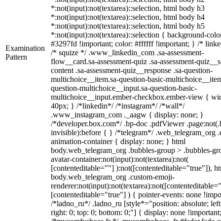
*:not(input):not(textarea)::selection, html body h3
*:not(input):not(textarea)::selection, html body h4
*:not(input):not(textarea)::selection, html body h5
*:not(input):not(textarea)::selection { background-colo
#3297fd !important; color: #ffffff !important; } /* linke
Examination
/* squize */ .www_linkedin_com .sa-assessment-
Pattern
flow__card.sa-assessment-quiz .sa-assessment-quiz__sc
content .sa-assessment-quiz__response .sa-question-
multichoice__item.sa-question-basic-multichoice__item
question-multichoice__input.sa-question-basic-
multichoice__input.ember-checkbox.ember-view { wid
40px; } /*linkedin*/ /*instagram*/ /*wall*/
.www_instagram_com ._aagw { display: none; }
/*developer.box.com*/ .bp-doc .pdfViewer .page:not(.
invisible):before { } /*telegram*/ .web_telegram_org .
animation-container { display: none; } html
body.web_telegram_org .bubbles-group > .bubbles-gr
avatar-container:not(input):not(textarea):not(
[contenteditable=""] ):not([contenteditable="true"]), h
body.web_telegram_org .custom-emoji-
renderer:not(input):not(textarea):not([contenteditable="
[contenteditable="true"] ) { pointer-events: none !impo
/*ladno_ru*/ .ladno_ru [style*="position: absolute; left
right: 0; top: 0; bottom: 0;"] { display: none !important