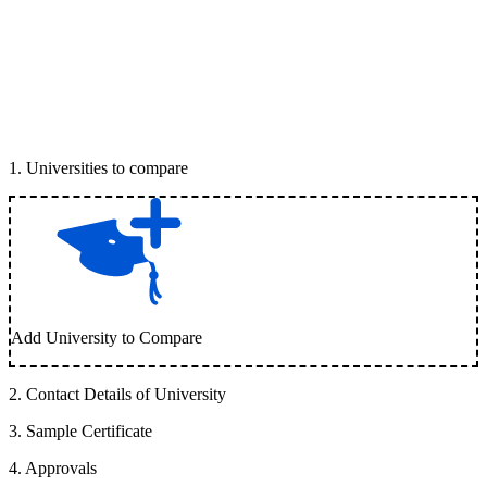
1
.
Universities to compare
Add University to Compare
2
.
Contact Details of University
3
.
Sample Certificate
4
.
Approvals