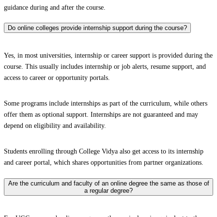
guidance during and after the course.
Do online colleges provide internship support during the course?
Yes, in most universities, internship or career support is provided during the
course. This usually includes internship or job alerts, resume support, and
access to career or opportunity portals.
Some programs include internships as part of the curriculum, while others
offer them as optional support. Internships are not guaranteed and may
depend on eligibility and availability.
Students enrolling through College Vidya also get access to its internship
and career portal, which shares opportunities from partner organizations.
Are the curriculum and faculty of an online degree the same as those of
a regular degree?