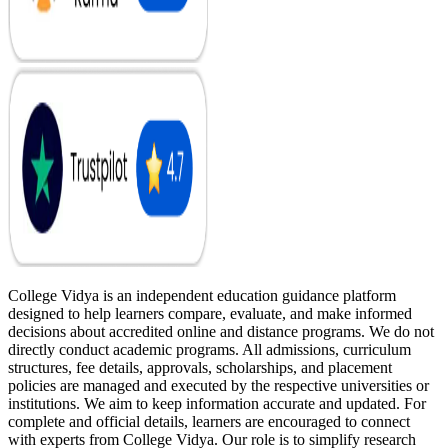
College Vidya is an independent education guidance platform
designed to help learners compare, evaluate, and make informed
decisions about accredited online and distance programs. We do not
directly conduct academic programs. All admissions, curriculum
structures, fee details, approvals, scholarships, and placement
policies are managed and executed by the respective universities or
institutions. We aim to keep information accurate and updated. For
complete and official details, learners are encouraged to connect
with experts from College Vidya. Our role is to simplify research