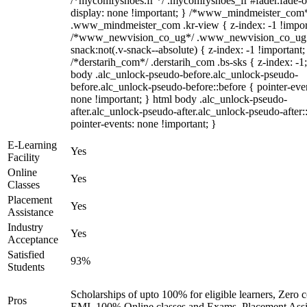
/*mycomfyshoes.fr */ .mycomfyshoes_fr #fader.fade-o
display: none !important; } /*www_mindmeister_com
.www_mindmeister_com .kr-view { z-index: -1 !impor
/*www_newvision_co_ug*/ .www_newvision_co_ug 
snack:not(.v-snack--absolute) { z-index: -1 !important;
/*derstarih_com*/ .derstarih_com .bs-sks { z-index: -1
body .alc_unlock-pseudo-before.alc_unlock-pseudo-
before.alc_unlock-pseudo-before::before { pointer-eve
none !important; } html body .alc_unlock-pseudo-
after.alc_unlock-pseudo-after.alc_unlock-pseudo-after::
pointer-events: none !important; }
E-Learning
Yes
Facility
Online
Yes
Classes
Placement
Yes
Assistance
Industry
Yes
Acceptance
Satisfied
93%
Students
Scholarships of upto 100% for eligible learners, Zero c
Pros
EMI, 100% Online classes and Exams, Placement Assi