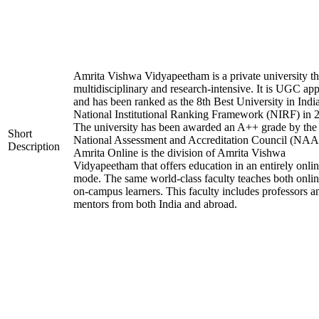
Amrita Vishwa Vidyapeetham is a private university tha
multidisciplinary and research-intensive. It is UGC ap
and has been ranked as the 8th Best University in Indi
National Institutional Ranking Framework (NIRF) in 
The university has been awarded an A++ grade by the
Short
National Assessment and Accreditation Council (NAA
Description
Amrita Online is the division of Amrita Vishwa
Vidyapeetham that offers education in an entirely onli
mode. The same world-class faculty teaches both onli
on-campus learners. This faculty includes professors a
mentors from both India and abroad.