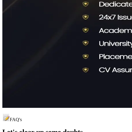
FAQ's
Let's clear up
some doubts