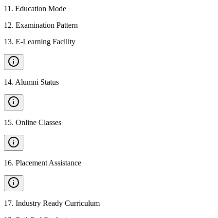
11
.
Education Mode
12
.
Examination Pattern
13
.
E-Learning Facility
14
.
Alumni Status
15
.
Online Classes
16
.
Placement Assistance
17
.
Industry Ready Curriculum