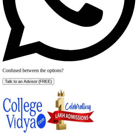
Confused between the options?
Talk to an Advisor
(FREE)