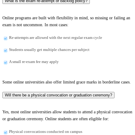
What is the exam re-attempt or backlog policy?
Online programs are built with flexibility in mind, so missing or failing an
exam is not uncommon. In most cases:
Re-attempts are allowed with the next regular exam cycle
Students usually get multiple chances per subject
A small re-exam fee may apply
Some online universities also offer limited grace marks in borderline cases.
Will there be a physical convocation or graduation ceremony?
Yes, most online universities allow students to attend a physical convocation
or graduation ceremony. Online students are often eligible for:
Physical convocations conducted on campus