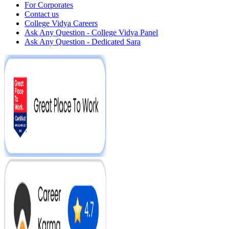
For Corporates
Contact us
College Vidya Careers
Ask Any Question - College Vidya Panel
Ask Any Question - Dedicated Sara