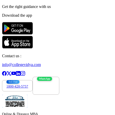
Get the right
guidance with us
Download the app
Contact us :
info@collegevidya.com
WhatsApp
Toll Free
1800-420-5757
7303088694
Online & Distance MBA