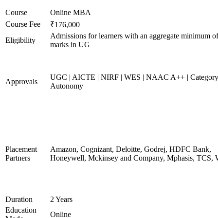
Course
Online MBA
Course Fee
₹176,000
Admissions for learners with an aggregate minimum 
Eligibility
marks in UG
UGC | AICTE | NIRF | WES | NAAC A++ | Category
Approvals
Autonomy
Placement
Amazon, Cognizant, Deloitte, Godrej, HDFC Bank,
Partners
Honeywell, Mckinsey and Company, Mphasis, TCS, 
Duration
2 Years
Education
Online