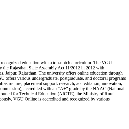
lly recognized education with a top-notch curriculum. The VGU
 by the Rajasthan State Assembly Act 11/2012 in 2012 with
s, Jaipur, Rajasthan. The university offers online education through
 offers various undergraduate, postgraduate, and doctoral programs
frastructure, placement support, research, accreditation, innovation,
 Commission), accredited with an “A+” grade by the NAAC (National
Council for Technical Education (AICTE), the Ministry of Rural
eously, VGU Online is accredited and recognized by various