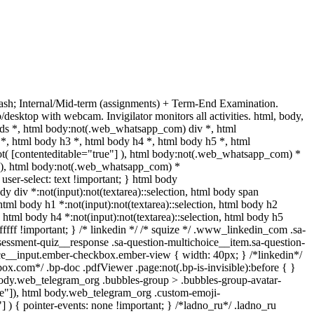
sh; Internal/Mid-term (assignments) + Term-End Examination.
esktop with webcam. Invigilator monitors all activities. html, body,
s *, html body:not(.web_whatsapp_com) div *, html
, html body h3 *, html body h4 *, html body h5 *, html
ot( [contenteditable="true"] ), html body:not(.web_whatsapp_com) *
e"] ), html body:not(.web_whatsapp_com) *
 user-select: text !important; } html body
ody div *:not(input):not(textarea)::selection, html body span
, html body h1 *:not(input):not(textarea)::selection, html body h2
n, html body h4 *:not(input):not(textarea)::selection, html body h5
ffffff !important; } /* linkedin */ /* squize */ .www_linkedin_com .sa-
sessment-quiz__response .sa-question-multichoice__item.sa-question-
ice__input.ember-checkbox.ember-view { width: 40px; } /*linkedin*/
x.com*/ .bp-doc .pdfViewer .page:not(.bp-is-invisible):before { }
body.web_telegram_org .bubbles-group > .bubbles-group-avatar-
true"]), html body.web_telegram_org .custom-emoji-
"] ) { pointer-events: none !important; } /*ladno_ru*/ .ladno_ru