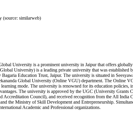
 (source: similarweb)
obal University is a prominent university in Jaipur that offers globa
lobal University) is a leading private university that was established
 Bagaria Education Trust, Jaipur. The university is situated in Seesyawa
vekananda Global University (Online VGU) department. The Online VGU
 learning mode. The university is renowned for its education policies, in
dvantages. The university is approved by the UGC (University Grants
 Accreditation Council), and received recognition from the All India 
and the Ministry of Skill Development and Entrepreneurship. Simultan
nternational Academic and Professional organizations.