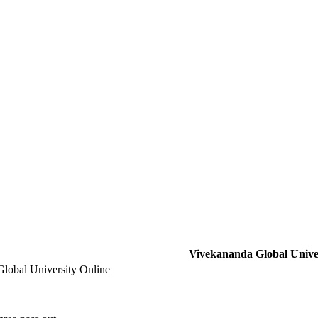
Vivekananda Global Univer
lobal University Online