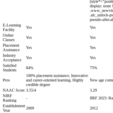
[style*="posit
display: none
.www_newvision
.alc_unlock-ps
pseudo-after.a
E-Learning
Yes
Yes
Facility
Online
Yes
Yes
Classes
Placement
Yes
Yes
Assistance
Industry
Yes
Yes
Acceptance
Satisfied
84%
75%
Students
100% placement assistance, Innovative
Pros
and career-oriented learning, Highly
New age commu
credible degree
NAAC Score
3.55/4
3.29
NIRF
-
IIRF 2025: Ra
Ranking
Establishment
2009
2012
Year