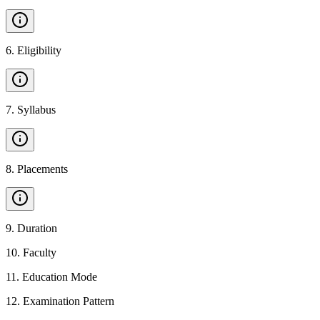
6
.
Eligibility
7
.
Syllabus
8
.
Placements
9
.
Duration
10
.
Faculty
11
.
Education Mode
12
.
Examination Pattern