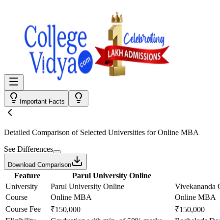
Important Facts
Detailed Comparison
of Selected Universities for
Online MBA
See Differences
Download Comparison
Feature
Parul University Online
University
Parul University Online
Vivekananda G
Course
Online MBA
Online MBA
Course Fee
₹150,000
₹150,000