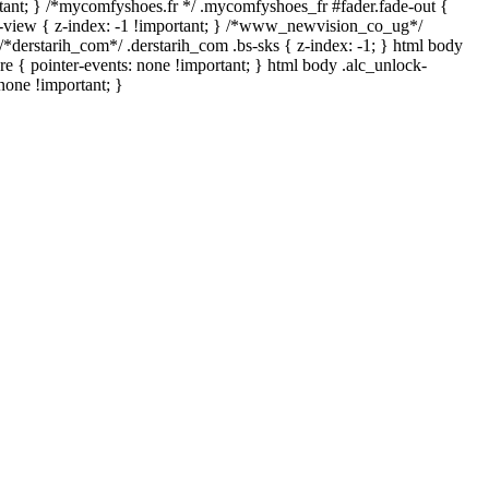
mportant; } /*mycomfyshoes.fr */ .mycomfyshoes_fr #fader.fade-out {
view { z-index: -1 !important; } /*www_newvision_co_ug*/
*derstarih_com*/ .derstarih_com .bs-sks { z-index: -1; } html body
e { pointer-events: none !important; } html body .alc_unlock-
none !important; }