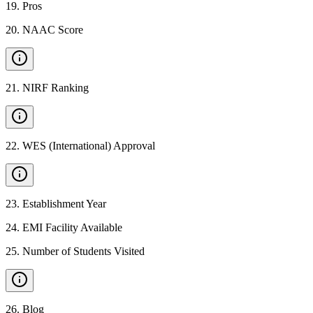
19
.
Pros
20
.
NAAC Score
21
.
NIRF Ranking
22
.
WES (International) Approval
23
.
Establishment Year
24
.
EMI Facility Available
25
.
Number of Students Visited
26
.
Blog