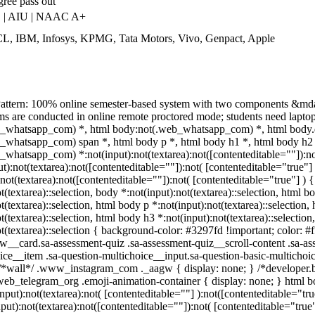
gree pass out
 | AIU | NAAC A+
L, IBM, Infosys, KPMG, Tata Motors, Vivo, Genpact, Apple
attern: 100% online semester-based system with two components &mda
 are conducted in online remote proctored mode; students need laptop/d
_whatsapp_com) *, html body:not(.web_whatsapp_com) *, html body.d
_whatsapp_com) span *, html body p *, html body h1 *, html body h2 *
whatsapp_com) *:not(input):not(textarea):not([contenteditable=""]):n
put):not(textarea):not([contenteditable=""]):not( [contenteditable="tru
:not(textarea):not([contenteditable=""]):not( [contenteditable="true"] ) {
t(textarea)::selection, body *:not(input):not(textarea)::selection, html b
t(textarea)::selection, html body p *:not(input):not(textarea)::selection
t(textarea)::selection, html body h3 *:not(input):not(textarea)::selectio
ot(textarea)::selection { background-color: #3297fd !important; color: #
w__card.sa-assessment-quiz .sa-assessment-quiz__scroll-content .sa-as
ice__item .sa-question-multichoice__input.sa-question-basic-multicho
/*wall*/ .www_instagram_com ._aagw { display: none; } /*developer.bo
.web_telegram_org .emoji-animation-container { display: none; } html 
input):not(textarea):not( [contenteditable=""] ):not([contenteditable="
nput):not(textarea):not([contenteditable=""]):not( [contenteditable="true