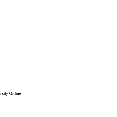
sity Online