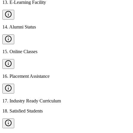
13
.
E-Learning Facility
14
.
Alumni Status
15
.
Online Classes
16
.
Placement Assistance
17
.
Industry Ready Curriculum
18
.
Satisfied Students