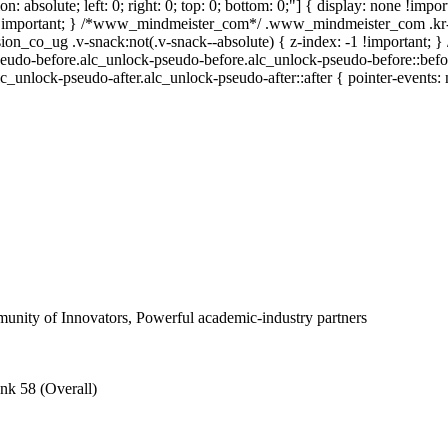
ion: absolute; left: 0; right: 0; top: 0; bottom: 0;"] { display: none !i
 !important; } /*www_mindmeister_com*/ .www_mindmeister_com .kr-
_co_ug .v-snack:not(.v-snack--absolute) { z-index: -1 !important; } /
eudo-before.alc_unlock-pseudo-before.alc_unlock-pseudo-before::befor
lc_unlock-pseudo-after.alc_unlock-pseudo-after::after { pointer-events: 
nity of Innovators, Powerful academic-industry partners
nk 58 (Overall)