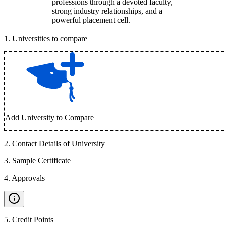
professions through a devoted faculty,
strong industry relationships, and a
powerful placement cell.
1
.
Universities to compare
Add University to Compare
2
.
Contact Details of University
3
.
Sample Certificate
4
.
Approvals
5
.
Credit Points