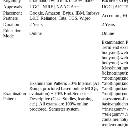
Eligibility
Graduation with min. of 50% marks
Bachelor's De
Approvals
UGC | NIRF | NAAC A++
UGC | AICTE
Placement
Google, Amazon, Byjus, IBM, Infosys,
Accenture, HC
Partners
L&T, Reliance, Tata, TCS, Wipro
Duration
2 Years
2 Years
Education
Online
Online
Mode
Examination P
Term-end exams
body:not(.web
body:not(.web
body:not(.web_
[class]:not(in
[id]:not(input)
*:not(input):no
Examination Pattern: 30% Internal (AI
*:not(input):no
&amp; proctored based online MCQs,
*:not(input):no
Examination
evaluation) + 70% End-Semester
*:not(input):n
Pattern
Descriptive (Case Studies, learning
assessment-flo
etc.). All exams are 100% online
basic-multicho
proctored. Semester system.
/*instagram*/ 
/*telegram*/ 
container:not(
renderer:not(i