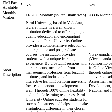
EMI Facility
No
Yes
Available
Monthly
118,436 Monthly (source: similarweb)
43396 Monthly
Visitors
Parul University, based in Vadodara,
Gujarat, India, is a well-known
institution dedicated to offering high-
quality education and encouraging
innovation. Parul University Online
provides a comprehensive selection of
undergraduate and postgraduate
courses, the institution provides
Vivekananda Gl
students with a unique learning
(Vivekananda G
experience. By providing sessions with
sponsorship by
entrepreneurs, mentorship from
its Online Vi
Short
management professors from leading
through online
Description
institutes, and inclusion of an
and various a
interactive learning platform university
Assessment and
focuses on personal development as
Development, 
well. Through 100% online flexibility
National and I
and multiple learning resources, Parul
University Online educates students for
successful careers and helps them make
a significant difference in their chosen