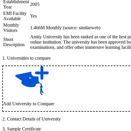
Establishment
2005
Year
EMI Facility
Yes
Available
Monthly
1.466M Monthly (source: similarweb)
Visitors
Amity University has been ranked as one of the best pr
Short
online institution. The university has been approved
Description
examinations, and offer other immersive learning facilit
1
.
Universities to compare
Add University to Compare
2
.
Contact Details of University
3
.
Sample Certificate