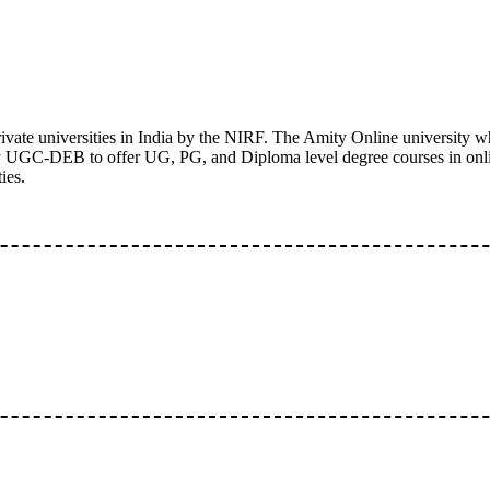
ivate universities in India by the NIRF. The Amity Online university wh
 by UGC-DEB to offer UG, PG, and Diploma level degree courses in onl
ies.