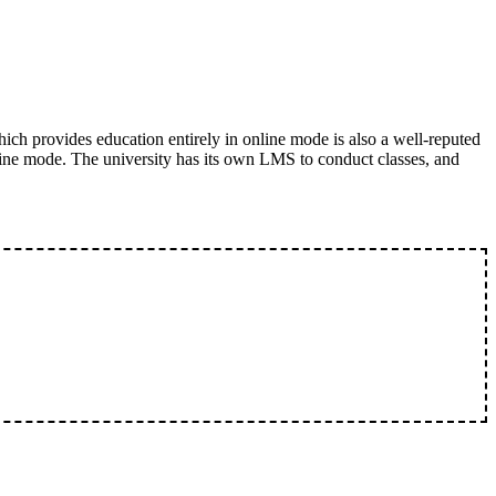
ich provides education entirely in online mode is also a well-reputed
ine mode. The university has its own LMS to conduct classes, and