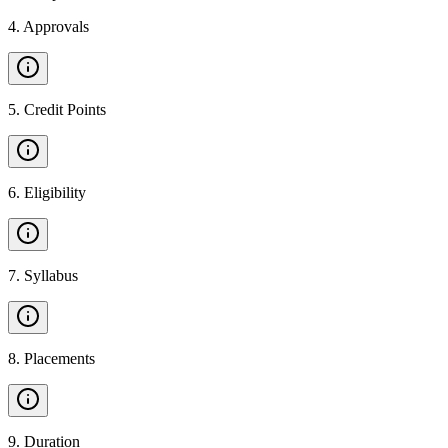
4
.
Approvals
5
.
Credit Points
6
.
Eligibility
7
.
Syllabus
8
.
Placements
9
.
Duration