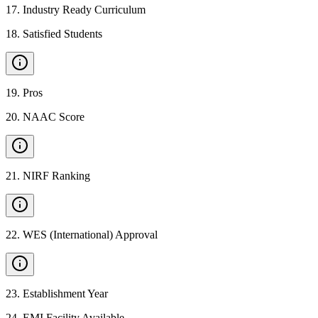
17
.
Industry Ready Curriculum
18
.
Satisfied Students
19
.
Pros
20
.
NAAC Score
21
.
NIRF Ranking
22
.
WES (International) Approval
23
.
Establishment Year
24
.
EMI Facility Available