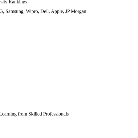
ity Rankings
, Samsung, Wipro, Dell, Apple, JP Morgan
Learning from Skilled Professionals