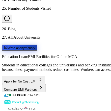
25
.
Number of Students Visited
26
.
Blog
27
.
All About University
Write anonymously
Education Loan/EMI Facilities for
Online MCA
Students in educational colleges and universities and banking instit
because these payment methods reduce cost rates. Workers can access 
Apply for No Cost EMI
Compare EMI Partners