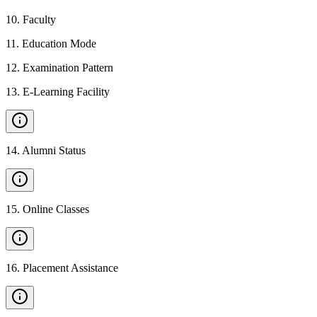
10
.
Faculty
11
.
Education Mode
12
.
Examination Pattern
13
.
E-Learning Facility
14
.
Alumni Status
15
.
Online Classes
16
.
Placement Assistance