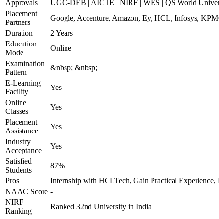
Approvals
UGC-DEB | AICTE | NIRF | WES | QS World Univers
Placement
Google, Accenture, Amazon, Ey, HCL, Infosys, KPMG
Partners
Duration
2 Years
Education
Online
Mode
Examination
&nbsp; &nbsp;
Pattern
E-Learning
Yes
Facility
Online
Yes
Classes
Placement
Yes
Assistance
Industry
Yes
Acceptance
Satisfied
87%
Students
Pros
Internship with HCLTech, Gain Practical Experience, 
NAAC Score
-
NIRF
Ranked 32nd University in India
Ranking