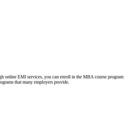
ough online EMI services, you can enroll in the MBA course program
programs that many employers provide.