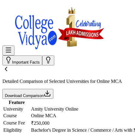
Important Facts
Detailed Comparison
of Selected Universities for
Online MCA
Download Comparison
Feature
University
Amity University Online
Course
Online MCA
Course Fee
₹250,000
Eligibility
Bachelor's Degree in Science / Commerce / Arts with 