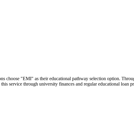
utions choose "EMI" as their educational pathway selection option. Thr
this service through university finances and regular educational loan 