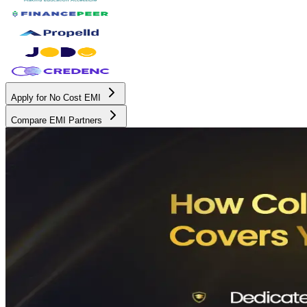
Apply for No Cost EMI
Compare EMI Partners