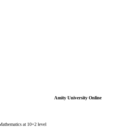
Amity University Online
Mathematics at 10+2 level