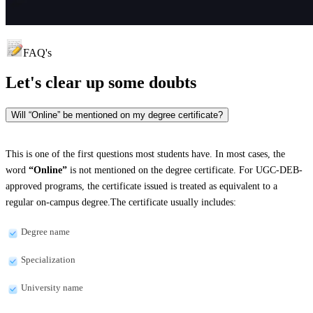
FAQ's
Let's clear up
some doubts
Will “Online” be mentioned on my degree certificate?
This is one of the first questions most students have. In most cases, the
word
“Online”
is not mentioned on the degree certificate. For UGC-DEB-
approved programs, the certificate issued is treated as equivalent to a
regular on-campus degree.The certificate usually includes:
Degree name
Specialization
University name