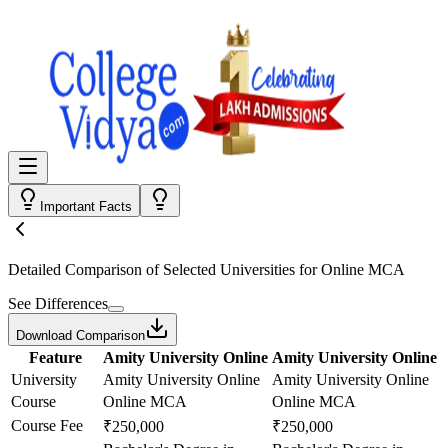
Important Facts
Detailed Comparison
of Selected Universities for
Online MCA
See Differences
Download Comparison
Feature
Amity University Online
Amity University Online
University
Amity University Online
Amity University Online
Course
Online MCA
Online MCA
Course Fee
₹250,000
₹250,000