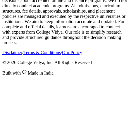
decisions about accredited online and distance programs. We do not
directly conduct academic programs. All admissions, curriculum
structures, fee details, approvals, scholarships, and placement
policies are managed and executed by the respective universities or
institutions. We aim to keep information accurate and updated. For
complete and official details, learners are encouraged to connect
with experts from College Vidya. Our role is to simplify research
and provide structured guidance throughout the decision-making
process.
Disclaimer
/
Terms & Conditions
/
Our Policy
© 2026 College Vidya, Inc. All Rights Reserved
Built with
Made in India