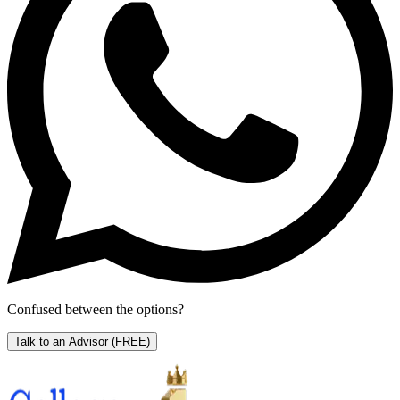
Confused between the options?
Talk to an Advisor
(FREE)