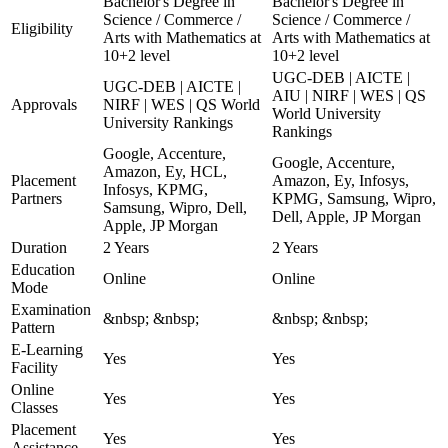
Bachelor's Degree in
Bachelor's Degree in
Science / Commerce /
Science / Commerce /
Eligibility
Arts with Mathematics at
Arts with Mathematics at
10+2 level
10+2 level
UGC-DEB | AICTE |
UGC-DEB | AICTE |
AIU | NIRF | WES | QS
Approvals
NIRF | WES | QS World
World University
University Rankings
Rankings
Google, Accenture,
Google, Accenture,
Amazon, Ey, HCL,
Placement
Amazon, Ey, Infosys,
Infosys, KPMG,
Partners
KPMG, Samsung, Wipro,
Samsung, Wipro, Dell,
Dell, Apple, JP Morgan
Apple, JP Morgan
Duration
2 Years
2 Years
Education
Online
Online
Mode
Examination
&nbsp; &nbsp;
&nbsp; &nbsp;
Pattern
E-Learning
Yes
Yes
Facility
Online
Yes
Yes
Classes
Placement
Yes
Yes
Assistance