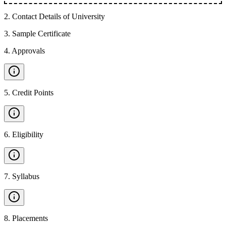
2
.
Contact Details of University
3
.
Sample Certificate
4
.
Approvals
5
.
Credit Points
6
.
Eligibility
7
.
Syllabus
8
.
Placements