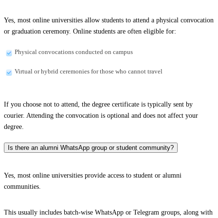
Yes, most online universities allow students to attend a physical convocation
or graduation ceremony. Online students are often eligible for:
Physical convocations conducted on campus
Virtual or hybrid ceremonies for those who cannot travel
If you choose not to attend, the degree certificate is typically sent by
courier. Attending the convocation is optional and does not affect your
degree.
Is there an alumni WhatsApp group or student community?
Yes, most online universities provide access to student or alumni
communities.
This usually includes batch-wise WhatsApp or Telegram groups, along with