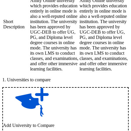
Amity Online university
Amity Online university
which provides education
which provides education
entirely in online mode is
entirely in online mode is
also a well-reputed online
also a well-reputed online
Short
institution. The university
institution. The university
Description
has been approved by
has been approved by
UGC-DEB to offer UG,
UGC-DEB to offer UG,
PG, and Diploma level
PG, and Diploma level
degree courses in online
degree courses in online
mode. The university has
mode. The university has
its own LMS to conduct
its own LMS to conduct
classes, and examinations,
classes, and examinations,
and offer other immersive
and offer other immersive
learning facilities.
learning facilities.
1
.
Universities to compare
Add University to Compare