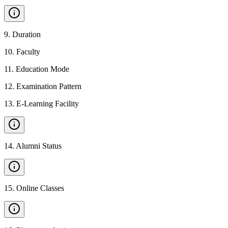
9
.
Duration
10
.
Faculty
11
.
Education Mode
12
.
Examination Pattern
13
.
E-Learning Facility
14
.
Alumni Status
15
.
Online Classes