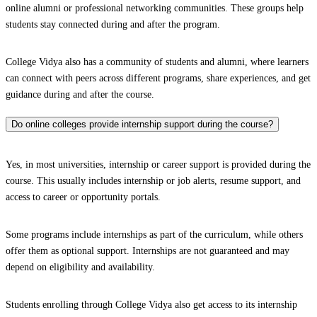
online alumni or professional networking communities. These groups help
students stay connected during and after the program.
College Vidya also has a community of students and alumni, where learners
can connect with peers across different programs, share experiences, and get
guidance during and after the course.
Do online colleges provide internship support during the course?
Yes, in most universities, internship or career support is provided during the
course. This usually includes internship or job alerts, resume support, and
access to career or opportunity portals.
Some programs include internships as part of the curriculum, while others
offer them as optional support. Internships are not guaranteed and may
depend on eligibility and availability.
Students enrolling through College Vidya also get access to its internship