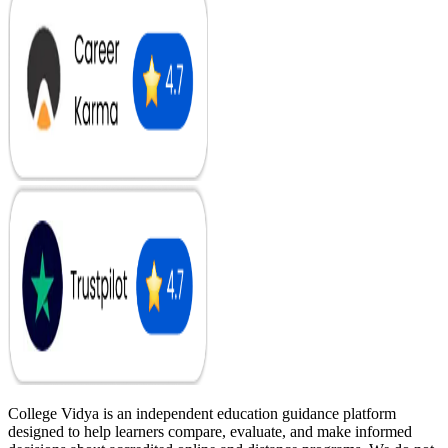
College Vidya is an independent education guidance platform
designed to help learners compare, evaluate, and make informed