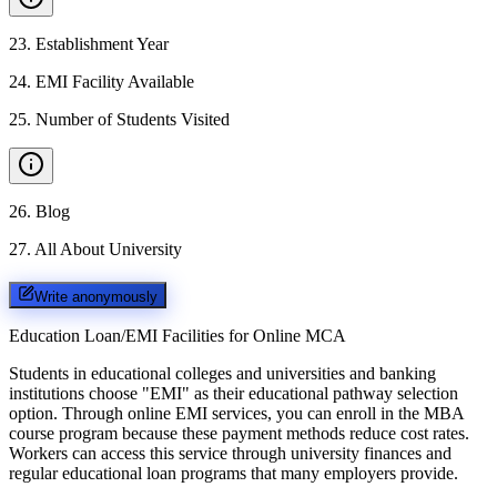
23
.
Establishment Year
24
.
EMI Facility Available
25
.
Number of Students Visited
26
.
Blog
27
.
All About University
Write anonymously
Education Loan/EMI Facilities for
Online MCA
Students in educational colleges and universities and banking
institutions choose "EMI" as their educational pathway selection
option. Through online EMI services, you can enroll in the MBA
course program because these payment methods reduce cost rates.
Workers can access this service through university finances and
regular educational loan programs that many employers provide.