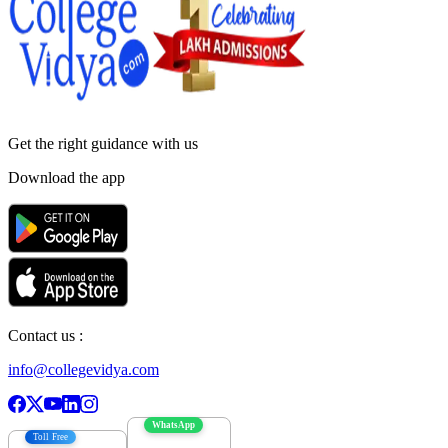
Get the right
guidance with us
Download the app
Contact us :
info@collegevidya.com
WhatsApp
Toll Free