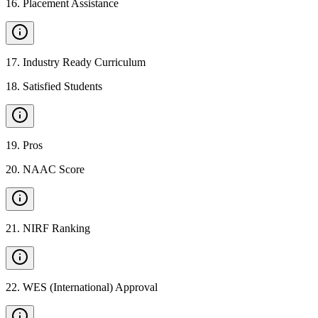
16
.
Placement Assistance
17
.
Industry Ready Curriculum
18
.
Satisfied Students
19
.
Pros
20
.
NAAC Score
21
.
NIRF Ranking
22
.
WES (International) Approval