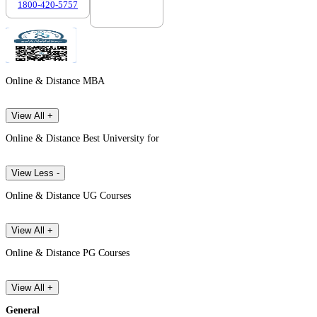
1800-420-5757
7303088694
Online & Distance MBA
View All +
Online & Distance Best University for
View Less -
Online & Distance UG Courses
View All +
Online & Distance PG Courses
View All +
General