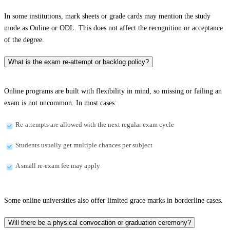
In some institutions, mark sheets or grade cards may mention the study
mode as Online or ODL. This does not affect the recognition or acceptance
of the degree.
What is the exam re-attempt or backlog policy?
Online programs are built with flexibility in mind, so missing or failing an
exam is not uncommon. In most cases:
Re-attempts are allowed with the next regular exam cycle
Students usually get multiple chances per subject
A small re-exam fee may apply
Some online universities also offer limited grace marks in borderline cases.
Will there be a physical convocation or graduation ceremony?