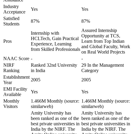
Industry
Yes
Yes
Acceptance
Satisfied
87%
87%
Students
Assured Internship
Internship with
Opportunity at TCS,
HCLTech, Gain Practical
Pros
Learn from Top Indian
Experience, Learning
and Global Faculty, Work
from Skilled Professionals
on Real World Projects
NAAC Score
-
-
NIRF
Ranked 32nd University
29 In the Management
Ranking
in India
Category
Establishment
2005
2005
Year
EMI Facility
Yes
Yes
Available
Monthly
1.466M Monthly (source:
1.466M Monthly (source:
Visitors
similarweb)
similarweb)
Amity University has
Amity University has
been ranked as one of the
been ranked as one of the
best private universities in
best private universities in
India by the NIRF. The
India by the NIRF. The