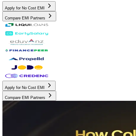
Apply for No Cost EMI
Compare EMI Partners
Apply for No Cost EMI
Compare EMI Partners