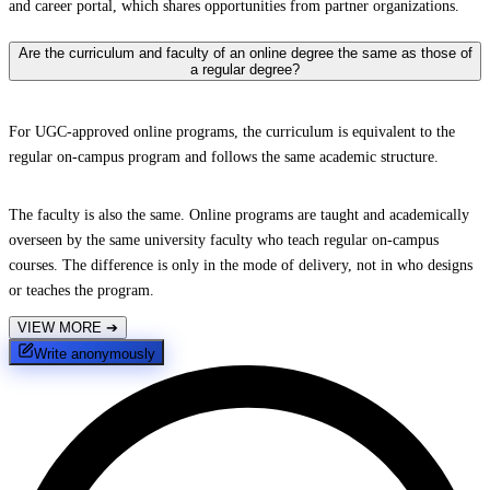
and career portal, which shares opportunities from partner organizations.
Are the curriculum and faculty of an online degree the same as those of
a regular degree?
For UGC-approved online programs, the curriculum is equivalent to the
regular on-campus program and follows the same academic structure.
The faculty is also the same. Online programs are taught and academically
overseen by the same university faculty who teach regular on-campus
courses. The difference is only in the mode of delivery, not in who designs
or teaches the program.
VIEW MORE
➔
Write anonymously