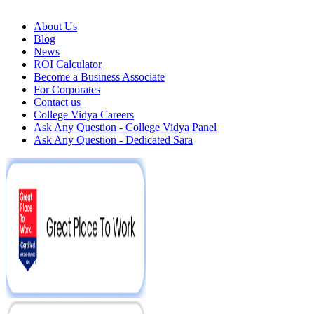
About Us
Blog
News
ROI Calculator
Become a Business Associate
For Corporates
Contact us
College Vidya Careers
Ask Any Question - College Vidya Panel
Ask Any Question - Dedicated Sara