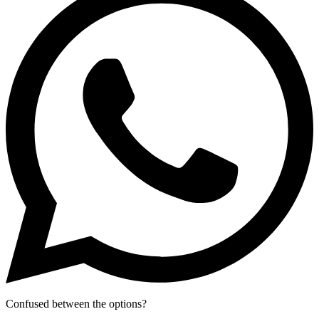
Confused between the options?