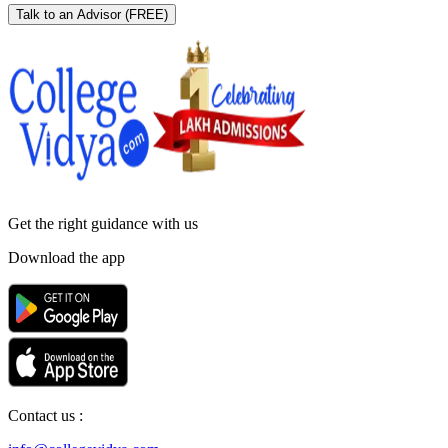
Talk to an Advisor
(FREE)
Get the right
guidance with us
Download the app
Contact us :