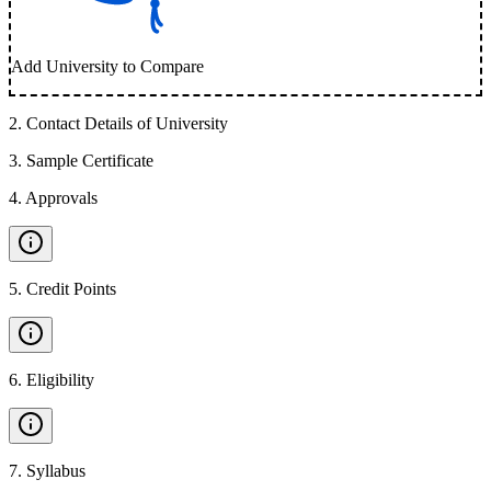
Add University to Compare
2
.
Contact Details of University
3
.
Sample Certificate
4
.
Approvals
5
.
Credit Points
6
.
Eligibility
7
.
Syllabus