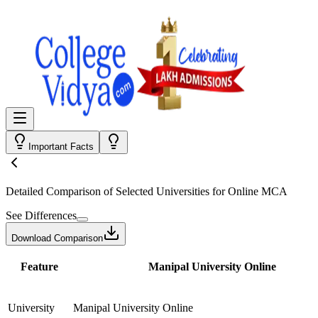
Important Facts
Detailed Comparison
of Selected Universities for
Online MCA
See Differences
Download Comparison
Feature
Manipal University Online
University
Manipal University Online