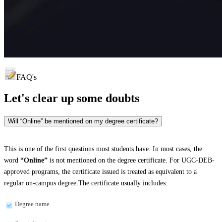
FAQ's
Let's clear up
some doubts
Will “Online” be mentioned on my degree certificate?
This is one of the first questions most students have. In most cases, the
word
“Online”
is not mentioned on the degree certificate. For UGC-DEB-
approved programs, the certificate issued is treated as equivalent to a
regular on-campus degree.The certificate usually includes:
Degree name