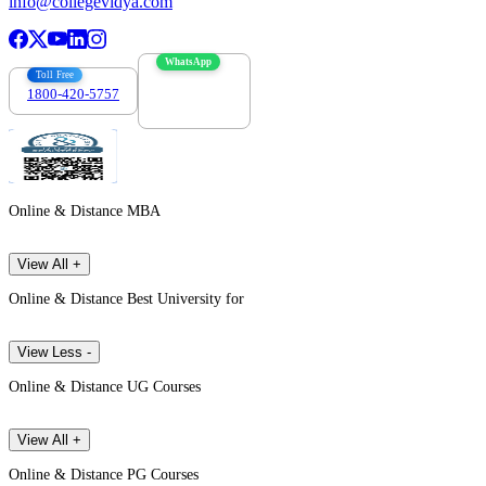
info@collegevidya.com
WhatsApp
Toll Free
1800-420-5757
7303088694
Online & Distance MBA
View All +
Online & Distance Best University for
View Less -
Online & Distance UG Courses
View All +
Online & Distance PG Courses