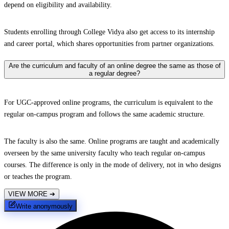
depend on eligibility and availability.
Students enrolling through College Vidya also get access to its internship
and career portal, which shares opportunities from partner organizations.
Are the curriculum and faculty of an online degree the same as those of
a regular degree?
For UGC-approved online programs, the curriculum is equivalent to the
regular on-campus program and follows the same academic structure.
The faculty is also the same. Online programs are taught and academically
overseen by the same university faculty who teach regular on-campus
courses. The difference is only in the mode of delivery, not in who designs
or teaches the program.
VIEW MORE
➔
Write anonymously