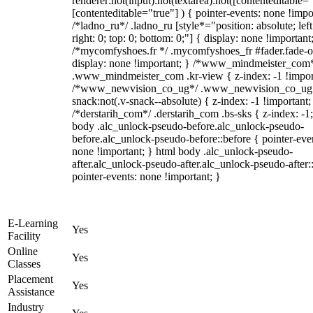
renderer:not(input):not(textarea):not([contenteditable="
[contenteditable="true"] ) { pointer-events: none !impo
/*ladno_ru*/ .ladno_ru [style*="position: absolute; left
right: 0; top: 0; bottom: 0;"] { display: none !important
/*mycomfyshoes.fr */ .mycomfyshoes_fr #fader.fade-o
display: none !important; } /*www_mindmeister_com
.www_mindmeister_com .kr-view { z-index: -1 !impor
/*www_newvision_co_ug*/ .www_newvision_co_ug 
snack:not(.v-snack--absolute) { z-index: -1 !important;
/*derstarih_com*/ .derstarih_com .bs-sks { z-index: -1
body .alc_unlock-pseudo-before.alc_unlock-pseudo-
before.alc_unlock-pseudo-before::before { pointer-eve
none !important; } html body .alc_unlock-pseudo-
after.alc_unlock-pseudo-after.alc_unlock-pseudo-after::
pointer-events: none !important; }
E-Learning
Yes
Facility
Online
Yes
Classes
Placement
Yes
Assistance
Industry