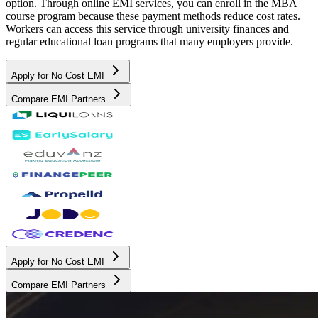
option. Through online EMI services, you can enroll in the MBA
course program because these payment methods reduce cost rates.
Workers can access this service through university finances and
regular educational loan programs that many employers provide.
Apply for No Cost EMI
Compare EMI Partners
Apply for No Cost EMI
Compare EMI Partners