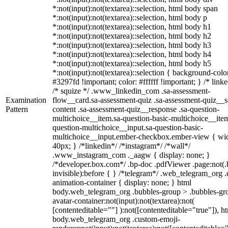
*:not(input):not(textarea)::selection, html body span
*:not(input):not(textarea)::selection, html body p
*:not(input):not(textarea)::selection, html body h1
*:not(input):not(textarea)::selection, html body h2
*:not(input):not(textarea)::selection, html body h3
*:not(input):not(textarea)::selection, html body h4
*:not(input):not(textarea)::selection, html body h5
*:not(input):not(textarea)::selection { background-colo
#3297fd !important; color: #ffffff !important; } /* linke
/* squize */ .www_linkedin_com .sa-assessment-
Examination
flow__card.sa-assessment-quiz .sa-assessment-quiz__sc
Pattern
content .sa-assessment-quiz__response .sa-question-
multichoice__item.sa-question-basic-multichoice__item
question-multichoice__input.sa-question-basic-
multichoice__input.ember-checkbox.ember-view { wid
40px; } /*linkedin*/ /*instagram*/ /*wall*/
.www_instagram_com ._aagw { display: none; }
/*developer.box.com*/ .bp-doc .pdfViewer .page:not(.
invisible):before { } /*telegram*/ .web_telegram_org .
animation-container { display: none; } html
body.web_telegram_org .bubbles-group > .bubbles-gr
avatar-container:not(input):not(textarea):not(
[contenteditable=""] ):not([contenteditable="true"]), h
body.web_telegram_org .custom-emoji-