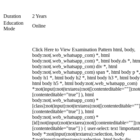
Duration
2 Years
Education
Online
Mode
Click Here to View Examination Pattern html, body,
body:not(.web_whatsapp_com) *, html
body:not(.web_whatsapp_com) *, html body.ds *, htm
body:not(.web_whatsapp_com) div *, html
body:not(.web_whatsapp_com) span *, html body p *,
body h1 *, html body h2 *, html body h3 *, html body
html body h5 *, html body:not(.web_whatsapp_com)
*:not(input):not(textarea):not([contenteditable=""]):not
[contenteditable="true"] ), html
body:not(.web_whatsapp_com) *
[class]:not(input):not(textarea):not([contenteditable=""]
[contenteditable="true"] ), html
body:not(.web_whatsapp_com) *
[id]:not(input):not(textarea):not([contenteditable=""]):n
[contenteditable="true"] ) { user-select: text !important
body *:not(input):not(textarea)::selection, body
*:not(input):not(textarea)::selection, html body div