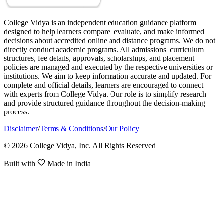
College Vidya is an independent education guidance platform
designed to help learners compare, evaluate, and make informed
decisions about accredited online and distance programs. We do not
directly conduct academic programs. All admissions, curriculum
structures, fee details, approvals, scholarships, and placement
policies are managed and executed by the respective universities or
institutions. We aim to keep information accurate and updated. For
complete and official details, learners are encouraged to connect
with experts from College Vidya. Our role is to simplify research
and provide structured guidance throughout the decision-making
process.
Disclaimer
/
Terms & Conditions
/
Our Policy
© 2026 College Vidya, Inc. All Rights Reserved
Built with
Made in India