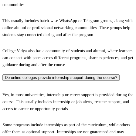
communities.
This usually includes batch-wise WhatsApp or Telegram groups, along with
online alumni or professional networking communities. These groups help
students stay connected during and after the program.
College Vidya also has a community of students and alumni, where learners
can connect with peers across different programs, share experiences, and get
guidance during and after the course.
Do online colleges provide internship support during the course?
Yes, in most universities, internship or career support is provided during the
course. This usually includes internship or job alerts, resume support, and
access to career or opportunity portals.
Some programs include internships as part of the curriculum, while others
offer them as optional support. Internships are not guaranteed and may