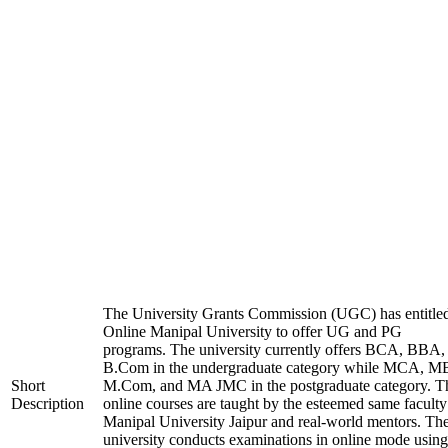
The University Grants Commission (UGC) has entitle
Online Manipal University to offer UG and PG
programs. The university currently offers BCA, BBA,
B.Com in the undergraduate category while MCA, M
Short
M.Com, and MA JMC in the postgraduate category. T
Description
online courses are taught by the esteemed same faculty
Manipal University Jaipur and real-world mentors. Th
university conducts examinations in online mode using