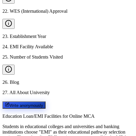
22
.
WES (International) Approval
23
.
Establishment Year
24
.
EMI Facility Available
25
.
Number of Students Visited
26
.
Blog
27
.
All About University
Write anonymously
Education Loan/EMI Facilities for
Online MCA
Students in educational colleges and universities and banking
institutions choose "EMI" as their educational pathway selection