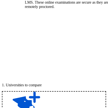
LMS. These online examinations are secure as they ar
remotely proctored.
1
.
Universities to compare