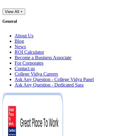
View All +
General
About Us
Blog
News
ROI Calculator
Become a Business Associate
For Corporates
Contact us
College Vidya Careers
Ask Any Question - College Vidya Panel
Ask Any Question - Dedicated Sara