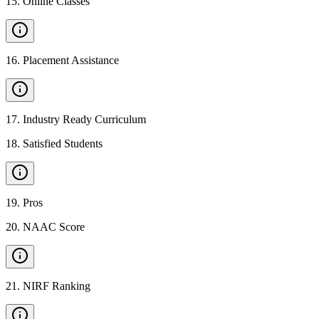
15
.
Online Classes
16
.
Placement Assistance
17
.
Industry Ready Curriculum
18
.
Satisfied Students
19
.
Pros
20
.
NAAC Score
21
.
NIRF Ranking