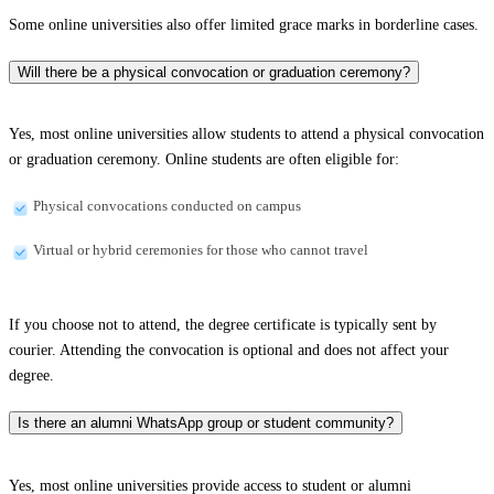
Some online universities also offer limited grace marks in borderline cases.
Will there be a physical convocation or graduation ceremony?
Yes, most online universities allow students to attend a physical convocation
or graduation ceremony. Online students are often eligible for:
Physical convocations conducted on campus
Virtual or hybrid ceremonies for those who cannot travel
If you choose not to attend, the degree certificate is typically sent by
courier. Attending the convocation is optional and does not affect your
degree.
Is there an alumni WhatsApp group or student community?
Yes, most online universities provide access to student or alumni