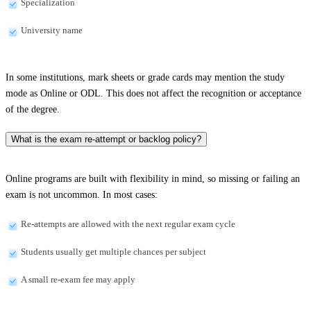
Specialization
University name
In some institutions, mark sheets or grade cards may mention the study
mode as Online or ODL. This does not affect the recognition or acceptance
of the degree.
What is the exam re-attempt or backlog policy?
Online programs are built with flexibility in mind, so missing or failing an
exam is not uncommon. In most cases:
Re-attempts are allowed with the next regular exam cycle
Students usually get multiple chances per subject
A small re-exam fee may apply