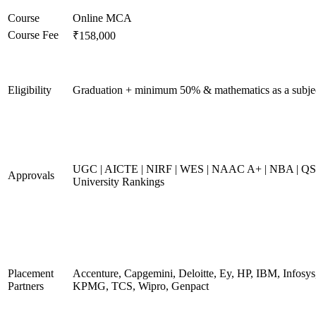
Course
Online MCA
Course Fee
₹158,000
Eligibility
Graduation + minimum 50% & mathematics as a subje
UGC | AICTE | NIRF | WES | NAAC A+ | NBA | QS
Approvals
University Rankings
Placement
Accenture, Capgemini, Deloitte, Ey, HP, IBM, Infosys
Partners
KPMG, TCS, Wipro, Genpact