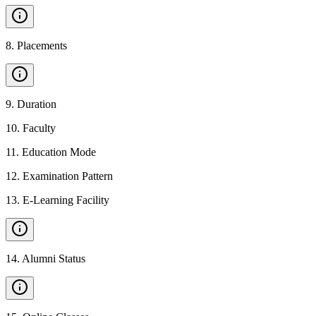
8
.
Placements
9
.
Duration
10
.
Faculty
11
.
Education Mode
12
.
Examination Pattern
13
.
E-Learning Facility
14
.
Alumni Status