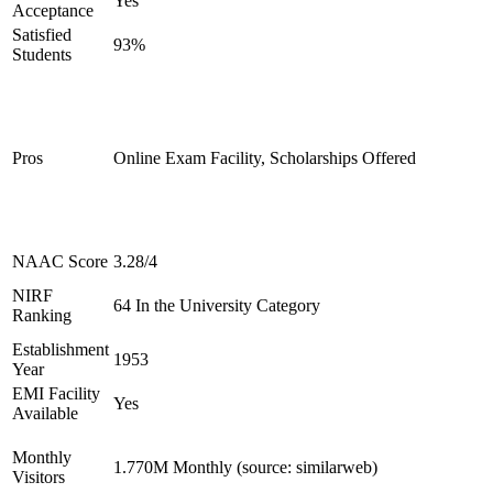
Yes
Acceptance
Satisfied
93%
Students
Pros
Online Exam Facility, Scholarships Offered
NAAC Score
3.28/4
NIRF
64 In the University Category
Ranking
Establishment
1953
Year
EMI Facility
Yes
Available
Monthly
1.770M Monthly (source: similarweb)
Visitors