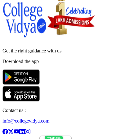
Get the right
guidance with us
Download the app
Contact us :
info@collegevidya.com
WhatsApp