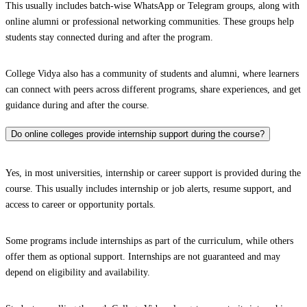
This usually includes batch-wise WhatsApp or Telegram groups, along with
online alumni or professional networking communities. These groups help
students stay connected during and after the program.
College Vidya also has a community of students and alumni, where learners
can connect with peers across different programs, share experiences, and get
guidance during and after the course.
Do online colleges provide internship support during the course?
Yes, in most universities, internship or career support is provided during the
course. This usually includes internship or job alerts, resume support, and
access to career or opportunity portals.
Some programs include internships as part of the curriculum, while others
offer them as optional support. Internships are not guaranteed and may
depend on eligibility and availability.