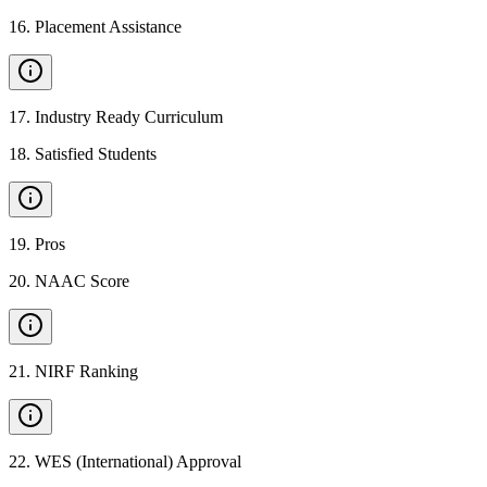
16
.
Placement Assistance
17
.
Industry Ready Curriculum
18
.
Satisfied Students
19
.
Pros
20
.
NAAC Score
21
.
NIRF Ranking
22
.
WES (International) Approval