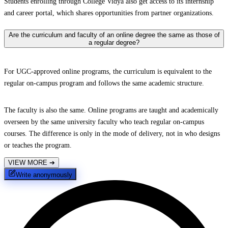
Students enrolling through College Vidya also get access to its internship
and career portal, which shares opportunities from partner organizations.
Are the curriculum and faculty of an online degree the same as those of
a regular degree?
For UGC-approved online programs, the curriculum is equivalent to the
regular on-campus program and follows the same academic structure.
The faculty is also the same. Online programs are taught and academically
overseen by the same university faculty who teach regular on-campus
courses. The difference is only in the mode of delivery, not in who designs
or teaches the program.
VIEW MORE
➔
Write anonymously