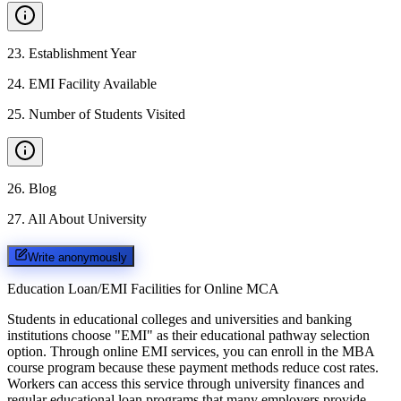
23
.
Establishment Year
24
.
EMI Facility Available
25
.
Number of Students Visited
26
.
Blog
27
.
All About University
Write anonymously
Education Loan/EMI Facilities for
Online MCA
Students in educational colleges and universities and banking
institutions choose "EMI" as their educational pathway selection
option. Through online EMI services, you can enroll in the MBA
course program because these payment methods reduce cost rates.
Workers can access this service through university finances and
regular educational loan programs that many employers provide.