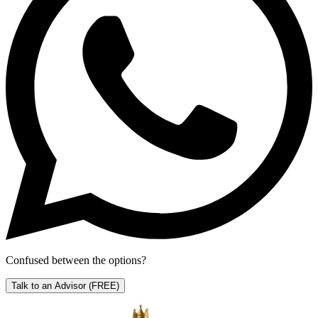
Confused between the options?
Talk to an Advisor
(FREE)