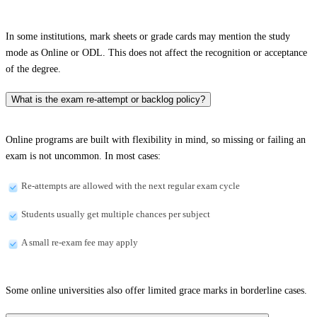
In some institutions, mark sheets or grade cards may mention the study
mode as Online or ODL. This does not affect the recognition or acceptance
of the degree.
What is the exam re-attempt or backlog policy?
Online programs are built with flexibility in mind, so missing or failing an
exam is not uncommon. In most cases:
Re-attempts are allowed with the next regular exam cycle
Students usually get multiple chances per subject
A small re-exam fee may apply
Some online universities also offer limited grace marks in borderline cases.