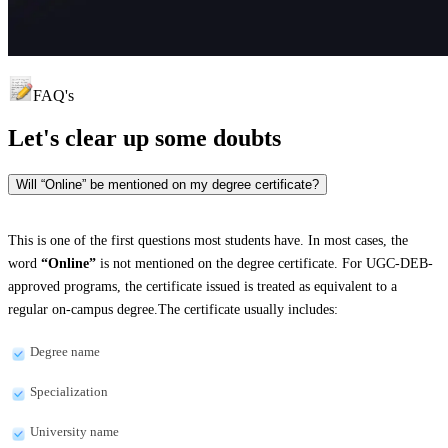
FAQ's
Let's clear up
some doubts
Will “Online” be mentioned on my degree certificate?
This is one of the first questions most students have. In most cases, the
word
“Online”
is not mentioned on the degree certificate. For UGC-DEB-
approved programs, the certificate issued is treated as equivalent to a
regular on-campus degree.The certificate usually includes:
Degree name
Specialization
University name