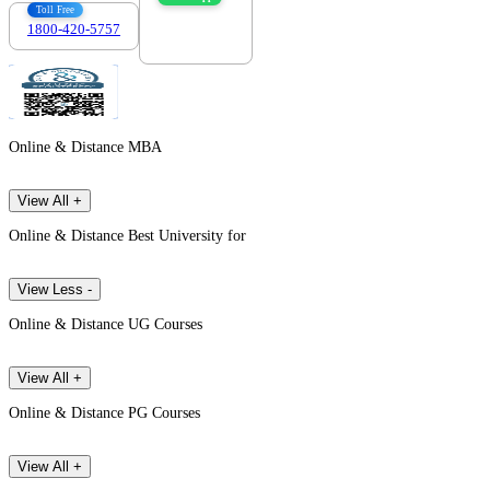
Toll Free
1800-420-5757
7303088694
Online & Distance MBA
View All +
Online & Distance Best University for
View Less -
Online & Distance UG Courses
View All +
Online & Distance PG Courses
View All +