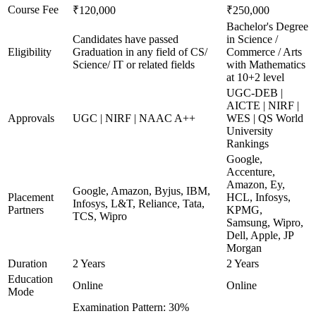
Course Fee
₹120,000
₹250,000
Bachelor's Degree
Candidates have passed
in Science /
Eligibility
Graduation in any field of CS/
Commerce / Arts
Science/ IT or related fields
with Mathematics
at 10+2 level
UGC-DEB |
AICTE | NIRF |
Approvals
UGC | NIRF | NAAC A++
WES | QS World
University
Rankings
Google,
Accenture,
Amazon, Ey,
Google, Amazon, Byjus, IBM,
Placement
HCL, Infosys,
Infosys, L&T, Reliance, Tata,
Partners
KPMG,
TCS, Wipro
Samsung, Wipro,
Dell, Apple, JP
Morgan
Duration
2 Years
2 Years
Education
Online
Online
Mode
Examination Pattern: 30%