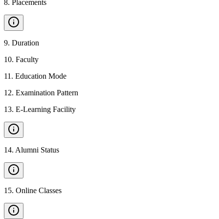
8
.
Placements
9
.
Duration
10
.
Faculty
11
.
Education Mode
12
.
Examination Pattern
13
.
E-Learning Facility
14
.
Alumni Status
15
.
Online Classes