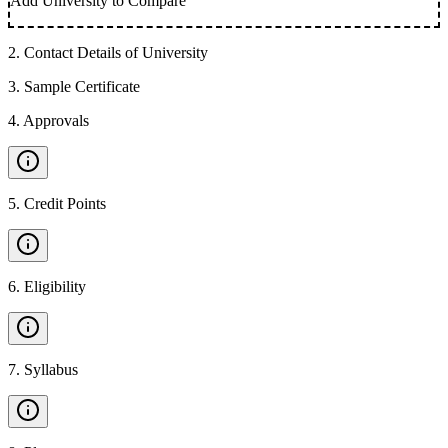
Add University to Compare
2
.
Contact Details of University
3
.
Sample Certificate
4
.
Approvals
5
.
Credit Points
6
.
Eligibility
7
.
Syllabus