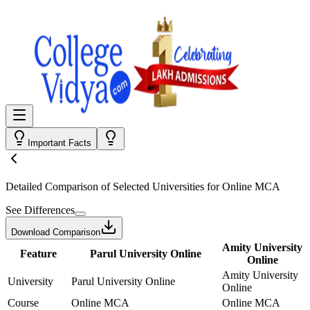
Important Facts
Detailed Comparison
of Selected Universities for
Online MCA
See Differences
Download Comparison
Amity University
Feature
Parul University Online
Online
Amity University
University
Parul University Online
Online
Course
Online MCA
Online MCA