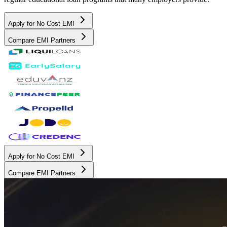
Apply for No Cost EMI
Compare EMI Partners
Apply for No Cost EMI
Compare EMI Partners