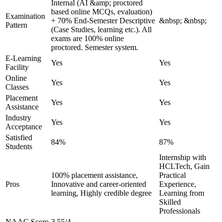
Internal (AI &amp; proctored
based online MCQs, evaluation)
Examination
+ 70% End-Semester Descriptive
&nbsp; &nbsp;
Pattern
(Case Studies, learning etc.). All
exams are 100% online
proctored. Semester system.
E-Learning
Yes
Yes
Facility
Online
Yes
Yes
Classes
Placement
Yes
Yes
Assistance
Industry
Yes
Yes
Acceptance
Satisfied
84%
87%
Students
Internship with
HCLTech, Gain
100% placement assistance,
Practical
Pros
Innovative and career-oriented
Experience,
learning, Highly credible degree
Learning from
Skilled
Professionals
NAAC Score
3.55/4
-