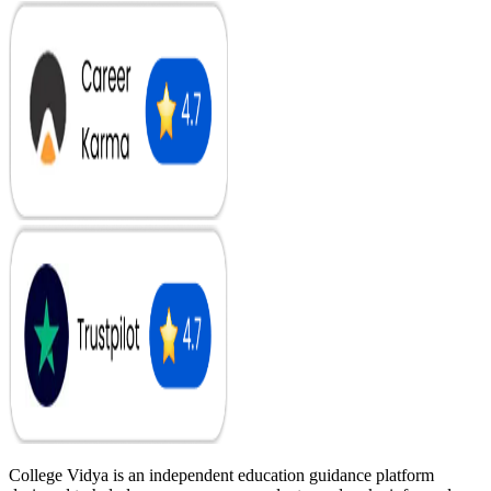
College Vidya is an independent education guidance platform