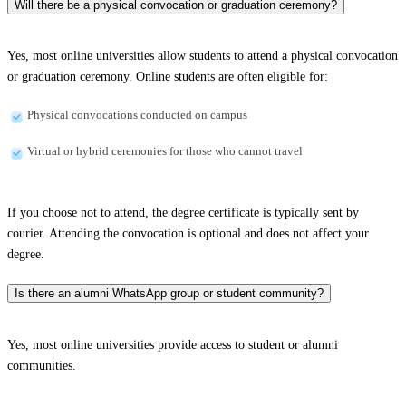
Will there be a physical convocation or graduation ceremony?
Yes, most online universities allow students to attend a physical convocation
or graduation ceremony. Online students are often eligible for:
Physical convocations conducted on campus
Virtual or hybrid ceremonies for those who cannot travel
If you choose not to attend, the degree certificate is typically sent by
courier. Attending the convocation is optional and does not affect your
degree.
Is there an alumni WhatsApp group or student community?
Yes, most online universities provide access to student or alumni
communities.