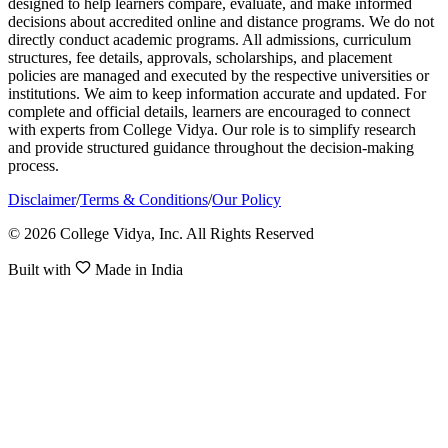
designed to help learners compare, evaluate, and make informed
decisions about accredited online and distance programs. We do not
directly conduct academic programs. All admissions, curriculum
structures, fee details, approvals, scholarships, and placement
policies are managed and executed by the respective universities or
institutions. We aim to keep information accurate and updated. For
complete and official details, learners are encouraged to connect
with experts from College Vidya. Our role is to simplify research
and provide structured guidance throughout the decision-making
process.
Disclaimer
/
Terms & Conditions
/
Our Policy
© 2026 College Vidya, Inc. All Rights Reserved
Built with
Made in India