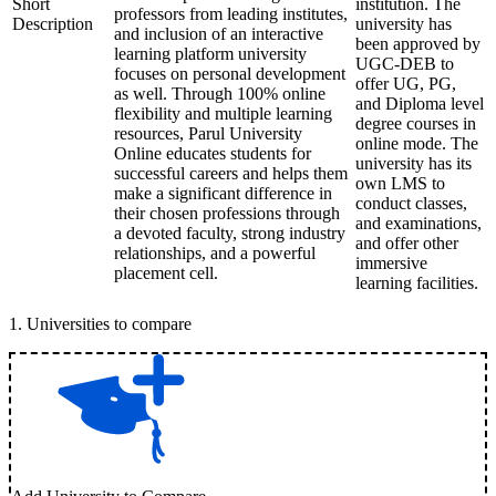
Short
institution. The
professors from leading institutes,
Description
university has
and inclusion of an interactive
been approved by
learning platform university
UGC-DEB to
focuses on personal development
offer UG, PG,
as well. Through 100% online
and Diploma level
flexibility and multiple learning
degree courses in
resources, Parul University
online mode. The
Online educates students for
university has its
successful careers and helps them
own LMS to
make a significant difference in
conduct classes,
their chosen professions through
and examinations,
a devoted faculty, strong industry
and offer other
relationships, and a powerful
immersive
placement cell.
learning facilities.
1
.
Universities to compare