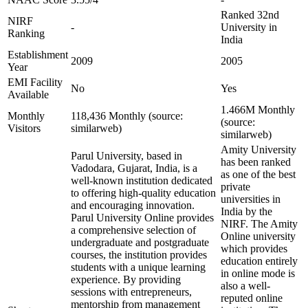
Ranked 32nd
NIRF
-
University in
Ranking
India
Establishment
2009
2005
Year
EMI Facility
No
Yes
Available
1.466M Monthly
Monthly
118,436 Monthly (source:
(source:
Visitors
similarweb)
similarweb)
Amity University
Parul University, based in
has been ranked
Vadodara, Gujarat, India, is a
as one of the best
well-known institution dedicated
private
to offering high-quality education
universities in
and encouraging innovation.
India by the
Parul University Online provides
NIRF. The Amity
a comprehensive selection of
Online university
undergraduate and postgraduate
which provides
courses, the institution provides
education entirely
students with a unique learning
in online mode is
experience. By providing
also a well-
sessions with entrepreneurs,
reputed online
mentorship from management