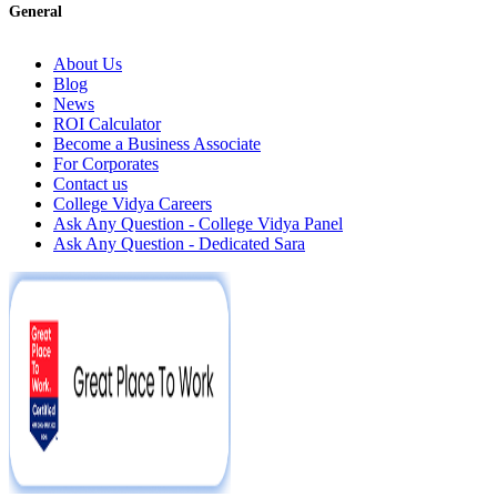
General
About Us
Blog
News
ROI Calculator
Become a Business Associate
For Corporates
Contact us
College Vidya Careers
Ask Any Question - College Vidya Panel
Ask Any Question - Dedicated Sara