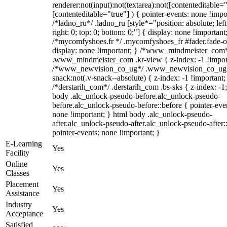
renderer:not(input):not(textarea):not([contenteditable="
[contenteditable="true"] ) { pointer-events: none !impo
/*ladno_ru*/ .ladno_ru [style*="position: absolute; left
right: 0; top: 0; bottom: 0;"] { display: none !important
/*mycomfyshoes.fr */ .mycomfyshoes_fr #fader.fade-o
display: none !important; } /*www_mindmeister_com
.www_mindmeister_com .kr-view { z-index: -1 !impor
/*www_newvision_co_ug*/ .www_newvision_co_ug 
snack:not(.v-snack--absolute) { z-index: -1 !important;
/*derstarih_com*/ .derstarih_com .bs-sks { z-index: -1
body .alc_unlock-pseudo-before.alc_unlock-pseudo-
before.alc_unlock-pseudo-before::before { pointer-eve
none !important; } html body .alc_unlock-pseudo-
after.alc_unlock-pseudo-after.alc_unlock-pseudo-after::
pointer-events: none !important; }
E-Learning
Yes
Facility
Online
Yes
Classes
Placement
Yes
Assistance
Industry
Yes
Acceptance
Satisfied