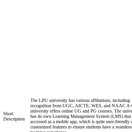
The LPU university has various affiliations, including
recognition from UGC, AICTE, WES, and NAAC A+
university offers online UG and PG courses. The unive
Short
has its own Learning Management System (LMS) that
Description
accessed as a mobile app, which is quite user-friendly
customized features to ensure students have a seamless