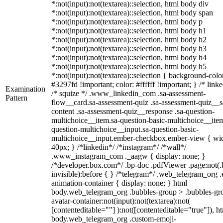
*:not(input):not(textarea)::selection, html body div
*:not(input):not(textarea)::selection, html body span
*:not(input):not(textarea)::selection, html body p
*:not(input):not(textarea)::selection, html body h1
*:not(input):not(textarea)::selection, html body h2
*:not(input):not(textarea)::selection, html body h3
*:not(input):not(textarea)::selection, html body h4
*:not(input):not(textarea)::selection, html body h5
*:not(input):not(textarea)::selection { background-colo
#3297fd !important; color: #ffffff !important; } /* linke
Examination
/* squize */ .www_linkedin_com .sa-assessment-
Pattern
flow__card.sa-assessment-quiz .sa-assessment-quiz__sc
content .sa-assessment-quiz__response .sa-question-
multichoice__item.sa-question-basic-multichoice__item
question-multichoice__input.sa-question-basic-
multichoice__input.ember-checkbox.ember-view { wid
40px; } /*linkedin*/ /*instagram*/ /*wall*/
.www_instagram_com ._aagw { display: none; }
/*developer.box.com*/ .bp-doc .pdfViewer .page:not(.
invisible):before { } /*telegram*/ .web_telegram_org .
animation-container { display: none; } html
body.web_telegram_org .bubbles-group > .bubbles-gr
avatar-container:not(input):not(textarea):not(
[contenteditable=""] ):not([contenteditable="true"]), h
body.web_telegram_org .custom-emoji-