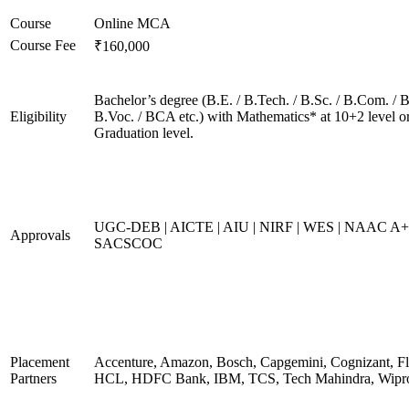
Course
Online MCA
Course Fee
₹160,000
Bachelor’s degree (B.E. / B.Tech. / B.Sc. / B.Com. / B
Eligibility
B.Voc. / BCA etc.) with Mathematics* at 10+2 level o
Graduation level.
UGC-DEB | AICTE | AIU | NIRF | WES | NAAC A+
Approvals
SACSCOC
Placement
Accenture, Amazon, Bosch, Capgemini, Cognizant, Fli
Partners
HCL, HDFC Bank, IBM, TCS, Tech Mahindra, Wipr