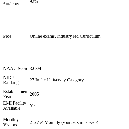
92%
Students
Pros
Online exams, Industry led Curriculum
NAAC Score
3.68/4
NIRF
27 In the University Category
Ranking
Establishment
2005
Year
EMI Facility
Yes
Available
Monthly
212754 Monthly (source: similarweb)
Visitors