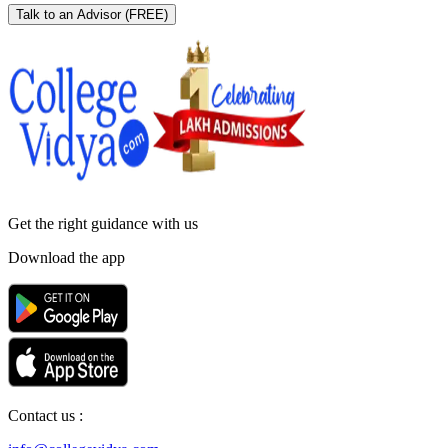
Talk to an Advisor
(FREE)
Get the right
guidance with us
Download the app
Contact us :