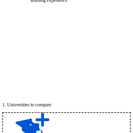
learning experience.
1
.
Universities to compare