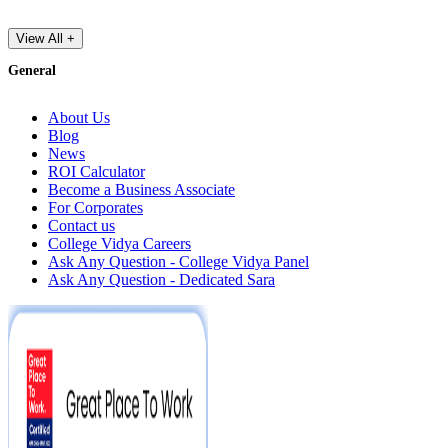
View All +
General
About Us
Blog
News
ROI Calculator
Become a Business Associate
For Corporates
Contact us
College Vidya Careers
Ask Any Question - College Vidya Panel
Ask Any Question - Dedicated Sara