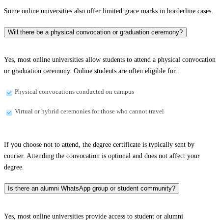
Some online universities also offer limited grace marks in borderline cases.
Will there be a physical convocation or graduation ceremony?
Yes, most online universities allow students to attend a physical convocation
or graduation ceremony. Online students are often eligible for:
Physical convocations conducted on campus
Virtual or hybrid ceremonies for those who cannot travel
If you choose not to attend, the degree certificate is typically sent by
courier. Attending the convocation is optional and does not affect your
degree.
Is there an alumni WhatsApp group or student community?
Yes, most online universities provide access to student or alumni