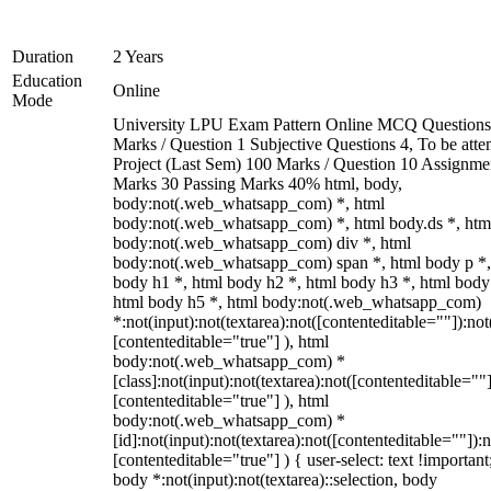
Duration
2 Years
Education
Online
Mode
University LPU Exam Pattern Online MCQ Questions
Marks / Question 1 Subjective Questions 4, To be att
Project (Last Sem) 100 Marks / Question 10 Assignme
Marks 30 Passing Marks 40% html, body,
body:not(.web_whatsapp_com) *, html
body:not(.web_whatsapp_com) *, html body.ds *, htm
body:not(.web_whatsapp_com) div *, html
body:not(.web_whatsapp_com) span *, html body p *,
body h1 *, html body h2 *, html body h3 *, html body
html body h5 *, html body:not(.web_whatsapp_com)
*:not(input):not(textarea):not([contenteditable=""]):not
[contenteditable="true"] ), html
body:not(.web_whatsapp_com) *
[class]:not(input):not(textarea):not([contenteditable=""]
[contenteditable="true"] ), html
body:not(.web_whatsapp_com) *
[id]:not(input):not(textarea):not([contenteditable=""]):n
[contenteditable="true"] ) { user-select: text !important
body *:not(input):not(textarea)::selection, body