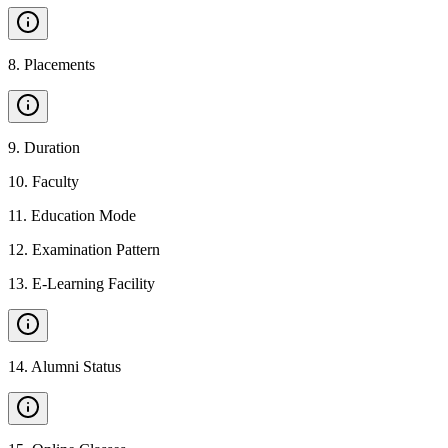
8
.
Placements
9
.
Duration
10
.
Faculty
11
.
Education Mode
12
.
Examination Pattern
13
.
E-Learning Facility
14
.
Alumni Status