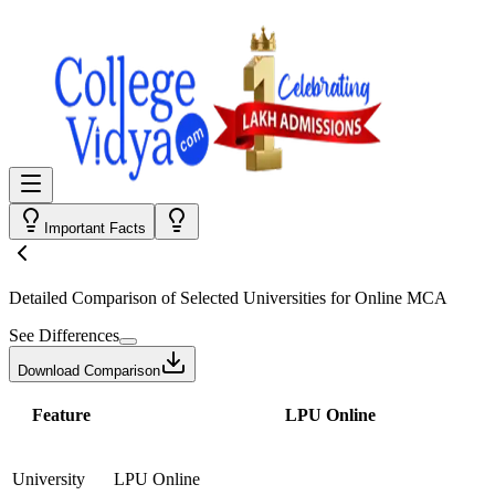
Important Facts
Detailed Comparison
of Selected Universities for
Online MCA
See Differences
Download Comparison
Feature
LPU Online
University
LPU Online