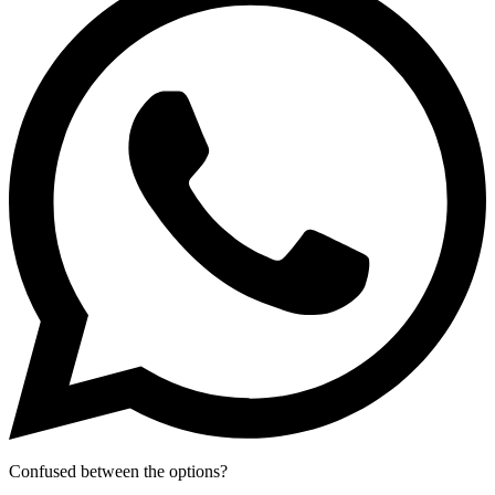
Confused between the options?