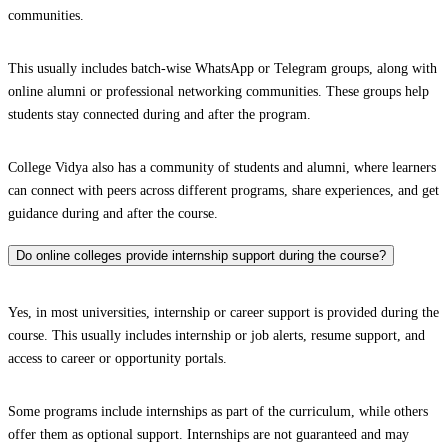
communities.
This usually includes batch-wise WhatsApp or Telegram groups, along with
online alumni or professional networking communities. These groups help
students stay connected during and after the program.
College Vidya also has a community of students and alumni, where learners
can connect with peers across different programs, share experiences, and get
guidance during and after the course.
Do online colleges provide internship support during the course?
Yes, in most universities, internship or career support is provided during the
course. This usually includes internship or job alerts, resume support, and
access to career or opportunity portals.
Some programs include internships as part of the curriculum, while others
offer them as optional support. Internships are not guaranteed and may