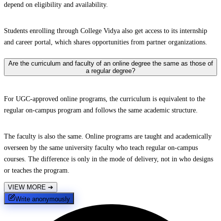
depend on eligibility and availability.
Students enrolling through College Vidya also get access to its internship
and career portal, which shares opportunities from partner organizations.
Are the curriculum and faculty of an online degree the same as those of
a regular degree?
For UGC-approved online programs, the curriculum is equivalent to the
regular on-campus program and follows the same academic structure.
The faculty is also the same. Online programs are taught and academically
overseen by the same university faculty who teach regular on-campus
courses. The difference is only in the mode of delivery, not in who designs
or teaches the program.
VIEW MORE
➔
Write anonymously