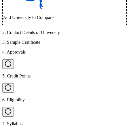
Add University to Compare
2
.
Contact Details of University
3
.
Sample Certificate
4
.
Approvals
5
.
Credit Points
6
.
Eligibility
7
.
Syllabus