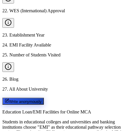
22
.
WES (International) Approval
23
.
Establishment Year
24
.
EMI Facility Available
25
.
Number of Students Visited
26
.
Blog
27
.
All About University
Write anonymously
Education Loan/EMI Facilities for
Online MCA
Students in educational colleges and universities and banking
institutions choose "EMI" as their educational pathway selection