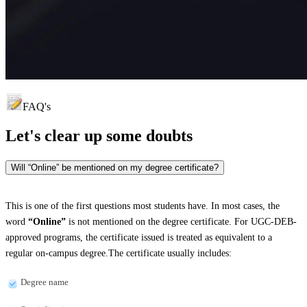
FAQ's
Let's clear up
some doubts
Will “Online” be mentioned on my degree certificate?
This is one of the first questions most students have. In most cases, the
word
“Online”
is not mentioned on the degree certificate. For UGC-DEB-
approved programs, the certificate issued is treated as equivalent to a
regular on-campus degree.The certificate usually includes:
Degree name