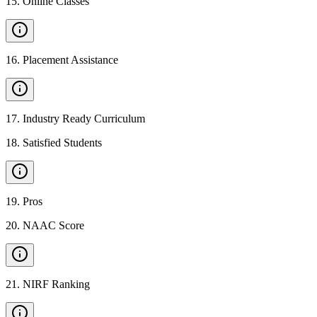
15
.
Online Classes
16
.
Placement Assistance
17
.
Industry Ready Curriculum
18
.
Satisfied Students
19
.
Pros
20
.
NAAC Score
21
.
NIRF Ranking