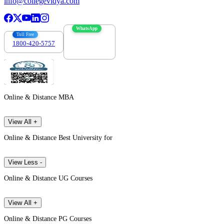
info@collegevidya.com
WhatsApp
Toll Free
1800-420-5757
7303088694
Online & Distance MBA
View All +
Online & Distance Best University for
View Less -
Online & Distance UG Courses
View All +
Online & Distance PG Courses