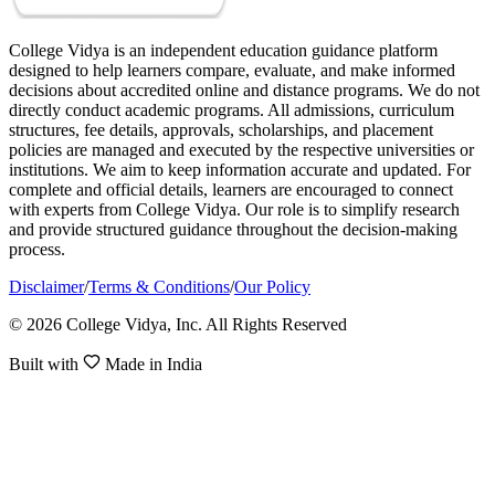
College Vidya is an independent education guidance platform
designed to help learners compare, evaluate, and make informed
decisions about accredited online and distance programs. We do not
directly conduct academic programs. All admissions, curriculum
structures, fee details, approvals, scholarships, and placement
policies are managed and executed by the respective universities or
institutions. We aim to keep information accurate and updated. For
complete and official details, learners are encouraged to connect
with experts from College Vidya. Our role is to simplify research
and provide structured guidance throughout the decision-making
process.
Disclaimer
/
Terms & Conditions
/
Our Policy
© 2026 College Vidya, Inc. All Rights Reserved
Built with
Made in India