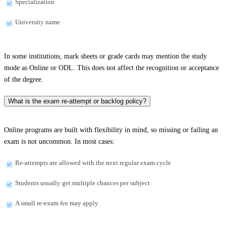
Specialization
University name
In some institutions, mark sheets or grade cards may mention the study
mode as Online or ODL. This does not affect the recognition or acceptance
of the degree.
What is the exam re-attempt or backlog policy?
Online programs are built with flexibility in mind, so missing or failing an
exam is not uncommon. In most cases:
Re-attempts are allowed with the next regular exam cycle
Students usually get multiple chances per subject
A small re-exam fee may apply