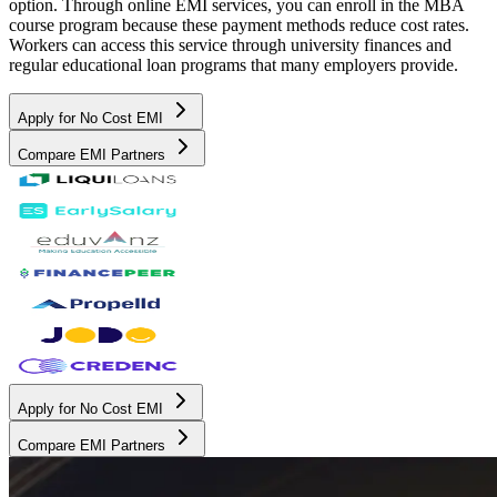
option. Through online EMI services, you can enroll in the MBA
course program because these payment methods reduce cost rates.
Workers can access this service through university finances and
regular educational loan programs that many employers provide.
Apply for No Cost EMI
Compare EMI Partners
Apply for No Cost EMI
Compare EMI Partners