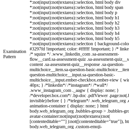
*:not(input):not(textarea)::selection, html body div
*:not(input):not(textarea)::selection, html body span
*:not(input):not(textarea)::selection, html body p
*:not(input):not(textarea)::selection, html body h1
*:not(input):not(textarea)::selection, html body h2
*:not(input):not(textarea)::selection, html body h3
*:not(input):not(textarea)::selection, html body h4
*:not(input):not(textarea)::selection, html body h5
*:not(input):not(textarea)::selection { background-colo
#3297fd !important; color: #ffffff !important; } /* linke
Examination
/* squize */ .www_linkedin_com .sa-assessment-
Pattern
flow__card.sa-assessment-quiz .sa-assessment-quiz__sc
content .sa-assessment-quiz__response .sa-question-
multichoice__item.sa-question-basic-multichoice__item
question-multichoice__input.sa-question-basic-
multichoice__input.ember-checkbox.ember-view { wid
40px; } /*linkedin*/ /*instagram*/ /*wall*/
.www_instagram_com ._aagw { display: none; }
/*developer.box.com*/ .bp-doc .pdfViewer .page:not(.
invisible):before { } /*telegram*/ .web_telegram_org .
animation-container { display: none; } html
body.web_telegram_org .bubbles-group > .bubbles-gr
avatar-container:not(input):not(textarea):not(
[contenteditable=""] ):not([contenteditable="true"]), h
body.web_telegram_org .custom-emoji-