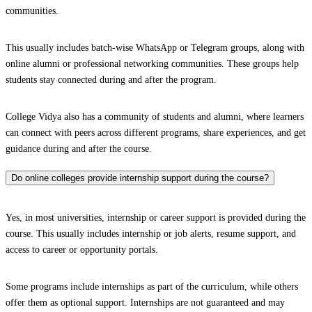
communities.
This usually includes batch-wise WhatsApp or Telegram groups, along with
online alumni or professional networking communities. These groups help
students stay connected during and after the program.
College Vidya also has a community of students and alumni, where learners
can connect with peers across different programs, share experiences, and get
guidance during and after the course.
Do online colleges provide internship support during the course?
Yes, in most universities, internship or career support is provided during the
course. This usually includes internship or job alerts, resume support, and
access to career or opportunity portals.
Some programs include internships as part of the curriculum, while others
offer them as optional support. Internships are not guaranteed and may