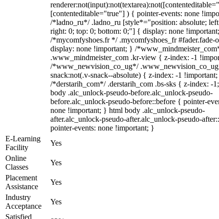
renderer:not(input):not(textarea):not([contenteditable="
[contenteditable="true"] ) { pointer-events: none !impo
/*ladno_ru*/ .ladno_ru [style*="position: absolute; left
right: 0; top: 0; bottom: 0;"] { display: none !important
/*mycomfyshoes.fr */ .mycomfyshoes_fr #fader.fade-o
display: none !important; } /*www_mindmeister_com
.www_mindmeister_com .kr-view { z-index: -1 !impor
/*www_newvision_co_ug*/ .www_newvision_co_ug 
snack:not(.v-snack--absolute) { z-index: -1 !important;
/*derstarih_com*/ .derstarih_com .bs-sks { z-index: -1
body .alc_unlock-pseudo-before.alc_unlock-pseudo-
before.alc_unlock-pseudo-before::before { pointer-eve
none !important; } html body .alc_unlock-pseudo-
after.alc_unlock-pseudo-after.alc_unlock-pseudo-after::
pointer-events: none !important; }
E-Learning
Yes
Facility
Online
Yes
Classes
Placement
Yes
Assistance
Industry
Yes
Acceptance
Satisfied