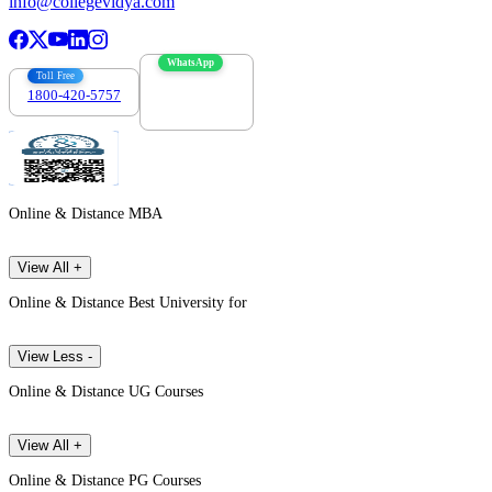
info@collegevidya.com
WhatsApp
Toll Free
1800-420-5757
7303088694
Online & Distance MBA
View All +
Online & Distance Best University for
View Less -
Online & Distance UG Courses
View All +
Online & Distance PG Courses