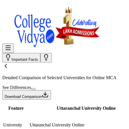
Important Facts
Detailed Comparison
of Selected Universities for
Online MCA
See Differences
Download Comparison
Feature
Uttaranchal University Online
University
Uttaranchal University Online