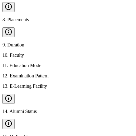
8
.
Placements
9
.
Duration
10
.
Faculty
11
.
Education Mode
12
.
Examination Pattern
13
.
E-Learning Facility
14
.
Alumni Status