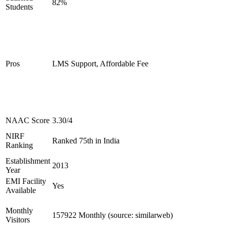
82%
Students
Pros
LMS Support, Affordable Fee
NAAC Score
3.30/4
NIRF
Ranked 75th in India
Ranking
Establishment
2013
Year
EMI Facility
Yes
Available
Monthly
157922 Monthly (source: similarweb)
Visitors