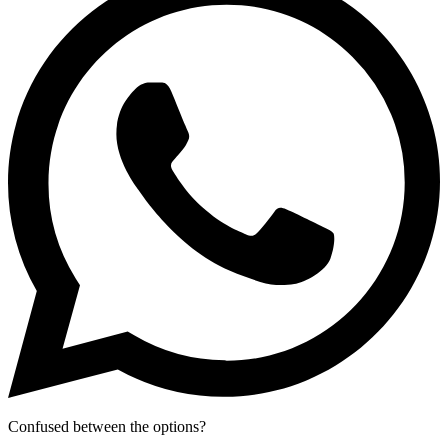
Confused between the options?