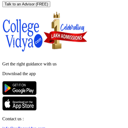
Talk to an Advisor
(FREE)
Get the right
guidance with us
Download the app
Contact us :