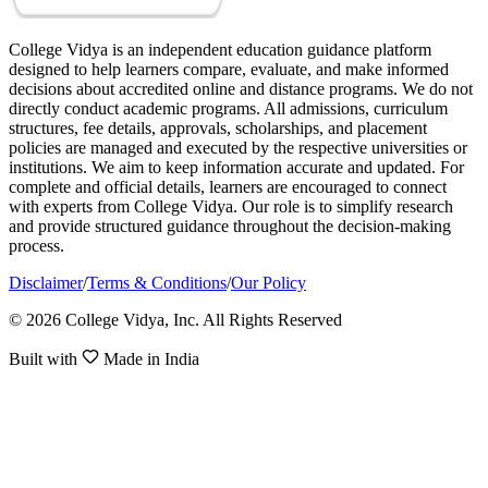
College Vidya is an independent education guidance platform
designed to help learners compare, evaluate, and make informed
decisions about accredited online and distance programs. We do not
directly conduct academic programs. All admissions, curriculum
structures, fee details, approvals, scholarships, and placement
policies are managed and executed by the respective universities or
institutions. We aim to keep information accurate and updated. For
complete and official details, learners are encouraged to connect
with experts from College Vidya. Our role is to simplify research
and provide structured guidance throughout the decision-making
process.
Disclaimer
/
Terms & Conditions
/
Our Policy
© 2026 College Vidya, Inc. All Rights Reserved
Built with
Made in India