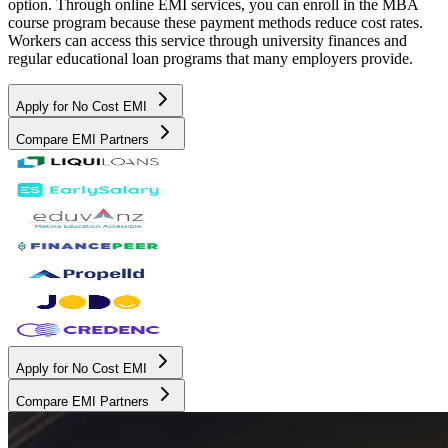
option. Through online EMI services, you can enroll in the MBA
course program because these payment methods reduce cost rates.
Workers can access this service through university finances and
regular educational loan programs that many employers provide.
Apply for No Cost EMI
Compare EMI Partners
Apply for No Cost EMI
Compare EMI Partners