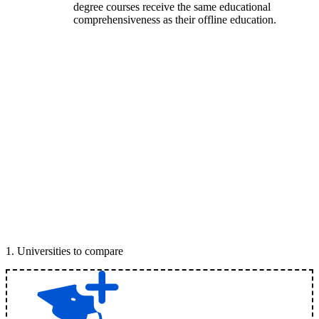
degree courses receive the same educational
comprehensiveness as their offline education.
1
.
Universities to compare