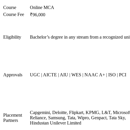
Course
Online MCA
Course Fee
₹96,000
Eligibility
Bachelor’s degree in any stream from a recognized uni
Approvals
UGC | AICTE | AIU | WES | NAAC A+ | ISO | PCI
Capgemini, Deloitte, Flipkart, KPMG, L&T, Microsoft
Placement
Reliance, Samsung, Tata, Wipro, Genpact, Tata Sky,
Partners
Hindustan Unilever Limited