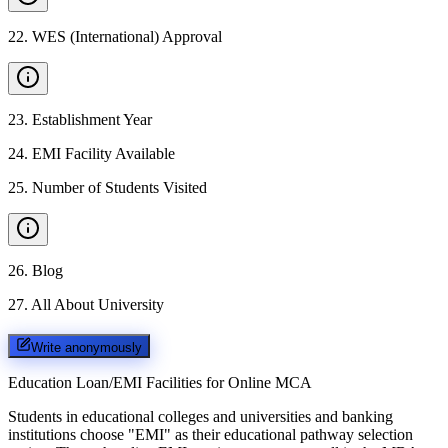
22
.
WES (International) Approval
23
.
Establishment Year
24
.
EMI Facility Available
25
.
Number of Students Visited
26
.
Blog
27
.
All About University
Write anonymously
Education Loan/EMI Facilities for
Online MCA
Students in educational colleges and universities and banking
institutions choose "EMI" as their educational pathway selection