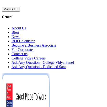
View All +
General
About Us
Blog
News
ROI Calculator
Become a Business Associate
For Corporates
Contact us
College Vidya Careers
Ask Any Question - College Vidya Panel
Ask Any Question - Dedicated Sara