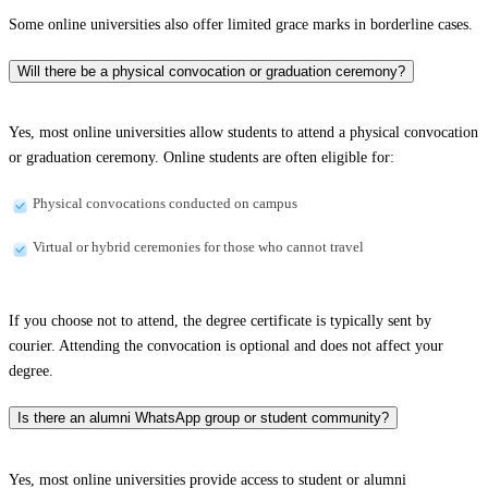
Some online universities also offer limited grace marks in borderline cases.
Will there be a physical convocation or graduation ceremony?
Yes, most online universities allow students to attend a physical convocation
or graduation ceremony. Online students are often eligible for:
Physical convocations conducted on campus
Virtual or hybrid ceremonies for those who cannot travel
If you choose not to attend, the degree certificate is typically sent by
courier. Attending the convocation is optional and does not affect your
degree.
Is there an alumni WhatsApp group or student community?
Yes, most online universities provide access to student or alumni