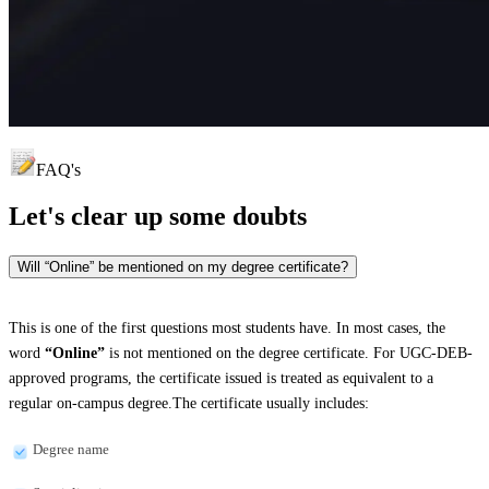
FAQ's
Let's clear up
some doubts
Will “Online” be mentioned on my degree certificate?
This is one of the first questions most students have. In most cases, the
word
“Online”
is not mentioned on the degree certificate. For UGC-DEB-
approved programs, the certificate issued is treated as equivalent to a
regular on-campus degree.The certificate usually includes:
Degree name