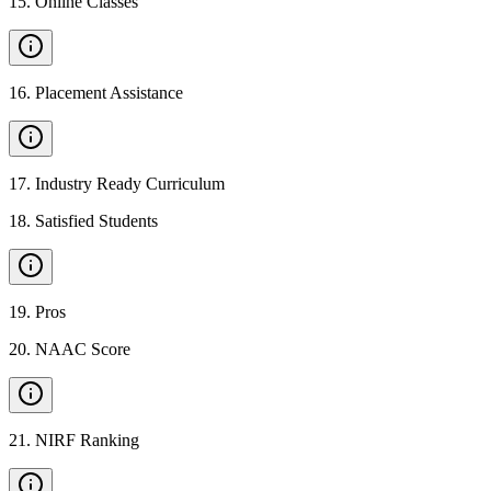
15
.
Online Classes
16
.
Placement Assistance
17
.
Industry Ready Curriculum
18
.
Satisfied Students
19
.
Pros
20
.
NAAC Score
21
.
NIRF Ranking