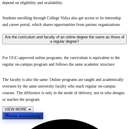
depend on eligibility and availability.
Students enrolling through College Vidya also get access to its internship
and career portal, which shares opportunities from partner organizations.
Are the curriculum and faculty of an online degree the same as those of
a regular degree?
For UGC-approved online programs, the curriculum is equivalent to the
regular on-campus program and follows the same academic structure.
The faculty is also the same. Online programs are taught and academically
overseen by the same university faculty who teach regular on-campus
courses. The difference is only in the mode of delivery, not in who designs
or teaches the program.
VIEW MORE
➔
Write anonymously