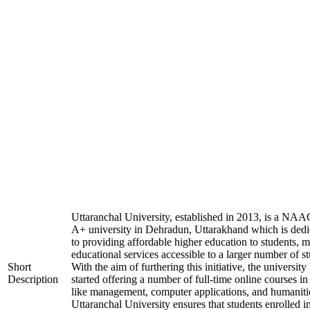
Uttaranchal University, established in 2013, is a NAA
A+ university in Dehradun, Uttarakhand which is dedi
to providing affordable higher education to students, 
educational services accessible to a larger number of st
Short
With the aim of furthering this initiative, the university
Description
started offering a number of full-time online courses in 
like management, computer applications, and humaniti
Uttaranchal University ensures that students enrolled i