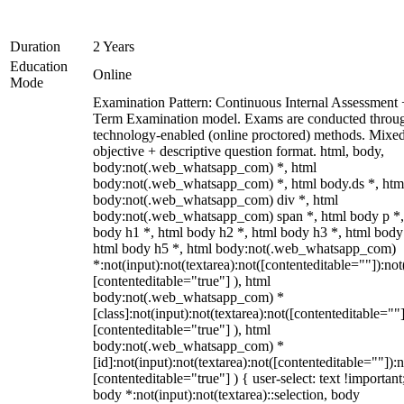
Duration
2 Years
Education
Online
Mode
Examination Pattern: Continuous Internal Assessment
Term Examination model. Exams are conducted throu
technology-enabled (online proctored) methods. Mixe
objective + descriptive question format. html, body,
body:not(.web_whatsapp_com) *, html
body:not(.web_whatsapp_com) *, html body.ds *, htm
body:not(.web_whatsapp_com) div *, html
body:not(.web_whatsapp_com) span *, html body p *,
body h1 *, html body h2 *, html body h3 *, html body
html body h5 *, html body:not(.web_whatsapp_com)
*:not(input):not(textarea):not([contenteditable=""]):not
[contenteditable="true"] ), html
body:not(.web_whatsapp_com) *
[class]:not(input):not(textarea):not([contenteditable=""]
[contenteditable="true"] ), html
body:not(.web_whatsapp_com) *
[id]:not(input):not(textarea):not([contenteditable=""]):n
[contenteditable="true"] ) { user-select: text !important
body *:not(input):not(textarea)::selection, body