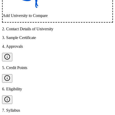
Add University to Compare
2
.
Contact Details of University
3
.
Sample Certificate
4
.
Approvals
5
.
Credit Points
6
.
Eligibility
7
.
Syllabus