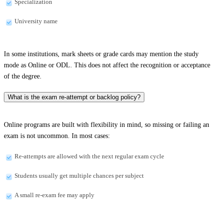
Specialization
University name
In some institutions, mark sheets or grade cards may mention the study
mode as Online or ODL. This does not affect the recognition or acceptance
of the degree.
What is the exam re-attempt or backlog policy?
Online programs are built with flexibility in mind, so missing or failing an
exam is not uncommon. In most cases:
Re-attempts are allowed with the next regular exam cycle
Students usually get multiple chances per subject
A small re-exam fee may apply