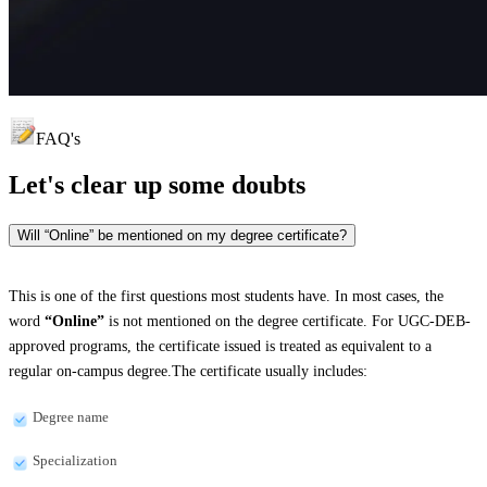
FAQ's
Let's clear up
some doubts
Will “Online” be mentioned on my degree certificate?
This is one of the first questions most students have. In most cases, the
word
“Online”
is not mentioned on the degree certificate. For UGC-DEB-
approved programs, the certificate issued is treated as equivalent to a
regular on-campus degree.The certificate usually includes:
Degree name
Specialization