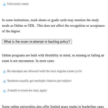
University name
In some institutions, mark sheets or grade cards may mention the study
mode as Online or ODL. This does not affect the recognition or acceptance
of the degree.
What is the exam re-attempt or backlog policy?
Online programs are built with flexibility in mind, so missing or failing an
exam is not uncommon. In most cases:
Re-attempts are allowed with the next regular exam cycle
Students usually get multiple chances per subject
A small re-exam fee may apply
Some online universities also offer limited grace marks in borderline cases.