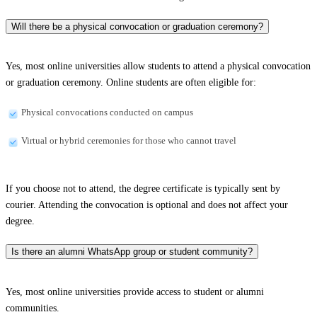
Will there be a physical convocation or graduation ceremony?
Yes, most online universities allow students to attend a physical convocation
or graduation ceremony. Online students are often eligible for:
Physical convocations conducted on campus
Virtual or hybrid ceremonies for those who cannot travel
If you choose not to attend, the degree certificate is typically sent by
courier. Attending the convocation is optional and does not affect your
degree.
Is there an alumni WhatsApp group or student community?
Yes, most online universities provide access to student or alumni
communities.