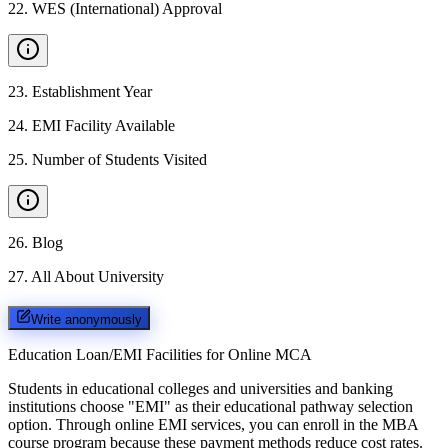
22
.
WES (International) Approval
23
.
Establishment Year
24
.
EMI Facility Available
25
.
Number of Students Visited
26
.
Blog
27
.
All About University
Write anonymously
Education Loan/EMI Facilities for
Online MCA
Students in educational colleges and universities and banking
institutions choose "EMI" as their educational pathway selection
option. Through online EMI services, you can enroll in the MBA
course program because these payment methods reduce cost rates.