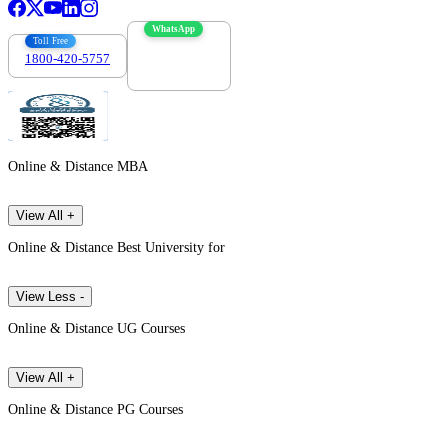
WhatsApp
Toll Free
1800-420-5757
7303088694
Online & Distance MBA
View All +
Online & Distance Best University for
View Less -
Online & Distance UG Courses
View All +
Online & Distance PG Courses