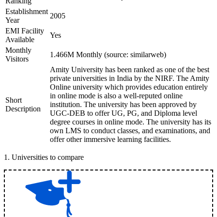
Ranking
Establishment
2005
Year
EMI Facility
Yes
Available
Monthly
1.466M Monthly (source: similarweb)
Visitors
Amity University has been ranked as one of the best
private universities in India by the NIRF. The Amity
Online university which provides education entirely
in online mode is also a well-reputed online
Short
institution. The university has been approved by
Description
UGC-DEB to offer UG, PG, and Diploma level
degree courses in online mode. The university has its
own LMS to conduct classes, and examinations, and
offer other immersive learning facilities.
1
.
Universities to compare