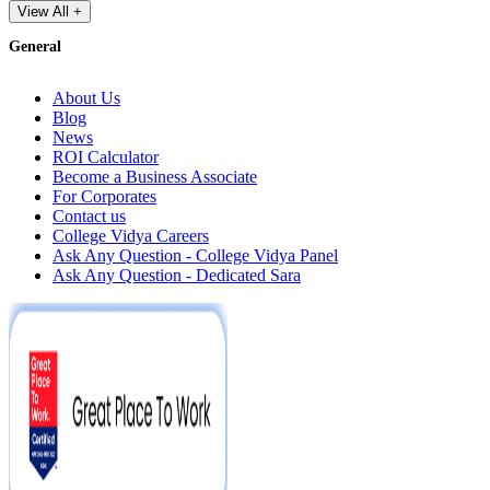
View All +
General
About Us
Blog
News
ROI Calculator
Become a Business Associate
For Corporates
Contact us
College Vidya Careers
Ask Any Question - College Vidya Panel
Ask Any Question - Dedicated Sara