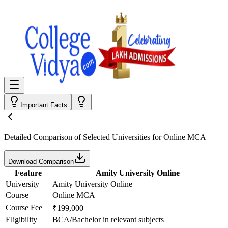
Important Facts
Detailed Comparison
of Selected Universities for
Online MCA
Download Comparison
Feature
Amity University Online
University
Amity University Online
Course
Online MCA
Course Fee
₹199,000
Eligibility
BCA/Bachelor in relevant subjects