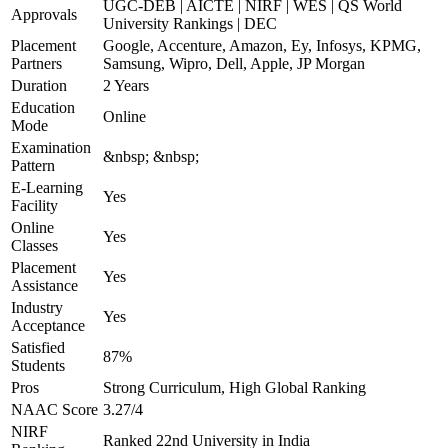
UGC-DEB | AICTE | NIRF | WES | QS World
Approvals
University Rankings | DEC
Placement
Google, Accenture, Amazon, Ey, Infosys, KPMG,
Partners
Samsung, Wipro, Dell, Apple, JP Morgan
Duration
2 Years
Education
Online
Mode
Examination
&nbsp; &nbsp;
Pattern
E-Learning
Yes
Facility
Online
Yes
Classes
Placement
Yes
Assistance
Industry
Yes
Acceptance
Satisfied
87%
Students
Pros
Strong Curriculum, High Global Ranking
NAAC Score
3.27/4
NIRF
Ranked 22nd University in India