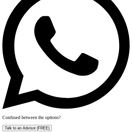
Confused between the options?
Talk to an Advisor
(FREE)