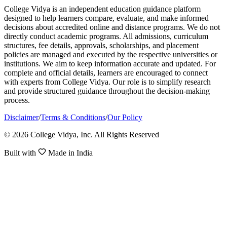
College Vidya is an independent education guidance platform
designed to help learners compare, evaluate, and make informed
decisions about accredited online and distance programs. We do not
directly conduct academic programs. All admissions, curriculum
structures, fee details, approvals, scholarships, and placement
policies are managed and executed by the respective universities or
institutions. We aim to keep information accurate and updated. For
complete and official details, learners are encouraged to connect
with experts from College Vidya. Our role is to simplify research
and provide structured guidance throughout the decision-making
process.
Disclaimer
/
Terms & Conditions
/
Our Policy
© 2026 College Vidya, Inc. All Rights Reserved
Built with
Made in India