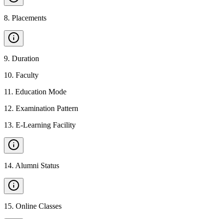
8
.
Placements
9
.
Duration
10
.
Faculty
11
.
Education Mode
12
.
Examination Pattern
13
.
E-Learning Facility
14
.
Alumni Status
15
.
Online Classes