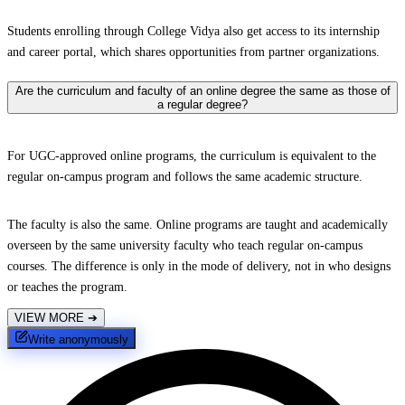
Students enrolling through College Vidya also get access to its internship
and career portal, which shares opportunities from partner organizations.
Are the curriculum and faculty of an online degree the same as those of
a regular degree?
For UGC-approved online programs, the curriculum is equivalent to the
regular on-campus program and follows the same academic structure.
The faculty is also the same. Online programs are taught and academically
overseen by the same university faculty who teach regular on-campus
courses. The difference is only in the mode of delivery, not in who designs
or teaches the program.
VIEW MORE
➔
Write anonymously