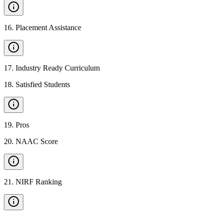
16
.
Placement Assistance
17
.
Industry Ready Curriculum
18
.
Satisfied Students
19
.
Pros
20
.
NAAC Score
21
.
NIRF Ranking