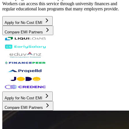
Workers can access this service through university finances and
regular educational loan programs that many employers provide.
Apply for No Cost EMI
Compare EMI Partners
Apply for No Cost EMI
Compare EMI Partners