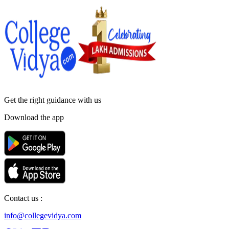
Get the right
guidance with us
Download the app
Contact us :
info@collegevidya.com