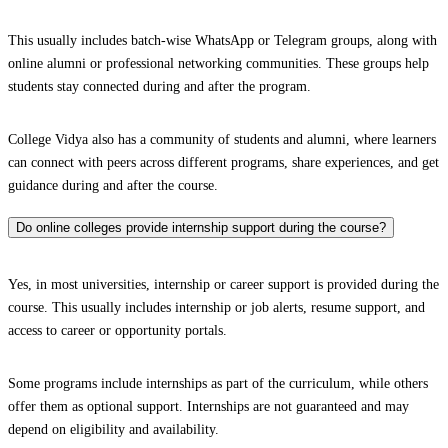
This usually includes batch-wise WhatsApp or Telegram groups, along with
online alumni or professional networking communities. These groups help
students stay connected during and after the program.
College Vidya also has a community of students and alumni, where learners
can connect with peers across different programs, share experiences, and get
guidance during and after the course.
Do online colleges provide internship support during the course?
Yes, in most universities, internship or career support is provided during the
course. This usually includes internship or job alerts, resume support, and
access to career or opportunity portals.
Some programs include internships as part of the curriculum, while others
offer them as optional support. Internships are not guaranteed and may
depend on eligibility and availability.