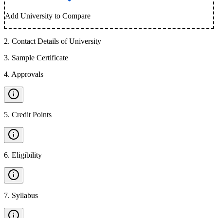
Add University to Compare
2
.
Contact Details of University
3
.
Sample Certificate
4
.
Approvals
5
.
Credit Points
6
.
Eligibility
7
.
Syllabus