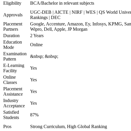
Eligibility
BCA/Bachelor in relevant subjects
UGC-DEB | AICTE | NIRF | WES | QS World Univer
Approvals
Rankings | DEC
Placement
Google, Accenture, Amazon, Ey, Infosys, KPMG, Sa
Partners
Wipro, Dell, Apple, JP Morgan
Duration
2 Years
Education
Online
Mode
Examination
&nbsp; &nbsp;
Pattern
E-Learning
Yes
Facility
Online
Yes
Classes
Placement
Yes
Assistance
Industry
Yes
Acceptance
Satisfied
87%
Students
Pros
Strong Curriculum, High Global Ranking