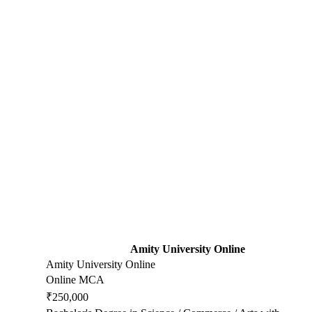
Amity University Online
Amity University Online
Online MCA
₹250,000