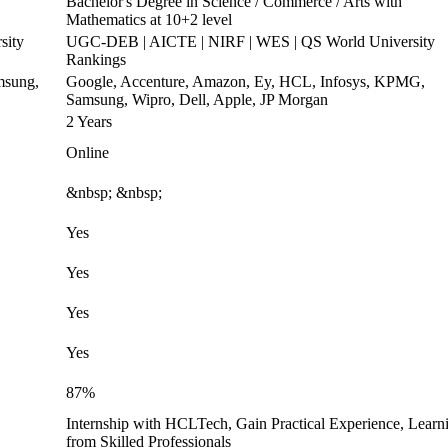
Bachelor's Degree in Science / Commerce / Arts with
Mathematics at 10+2 level
sity
UGC-DEB | AICTE | NIRF | WES | QS World University
Rankings
msung,
Google, Accenture, Amazon, Ey, HCL, Infosys, KPMG,
Samsung, Wipro, Dell, Apple, JP Morgan
2 Years
Online
&nbsp; &nbsp;
Yes
Yes
Yes
Yes
87%
Internship with HCLTech, Gain Practical Experience, Learn
from Skilled Professionals