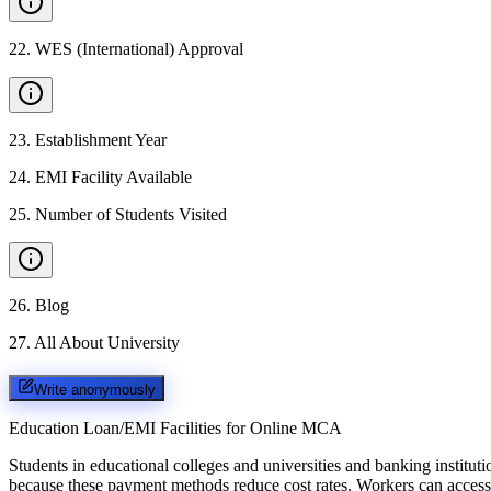
22
.
WES (International) Approval
23
.
Establishment Year
24
.
EMI Facility Available
25
.
Number of Students Visited
26
.
Blog
27
.
All About University
Write anonymously
Education Loan/EMI Facilities for
Online MCA
Students in educational colleges and universities and banking instit
because these payment methods reduce cost rates. Workers can access 