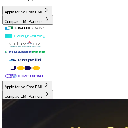
Apply for No Cost EMI
Compare EMI Partners
Apply for No Cost EMI
Compare EMI Partners