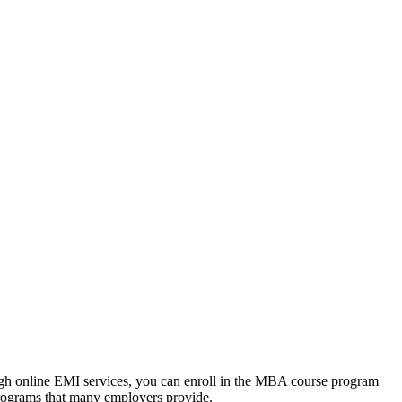
ough online EMI services, you can enroll in the MBA course program
programs that many employers provide.