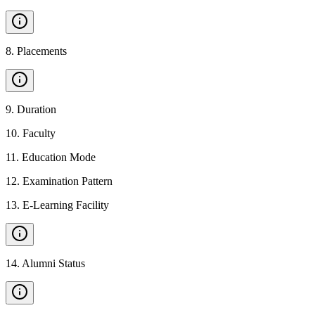
8
.
Placements
9
.
Duration
10
.
Faculty
11
.
Education Mode
12
.
Examination Pattern
13
.
E-Learning Facility
14
.
Alumni Status