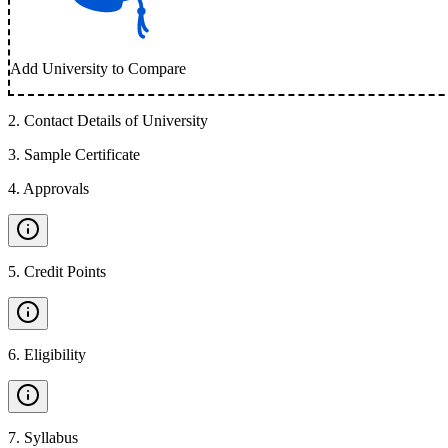
Add University to Compare
2
.
Contact Details of University
3
.
Sample Certificate
4
.
Approvals
5
.
Credit Points
6
.
Eligibility
7
.
Syllabus