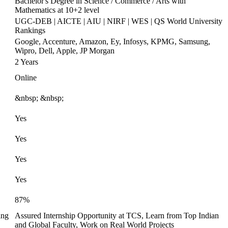
Bachelor's Degree in Science / Commerce / Arts with
Mathematics at 10+2 level
UGC-DEB | AICTE | AIU | NIRF | WES | QS World University
Rankings
Google, Accenture, Amazon, Ey, Infosys, KPMG, Samsung,
Wipro, Dell, Apple, JP Morgan
2 Years
Online
&nbsp; &nbsp;
Yes
Yes
Yes
Yes
87%
ing
Assured Internship Opportunity at TCS, Learn from Top Indian
and Global Faculty, Work on Real World Projects