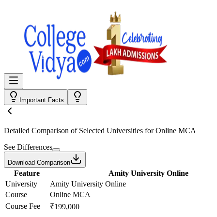
Important Facts
Detailed Comparison
of Selected Universities for
Online MCA
See Differences
Download Comparison
Feature
Amity University Online
University
Amity University Online
Course
Online MCA
Course Fee
₹199,000