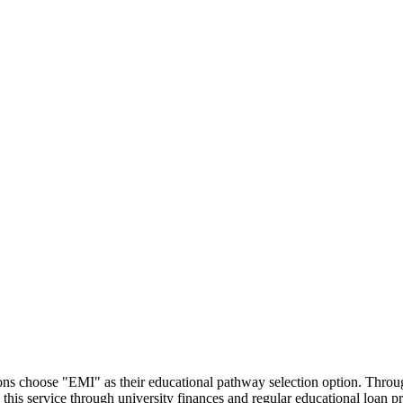
utions choose "EMI" as their educational pathway selection option. Thr
this service through university finances and regular educational loan 