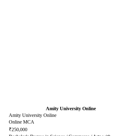
Amity University Online
Amity University Online
Online MCA
₹250,000