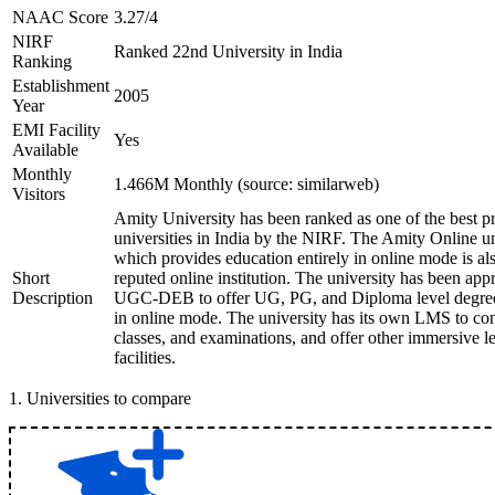
NAAC Score
3.27/4
NIRF
Ranked 22nd University in India
Ranking
Establishment
2005
Year
EMI Facility
Yes
Available
Monthly
1.466M Monthly (source: similarweb)
Visitors
Amity University has been ranked as one of the best pr
universities in India by the NIRF. The Amity Online un
which provides education entirely in online mode is als
Short
reputed online institution. The university has been ap
Description
UGC-DEB to offer UG, PG, and Diploma level degree
in online mode. The university has its own LMS to co
classes, and examinations, and offer other immersive l
facilities.
1
.
Universities to compare