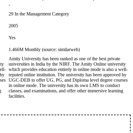
-
29 In the Management Category
2005
Yes
1.466M Monthly (source: similarweb)
Amity University has been ranked as one of the best private
ity
universities in India by the NIRF. The Amity Online university
ell-
which provides education entirely in online mode is also a well-
 by
reputed online institution. The university has been approved by
ses
UGC-DEB to offer UG, PG, and Diploma level degree courses
in online mode. The university has its own LMS to conduct
g
classes, and examinations, and offer other immersive learning
facilities.