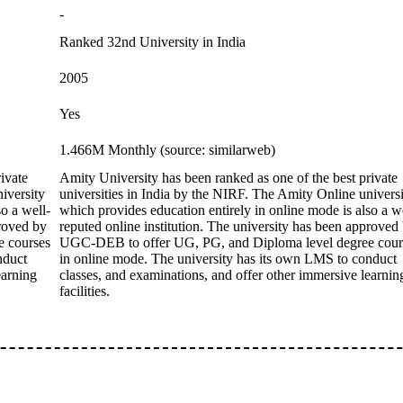
-
Ranked 32nd University in India
2005
Yes
1.466M Monthly (source: similarweb)
ivate
Amity University has been ranked as one of the best private
iversity
universities in India by the NIRF. The Amity Online univers
o a well-
which provides education entirely in online mode is also a w
proved by
reputed online institution. The university has been approved
 courses
UGC-DEB to offer UG, PG, and Diploma level degree cour
nduct
in online mode. The university has its own LMS to conduct
earning
classes, and examinations, and offer other immersive learnin
facilities.