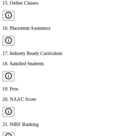
15
.
Online Classes
16
.
Placement Assistance
17
.
Industry Ready Curriculum
18
.
Satisfied Students
19
.
Pros
20
.
NAAC Score
21
.
NIRF Ranking