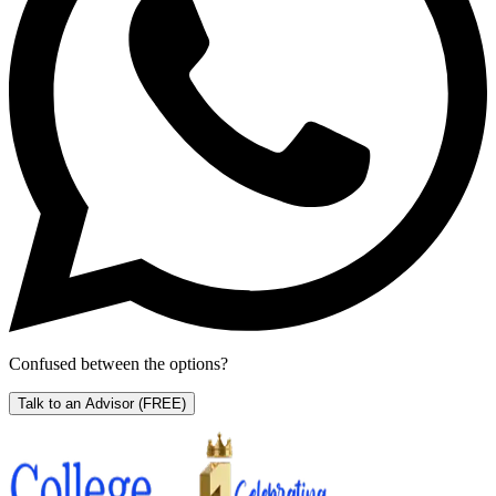
Confused between the options?
Talk to an Advisor
(FREE)