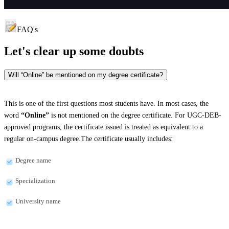
FAQ's
Let's clear up
some doubts
Will “Online” be mentioned on my degree certificate?
This is one of the first questions most students have. In most cases, the
word
“Online”
is not mentioned on the degree certificate. For UGC-DEB-
approved programs, the certificate issued is treated as equivalent to a
regular on-campus degree.The certificate usually includes:
Degree name
Specialization
University name