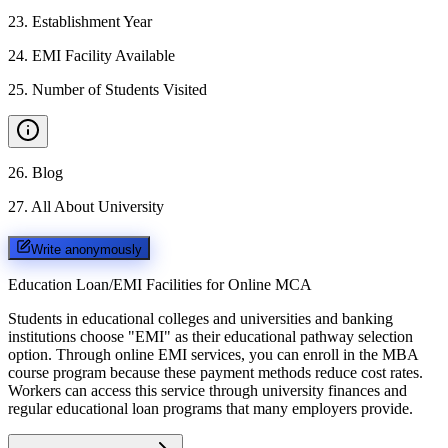
23
.
Establishment Year
24
.
EMI Facility Available
25
.
Number of Students Visited
26
.
Blog
27
.
All About University
Write anonymously
Education Loan/EMI Facilities for
Online MCA
Students in educational colleges and universities and banking
institutions choose "EMI" as their educational pathway selection
option. Through online EMI services, you can enroll in the MBA
course program because these payment methods reduce cost rates.
Workers can access this service through university finances and
regular educational loan programs that many employers provide.