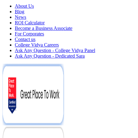
About Us
Blog
News
ROI Calculator
Become a Business Associate
For Corporates
Contact us
College Vidya Careers
Ask Any Question - College Vidya Panel
Ask Any Question - Dedicated Sara