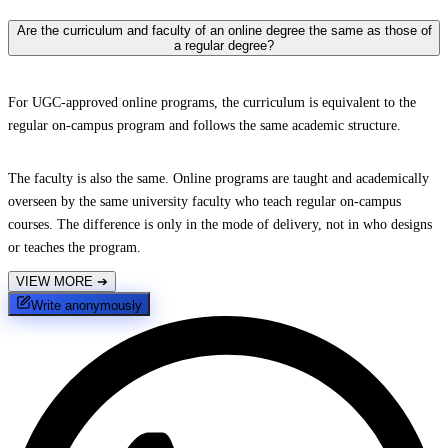
Are the curriculum and faculty of an online degree the same as those of
a regular degree?
For UGC-approved online programs, the curriculum is equivalent to the
regular on-campus program and follows the same academic structure.
The faculty is also the same. Online programs are taught and academically
overseen by the same university faculty who teach regular on-campus
courses. The difference is only in the mode of delivery, not in who designs
or teaches the program.
VIEW MORE
➔
Write anonymously