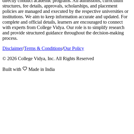
directly conduct academic programs. All admissions, curriculum
structures, fee details, approvals, scholarships, and placement
policies are managed and executed by the respective universities or
institutions. We aim to keep information accurate and updated. For
complete and official details, learners are encouraged to connect
with experts from College Vidya. Our role is to simplify research
and provide structured guidance throughout the decision-making
process.
Disclaimer
/
Terms & Conditions
/
Our Policy
© 2026 College Vidya, Inc. All Rights Reserved
Built with
Made in India