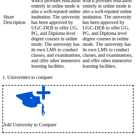
which provides education
which provides education
entirely in online mode is
entirely in online mode is
also a well-reputed online
also a well-reputed online
Short
institution. The university
institution. The university
Description
has been approved by
has been approved by
UGC-DEB to offer UG,
UGC-DEB to offer UG,
PG, and Diploma level
PG, and Diploma level
degree courses in online
degree courses in online
mode. The university has
mode. The university has
its own LMS to conduct
its own LMS to conduct
classes, and examinations,
classes, and examinations,
and offer other immersive
and offer other immersive
learning facilities.
learning facilities.
1
.
Universities to compare
Add University to Compare