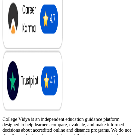
College Vidya is an independent education guidance platform
designed to help learners compare, evaluate, and make informed
decisions about accredited online and distance programs. We do not