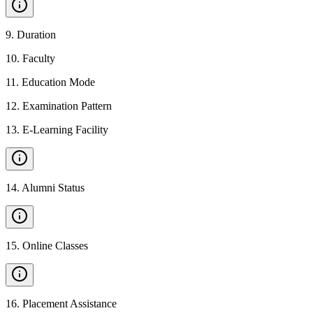
9
.
Duration
10
.
Faculty
11
.
Education Mode
12
.
Examination Pattern
13
.
E-Learning Facility
14
.
Alumni Status
15
.
Online Classes
16
.
Placement Assistance