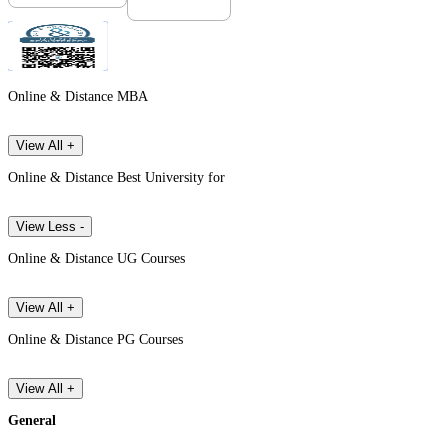
Online & Distance MBA
View All +
Online & Distance Best University for
View Less -
Online & Distance UG Courses
View All +
Online & Distance PG Courses
View All +
General