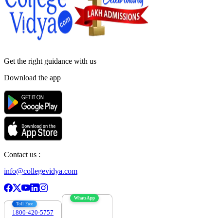
Get the right
guidance with us
Download the app
Contact us :
info@collegevidya.com
WhatsApp
Toll Free
1800-420-5757
7303088694