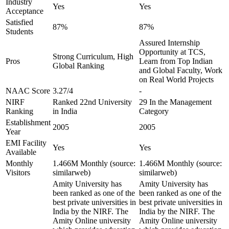
Industry
Yes
Yes
Acceptance
Satisfied
87%
87%
Students
Assured Internship
Opportunity at TCS,
Strong Curriculum, High
Pros
Learn from Top Indian
Global Ranking
and Global Faculty, Work
on Real World Projects
NAAC Score
3.27/4
-
NIRF
Ranked 22nd University
29 In the Management
Ranking
in India
Category
Establishment
2005
2005
Year
EMI Facility
Yes
Yes
Available
Monthly
1.466M Monthly (source:
1.466M Monthly (source:
Visitors
similarweb)
similarweb)
Amity University has
Amity University has
been ranked as one of the
been ranked as one of the
best private universities in
best private universities in
India by the NIRF. The
India by the NIRF. The
Amity Online university
Amity Online university