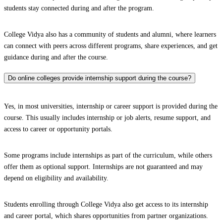
students stay connected during and after the program.
College Vidya also has a community of students and alumni, where learners
can connect with peers across different programs, share experiences, and get
guidance during and after the course.
Do online colleges provide internship support during the course?
Yes, in most universities, internship or career support is provided during the
course. This usually includes internship or job alerts, resume support, and
access to career or opportunity portals.
Some programs include internships as part of the curriculum, while others
offer them as optional support. Internships are not guaranteed and may
depend on eligibility and availability.
Students enrolling through College Vidya also get access to its internship
and career portal, which shares opportunities from partner organizations.