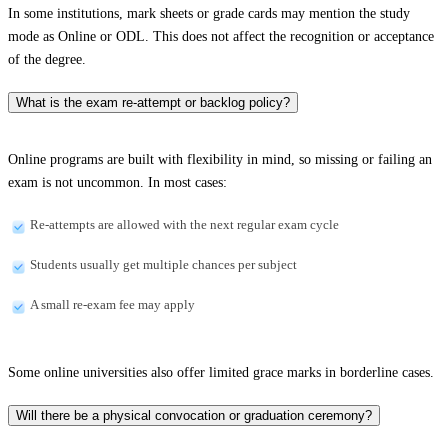
In some institutions, mark sheets or grade cards may mention the study
mode as Online or ODL. This does not affect the recognition or acceptance
of the degree.
What is the exam re-attempt or backlog policy?
Online programs are built with flexibility in mind, so missing or failing an
exam is not uncommon. In most cases:
Re-attempts are allowed with the next regular exam cycle
Students usually get multiple chances per subject
A small re-exam fee may apply
Some online universities also offer limited grace marks in borderline cases.
Will there be a physical convocation or graduation ceremony?