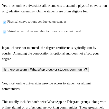
Yes, most online universities allow students to attend a physical convocation
or graduation ceremony. Online students are often eligible for:
Physical convocations conducted on campus
Virtual or hybrid ceremonies for those who cannot travel
If you choose not to attend, the degree certificate is typically sent by
courier. Attending the convocation is optional and does not affect your
degree.
Is there an alumni WhatsApp group or student community?
Yes, most online universities provide access to student or alumni
communities.
This usually includes batch-wise WhatsApp or Telegram groups, along with
online alumni or professional networking communities. These groups help