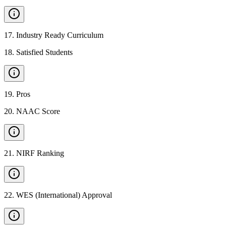
17
.
Industry Ready Curriculum
18
.
Satisfied Students
19
.
Pros
20
.
NAAC Score
21
.
NIRF Ranking
22
.
WES (International) Approval