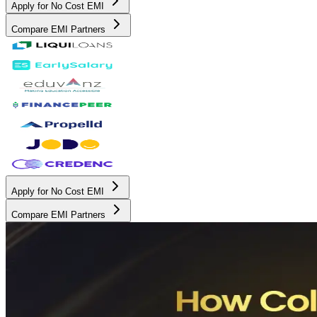
Apply for No Cost EMI
Compare EMI Partners
Apply for No Cost EMI
Compare EMI Partners