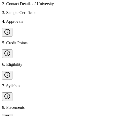
2
.
Contact Details of University
3
.
Sample Certificate
4
.
Approvals
5
.
Credit Points
6
.
Eligibility
7
.
Syllabus
8
.
Placements