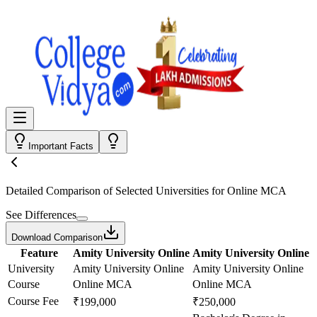
Important Facts
Detailed Comparison
of Selected Universities for
Online MCA
See Differences
Download Comparison
Feature
Amity University Online
Amity University Online
University
Amity University Online
Amity University Online
Course
Online MCA
Online MCA
Course Fee
₹199,000
₹250,000