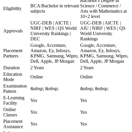
Bachelor's Degree in
BCA/Bachelor in relevant
Science / Commerce /
Eligibility
subjects
Arts with Mathematics at
10+2 level
UGC-DEB | AICTE |
UGC-DEB | AICTE |
NIRF | WES | QS World
AIU | NIRF | WES | QS
Approvals
University Rankings |
World University
DEC
Rankings
Google, Accenture,
Google, Accenture,
Placement
Amazon, Ey, Infosys,
Amazon, Ey, Infosys,
Partners
KPMG, Samsung, Wipro,
KPMG, Samsung, Wipro,
Dell, Apple, JP Morgan
Dell, Apple, JP Morgan
Duration
2 Years
2 Years
Education
Online
Online
Mode
Examination
&nbsp; &nbsp;
&nbsp; &nbsp;
Pattern
E-Learning
Yes
Yes
Facility
Online
Yes
Yes
Classes
Placement
Yes
Yes
Assistance