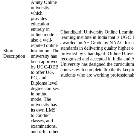
Amity Online
university
which
provides
education
entirely in
Chandigarh University Online Learning
online mode is
learning institute in India that is U
also a well-
awarded an A+ Grade by NAAC for ma
reputed online
standards in delivering quality higher 
Short
institution. The
provided by Chandigarh Online Univers
Description
university has
recognized and accepted in India and
been approved
University has designed the curriculum o
by UGC-DEB
courses with complete flexibility keepi
to offer UG,
students who are working professional
PG, and
Diploma level
degree courses
in online
mode. The
university has
its own LMS
to conduct
classes, and
examinations,
and offer other