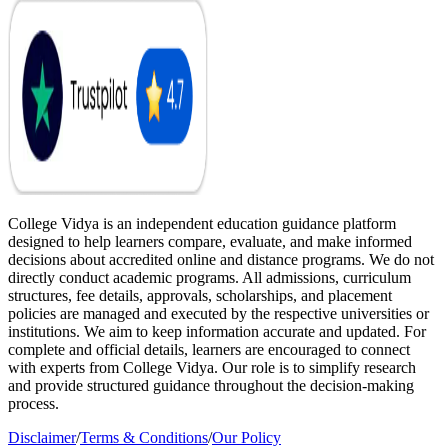
College Vidya is an independent education guidance platform
designed to help learners compare, evaluate, and make informed
decisions about accredited online and distance programs. We do not
directly conduct academic programs. All admissions, curriculum
structures, fee details, approvals, scholarships, and placement
policies are managed and executed by the respective universities or
institutions. We aim to keep information accurate and updated. For
complete and official details, learners are encouraged to connect
with experts from College Vidya. Our role is to simplify research
and provide structured guidance throughout the decision-making
process.
Disclaimer
/
Terms & Conditions
/
Our Policy