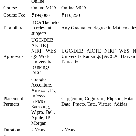
Online
Course
Online MCA
Online MCA
Course Fee
₹199,000
₹116,250
BCA/Bachelor
Eligibility
in relevant
Any Graduation degree in Mathematic
subjects
UGC-DEB |
AICTE |
NIRF | WES |
UGC-DEB | AICTE | NIRF | WES | 
Approvals
QS World
University Rankings | ACCA | Harvard
University
Education
Rankings |
DEC
Google,
Accenture,
Amazon, Ey,
Infosys,
Placement
Capgemini, Cognizant, Flipkart, Hita
KPMG,
Partners
Data, Practo, Tata, Vistara, Adidas
Samsung,
Wipro, Dell,
Apple, JP
Morgan
Duration
2 Years
2 Years