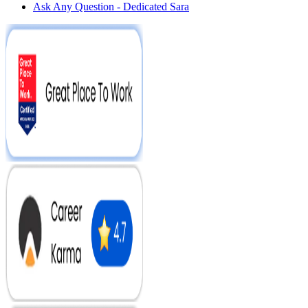
Ask Any Question - Dedicated Sara