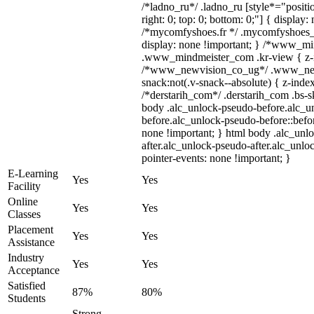
/*ladno_ru*/ .ladno_ru [style*="position
right: 0; top: 0; bottom: 0;"] { display:
/*mycomfyshoes.fr */ .mycomfyshoes_f
display: none !important; } /*www_m
.www_mindmeister_com .kr-view { z-in
/*www_newvision_co_ug*/ .www_new
snack:not(.v-snack--absolute) { z-index
/*derstarih_com*/ .derstarih_com .bs-sk
body .alc_unlock-pseudo-before.alc_u
before.alc_unlock-pseudo-before::befor
none !important; } html body .alc_unl
after.alc_unlock-pseudo-after.alc_unloc
pointer-events: none !important; }
E-Learning
Yes
Yes
Facility
Online
Yes
Yes
Classes
Placement
Yes
Yes
Assistance
Industry
Yes
Yes
Acceptance
Satisfied
87%
80%
Students
Strong