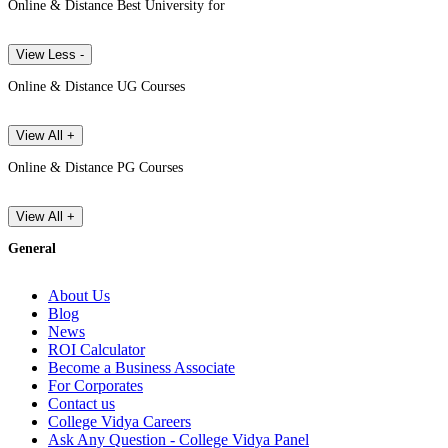
Online & Distance Best University for
View Less -
Online & Distance UG Courses
View All +
Online & Distance PG Courses
View All +
General
About Us
Blog
News
ROI Calculator
Become a Business Associate
For Corporates
Contact us
College Vidya Careers
Ask Any Question - College Vidya Panel