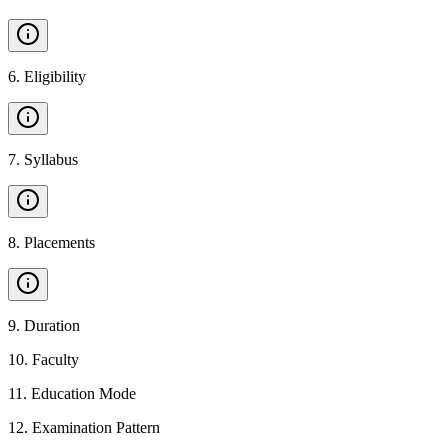
6
.
Eligibility
7
.
Syllabus
8
.
Placements
9
.
Duration
10
.
Faculty
11
.
Education Mode
12
.
Examination Pattern