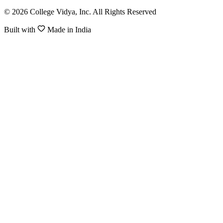
© 2026 College Vidya, Inc. All Rights Reserved
Built with
Made in India