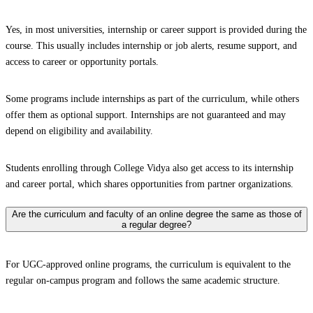
Yes, in most universities, internship or career support is provided during the
course. This usually includes internship or job alerts, resume support, and
access to career or opportunity portals.
Some programs include internships as part of the curriculum, while others
offer them as optional support. Internships are not guaranteed and may
depend on eligibility and availability.
Students enrolling through College Vidya also get access to its internship
and career portal, which shares opportunities from partner organizations.
Are the curriculum and faculty of an online degree the same as those of
a regular degree?
For UGC-approved online programs, the curriculum is equivalent to the
regular on-campus program and follows the same academic structure.