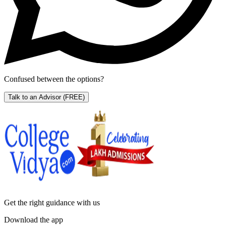
Confused between the options?
Talk to an Advisor
(FREE)
Get the right
guidance with us
Download the app