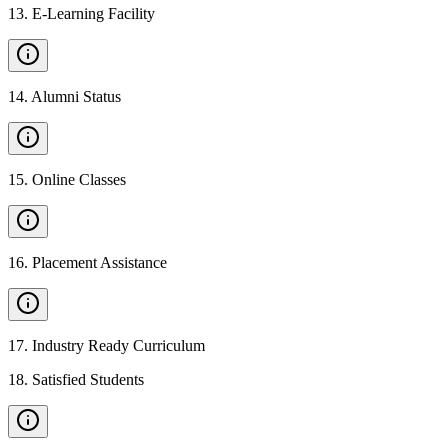
13
.
E-Learning Facility
14
.
Alumni Status
15
.
Online Classes
16
.
Placement Assistance
17
.
Industry Ready Curriculum
18
.
Satisfied Students