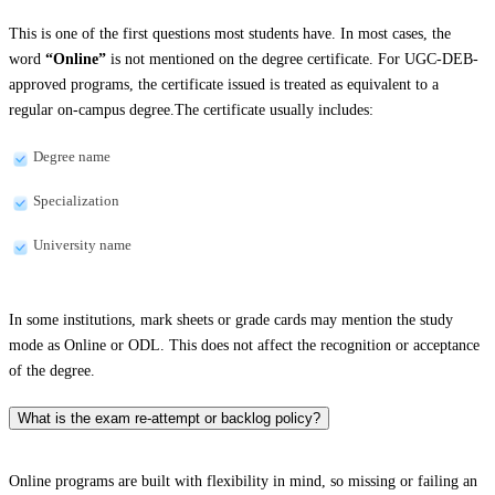
This is one of the first questions most students have. In most cases, the
word
“Online”
is not mentioned on the degree certificate. For UGC-DEB-
approved programs, the certificate issued is treated as equivalent to a
regular on-campus degree.The certificate usually includes:
Degree name
Specialization
University name
In some institutions, mark sheets or grade cards may mention the study
mode as Online or ODL. This does not affect the recognition or acceptance
of the degree.
What is the exam re-attempt or backlog policy?
Online programs are built with flexibility in mind, so missing or failing an