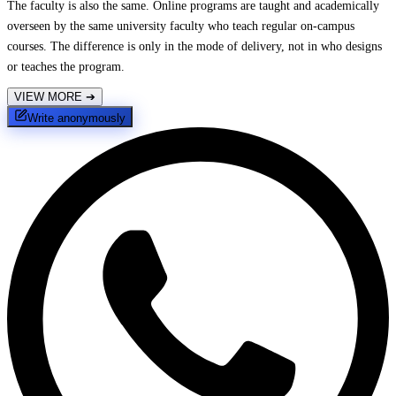
The faculty is also the same. Online programs are taught and academically
overseen by the same university faculty who teach regular on-campus
courses. The difference is only in the mode of delivery, not in who designs
or teaches the program.
VIEW MORE
➔
Write anonymously