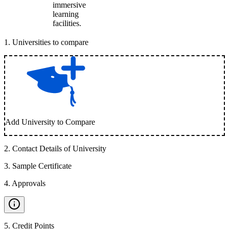
immersive
learning
facilities.
1
.
Universities to compare
Add University to Compare
2
.
Contact Details of University
3
.
Sample Certificate
4
.
Approvals
5
.
Credit Points