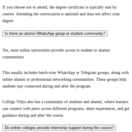
If you choose not to attend, the degree certificate is typically sent by
courier. Attending the convocation is optional and does not affect your
degree.
Is there an alumni WhatsApp group or student community?
Yes, most online universities provide access to student or alumni
communities.
This usually includes batch-wise WhatsApp or Telegram groups, along with
online alumni or professional networking communities. These groups help
students stay connected during and after the program.
College Vidya also has a community of students and alumni, where learners
can connect with peers across different programs, share experiences, and get
guidance during and after the course.
Do online colleges provide internship support during the course?