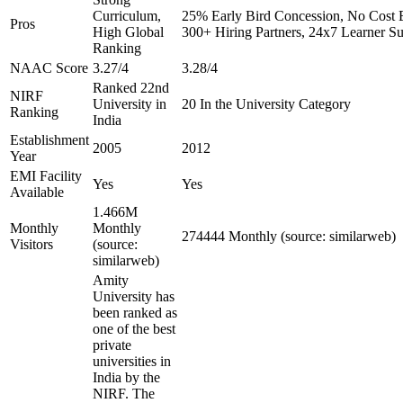
Curriculum,
25% Early Bird Concession, No Cost E
Pros
High Global
300+ Hiring Partners, 24x7 Learner S
Ranking
NAAC Score
3.27/4
3.28/4
Ranked 22nd
NIRF
University in
20 In the University Category
Ranking
India
Establishment
2005
2012
Year
EMI Facility
Yes
Yes
Available
1.466M
Monthly
Monthly
274444 Monthly (source: similarweb)
Visitors
(source:
similarweb)
Amity
University has
been ranked as
one of the best
private
universities in
India by the
NIRF. The