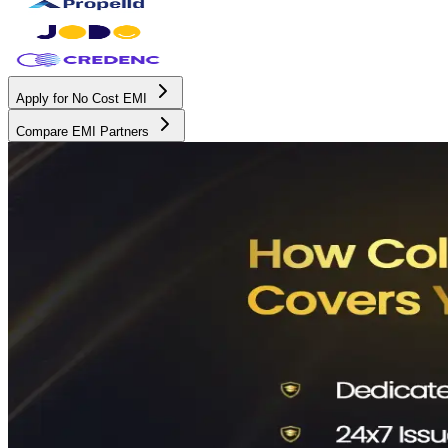
Apply for No Cost EMI
Compare EMI Partners