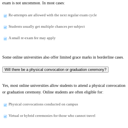
exam is not uncommon. In most cases:
Re-attempts are allowed with the next regular exam cycle
Students usually get multiple chances per subject
A small re-exam fee may apply
Some online universities also offer limited grace marks in borderline cases.
Will there be a physical convocation or graduation ceremony?
Yes, most online universities allow students to attend a physical convocation
or graduation ceremony. Online students are often eligible for:
Physical convocations conducted on campus
Virtual or hybrid ceremonies for those who cannot travel