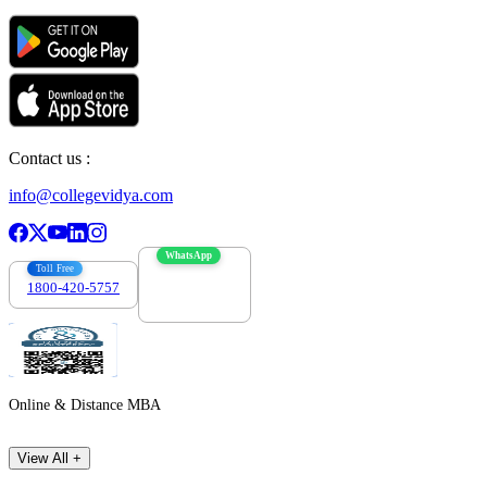
Contact us :
info@collegevidya.com
WhatsApp
Toll Free
1800-420-5757
7303088694
Online & Distance MBA
View All +