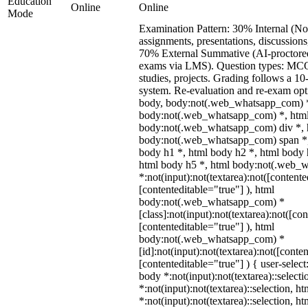
Education
Online
Online
Mode
Examination Pattern: 30% Internal (No
assignments, presentations, discussion
70% External Summative (AI-proctore
exams via LMS). Question types: MCQs
studies, projects. Grading follows a 10-
system. Re-evaluation and re-exam opti
body, body:not(.web_whatsapp_com) *
body:not(.web_whatsapp_com) *, html
body:not(.web_whatsapp_com) div *, 
body:not(.web_whatsapp_com) span *,
body h1 *, html body h2 *, html body 
html body h5 *, html body:not(.web_
*:not(input):not(textarea):not([contente
[contenteditable="true"] ), html
body:not(.web_whatsapp_com) *
[class]:not(input):not(textarea):not([co
[contenteditable="true"] ), html
body:not(.web_whatsapp_com) *
[id]:not(input):not(textarea):not([conte
[contenteditable="true"] ) { user-select
body *:not(input):not(textarea)::select
*:not(input):not(textarea)::selection, h
*:not(input):not(textarea)::selection, h