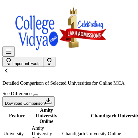
Important Facts
Detailed Comparison
of Selected Universities for
Online MCA
See Differences
Download Comparison
Amity
Feature
University
Chandigarh Universit
Online
Amity
University
University
Chandigarh University Online