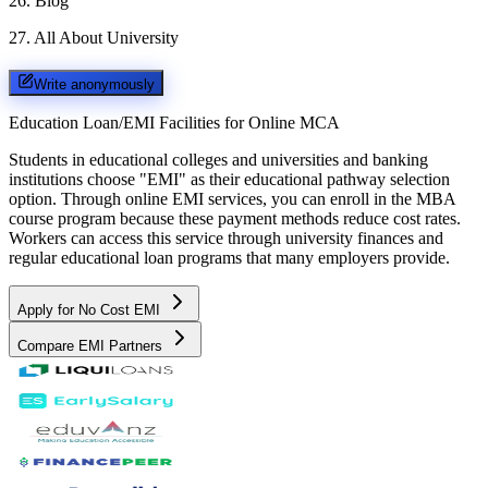
26
.
Blog
27
.
All About University
Write anonymously
Education Loan/EMI Facilities for
Online MCA
Students in educational colleges and universities and banking
institutions choose "EMI" as their educational pathway selection
option. Through online EMI services, you can enroll in the MBA
course program because these payment methods reduce cost rates.
Workers can access this service through university finances and
regular educational loan programs that many employers provide.
Apply for No Cost EMI
Compare EMI Partners