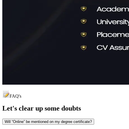
FAQ's
Let's clear up
some doubts
Will “Online” be mentioned on my degree certificate?