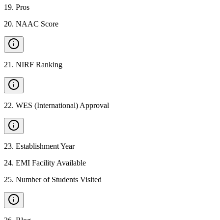
19
.
Pros
20
.
NAAC Score
21
.
NIRF Ranking
22
.
WES (International) Approval
23
.
Establishment Year
24
.
EMI Facility Available
25
.
Number of Students Visited