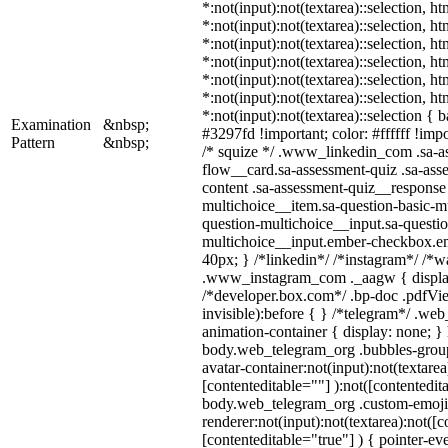
*:not(input):not(textarea)::selection, h
*:not(input):not(textarea)::selection, h
*:not(input):not(textarea)::selection, h
*:not(input):not(textarea)::selection, h
*:not(input):not(textarea)::selection, h
*:not(input):not(textarea)::selection, h
*:not(input):not(textarea)::selection {
Examination
&nbsp;
#3297fd !important; color: #ffffff !impo
Pattern
&nbsp;
/* squize */ .www_linkedin_com .sa-a
flow__card.sa-assessment-quiz .sa-ass
content .sa-assessment-quiz__response 
multichoice__item.sa-question-basic-mu
question-multichoice__input.sa-questio
multichoice__input.ember-checkbox.e
40px; } /*linkedin*/ /*instagram*/ /*wa
.www_instagram_com ._aagw { displa
/*developer.box.com*/ .bp-doc .pdfVie
invisible):before { } /*telegram*/ .we
animation-container { display: none; }
body.web_telegram_org .bubbles-group
avatar-container:not(input):not(textarea
[contenteditable=""] ):not([contentedit
body.web_telegram_org .custom-emoji
renderer:not(input):not(textarea):not([c
[contenteditable="true"] ) { pointer-ev