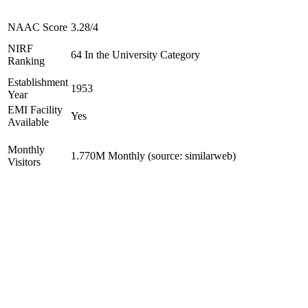
NAAC Score
3.28/4
NIRF
64 In the University Category
Ranking
Establishment
1953
Year
EMI Facility
Yes
Available
Monthly
1.770M Monthly (source: similarweb)
Visitors