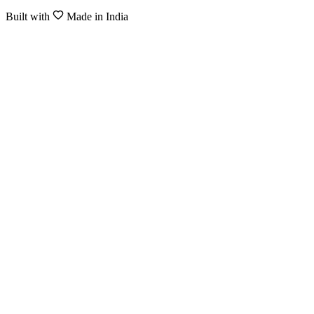
Built with
Made in India