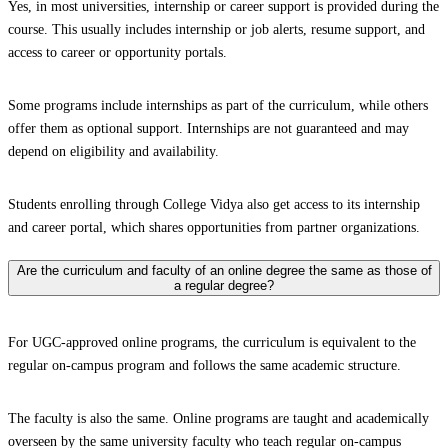
Yes, in most universities, internship or career support is provided during the
course. This usually includes internship or job alerts, resume support, and
access to career or opportunity portals.
Some programs include internships as part of the curriculum, while others
offer them as optional support. Internships are not guaranteed and may
depend on eligibility and availability.
Students enrolling through College Vidya also get access to its internship
and career portal, which shares opportunities from partner organizations.
Are the curriculum and faculty of an online degree the same as those of
a regular degree?
For UGC-approved online programs, the curriculum is equivalent to the
regular on-campus program and follows the same academic structure.
The faculty is also the same. Online programs are taught and academically
overseen by the same university faculty who teach regular on-campus