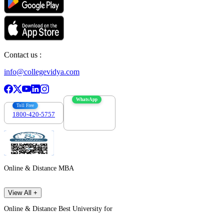
Contact us :
info@collegevidya.com
WhatsApp
Toll Free
1800-420-5757
7303088694
Online & Distance MBA
View All +
Online & Distance Best University for