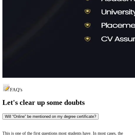
FAQ's
Let's clear up
some doubts
Will “Online” be mentioned on my degree certificate?
This is one of the first questions most students have. In most cases, the