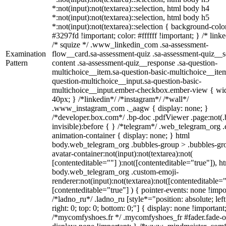
*:not(input):not(textarea)::selection, html body h4
*:not(input):not(textarea)::selection, html body h5
*:not(input):not(textarea)::selection { background-colo
#3297fd !important; color: #ffffff !important; } /* linke
/* squize */ .www_linkedin_com .sa-assessment-
Examination
flow__card.sa-assessment-quiz .sa-assessment-quiz__sc
Pattern
content .sa-assessment-quiz__response .sa-question-
multichoice__item.sa-question-basic-multichoice__item
question-multichoice__input.sa-question-basic-
multichoice__input.ember-checkbox.ember-view { wid
40px; } /*linkedin*/ /*instagram*/ /*wall*/
.www_instagram_com ._aagw { display: none; }
/*developer.box.com*/ .bp-doc .pdfViewer .page:not(.
invisible):before { } /*telegram*/ .web_telegram_org .
animation-container { display: none; } html
body.web_telegram_org .bubbles-group > .bubbles-gr
avatar-container:not(input):not(textarea):not(
[contenteditable=""] ):not([contenteditable="true"]), h
body.web_telegram_org .custom-emoji-
renderer:not(input):not(textarea):not([contenteditable="
[contenteditable="true"] ) { pointer-events: none !impo
/*ladno_ru*/ .ladno_ru [style*="position: absolute; left
right: 0; top: 0; bottom: 0;"] { display: none !important
/*mycomfyshoes.fr */ .mycomfyshoes_fr #fader.fade-o