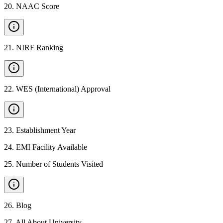
20
.
NAAC Score
21
.
NIRF Ranking
22
.
WES (International) Approval
23
.
Establishment Year
24
.
EMI Facility Available
25
.
Number of Students Visited
26
.
Blog
27
.
All About University