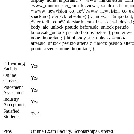
display: none !important; } /*www_mindmeister_com
.www_mindmeister_com .kr-view { z-index: -1 !impor
/*www_newvision_co_ug*/ .www_newvision_co_ug 
snack:not(.v-snack--absolute) { z-index: -1 !important;
/*derstarih_com*/ .derstarih_com .bs-sks { z-index: -1
body .alc_unlock-pseudo-before.alc_unlock-pseudo-
before.alc_unlock-pseudo-before::before { pointer-eve
none !important; } html body .alc_unlock-pseudo-
after.alc_unlock-pseudo-after.alc_unlock-pseudo-after::
pointer-events: none !important; }
E-Learning
Yes
Facility
Online
Yes
Classes
Placement
Yes
Assistance
Industry
Yes
Acceptance
Satisfied
93%
Students
Pros
Online Exam Facility, Scholarships Offered