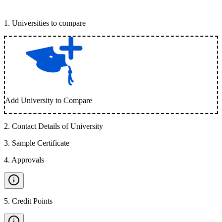
1
.
Universities to compare
Add University to Compare
2
.
Contact Details of University
3
.
Sample Certificate
4
.
Approvals
5
.
Credit Points