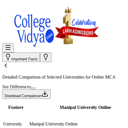
Important Facts
Detailed Comparison
of Selected Universities for
Online MCA
See Differences
Download Comparison
Feature
Manipal University Online
University
Manipal University Online