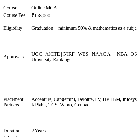
Course
Online MCA
Course Fee
₹158,000
Eligibility
Graduation + minimum 50% & mathematics as a subje
UGC | AICTE | NIRF | WES | NAAC A+ | NBA | QS
Approvals
University Rankings
Placement
Accenture, Capgemini, Deloitte, Ey, HP, IBM, Infosys
Partners
KPMG, TCS, Wipro, Genpact
Duration
2 Years