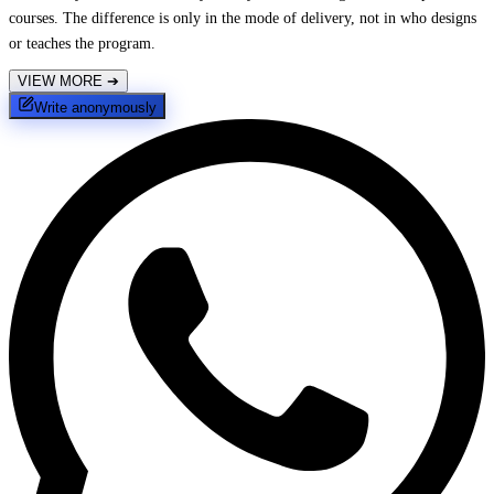
courses. The difference is only in the mode of delivery, not in who designs
or teaches the program.
VIEW MORE
➔
Write anonymously