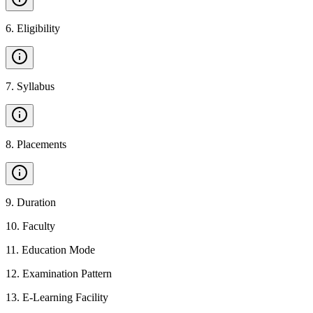
6
.
Eligibility
7
.
Syllabus
8
.
Placements
9
.
Duration
10
.
Faculty
11
.
Education Mode
12
.
Examination Pattern
13
.
E-Learning Facility