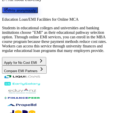
Write anonymously
Education Loan/EMI Facilities for
Online MCA
Students in educational colleges and universities and banking
institutions choose "EMI" as their educational pathway selection
option. Through online EMI services, you can enroll in the MBA
course program because these payment methods reduce cost rates.
Workers can access this service through university finances and
regular educational loan programs that many employers provide.
Apply for No Cost EMI
Compare EMI Partners