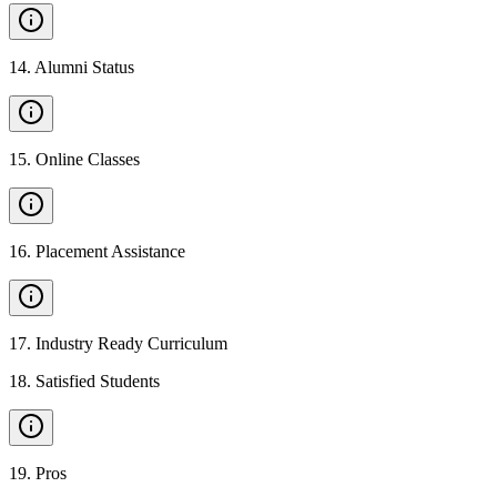
14
.
Alumni Status
15
.
Online Classes
16
.
Placement Assistance
17
.
Industry Ready Curriculum
18
.
Satisfied Students
19
.
Pros