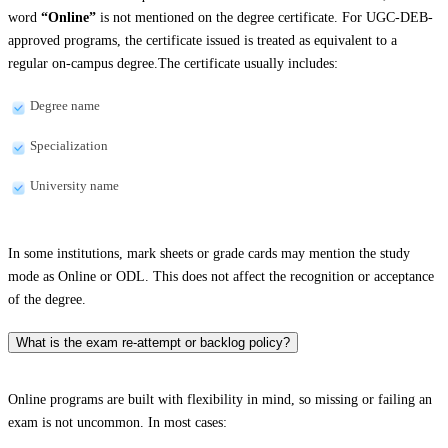
word
“Online”
is not mentioned on the degree certificate. For UGC-DEB-
approved programs, the certificate issued is treated as equivalent to a
regular on-campus degree.The certificate usually includes:
Degree name
Specialization
University name
In some institutions, mark sheets or grade cards may mention the study
mode as Online or ODL. This does not affect the recognition or acceptance
of the degree.
What is the exam re-attempt or backlog policy?
Online programs are built with flexibility in mind, so missing or failing an
exam is not uncommon. In most cases: