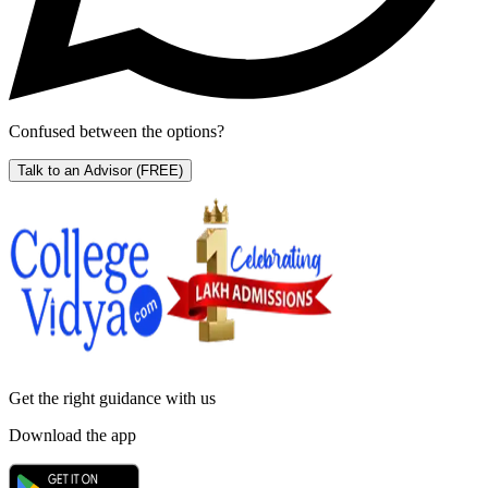
Confused between the options?
Talk to an Advisor
(FREE)
Get the right
guidance with us
Download the app