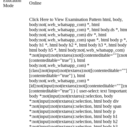
Education
Online
Mode
Click Here to View Examination Pattern html, body,
body:not(.web_whatsapp_com) *, html
body:not(.web_whatsapp_com) *, html body.ds *, htm
body:not(.web_whatsapp_com) div *, html
body:not(.web_whatsapp_com) span *, html body p *,
body h1 *, html body h2 *, html body h3 *, html body
html body h5 *, html body:not(.web_whatsapp_com)
*:not(input):not(textarea):not([contenteditable=""]):not
[contenteditable="true"] ), html
body:not(.web_whatsapp_com) *
[class]:not(input):not(textarea):not([contenteditable=""]
[contenteditable="true"] ), html
body:not(.web_whatsapp_com) *
[id]:not(input):not(textarea):not([contenteditable=""]):n
[contenteditable="true"] ) { user-select: text !important
body *:not(input):not(textarea)::selection, body
*:not(input):not(textarea)::selection, html body div
*:not(input):not(textarea)::selection, html body span
*:not(input):not(textarea)::selection, html body p
*:not(input):not(textarea)::selection, html body h1
*:not(input):not(textarea)::selection, html body h2
*:not(input):not(textarea)::selection, html body h3