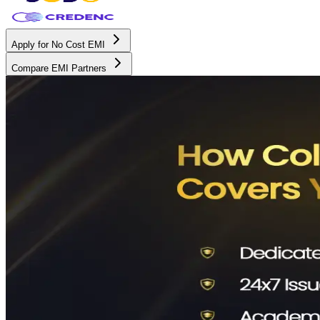
Apply for No Cost EMI
Compare EMI Partners