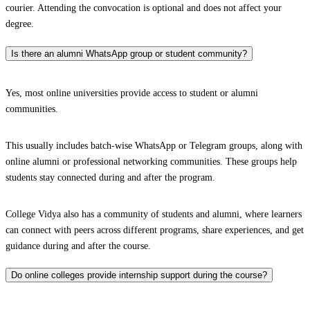
courier. Attending the convocation is optional and does not affect your
degree.
Is there an alumni WhatsApp group or student community?
Yes, most online universities provide access to student or alumni
communities.
This usually includes batch-wise WhatsApp or Telegram groups, along with
online alumni or professional networking communities. These groups help
students stay connected during and after the program.
College Vidya also has a community of students and alumni, where learners
can connect with peers across different programs, share experiences, and get
guidance during and after the course.
Do online colleges provide internship support during the course?