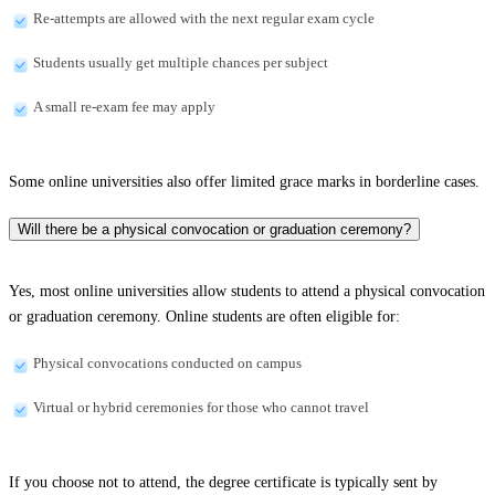
Re-attempts are allowed with the next regular exam cycle
Students usually get multiple chances per subject
A small re-exam fee may apply
Some online universities also offer limited grace marks in borderline cases.
Will there be a physical convocation or graduation ceremony?
Yes, most online universities allow students to attend a physical convocation
or graduation ceremony. Online students are often eligible for:
Physical convocations conducted on campus
Virtual or hybrid ceremonies for those who cannot travel
If you choose not to attend, the degree certificate is typically sent by