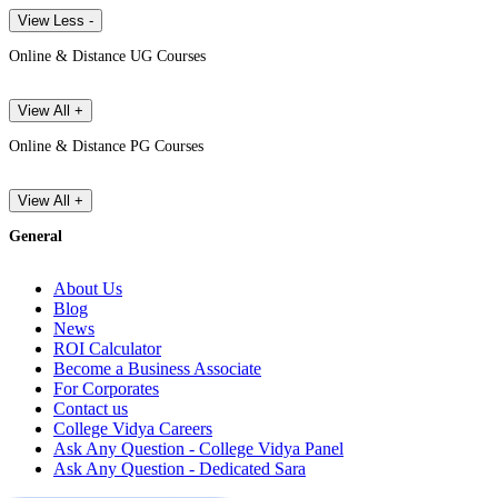
View Less -
Online & Distance UG Courses
View All +
Online & Distance PG Courses
View All +
General
About Us
Blog
News
ROI Calculator
Become a Business Associate
For Corporates
Contact us
College Vidya Careers
Ask Any Question - College Vidya Panel
Ask Any Question - Dedicated Sara