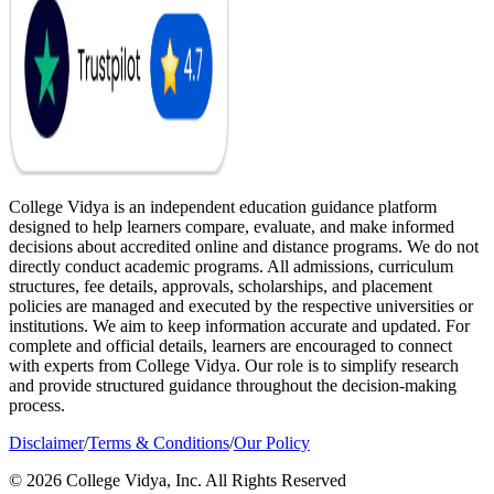
College Vidya is an independent education guidance platform
designed to help learners compare, evaluate, and make informed
decisions about accredited online and distance programs. We do not
directly conduct academic programs. All admissions, curriculum
structures, fee details, approvals, scholarships, and placement
policies are managed and executed by the respective universities or
institutions. We aim to keep information accurate and updated. For
complete and official details, learners are encouraged to connect
with experts from College Vidya. Our role is to simplify research
and provide structured guidance throughout the decision-making
process.
Disclaimer
/
Terms & Conditions
/
Our Policy
© 2026 College Vidya, Inc. All Rights Reserved