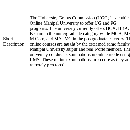
The University Grants Commission (UGC) has entitle
Online Manipal University to offer UG and PG
programs. The university currently offers BCA, BBA,
B.Com in the undergraduate category while MCA, M
Short
M.Com, and MA JMC in the postgraduate category. T
Description
online courses are taught by the esteemed same faculty
Manipal University Jaipur and real-world mentors. Th
university conducts examinations in online mode using
LMS. These online examinations are secure as they ar
remotely proctored.