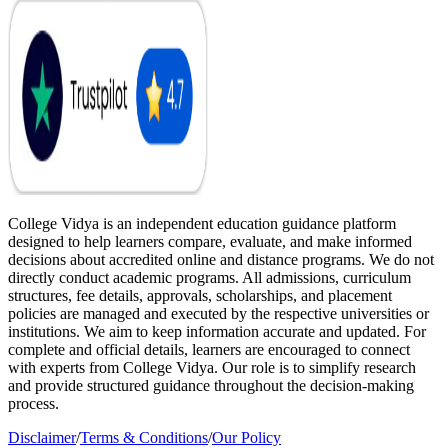
College Vidya is an independent education guidance platform
designed to help learners compare, evaluate, and make informed
decisions about accredited online and distance programs. We do not
directly conduct academic programs. All admissions, curriculum
structures, fee details, approvals, scholarships, and placement
policies are managed and executed by the respective universities or
institutions. We aim to keep information accurate and updated. For
complete and official details, learners are encouraged to connect
with experts from College Vidya. Our role is to simplify research
and provide structured guidance throughout the decision-making
process.
Disclaimer
/
Terms & Conditions
/
Our Policy