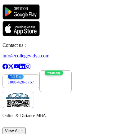
Contact us :
info@collegevidya.com
WhatsApp
Toll Free
1800-420-5757
7303088694
Online & Distance MBA
View All +