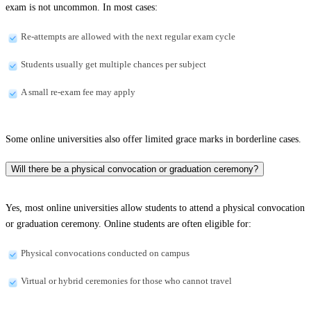
exam is not uncommon. In most cases:
Re-attempts are allowed with the next regular exam cycle
Students usually get multiple chances per subject
A small re-exam fee may apply
Some online universities also offer limited grace marks in borderline cases.
Will there be a physical convocation or graduation ceremony?
Yes, most online universities allow students to attend a physical convocation
or graduation ceremony. Online students are often eligible for:
Physical convocations conducted on campus
Virtual or hybrid ceremonies for those who cannot travel