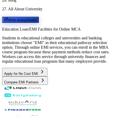
26
.
Blog
27
.
All About University
Write anonymously
Education Loan/EMI Facilities for
Online MCA
Students in educational colleges and universities and banking
institutions choose "EMI" as their educational pathway selection
option. Through online EMI services, you can enroll in the MBA
course program because these payment methods reduce cost rates.
Workers can access this service through university finances and
regular educational loan programs that many employers provide.
Apply for No Cost EMI
Compare EMI Partners