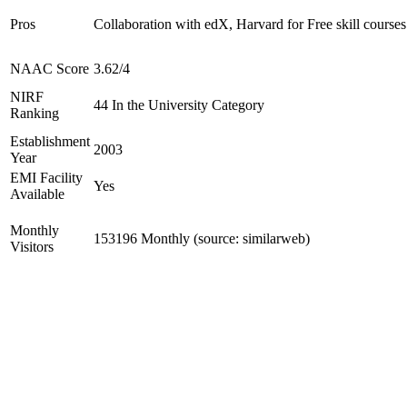
Pros
Collaboration with edX, Harvard for Free skill courses
NAAC Score
3.62/4
NIRF
44 In the University Category
Ranking
Establishment
2003
Year
EMI Facility
Yes
Available
Monthly
153196 Monthly (source: similarweb)
Visitors