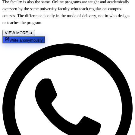
The faculty is also the same. Online programs are taught and academically
overseen by the same university faculty who teach regular on-campus
courses. The difference is only in the mode of delivery, not in who designs
or teaches the program.
VIEW MORE
➔
Write anonymously