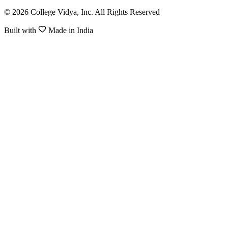
© 2026 College Vidya, Inc. All Rights Reserved
Built with
Made in India