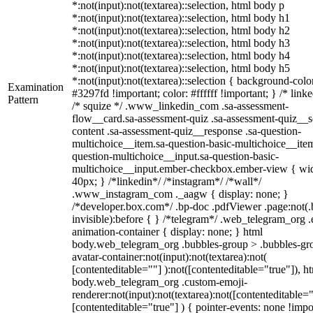
*:not(input):not(textarea)::selection, html body p
*:not(input):not(textarea)::selection, html body h1
*:not(input):not(textarea)::selection, html body h2
*:not(input):not(textarea)::selection, html body h3
*:not(input):not(textarea)::selection, html body h4
*:not(input):not(textarea)::selection, html body h5
*:not(input):not(textarea)::selection { background-colo
Examination
#3297fd !important; color: #ffffff !important; } /* linke
Pattern
/* squize */ .www_linkedin_com .sa-assessment-
flow__card.sa-assessment-quiz .sa-assessment-quiz__sc
content .sa-assessment-quiz__response .sa-question-
multichoice__item.sa-question-basic-multichoice__item
question-multichoice__input.sa-question-basic-
multichoice__input.ember-checkbox.ember-view { wid
40px; } /*linkedin*/ /*instagram*/ /*wall*/
.www_instagram_com ._aagw { display: none; }
/*developer.box.com*/ .bp-doc .pdfViewer .page:not(.
invisible):before { } /*telegram*/ .web_telegram_org .
animation-container { display: none; } html
body.web_telegram_org .bubbles-group > .bubbles-gr
avatar-container:not(input):not(textarea):not(
[contenteditable=""] ):not([contenteditable="true"]), h
body.web_telegram_org .custom-emoji-
renderer:not(input):not(textarea):not([contenteditable="
[contenteditable="true"] ) { pointer-events: none !impo