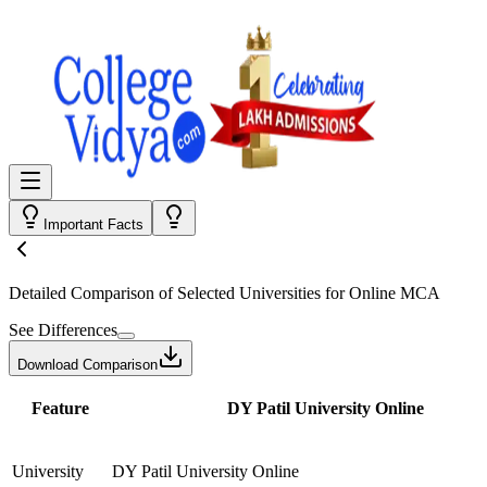
Important Facts
Detailed Comparison
of Selected Universities for
Online MCA
See Differences
Download Comparison
Feature
DY Patil University Online
University
DY Patil University Online