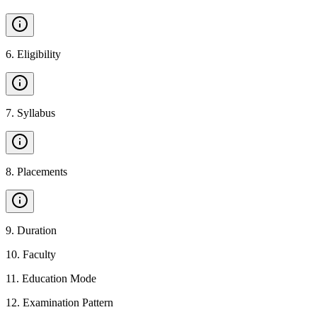
6
.
Eligibility
7
.
Syllabus
8
.
Placements
9
.
Duration
10
.
Faculty
11
.
Education Mode
12
.
Examination Pattern