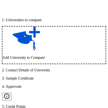
1
.
Universities to compare
Add University to Compare
2
.
Contact Details of University
3
.
Sample Certificate
4
.
Approvals
5
.
Credit Points