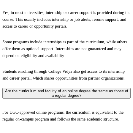
Yes, in most universities, internship or career support is provided during the
course. This usually includes internship or job alerts, resume support, and
access to career or opportunity portals.
Some programs include internships as part of the curriculum, while others
offer them as optional support. Internships are not guaranteed and may
depend on eligibility and availability.
Students enrolling through College Vidya also get access to its internship
and career portal, which shares opportunities from partner organizations.
Are the curriculum and faculty of an online degree the same as those of
a regular degree?
For UGC-approved online programs, the curriculum is equivalent to the
regular on-campus program and follows the same academic structure.