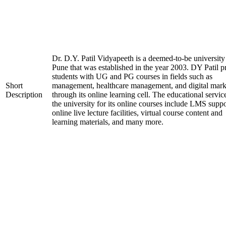
Dr. D.Y. Patil Vidyapeeth is a deemed-to-be university
Pune that was established in the year 2003. DY Patil p
students with UG and PG courses in fields such as
Short
management, healthcare management, and digital mark
Description
through its online learning cell. The educational servic
the university for its online courses include LMS suppo
online live lecture facilities, virtual course content and
learning materials, and many more.