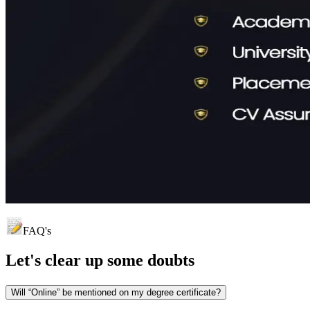
FAQ's
Let's clear up
some doubts
Will “Online” be mentioned on my degree certificate?