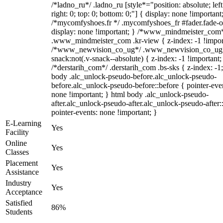
/*ladno_ru*/ .ladno_ru [style*="position: absolute; left
right: 0; top: 0; bottom: 0;"] { display: none !important
/*mycomfyshoes.fr */ .mycomfyshoes_fr #fader.fade-o
display: none !important; } /*www_mindmeister_com
.www_mindmeister_com .kr-view { z-index: -1 !impor
/*www_newvision_co_ug*/ .www_newvision_co_ug 
snack:not(.v-snack--absolute) { z-index: -1 !important;
/*derstarih_com*/ .derstarih_com .bs-sks { z-index: -1
body .alc_unlock-pseudo-before.alc_unlock-pseudo-
before.alc_unlock-pseudo-before::before { pointer-eve
none !important; } html body .alc_unlock-pseudo-
after.alc_unlock-pseudo-after.alc_unlock-pseudo-after::
pointer-events: none !important; }
E-Learning
Yes
Facility
Online
Yes
Classes
Placement
Yes
Assistance
Industry
Yes
Acceptance
Satisfied
86%
Students