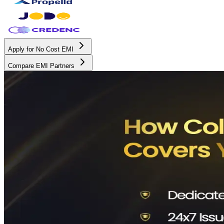
Apply for No Cost EMI
Compare EMI Partners