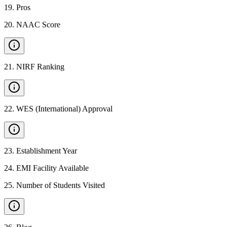
19
.
Pros
20
.
NAAC Score
21
.
NIRF Ranking
22
.
WES (International) Approval
23
.
Establishment Year
24
.
EMI Facility Available
25
.
Number of Students Visited