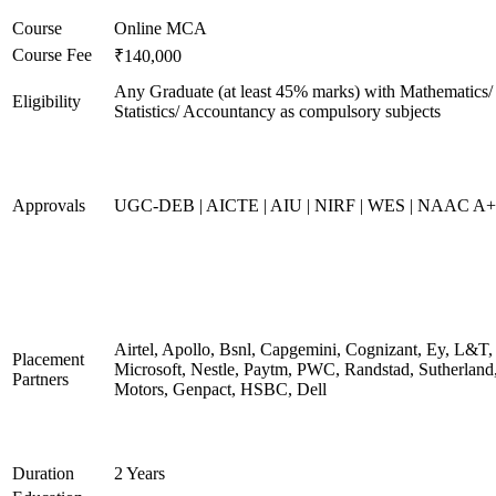
Course
Online MCA
Course Fee
₹140,000
Any Graduate (at least 45% marks) with Mathematics/
Eligibility
Statistics/ Accountancy as compulsory subjects
Approvals
UGC-DEB | AICTE | AIU | NIRF | WES | NAAC A++
Airtel, Apollo, Bsnl, Capgemini, Cognizant, Ey, L&T,
Placement
Microsoft, Nestle, Paytm, PWC, Randstad, Sutherland,
Partners
Motors, Genpact, HSBC, Dell
Duration
2 Years