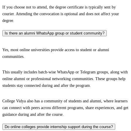
If you choose not to attend, the degree certificate is typically sent by
courier. Attending the convocation is optional and does not affect your
degree.
Is there an alumni WhatsApp group or student community?
Yes, most online universities provide access to student or alumni
communities.
This usually includes batch-wise WhatsApp or Telegram groups, along with
online alumni or professional networking communities. These groups help
students stay connected during and after the program.
College Vidya also has a community of students and alumni, where learners
can connect with peers across different programs, share experiences, and get
guidance during and after the course.
Do online colleges provide internship support during the course?