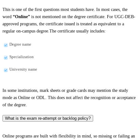
This is one of the first questions most students have. In most cases, the
word
“Online”
is not mentioned on the degree certificate. For UGC-DEB-
approved programs, the certificate issued is treated as equivalent to a
regular on-campus degree.The certificate usually includes:
Degree name
Specialization
University name
In some institutions, mark sheets or grade cards may mention the study
mode as Online or ODL. This does not affect the recognition or acceptance
of the degree.
What is the exam re-attempt or backlog policy?
Online programs are built with flexibility in mind, so missing or failing an