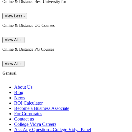
Online & Distance Best University for
View Less -
Online & Distance UG Courses
View All +
Online & Distance PG Courses
View All +
General
About Us
Blog
News
ROI Calculator
Become a Business Associate
For Corporates
Contact us
College Vidya Careers
Ask Any Question - College Vidya Panel