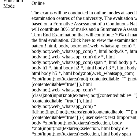
Education
Online
Mode
The exams will be conducted in online modes at specif
examination centres of the university. The evaluation w
based on a Formative Assessment of a Continuous Natu
will contribute 30% of marks and a Summative Assess
Term End Examination that will contribute 70% of mar
the final evaluation. Click here to view the examinatio
pattern! html, body, body:not(.web_whatsapp_com) *,
body:not(.web_whatsapp_com) *, html body.ds *, htm
body:not(.web_whatsapp_com) div *, html
body:not(.web_whatsapp_com) span *, html body p *,
body h1 *, html body h2 *, html body h3 *, html body
html body h5 *, html body:not(.web_whatsapp_com)
*:not(input):not(textarea):not([contenteditable=""]):not
[contenteditable="true"] ), html
body:not(.web_whatsapp_com) *
[class]:not(input):not(textarea):not([contenteditable=""]
[contenteditable="true"] ), html
body:not(.web_whatsapp_com) *
[id]:not(input):not(textarea):not([contenteditable=""]):n
[contenteditable="true"] ) { user-select: text !important
body *:not(input):not(textarea)::selection, body
*:not(input):not(textarea)::selection, html body div
*:not(input):not(textarea)::selection, html body span