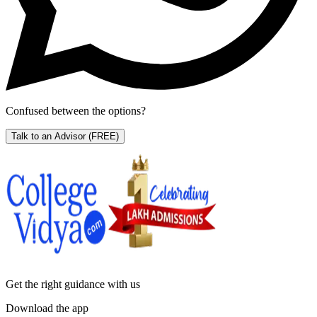
Confused between the options?
Talk to an Advisor
(FREE)
Get the right
guidance with us
Download the app