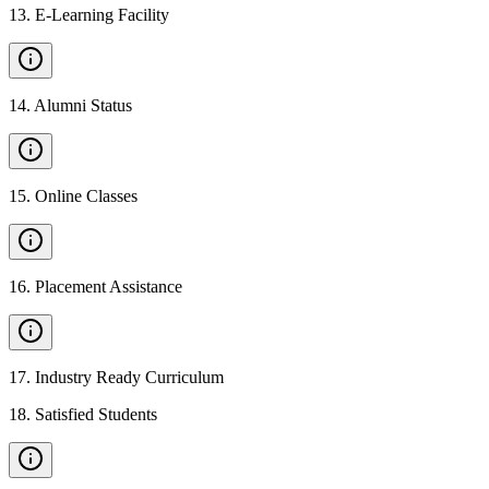
13
.
E-Learning Facility
14
.
Alumni Status
15
.
Online Classes
16
.
Placement Assistance
17
.
Industry Ready Curriculum
18
.
Satisfied Students