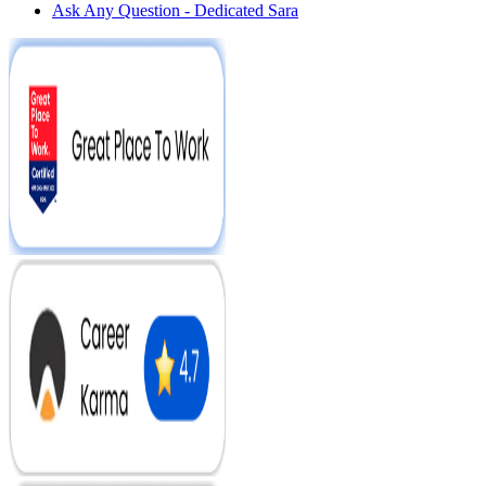
Ask Any Question - Dedicated Sara