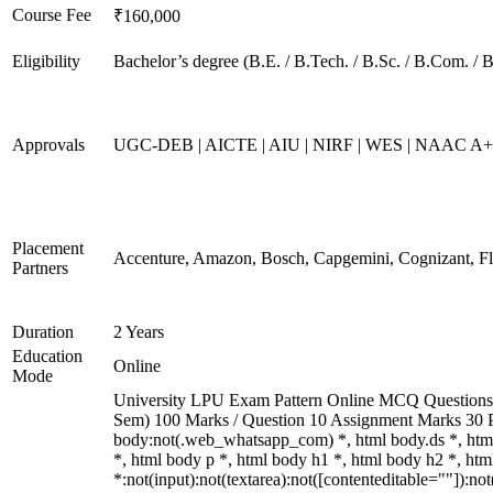
Course Fee
₹160,000
Eligibility
Bachelor’s degree (B.E. / B.Tech. / B.Sc. / B.Com. / 
Approvals
UGC-DEB | AICTE | AIU | NIRF | WES | NAAC A
Placement
Accenture, Amazon, Bosch, Capgemini, Cognizant, 
Partners
Duration
2 Years
Education
Online
Mode
University LPU Exam Pattern Online MCQ Questions 40
Sem) 100 Marks / Question 10 Assignment Marks 30 
body:not(.web_whatsapp_com) *, html body.ds *, ht
*, html body p *, html body h1 *, html body h2 *, h
*:not(input):not(textarea):not([contenteditable=""]):n