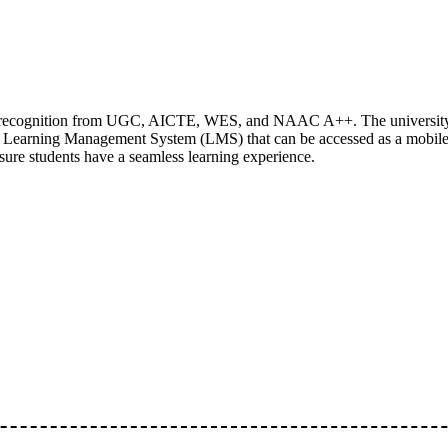
ing recognition from UGC, AICTE, WES, and NAAC A++. The university
n Learning Management System (LMS) that can be accessed as a mobil
nsure students have a seamless learning experience.