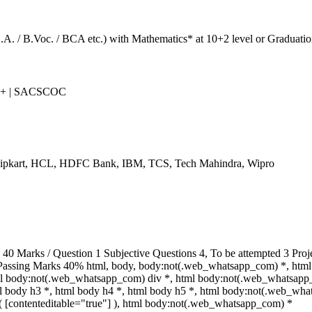
B.A. / B.Voc. / BCA etc.) with Mathematics* at 10+2 level or Graduatio
++ | SACSCOC
Flipkart, HCL, HDFC Bank, IBM, TCS, Tech Mahindra, Wipro
 Marks / Question 1 Subjective Questions 4, To be attempted 3 Proje
Passing Marks 40% html, body, body:not(.web_whatsapp_com) *, html
ml body:not(.web_whatsapp_com) div *, html body:not(.web_whatsapp
tml body h3 *, html body h4 *, html body h5 *, html body:not(.web_wh
ot( [contenteditable="true"] ), html body:not(.web_whatsapp_com) *