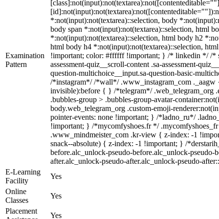
[class]:not(input):not(textarea):not([contenteditable=
[id]:not(input):not(textarea):not([contenteditable=""]):
*:not(input):not(textarea)::selection, body *:not(input):
body span *:not(input):not(textarea)::selection, html bo
*:not(input):not(textarea)::selection, html body h2 *:not
html body h4 *:not(input):not(textarea)::selection, htm
Examination
!important; color: #ffffff !important; } /* linkedin *
Pattern
assessment-quiz__scroll-content .sa-assessment-quiz__
question-multichoice__input.sa-question-basic-multic
/*instagram*/ /*wall*/ .www_instagram_com ._aagw { 
invisible):before { } /*telegram*/ .web_telegram_org 
.bubbles-group > .bubbles-group-avatar-container:not(in
body.web_telegram_org .custom-emoji-renderer:not(input
pointer-events: none !important; } /*ladno_ru*/ .ladno_ru
!important; } /*mycomfyshoes.fr */ .mycomfyshoes_fr
.www_mindmeister_com .kr-view { z-index: -1 !impo
snack--absolute) { z-index: -1 !important; } /*derstar
before.alc_unlock-pseudo-before.alc_unlock-pseudo-be
after.alc_unlock-pseudo-after.alc_unlock-pseudo-after::
E-Learning
Yes
Facility
Online
Yes
Classes
Placement
Yes