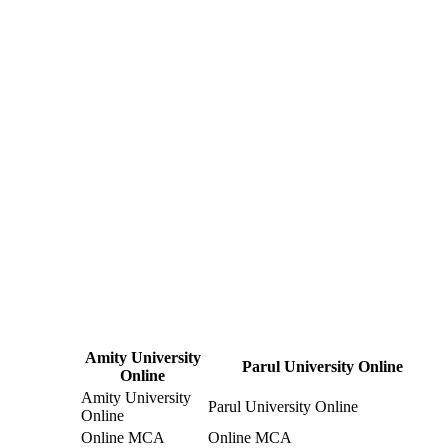
Amity University
Parul University Online
Online
Amity University
Parul University Online
Online
Online MCA
Online MCA