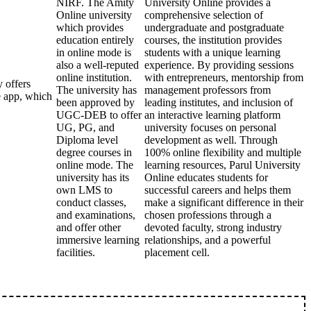
NIRF. The Amity
University Online provides a
Online university
comprehensive selection of
which provides
undergraduate and postgraduate
education entirely
courses, the institution provides
in online mode is
students with a unique learning
also a well-reputed
experience. By providing sessions
online institution.
with entrepreneurs, mentorship from
 offers
The university has
management professors from
e app, which
been approved by
leading institutes, and inclusion of
UGC-DEB to offer
an interactive learning platform
UG, PG, and
university focuses on personal
Diploma level
development as well. Through
degree courses in
100% online flexibility and multiple
online mode. The
learning resources, Parul University
university has its
Online educates students for
own LMS to
successful careers and helps them
conduct classes,
make a significant difference in their
and examinations,
chosen professions through a
and offer other
devoted faculty, strong industry
immersive learning
relationships, and a powerful
facilities.
placement cell.