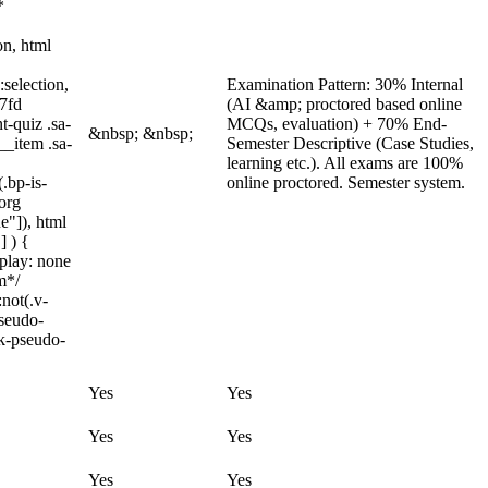
*
on, html
:selection,
Examination Pattern: 30% Internal
97fd
(AI &amp; proctored based online
t-quiz .sa-
MCQs, evaluation) + 70% End-
&nbsp; &nbsp;
__item .sa-
Semester Descriptive (Case Studies,
learning etc.). All exams are 100%
.bp-is-
online proctored. Semester system.
org
e"]), html
] ) {
splay: none
m*/
not(.v-
pseudo-
ck-pseudo-
Yes
Yes
Yes
Yes
Yes
Yes