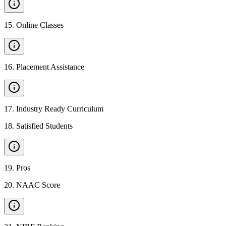
15
.
Online Classes
16
.
Placement Assistance
17
.
Industry Ready Curriculum
18
.
Satisfied Students
19
.
Pros
20
.
NAAC Score