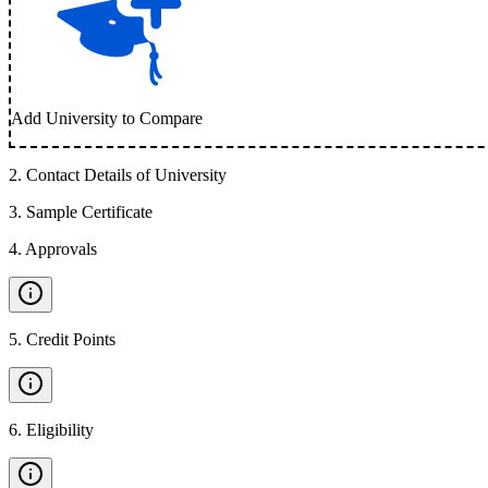
Add University to Compare
2
.
Contact Details of University
3
.
Sample Certificate
4
.
Approvals
5
.
Credit Points
6
.
Eligibility