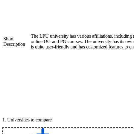
The LPU university has various affiliations, includ
Short
online UG and PG courses. The university has its ow
Description
is quite user-friendly and has customized features to e
1
.
Universities to compare