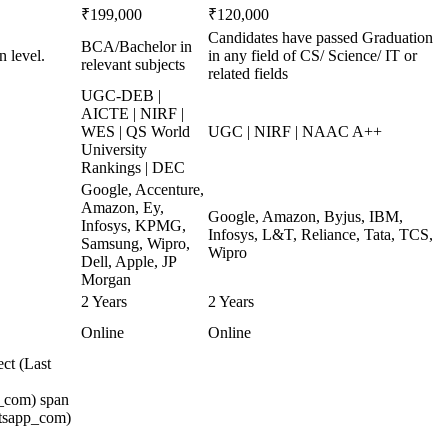
₹199,000
₹120,000
Candidates have passed Graduation
BCA/Bachelor in
n level.
in any field of CS/ Science/ IT or
relevant subjects
related fields
UGC-DEB |
AICTE | NIRF |
WES | QS World
UGC | NIRF | NAAC A++
University
Rankings | DEC
Google, Accenture,
Amazon, Ey,
Google, Amazon, Byjus, IBM,
Infosys, KPMG,
Infosys, L&T, Reliance, Tata, TCS,
Samsung, Wipro,
Wipro
Dell, Apple, JP
Morgan
2 Years
2 Years
Online
Online
ct (Last
_com) span
atsapp_com)