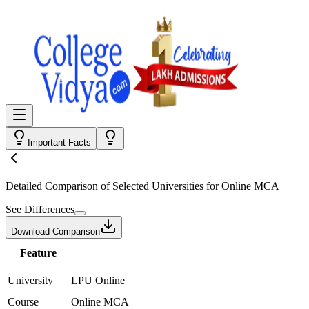
Important Facts
Detailed Comparison
of Selected Universities for
Online MCA
See Differences
Download Comparison
Feature
University
LPU Online
Course
Online MCA