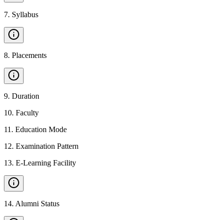
7
.
Syllabus
8
.
Placements
9
.
Duration
10
.
Faculty
11
.
Education Mode
12
.
Examination Pattern
13
.
E-Learning Facility
14
.
Alumni Status