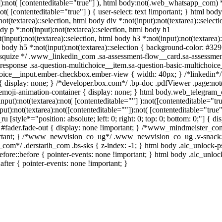
""]):not( [contenteditable="true"] ), html body:not(.web_whatsapp_com) 
not( [contenteditable="true"] ) { user-select: text !important; } html body
not(textarea)::selection, html body div *:not(input):not(textarea)::selecti
dy p *:not(input):not(textarea)::selection, html body h1
(input):not(textarea)::selection, html body h3 *:not(input):not(textarea):
l body h5 *:not(input):not(textarea)::selection { background-color: #32
/ /* squize */ .www_linkedin_com .sa-assessment-flow__card.sa-assessmen
response .sa-question-multichoice__item.sa-question-basic-multichoice
hoice__input.ember-checkbox.ember-view { width: 40px; } /*linkedin*/
display: none; } /*developer.box.com*/ .bp-doc .pdfViewer .page:not(
.emoji-animation-container { display: none; } html body.web_telegram_
put):not(textarea):not( [contenteditable=""] ):not([contenteditable="tru
):not(textarea):not([contenteditable=""]):not( [contenteditable="true"
 [style*="position: absolute; left: 0; right: 0; top: 0; bottom: 0;"] { di
 #fader.fade-out { display: none !important; } /*www_mindmeister_co
rtant; } /*www_newvision_co_ug*/ .www_newvision_co_ug .v-snack:
ih_com*/ .derstarih_com .bs-sks { z-index: -1; } html body .alc_unlock-
fore::before { pointer-events: none !important; } html body .alc_unlo
after { pointer-events: none !important; }