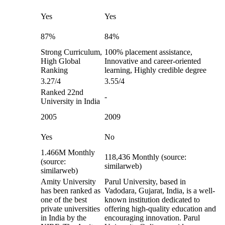
Yes
Yes
87%
84%
Strong Curriculum,
100% placement assistance,
High Global
Innovative and career-oriented
Ranking
learning, Highly credible degree
3.27/4
3.55/4
Ranked 22nd
-
University in India
2005
2009
Yes
No
1.466M Monthly
118,436 Monthly (source:
(source:
similarweb)
similarweb)
Amity University
Parul University, based in
has been ranked as
Vadodara, Gujarat, India, is a well-
one of the best
known institution dedicated to
private universities
offering high-quality education and
in India by the
encouraging innovation. Parul