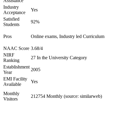
Assistance
Industry
Yes
Acceptance
Satisfied
92%
Students
Pros
Online exams, Industry led Curriculum
NAAC Score
3.68/4
NIRF
27 In the University Category
Ranking
Establishment
2005
Year
EMI Facility
Yes
Available
Monthly
212754 Monthly (source: similarweb)
Visitors