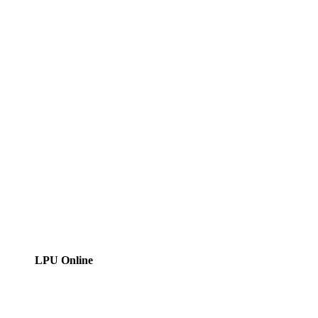
LPU Online