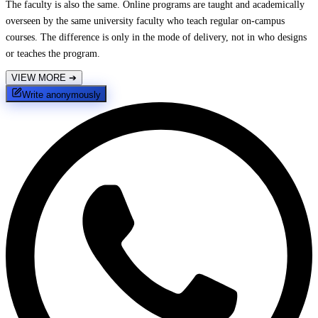
The faculty is also the same. Online programs are taught and academically
overseen by the same university faculty who teach regular on-campus
courses. The difference is only in the mode of delivery, not in who designs
or teaches the program.
VIEW MORE
➔
Write anonymously