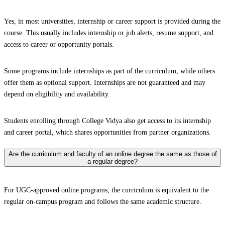
Yes, in most universities, internship or career support is provided during the
course. This usually includes internship or job alerts, resume support, and
access to career or opportunity portals.
Some programs include internships as part of the curriculum, while others
offer them as optional support. Internships are not guaranteed and may
depend on eligibility and availability.
Students enrolling through College Vidya also get access to its internship
and career portal, which shares opportunities from partner organizations.
Are the curriculum and faculty of an online degree the same as those of
a regular degree?
For UGC-approved online programs, the curriculum is equivalent to the
regular on-campus program and follows the same academic structure.