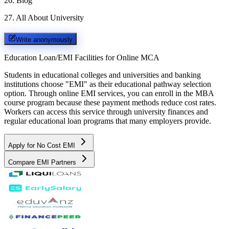
26
.
Blog
27
.
All About University
Write anonymously
Education Loan/EMI Facilities for
Online MCA
Students in educational colleges and universities and banking
institutions choose "EMI" as their educational pathway selection
option. Through online EMI services, you can enroll in the MBA
course program because these payment methods reduce cost rates.
Workers can access this service through university finances and
regular educational loan programs that many employers provide.
Apply for No Cost EMI
Compare EMI Partners