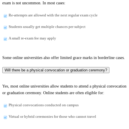
exam is not uncommon. In most cases:
Re-attempts are allowed with the next regular exam cycle
Students usually get multiple chances per subject
A small re-exam fee may apply
Some online universities also offer limited grace marks in borderline cases.
Will there be a physical convocation or graduation ceremony?
Yes, most online universities allow students to attend a physical convocation
or graduation ceremony. Online students are often eligible for:
Physical convocations conducted on campus
Virtual or hybrid ceremonies for those who cannot travel