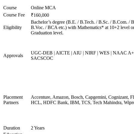
Course
Online MCA
Course Fee
₹160,000
Bachelor’s degree (B.E. / B.Tech. / B.Sc. / B.Com. / B
Eligibility
B.Voc. / BCA etc.) with Mathematics* at 10+2 level o
Graduation level.
UGC-DEB | AICTE | AIU | NIRF | WES | NAAC A+
Approvals
SACSCOC
Placement
Accenture, Amazon, Bosch, Capgemini, Cognizant, Fli
Partners
HCL, HDFC Bank, IBM, TCS, Tech Mahindra, Wipr
Duration
2 Years