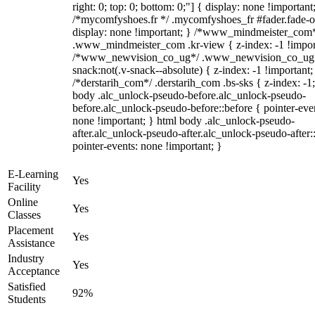
right: 0; top: 0; bottom: 0;"] { display: none !important
/*mycomfyshoes.fr */ .mycomfyshoes_fr #fader.fade-o
display: none !important; } /*www_mindmeister_com
.www_mindmeister_com .kr-view { z-index: -1 !impor
/*www_newvision_co_ug*/ .www_newvision_co_ug 
snack:not(.v-snack--absolute) { z-index: -1 !important;
/*derstarih_com*/ .derstarih_com .bs-sks { z-index: -1
body .alc_unlock-pseudo-before.alc_unlock-pseudo-
before.alc_unlock-pseudo-before::before { pointer-eve
none !important; } html body .alc_unlock-pseudo-
after.alc_unlock-pseudo-after.alc_unlock-pseudo-after::
pointer-events: none !important; }
E-Learning
Yes
Facility
Online
Yes
Classes
Placement
Yes
Assistance
Industry
Yes
Acceptance
Satisfied
92%
Students