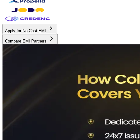
Apply for No Cost EMI
Compare EMI Partners