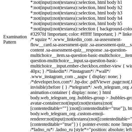
*:not(input):not(textarea)::selection, html body h1
*:not(input):not(textarea)::selection, html body h2
*:not(input):not(textarea)::selection, html body h3
*:not(input):not(textarea)::selection, html body h4
*:not(input):not(textarea)::selection, html body h5
*:not(input):not(textarea)::selection { background-colo
#3297fd !important; color: #ffffff !important; } /* linke
Examination
/* squize */ .www_linkedin_com .sa-assessment-
Pattern
flow__card.sa-assessment-quiz .sa-assessment-quiz__sc
content .sa-assessment-quiz__response .sa-question-
multichoice__item.sa-question-basic-multichoice__item
question-multichoice__input.sa-question-basic-
multichoice__input.ember-checkbox.ember-view { wid
40px; } /*linkedin*/ /*instagram*/ /*wall*/
.www_instagram_com ._aagw { display: none; }
/*developer.box.com*/ .bp-doc .pdfViewer .page:not(.
invisible):before { } /*telegram*/ .web_telegram_org .
animation-container { display: none; } html
body.web_telegram_org .bubbles-group > .bubbles-gr
avatar-container:not(input):not(textarea):not(
[contenteditable=""] ):not([contenteditable="true"]), h
body.web_telegram_org .custom-emoji-
renderer:not(input):not(textarea):not([contenteditable="
[contenteditable="true"] ) { pointer-events: none !impo
/*ladno_ru*/ .ladno_ru [style*="position: absolute; left