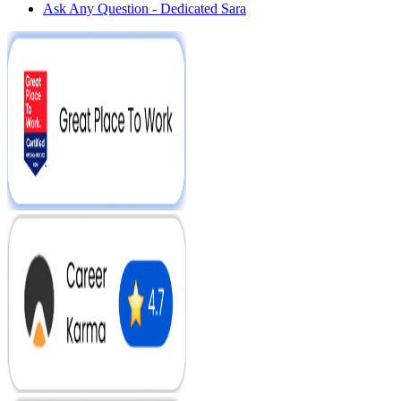
Ask Any Question - Dedicated Sara