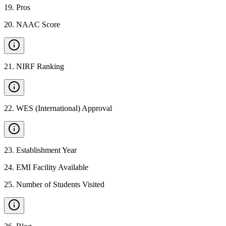
19
.
Pros
20
.
NAAC Score
21
.
NIRF Ranking
22
.
WES (International) Approval
23
.
Establishment Year
24
.
EMI Facility Available
25
.
Number of Students Visited