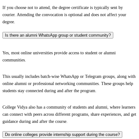
If you choose not to attend, the degree certificate is typically sent by
courier. Attending the convocation is optional and does not affect your
degree.
Is there an alumni WhatsApp group or student community?
Yes, most online universities provide access to student or alumni
communities.
This usually includes batch-wise WhatsApp or Telegram groups, along with
online alumni or professional networking communities. These groups help
students stay connected during and after the program.
College Vidya also has a community of students and alumni, where learners
can connect with peers across different programs, share experiences, and get
guidance during and after the course.
Do online colleges provide internship support during the course?