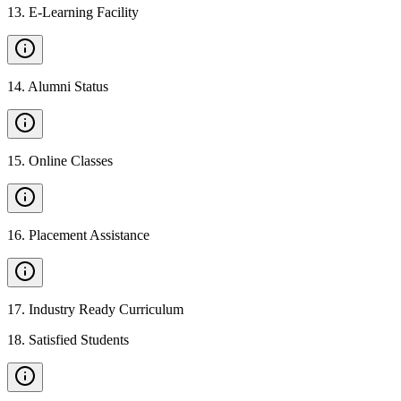
13
.
E-Learning Facility
14
.
Alumni Status
15
.
Online Classes
16
.
Placement Assistance
17
.
Industry Ready Curriculum
18
.
Satisfied Students