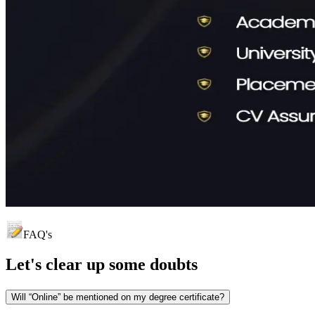
FAQ's
Let's clear up
some doubts
Will “Online” be mentioned on my degree certificate?