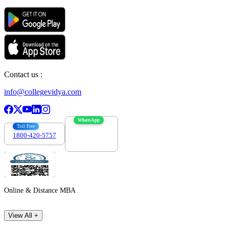
Contact us :
info@collegevidya.com
WhatsApp
Toll Free
1800-420-5757
7303088694
Online & Distance MBA
View All +