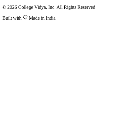
© 2026 College Vidya, Inc. All Rights Reserved
Built with
Made in India