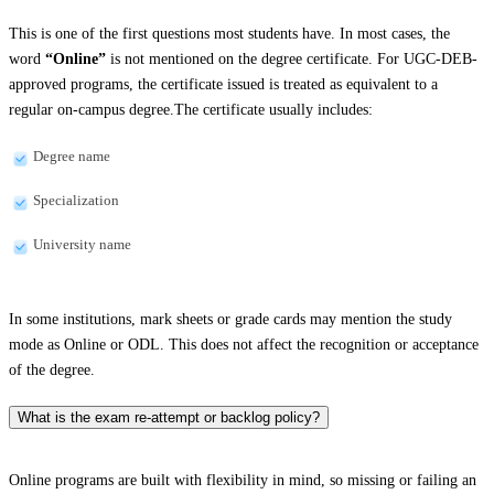
This is one of the first questions most students have. In most cases, the
word
“Online”
is not mentioned on the degree certificate. For UGC-DEB-
approved programs, the certificate issued is treated as equivalent to a
regular on-campus degree.The certificate usually includes:
Degree name
Specialization
University name
In some institutions, mark sheets or grade cards may mention the study
mode as Online or ODL. This does not affect the recognition or acceptance
of the degree.
What is the exam re-attempt or backlog policy?
Online programs are built with flexibility in mind, so missing or failing an