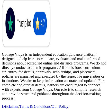
College Vidya is an independent education guidance platform
designed to help learners compare, evaluate, and make informed
decisions about accredited online and distance programs. We do not
directly conduct academic programs. All admissions, curriculum
structures, fee details, approvals, scholarships, and placement
policies are managed and executed by the respective universities or
institutions. We aim to keep information accurate and updated. For
complete and official details, learners are encouraged to connect
with experts from College Vidya. Our role is to simplify research
and provide structured guidance throughout the decision-making
process.
Disclaimer
/
Terms & Conditions
/
Our Policy