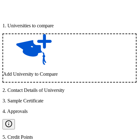
1
.
Universities to compare
Add University to Compare
2
.
Contact Details of University
3
.
Sample Certificate
4
.
Approvals
5
.
Credit Points