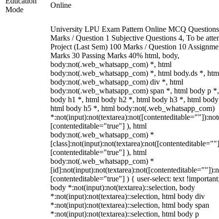
Education
Online
Mode
University LPU Exam Pattern Online MCQ Questions
Marks / Question 1 Subjective Questions 4, To be att
Project (Last Sem) 100 Marks / Question 10 Assignme
Marks 30 Passing Marks 40% html, body,
body:not(.web_whatsapp_com) *, html
body:not(.web_whatsapp_com) *, html body.ds *, htm
body:not(.web_whatsapp_com) div *, html
body:not(.web_whatsapp_com) span *, html body p *,
body h1 *, html body h2 *, html body h3 *, html body
html body h5 *, html body:not(.web_whatsapp_com)
*:not(input):not(textarea):not([contenteditable=""]):not
[contenteditable="true"] ), html
body:not(.web_whatsapp_com) *
[class]:not(input):not(textarea):not([contenteditable=""]
[contenteditable="true"] ), html
body:not(.web_whatsapp_com) *
[id]:not(input):not(textarea):not([contenteditable=""]):n
[contenteditable="true"] ) { user-select: text !important
body *:not(input):not(textarea)::selection, body
*:not(input):not(textarea)::selection, html body div
*:not(input):not(textarea)::selection, html body span
*:not(input):not(textarea)::selection, html body p