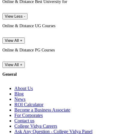
Online & Distance Best University for
View Less -
Online & Distance UG Courses
View All +
Online & Distance PG Courses
View All +
General
About Us
Blog
News
ROI Calculator
Become a Business Associate
For Corporates
Contact us
College Vidya Careers
Ask Any Question - College Vidya Panel