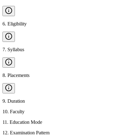
6
.
Eligibility
7
.
Syllabus
8
.
Placements
9
.
Duration
10
.
Faculty
11
.
Education Mode
12
.
Examination Pattern