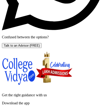
Confused between the options?
Talk to an Advisor
(FREE)
Get the right
guidance with us
Download the app