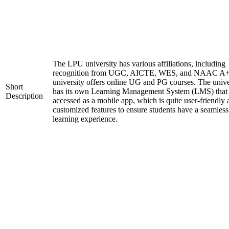
The LPU university has various affiliations, including
recognition from UGC, AICTE, WES, and NAAC A+
university offers online UG and PG courses. The unive
Short
has its own Learning Management System (LMS) that
Description
accessed as a mobile app, which is quite user-friendly
customized features to ensure students have a seamless
learning experience.