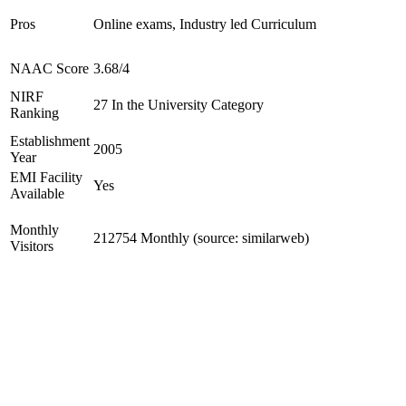
Pros
Online exams, Industry led Curriculum
NAAC Score
3.68/4
NIRF
27 In the University Category
Ranking
Establishment
2005
Year
EMI Facility
Yes
Available
Monthly
212754 Monthly (source: similarweb)
Visitors