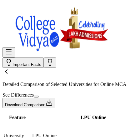
Important Facts
Detailed Comparison
of Selected Universities for
Online MCA
See Differences
Download Comparison
Feature
LPU Online
University
LPU Online