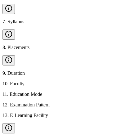
7
.
Syllabus
8
.
Placements
9
.
Duration
10
.
Faculty
11
.
Education Mode
12
.
Examination Pattern
13
.
E-Learning Facility