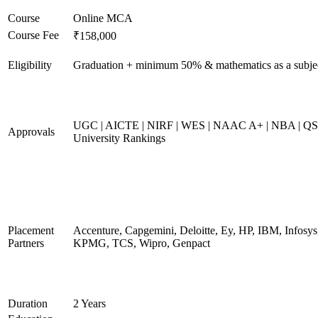
Course
Online MCA
Course Fee
₹158,000
Eligibility
Graduation + minimum 50% & mathematics as a subje
UGC | AICTE | NIRF | WES | NAAC A+ | NBA | QS
Approvals
University Rankings
Placement
Accenture, Capgemini, Deloitte, Ey, HP, IBM, Infosys
Partners
KPMG, TCS, Wipro, Genpact
Duration
2 Years