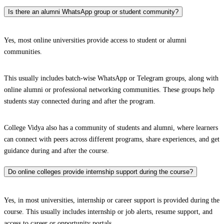
Is there an alumni WhatsApp group or student community?
Yes, most online universities provide access to student or alumni
communities.
This usually includes batch-wise WhatsApp or Telegram groups, along with
online alumni or professional networking communities. These groups help
students stay connected during and after the program.
College Vidya also has a community of students and alumni, where learners
can connect with peers across different programs, share experiences, and get
guidance during and after the course.
Do online colleges provide internship support during the course?
Yes, in most universities, internship or career support is provided during the
course. This usually includes internship or job alerts, resume support, and
access to career or opportunity portals.