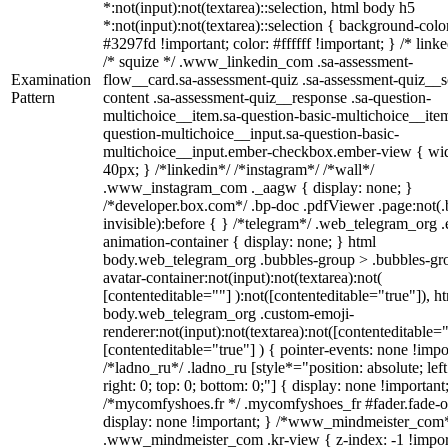
*:not(input):not(textarea)::selection, html body h5
*:not(input):not(textarea)::selection { background-colo
#3297fd !important; color: #ffffff !important; } /* linke
/* squize */ .www_linkedin_com .sa-assessment-
Examination
flow__card.sa-assessment-quiz .sa-assessment-quiz__sc
Pattern
content .sa-assessment-quiz__response .sa-question-
multichoice__item.sa-question-basic-multichoice__item
question-multichoice__input.sa-question-basic-
multichoice__input.ember-checkbox.ember-view { wid
40px; } /*linkedin*/ /*instagram*/ /*wall*/
.www_instagram_com ._aagw { display: none; }
/*developer.box.com*/ .bp-doc .pdfViewer .page:not(.
invisible):before { } /*telegram*/ .web_telegram_org .
animation-container { display: none; } html
body.web_telegram_org .bubbles-group > .bubbles-gr
avatar-container:not(input):not(textarea):not(
[contenteditable=""] ):not([contenteditable="true"]), h
body.web_telegram_org .custom-emoji-
renderer:not(input):not(textarea):not([contenteditable="
[contenteditable="true"] ) { pointer-events: none !impo
/*ladno_ru*/ .ladno_ru [style*="position: absolute; left
right: 0; top: 0; bottom: 0;"] { display: none !important
/*mycomfyshoes.fr */ .mycomfyshoes_fr #fader.fade-o
display: none !important; } /*www_mindmeister_com
.www_mindmeister_com .kr-view { z-index: -1 !impor