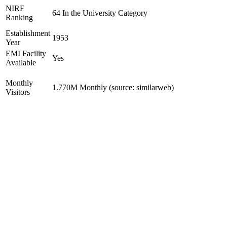
NIRF
64 In the University Category
Ranking
Establishment
1953
Year
EMI Facility
Yes
Available
Monthly
1.770M Monthly (source: similarweb)
Visitors