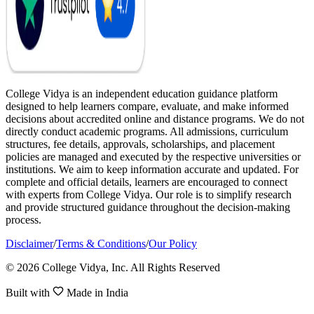
College Vidya is an independent education guidance platform
designed to help learners compare, evaluate, and make informed
decisions about accredited online and distance programs. We do not
directly conduct academic programs. All admissions, curriculum
structures, fee details, approvals, scholarships, and placement
policies are managed and executed by the respective universities or
institutions. We aim to keep information accurate and updated. For
complete and official details, learners are encouraged to connect
with experts from College Vidya. Our role is to simplify research
and provide structured guidance throughout the decision-making
process.
Disclaimer
/
Terms & Conditions
/
Our Policy
© 2026 College Vidya, Inc. All Rights Reserved
Built with
Made in India