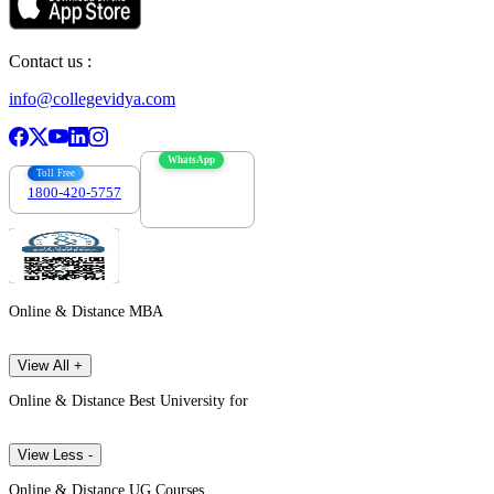
Contact us :
info@collegevidya.com
WhatsApp
Toll Free
1800-420-5757
7303088694
Online & Distance MBA
View All +
Online & Distance Best University for
View Less -
Online & Distance UG Courses