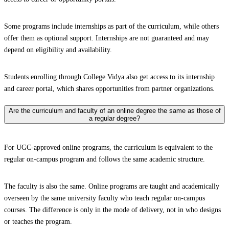
Some programs include internships as part of the curriculum, while others
offer them as optional support. Internships are not guaranteed and may
depend on eligibility and availability.
Students enrolling through College Vidya also get access to its internship
and career portal, which shares opportunities from partner organizations.
Are the curriculum and faculty of an online degree the same as those of
a regular degree?
For UGC-approved online programs, the curriculum is equivalent to the
regular on-campus program and follows the same academic structure.
The faculty is also the same. Online programs are taught and academically
overseen by the same university faculty who teach regular on-campus
courses. The difference is only in the mode of delivery, not in who designs
or teaches the program.