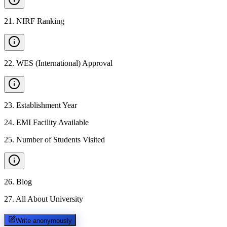
21
.
NIRF Ranking
22
.
WES (International) Approval
23
.
Establishment Year
24
.
EMI Facility Available
25
.
Number of Students Visited
26
.
Blog
27
.
All About University
Write anonymously