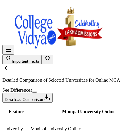
Important Facts
Detailed Comparison
of Selected Universities for
Online MCA
See Differences
Download Comparison
Feature
Manipal University Online
University
Manipal University Online