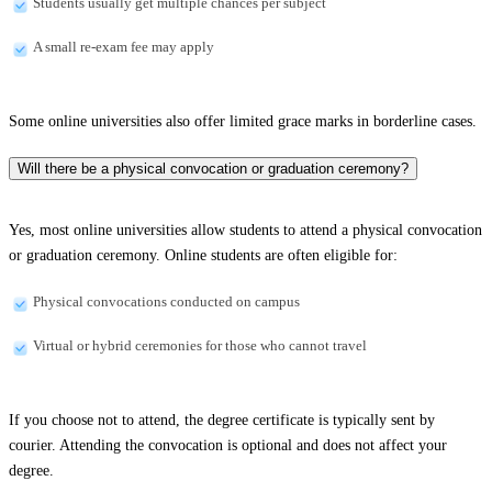
Students usually get multiple chances per subject
A small re-exam fee may apply
Some online universities also offer limited grace marks in borderline cases.
Will there be a physical convocation or graduation ceremony?
Yes, most online universities allow students to attend a physical convocation
or graduation ceremony. Online students are often eligible for:
Physical convocations conducted on campus
Virtual or hybrid ceremonies for those who cannot travel
If you choose not to attend, the degree certificate is typically sent by
courier. Attending the convocation is optional and does not affect your
degree.