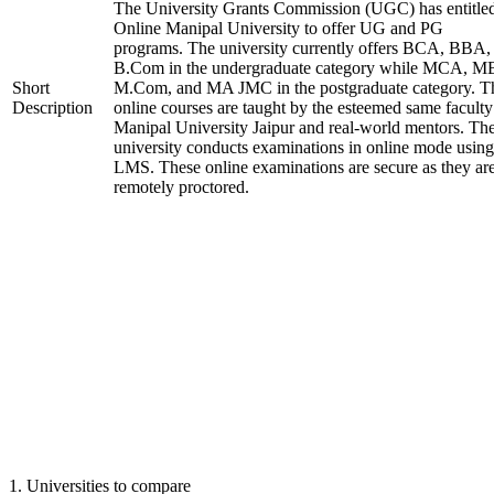
The University Grants Commission (UGC) has entitle
Online Manipal University to offer UG and PG
programs. The university currently offers BCA, BBA,
B.Com in the undergraduate category while MCA, M
Short
M.Com, and MA JMC in the postgraduate category. T
Description
online courses are taught by the esteemed same faculty
Manipal University Jaipur and real-world mentors. Th
university conducts examinations in online mode using
LMS. These online examinations are secure as they ar
remotely proctored.
1
.
Universities to compare