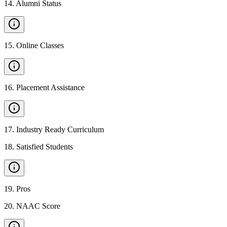
14
.
Alumni Status
15
.
Online Classes
16
.
Placement Assistance
17
.
Industry Ready Curriculum
18
.
Satisfied Students
19
.
Pros
20
.
NAAC Score