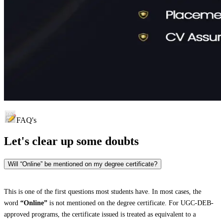
FAQ's
Let's clear up
some doubts
Will “Online” be mentioned on my degree certificate?
This is one of the first questions most students have. In most cases, the
word
“Online”
is not mentioned on the degree certificate. For UGC-DEB-
approved programs, the certificate issued is treated as equivalent to a