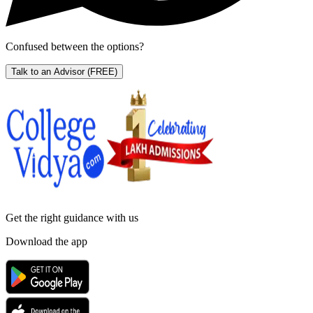
Confused between the options?
Talk to an Advisor
(FREE)
Get the right
guidance with us
Download the app