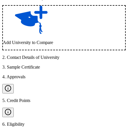
Add University to Compare
2
.
Contact Details of University
3
.
Sample Certificate
4
.
Approvals
5
.
Credit Points
6
.
Eligibility