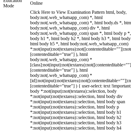
Education
Online
Mode
Click Here to View Examination Pattern html, body,
body:not(.web_whatsapp_com) *, html
body:not(.web_whatsapp_com) *, html body.ds *, htm
body:not(.web_whatsapp_com) div *, html
body:not(.web_whatsapp_com) span *, html body p *,
body h1 *, html body h2 *, html body h3 *, html body
html body h5 *, html body:not(.web_whatsapp_com)
*:not(input):not(textarea):not([contenteditable=""]):not
[contenteditable="true"] ), html
body:not(.web_whatsapp_com) *
[class]:not(input):not(textarea):not([contenteditable=""]
[contenteditable="true"] ), html
body:not(.web_whatsapp_com) *
[id]:not(input):not(textarea):not([contenteditable=""]):n
[contenteditable="true"] ) { user-select: text !important
body *:not(input):not(textarea)::selection, body
*:not(input):not(textarea)::selection, html body div
*:not(input):not(textarea)::selection, html body span
*:not(input):not(textarea)::selection, html body p
*:not(input):not(textarea)::selection, html body h1
*:not(input):not(textarea)::selection, html body h2
*:not(input):not(textarea)::selection, html body h3
*:not(input):not(textarea)::selection, html body h4