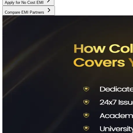
Apply for No Cost EMI
Compare EMI Partners