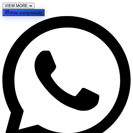
VIEW MORE
➔
Write anonymously