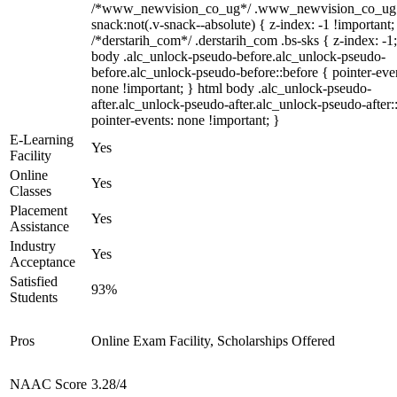
/*www_newvision_co_ug*/ .www_newvision_co_ug 
snack:not(.v-snack--absolute) { z-index: -1 !important;
/*derstarih_com*/ .derstarih_com .bs-sks { z-index: -1
body .alc_unlock-pseudo-before.alc_unlock-pseudo-
before.alc_unlock-pseudo-before::before { pointer-eve
none !important; } html body .alc_unlock-pseudo-
after.alc_unlock-pseudo-after.alc_unlock-pseudo-after::
pointer-events: none !important; }
E-Learning
Yes
Facility
Online
Yes
Classes
Placement
Yes
Assistance
Industry
Yes
Acceptance
Satisfied
93%
Students
Pros
Online Exam Facility, Scholarships Offered
NAAC Score
3.28/4