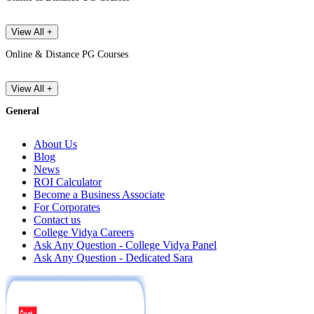
View All +
Online & Distance PG Courses
View All +
General
About Us
Blog
News
ROI Calculator
Become a Business Associate
For Corporates
Contact us
College Vidya Careers
Ask Any Question - College Vidya Panel
Ask Any Question - Dedicated Sara