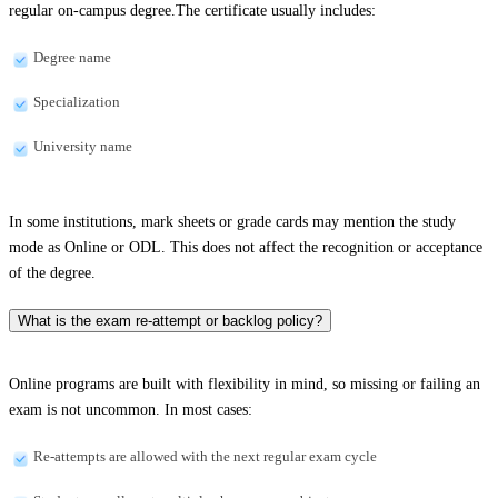
regular on-campus degree.The certificate usually includes:
Degree name
Specialization
University name
In some institutions, mark sheets or grade cards may mention the study
mode as Online or ODL. This does not affect the recognition or acceptance
of the degree.
What is the exam re-attempt or backlog policy?
Online programs are built with flexibility in mind, so missing or failing an
exam is not uncommon. In most cases:
Re-attempts are allowed with the next regular exam cycle