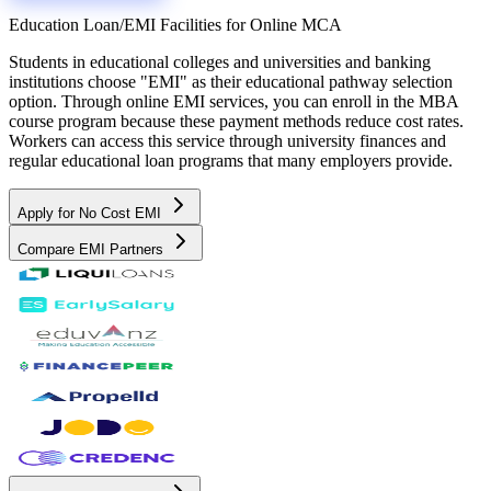
Education Loan/EMI Facilities for
Online MCA
Students in educational colleges and universities and banking
institutions choose "EMI" as their educational pathway selection
option. Through online EMI services, you can enroll in the MBA
course program because these payment methods reduce cost rates.
Workers can access this service through university finances and
regular educational loan programs that many employers provide.
Apply for No Cost EMI
Compare EMI Partners