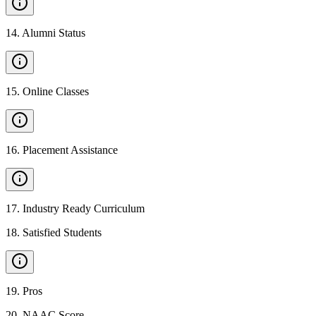
14
.
Alumni Status
15
.
Online Classes
16
.
Placement Assistance
17
.
Industry Ready Curriculum
18
.
Satisfied Students
19
.
Pros
20
.
NAAC Score