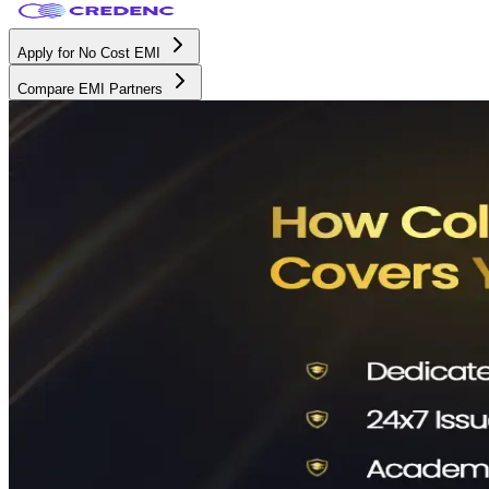
Apply for No Cost EMI
Compare EMI Partners