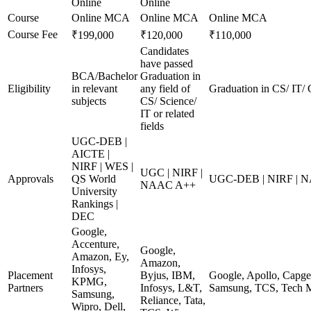
Online
Online
Course
Online MCA
Online MCA
Online MCA
Course Fee
₹199,000
₹120,000
₹110,000
Candidates
have passed
BCA/Bachelor
Graduation in
Eligibility
in relevant
any field of
Graduation in CS/ IT/ 
subjects
CS/ Science/
IT or related
fields
UGC-DEB |
AICTE |
NIRF | WES |
UGC | NIRF |
Approvals
QS World
UGC-DEB | NIRF | 
NAAC A++
University
Rankings |
DEC
Google,
Accenture,
Google,
Amazon, Ey,
Amazon,
Infosys,
Placement
Byjus, IBM,
Google, Apollo, Capge
KPMG,
Partners
Infosys, L&T,
Samsung, TCS, Tech M
Samsung,
Reliance, Tata,
Wipro, Dell,