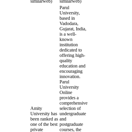
similarweb)
similarweb)
Parul
University,
based in
Vadodara,
Gujarat, India,
is a well-
known
institution
dedicated to
offering high-
quality
education and
encouraging
innovation.
Parul
University
Online
provides a
comprehensive
Amity
selection of
University has
undergraduate
been ranked as
and
one of the best
postgraduate
private
courses, the