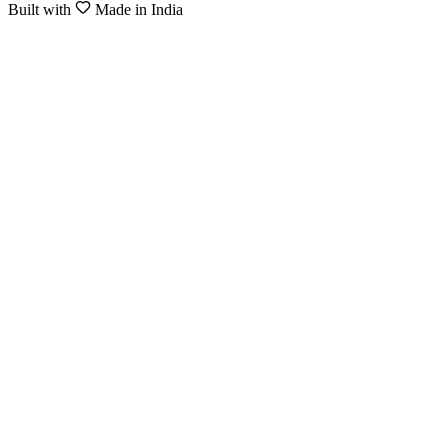
Built with
Made in India