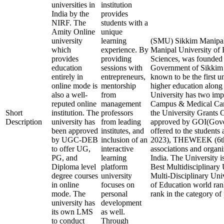
universities in
institution
India by the
provides
NIRF. The
students with a
Amity Online
unique
university
learning
(SMU) Sikkim Manipal 
which
experience. By
Manipal University of 
provides
providing
Sciences, was founded i
education
sessions with
Government of Sikkim 
entirely in
entrepreneurs,
known to be the first un
online mode is
mentorship
higher education along 
also a well-
from
University has two imp
reputed online
management
Campus & Medical Cam
Short
institution. The
professors
the University Gran
Description
university has
from leading
approved by GOI(Gover
been approved
institutes, and
offered to the students
by UGC-DEB
inclusion of an
2023), THEWEEK (6th 
to offer UG,
interactive
associations and organi
PG, and
learning
India. The University i
Diploma level
platform
Best Multidisciplinary 
degree courses
university
Multi-Disciplinary Univ
in online
focuses on
of Education world rank
mode. The
personal
rank in the category of 
university has
development
its own LMS
as well.
to conduct
Through