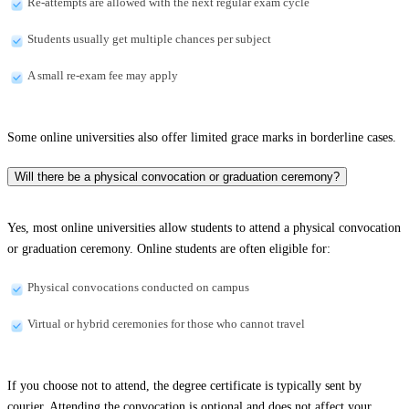
Re-attempts are allowed with the next regular exam cycle
Students usually get multiple chances per subject
A small re-exam fee may apply
Some online universities also offer limited grace marks in borderline cases.
Will there be a physical convocation or graduation ceremony?
Yes, most online universities allow students to attend a physical convocation
or graduation ceremony. Online students are often eligible for:
Physical convocations conducted on campus
Virtual or hybrid ceremonies for those who cannot travel
If you choose not to attend, the degree certificate is typically sent by
courier. Attending the convocation is optional and does not affect your