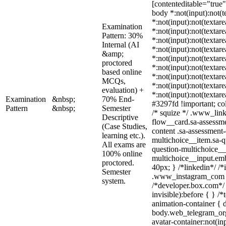
[contenteditable="true"]
body *:not(input):not(t
*:not(input):not(textare
Examination
*:not(input):not(textar
Pattern: 30%
*:not(input):not(textare
Internal (AI
*:not(input):not(textare
&amp;
*:not(input):not(textare
proctored
*:not(input):not(textare
based online
*:not(input):not(textare
MCQs,
*:not(input):not(textare
evaluation) +
*:not(input):not(textar
Examination
&nbsp;
70% End-
#3297fd !important; colo
Pattern
&nbsp;
Semester
/* squize */ .www_lin
Descriptive
flow__card.sa-assessme
(Case Studies,
content .sa-assessment
learning etc.).
multichoice__item.sa-q
All exams are
question-multichoice__
100% online
multichoice__input.em
proctored.
40px; } /*linkedin*/ /*
Semester
.www_instagram_com .
system.
/*developer.box.com*/ 
invisible):before { } /
animation-container { d
body.web_telegram_org
avatar-container:not(inp