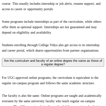
course. This usually includes internship or job alerts, resume support, and
access to career or opportunity portals.
Some programs include internships as part of the curriculum, while others
offer them as optional support. Internships are not guaranteed and may
depend on eligibility and availability.
Students enrolling through College Vidya also get access to its internship
and career portal, which shares opportunities from partner organizations.
Are the curriculum and faculty of an online degree the same as those of
a regular degree?
For UGC-approved online programs, the curriculum is equivalent to the
regular on-campus program and follows the same academic structure.
The faculty is also the same. Online programs are taught and academically
overseen by the same university faculty who teach regular on-campus