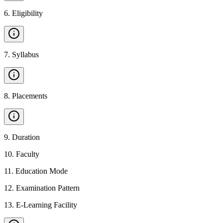
6
.
Eligibility
7
.
Syllabus
8
.
Placements
9
.
Duration
10
.
Faculty
11
.
Education Mode
12
.
Examination Pattern
13
.
E-Learning Facility