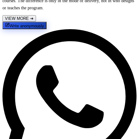
courses. The difference is only in the mode of delivery, not in who designs
or teaches the program.
VIEW MORE
➔
Write anonymously