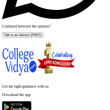
Confused between the options?
Talk to an Advisor
(FREE)
Get the right
guidance with us
Download the app