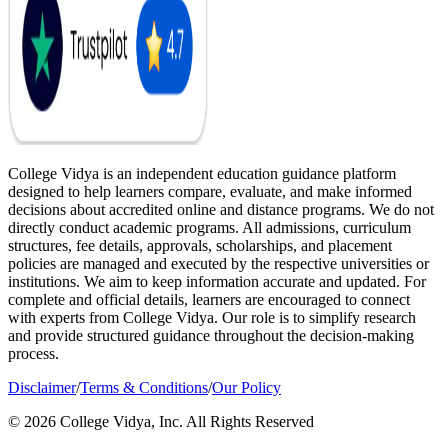
College Vidya is an independent education guidance platform
designed to help learners compare, evaluate, and make informed
decisions about accredited online and distance programs. We do not
directly conduct academic programs. All admissions, curriculum
structures, fee details, approvals, scholarships, and placement
policies are managed and executed by the respective universities or
institutions. We aim to keep information accurate and updated. For
complete and official details, learners are encouraged to connect
with experts from College Vidya. Our role is to simplify research
and provide structured guidance throughout the decision-making
process.
Disclaimer
/
Terms & Conditions
/
Our Policy
© 2026 College Vidya, Inc. All Rights Reserved