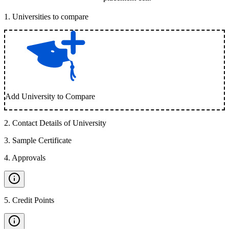
1
.
Universities to compare
Add University to Compare
2
.
Contact Details of University
3
.
Sample Certificate
4
.
Approvals
5
.
Credit Points