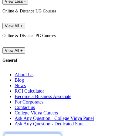
View Less -
Online & Distance UG Courses
View All +
Online & Distance PG Courses
View All +
General
About Us
Blog
News
ROI Calculator
Become a Business Associate
For Corporates
Contact us
College Vidya Careers
Ask Any Question - College Vidya Panel
Ask Any Question - Dedicated Sara