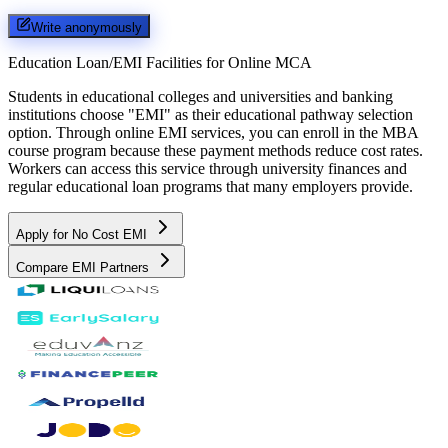
Write anonymously
Education Loan/EMI Facilities for
Online MCA
Students in educational colleges and universities and banking
institutions choose "EMI" as their educational pathway selection
option. Through online EMI services, you can enroll in the MBA
course program because these payment methods reduce cost rates.
Workers can access this service through university finances and
regular educational loan programs that many employers provide.
Apply for No Cost EMI
Compare EMI Partners