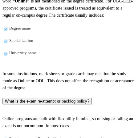
word
“Online”
is not mentioned on the degree certificate. For UGC-DEB-
approved programs, the certificate issued is treated as equivalent to a
regular on-campus degree.The certificate usually includes:
Degree name
Specialization
University name
In some institutions, mark sheets or grade cards may mention the study
mode as Online or ODL. This does not affect the recognition or acceptance
of the degree.
What is the exam re-attempt or backlog policy?
Online programs are built with flexibility in mind, so missing or failing an
exam is not uncommon. In most cases: