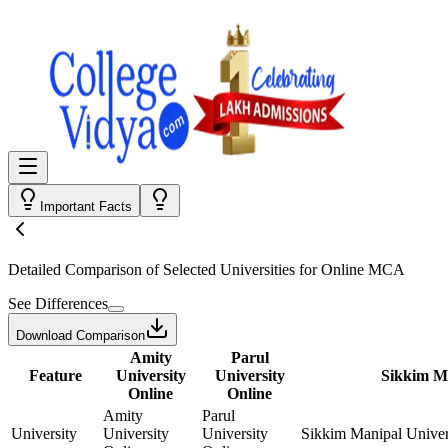
Important Facts
Detailed Comparison
of Selected Universities for
Online MCA
See Differences
Download Comparison
Amity
Parul
Feature
University
University
Sikkim Ma
Online
Online
Amity
Parul
University
University
University
Sikkim Manipal Univer