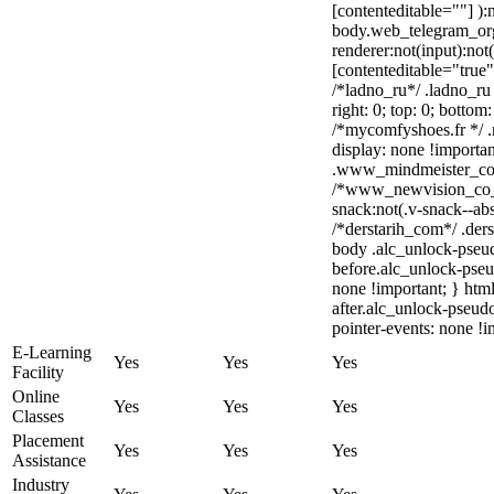
[contenteditable=""] ):
body.web_telegram_org
renderer:not(input):not(
[contenteditable="true"
/*ladno_ru*/ .ladno_ru [
right: 0; top: 0; bottom
/*mycomfyshoes.fr */ 
display: none !import
.www_mindmeister_com 
/*www_newvision_co_
snack:not(.v-snack--abs
/*derstarih_com*/ .ders
body .alc_unlock-pseu
before.alc_unlock-pseu
none !important; } htm
after.alc_unlock-pseudo
pointer-events: none !i
E-Learning
Yes
Yes
Yes
Facility
Online
Yes
Yes
Yes
Classes
Placement
Yes
Yes
Yes
Assistance
Industry