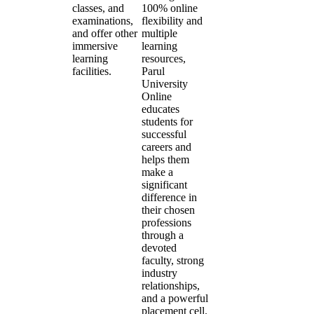
classes, and
100% online
examinations,
flexibility and
and offer other
multiple
immersive
learning
learning
resources,
facilities.
Parul
University
Online
educates
students for
successful
careers and
helps them
make a
significant
difference in
their chosen
professions
through a
devoted
faculty, strong
industry
relationships,
and a powerful
placement cell.