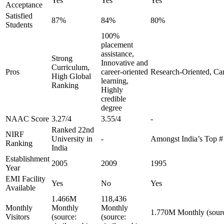
Yes
Yes
Yes
Acceptance
Satisfied
87%
84%
80%
Students
100%
placement
assistance,
Strong
Innovative and
Curriculum,
Pros
career-oriented
Research-Oriented, Ca
High Global
learning,
Ranking
Highly
credible
degree
NAAC Score
3.27/4
3.55/4
-
Ranked 22nd
NIRF
University in
-
Amongst India’s Top 
Ranking
India
Establishment
2005
2009
1995
Year
EMI Facility
Yes
No
Yes
Available
1.466M
118,436
Monthly
Monthly
Monthly
1.770M Monthly (sourc
Visitors
(source:
(source: