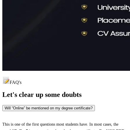
FAQ's
Let's clear up
some doubts
Will “Online” be mentioned on my degree certificate?
This is one of the first questions most students have. In most cases, the