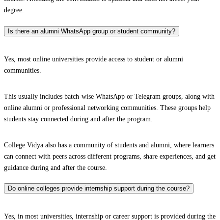
degree.
Is there an alumni WhatsApp group or student community?
Yes, most online universities provide access to student or alumni
communities.
This usually includes batch-wise WhatsApp or Telegram groups, along with
online alumni or professional networking communities. These groups help
students stay connected during and after the program.
College Vidya also has a community of students and alumni, where learners
can connect with peers across different programs, share experiences, and get
guidance during and after the course.
Do online colleges provide internship support during the course?
Yes, in most universities, internship or career support is provided during the