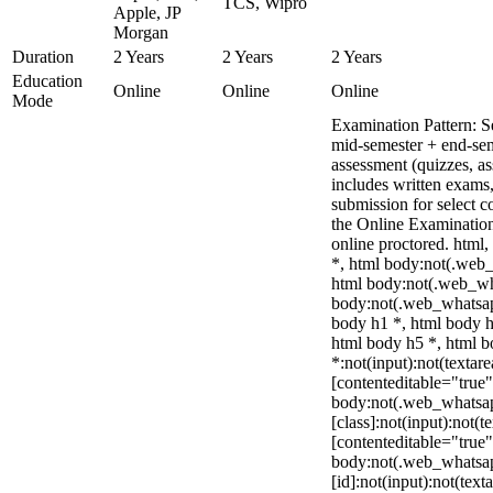
TCS, Wipro
Apple, JP
Morgan
Duration
2 Years
2 Years
2 Years
Education
Online
Online
Online
Mode
Examination Pattern: 
mid-semester + end-se
assessment (quizzes, as
includes written exams,
submission for select 
the Online Examinati
online proctored. htm
*, html body:not(.web
html body:not(.web_wh
body:not(.web_whatsap
body h1 *, html body h
html body h5 *, html 
*:not(input):not(textare
[contenteditable="true"
body:not(.web_whatsa
[class]:not(input):not(t
[contenteditable="true"
body:not(.web_whatsa
[id]:not(input):not(text