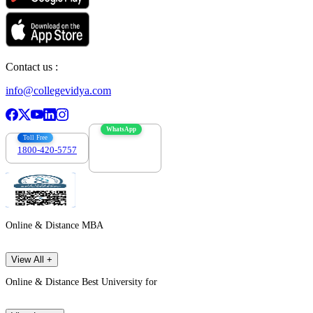
Contact us :
info@collegevidya.com
WhatsApp
Toll Free
1800-420-5757
7303088694
Online & Distance MBA
View All +
Online & Distance Best University for