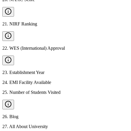
21
.
NIRF Ranking
22
.
WES (International) Approval
23
.
Establishment Year
24
.
EMI Facility Available
25
.
Number of Students Visited
26
.
Blog
27
.
All About University