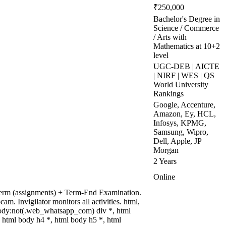
₹250,000
Bachelor's Degree in
Science / Commerce
/ Arts with
Mathematics at 10+2
level
UGC-DEB | AICTE
| NIRF | WES | QS
World University
Rankings
Google, Accenture,
Amazon, Ey, HCL,
Infosys, KPMG,
Samsung, Wipro,
Dell, Apple, JP
Morgan
2 Years
Online
term (assignments) + Term-End Examination.
. Invigilator monitors all activities. html,
ody:not(.web_whatsapp_com) div *, html
 html body h4 *, html body h5 *, html