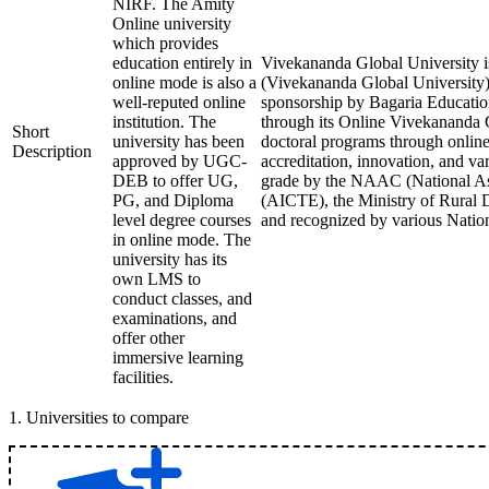
NIRF. The Amity
Online university
which provides
education entirely in
Vivekananda Global University is
online mode is also a
(Vivekananda Global University) 
well-reputed online
sponsorship by Bagaria Education 
institution. The
through its Online Vivekananda 
Short
university has been
doctoral programs through online 
Description
approved by UGC-
accreditation, innovation, and v
DEB to offer UG,
grade by the NAAC (National Ass
PG, and Diploma
(AICTE), the Ministry of Rural 
level degree courses
and recognized by various Nation
in online mode. The
university has its
own LMS to
conduct classes, and
examinations, and
offer other
immersive learning
facilities.
1
.
Universities to compare