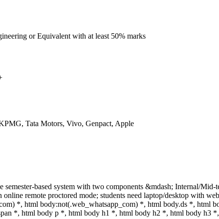
ineering or Equivalent with at least 50% marks
+
 KPMG, Tata Motors, Vivo, Genpact, Apple
ne semester-based system with two components &mdash; Internal/Mid-
online remote proctored mode; students need laptop/desktop with webcam
om) *, html body:not(.web_whatsapp_com) *, html body.ds *, html b
n *, html body p *, html body h1 *, html body h2 *, html body h3 *,