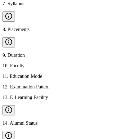
7
.
Syllabus
8
.
Placements
9
.
Duration
10
.
Faculty
11
.
Education Mode
12
.
Examination Pattern
13
.
E-Learning Facility
14
.
Alumni Status