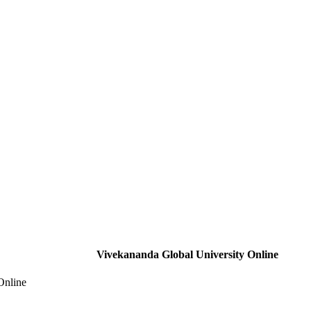
Vivekananda Global University Online
Online