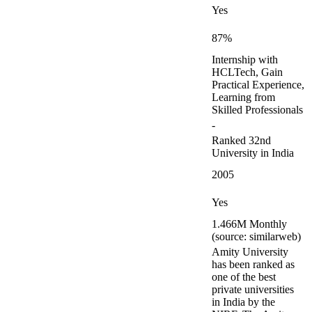
Yes
87%
Internship with
HCLTech, Gain
Practical Experience,
Learning from
Skilled Professionals
-
Ranked 32nd
University in India
2005
Yes
1.466M Monthly
(source: similarweb)
Amity University
has been ranked as
one of the best
private universities
in India by the