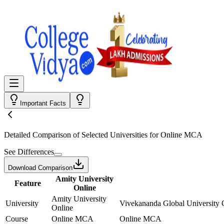
Important Facts
Detailed Comparison
of Selected Universities for
Online MCA
See Differences
Download Comparison
Amity University
Feature
Online
Amity University
University
Vivekananda Global University 
Online
Course
Online MCA
Online MCA