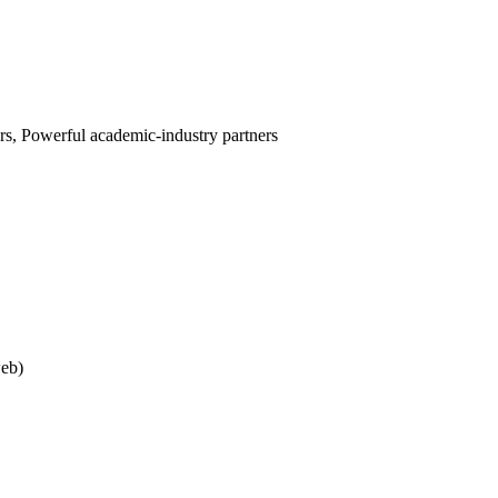
s, Powerful academic-industry partners
web)