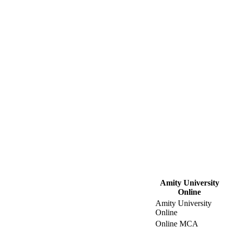
Amity University
Online
Amity University
Online
Online MCA