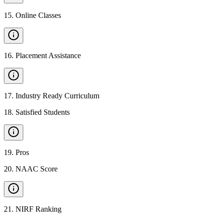
15
.
Online Classes
16
.
Placement Assistance
17
.
Industry Ready Curriculum
18
.
Satisfied Students
19
.
Pros
20
.
NAAC Score
21
.
NIRF Ranking