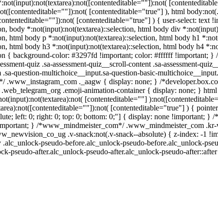
ot(input):not(textarea):not([contenteditable=""]):not( [contenteditab
):not([contenteditable=""]):not( [contenteditable="true"] ), html body:
[contenteditable=""]):not( [contenteditable="true"] ) { user-select: text 
ion, body *:not(input):not(textarea)::selection, html body div *:not(input
ion, html body p *:not(input):not(textarea)::selection, html body h1 *:not
ion, html body h3 *:not(input):not(textarea)::selection, html body h4 *:n
tion { background-color: #3297fd !important; color: #ffffff !important; 
essment-quiz .sa-assessment-quiz__scroll-content .sa-assessment-quiz_
m .sa-question-multichoice__input.sa-question-basic-multichoice__inp
ll*/ .www_instagram_com ._aagw { display: none; } /*developer.box.co
*/ .web_telegram_org .emoji-animation-container { display: none; } h
not(input):not(textarea):not( [contenteditable=""] ):not([contenteditab
tarea):not([contenteditable=""]):not( [contenteditable="true"] ) { pointe
lute; left: 0; right: 0; top: 0; bottom: 0;"] { display: none !important;
 !important; } /*www_mindmeister_com*/ .www_mindmeister_com .kr-vi
ewvision_co_ug .v-snack:not(.v-snack--absolute) { z-index: -1 !impo
dy .alc_unlock-pseudo-before.alc_unlock-pseudo-before.alc_unlock-pseu
ck-pseudo-after.alc_unlock-pseudo-after.alc_unlock-pseudo-after::after 