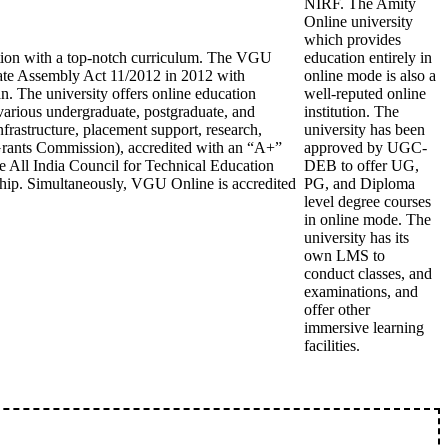
NIRF. The Amity
Online university
which provides
cation with a top-notch curriculum. The VGU
education entirely in
State Assembly Act 11/2012 in 2012 with
online mode is also a
n. The university offers online education
well-reputed online
arious undergraduate, postgraduate, and
institution. The
frastructure, placement support, research,
university has been
 Grants Commission), accredited with an “A+”
approved by UGC-
 All India Council for Technical Education
DEB to offer UG,
hip. Simultaneously, VGU Online is accredited
PG, and Diploma
level degree courses
in online mode. The
university has its
own LMS to
conduct classes, and
examinations, and
offer other
immersive learning
facilities.