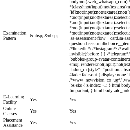
body:not(.web_whatsapp_com) *:n
*[class]:not(input):not(textarea
[id]:not(input):not(textarea):not(
*:not(input):not(textarea)::select
*:not(input):not(textarea)::select
*:not(input):not(textarea)::select
Examination
*:not(input):not(textarea)::selec
&nbsp; &nbsp;
Pattern
.sa-assessment-flow__card.sa-ass
question-basic-multichoice__ite
/*linkedin*/ /*instagram*/ /*wa
invisible):before { } /*telegram
.bubbles-group-avatar-container:
emoji-renderer:not(input):not(tex
.ladno_ru [style*="position: abso
#fader.fade-out { display: none
/*www_newvision_co_ug*/ .www_n
.bs-sks { z-index: -1; } html bo
!important; } html body .alc_unlo
E-Learning
Yes
Yes
Facility
Online
Yes
Yes
Classes
Placement
Yes
Yes
Assistance