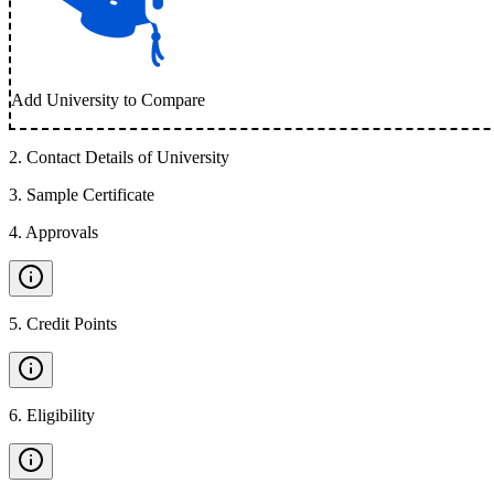
Add University to Compare
2
.
Contact Details of University
3
.
Sample Certificate
4
.
Approvals
5
.
Credit Points
6
.
Eligibility