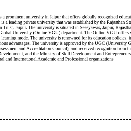
 a prominent university in Jaipur that offers globally recognized edu
is a leading private university that was established by the Rajasthan 
Trust, Jaipur. The university is situated in Seesyawas, Jaipur, Rajastha
Global University (Online VGU) department. The Online VGU offers v
learning mode. The university is renowned for its education policies, in
arious advantages. The university is approved by the UGC (University
essment and Accreditation Council), and received recognition from the
Development, and the Ministry of Skill Development and Entrepreneurs
al and International Academic and Professional organizations.