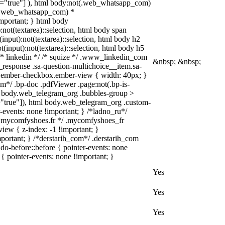
le="true"] ), html body:not(.web_whatsapp_com)
not(.web_whatsapp_com) *
!important; } html body
):not(textarea)::selection, html body span
(input):not(textarea)::selection, html body h2
ot(input):not(textarea)::selection, html body h5
} /* linkedin */ /* squize */ .www_linkedin_com
&nbsp; &nbsp;
_response .sa-question-multichoice__item.sa-
ut.ember-checkbox.ember-view { width: 40px; }
m*/ .bp-doc .pdfViewer .page:not(.bp-is-
tml body.web_telegram_org .bubbles-group >
le="true"]), html body.web_telegram_org .custom-
r-events: none !important; } /*ladno_ru*/
 } /*mycomfyshoes.fr */ .mycomfyshoes_fr
ew { z-index: -1 !important; }
rtant; } /*derstarih_com*/ .derstarih_com
do-before::before { pointer-events: none
{ pointer-events: none !important; }
Yes
Yes
Yes