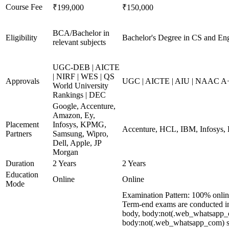
Course Fee
₹199,000
₹150,000
BCA/Bachelor in
Eligibility
Bachelor's Degree in CS and Eng
relevant subjects
UGC-DEB | AICTE
| NIRF | WES | QS
Approvals
UGC | AICTE | AIU | NAAC A
World University
Rankings | DEC
Google, Accenture,
Amazon, Ey,
Placement
Infosys, KPMG,
Accenture, HCL, IBM, Infosys,
Partners
Samsung, Wipro,
Dell, Apple, JP
Morgan
Duration
2 Years
2 Years
Education
Online
Online
Mode
Examination Pattern: 100% onli
Term-end exams are conducted in 
body, body:not(.web_whatsapp_c
body:not(.web_whatsapp_com) spa