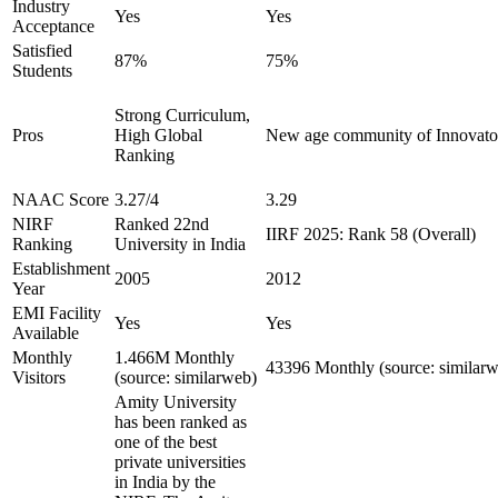
Industry
Yes
Yes
Acceptance
Satisfied
87%
75%
Students
Strong Curriculum,
Pros
High Global
New age community of Innovator
Ranking
NAAC Score
3.27/4
3.29
NIRF
Ranked 22nd
IIRF 2025: Rank 58 (Overall)
Ranking
University in India
Establishment
2005
2012
Year
EMI Facility
Yes
Yes
Available
Monthly
1.466M Monthly
43396 Monthly (source: similar
Visitors
(source: similarweb)
Amity University
has been ranked as
one of the best
private universities
in India by the