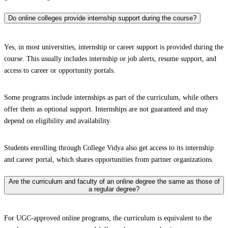
Do online colleges provide internship support during the course?
Yes, in most universities, internship or career support is provided during the
course. This usually includes internship or job alerts, resume support, and
access to career or opportunity portals.
Some programs include internships as part of the curriculum, while others
offer them as optional support. Internships are not guaranteed and may
depend on eligibility and availability.
Students enrolling through College Vidya also get access to its internship
and career portal, which shares opportunities from partner organizations.
Are the curriculum and faculty of an online degree the same as those of
a regular degree?
For UGC-approved online programs, the curriculum is equivalent to the