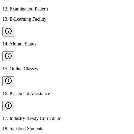
12
.
Examination Pattern
13
.
E-Learning Facility
14
.
Alumni Status
15
.
Online Classes
16
.
Placement Assistance
17
.
Industry Ready Curriculum
18
.
Satisfied Students