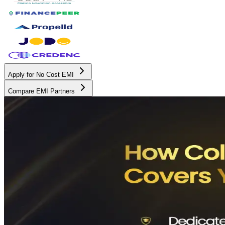
Apply for No Cost EMI
Compare EMI Partners