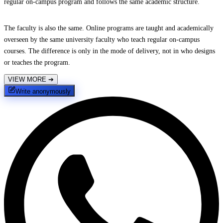
regular on-campus program and follows the same academic structure.
The faculty is also the same. Online programs are taught and academically
overseen by the same university faculty who teach regular on-campus
courses. The difference is only in the mode of delivery, not in who designs
or teaches the program.
VIEW MORE
➔
Write anonymously