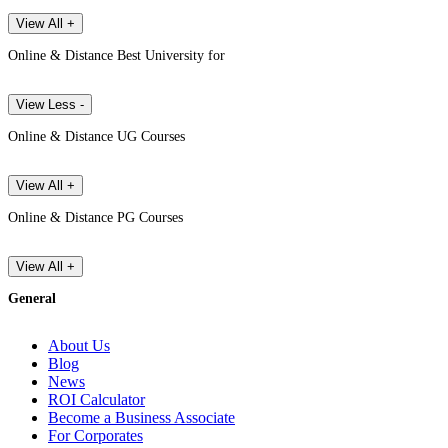
View All +
Online & Distance Best University for
View Less -
Online & Distance UG Courses
View All +
Online & Distance PG Courses
View All +
General
About Us
Blog
News
ROI Calculator
Become a Business Associate
For Corporates