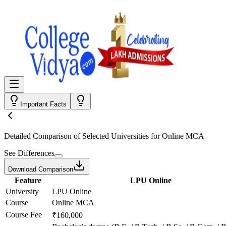
Important Facts
Detailed Comparison
of Selected Universities for
Online MCA
See Differences
Download Comparison
Feature
LPU Online
University
LPU Online
Course
Online MCA
Course Fee
₹160,000