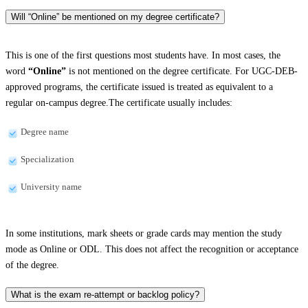
Will “Online” be mentioned on my degree certificate?
This is one of the first questions most students have. In most cases, the
word
“Online”
is not mentioned on the degree certificate. For UGC-DEB-
approved programs, the certificate issued is treated as equivalent to a
regular on-campus degree.The certificate usually includes:
Degree name
Specialization
University name
In some institutions, mark sheets or grade cards may mention the study
mode as Online or ODL. This does not affect the recognition or acceptance
of the degree.
What is the exam re-attempt or backlog policy?