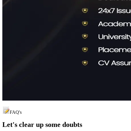
FAQ's
Let's clear up
some doubts