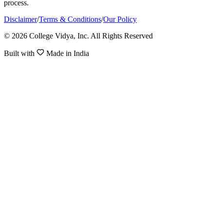
process.
Disclaimer
/
Terms & Conditions
/
Our Policy
© 2026 College Vidya, Inc. All Rights Reserved
Built with
Made in India