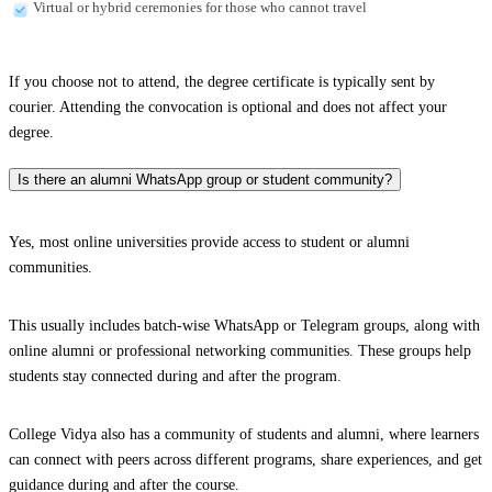
Virtual or hybrid ceremonies for those who cannot travel
If you choose not to attend, the degree certificate is typically sent by
courier. Attending the convocation is optional and does not affect your
degree.
Is there an alumni WhatsApp group or student community?
Yes, most online universities provide access to student or alumni
communities.
This usually includes batch-wise WhatsApp or Telegram groups, along with
online alumni or professional networking communities. These groups help
students stay connected during and after the program.
College Vidya also has a community of students and alumni, where learners
can connect with peers across different programs, share experiences, and get
guidance during and after the course.