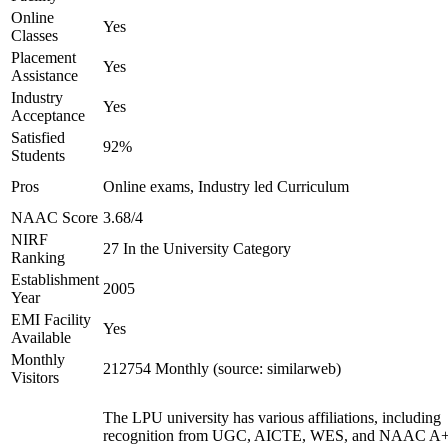
Online
Yes
Classes
Placement
Yes
Assistance
Industry
Yes
Acceptance
Satisfied
92%
Students
Pros
Online exams, Industry led Curriculum
NAAC Score
3.68/4
NIRF
27 In the University Category
Ranking
Establishment
2005
Year
EMI Facility
Yes
Available
Monthly
212754 Monthly (source: similarweb)
Visitors
The LPU university has various affiliations, including
recognition from UGC, AICTE, WES, and NAAC A+