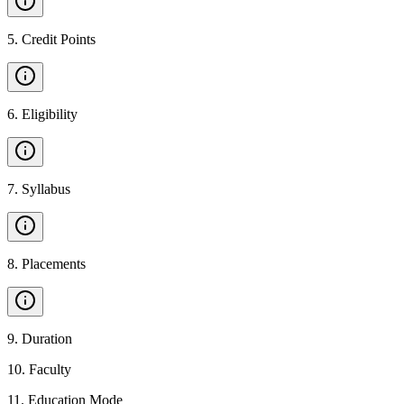
5
.
Credit Points
6
.
Eligibility
7
.
Syllabus
8
.
Placements
9
.
Duration
10
.
Faculty
11
.
Education Mode