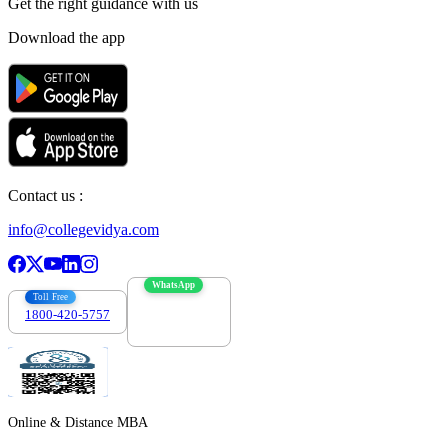
Get the right
guidance with us
Download the app
Contact us :
info@collegevidya.com
WhatsApp
Toll Free
1800-420-5757
7303088694
Online & Distance MBA