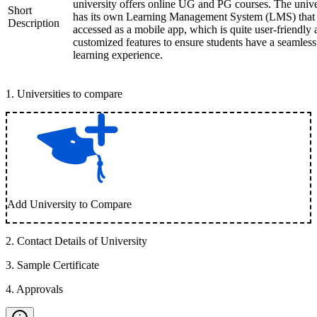
university offers online UG and PG courses. The unive
Short
has its own Learning Management System (LMS) that
Description
accessed as a mobile app, which is quite user-friendly
customized features to ensure students have a seamless
learning experience.
1
.
Universities to compare
Add University to Compare
2
.
Contact Details of University
3
.
Sample Certificate
4
.
Approvals