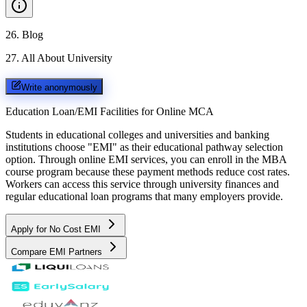
26
.
Blog
27
.
All About University
Write anonymously
Education Loan/EMI Facilities for
Online MCA
Students in educational colleges and universities and banking
institutions choose "EMI" as their educational pathway selection
option. Through online EMI services, you can enroll in the MBA
course program because these payment methods reduce cost rates.
Workers can access this service through university finances and
regular educational loan programs that many employers provide.
Apply for No Cost EMI
Compare EMI Partners