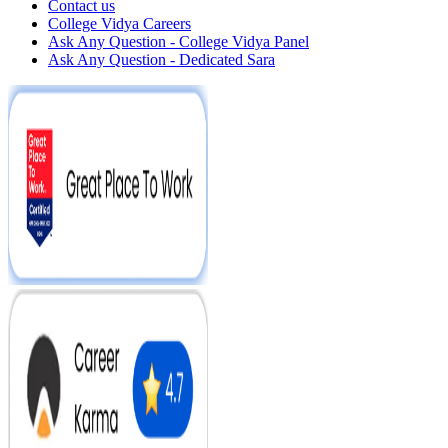
Contact us
College Vidya Careers
Ask Any Question - College Vidya Panel
Ask Any Question - Dedicated Sara