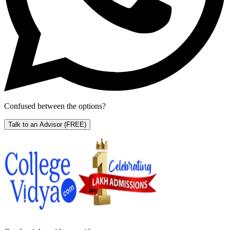
Confused between the options?
Talk to an Advisor
(FREE)