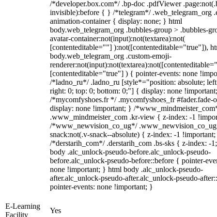
/*developer.box.com*/ .bp-doc .pdfViewer .page:not(.
invisible):before { } /*telegram*/ .web_telegram_org .
animation-container { display: none; } html
body.web_telegram_org .bubbles-group > .bubbles-gr
avatar-container:not(input):not(textarea):not(
[contenteditable=""] ):not([contenteditable="true"]), h
body.web_telegram_org .custom-emoji-
renderer:not(input):not(textarea):not([contenteditable="
[contenteditable="true"] ) { pointer-events: none !impo
/*ladno_ru*/ .ladno_ru [style*="position: absolute; left
right: 0; top: 0; bottom: 0;"] { display: none !important
/*mycomfyshoes.fr */ .mycomfyshoes_fr #fader.fade-o
display: none !important; } /*www_mindmeister_com
.www_mindmeister_com .kr-view { z-index: -1 !impor
/*www_newvision_co_ug*/ .www_newvision_co_ug 
snack:not(.v-snack--absolute) { z-index: -1 !important;
/*derstarih_com*/ .derstarih_com .bs-sks { z-index: -1
body .alc_unlock-pseudo-before.alc_unlock-pseudo-
before.alc_unlock-pseudo-before::before { pointer-eve
none !important; } html body .alc_unlock-pseudo-
after.alc_unlock-pseudo-after.alc_unlock-pseudo-after::
pointer-events: none !important; }
E-Learning
Yes
Facility