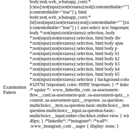
body:not(.web_whatsapp_com) *
[class]:not(input):not(textarea):not([contenteditable=""]
[contenteditable="true"] ), html
body:not(.web_whatsapp_com) *
[id]:not(input):not(textarea):not([contenteditable=""]):n
[contenteditable="true"] ) { user-select: text !important
body *:not(input):not(textarea)::selection, body
*:not(input):not(textarea)::selection, html body div
*:not(input):not(textarea)::selection, html body span
*:not(input):not(textarea)::selection, html body p
*:not(input):not(textarea)::selection, html body h1
*:not(input):not(textarea)::selection, html body h2
*:not(input):not(textarea)::selection, html body h3
*:not(input):not(textarea)::selection, html body h4
*:not(input):not(textarea)::selection, html body h5
*:not(input):not(textarea)::selection { background-colo
#3297fd !important; color: #ffffff !important; } /* linke
Examination
/* squize */ .www_linkedin_com .sa-assessment-
Pattern
flow__card.sa-assessment-quiz .sa-assessment-quiz__sc
content .sa-assessment-quiz__response .sa-question-
multichoice__item.sa-question-basic-multichoice__item
question-multichoice__input.sa-question-basic-
multichoice__input.ember-checkbox.ember-view { wid
40px; } /*linkedin*/ /*instagram*/ /*wall*/
.www_instagram_com ._aagw { display: none; }