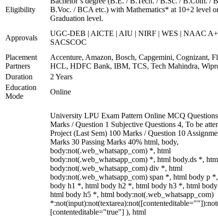
Bachelor’s degree (B.E. / B.Tech. / B.Sc. / B.Com. / B
Eligibility
B.Voc. / BCA etc.) with Mathematics* at 10+2 level o
Graduation level.
UGC-DEB | AICTE | AIU | NIRF | WES | NAAC A+
Approvals
SACSCOC
Placement
Accenture, Amazon, Bosch, Capgemini, Cognizant, Fli
Partners
HCL, HDFC Bank, IBM, TCS, Tech Mahindra, Wipr
Duration
2 Years
Education
Online
Mode
University LPU Exam Pattern Online MCQ Questions
Marks / Question 1 Subjective Questions 4, To be att
Project (Last Sem) 100 Marks / Question 10 Assignme
Marks 30 Passing Marks 40% html, body,
body:not(.web_whatsapp_com) *, html
body:not(.web_whatsapp_com) *, html body.ds *, htm
body:not(.web_whatsapp_com) div *, html
body:not(.web_whatsapp_com) span *, html body p *,
body h1 *, html body h2 *, html body h3 *, html body
html body h5 *, html body:not(.web_whatsapp_com)
*:not(input):not(textarea):not([contenteditable=""]):not
[contenteditable="true"] ), html