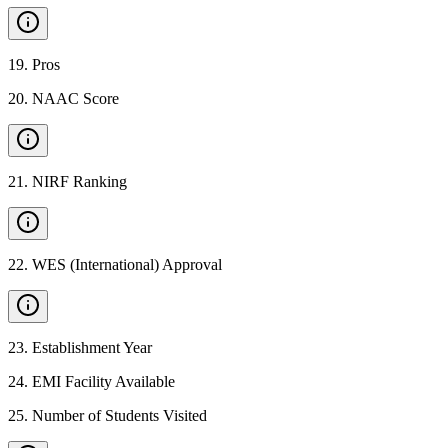
19
.
Pros
20
.
NAAC Score
21
.
NIRF Ranking
22
.
WES (International) Approval
23
.
Establishment Year
24
.
EMI Facility Available
25
.
Number of Students Visited