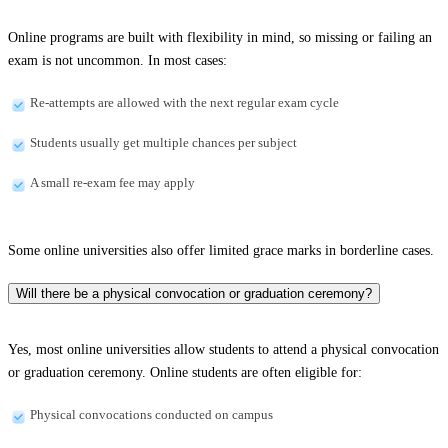
Online programs are built with flexibility in mind, so missing or failing an
exam is not uncommon. In most cases:
Re-attempts are allowed with the next regular exam cycle
Students usually get multiple chances per subject
A small re-exam fee may apply
Some online universities also offer limited grace marks in borderline cases.
Will there be a physical convocation or graduation ceremony?
Yes, most online universities allow students to attend a physical convocation
or graduation ceremony. Online students are often eligible for:
Physical convocations conducted on campus