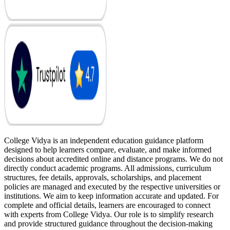
College Vidya is an independent education guidance platform
designed to help learners compare, evaluate, and make informed
decisions about accredited online and distance programs. We do not
directly conduct academic programs. All admissions, curriculum
structures, fee details, approvals, scholarships, and placement
policies are managed and executed by the respective universities or
institutions. We aim to keep information accurate and updated. For
complete and official details, learners are encouraged to connect
with experts from College Vidya. Our role is to simplify research
and provide structured guidance throughout the decision-making