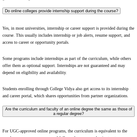
Do online colleges provide internship support during the course?
Yes, in most universities, internship or career support is provided during the
course. This usually includes internship or job alerts, resume support, and
access to career or opportunity portals.
Some programs include internships as part of the curriculum, while others
offer them as optional support. Internships are not guaranteed and may
depend on eligibility and availability.
Students enrolling through College Vidya also get access to its internship
and career portal, which shares opportunities from partner organizations.
Are the curriculum and faculty of an online degree the same as those of
a regular degree?
For UGC-approved online programs, the curriculum is equivalent to the