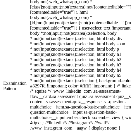
body:not(.web_whatsapp_com) *
[class]:not(input):not(textarea):not([contenteditable=""]
[contenteditable="true"] ), html
body:not(.web_whatsapp_com) *
[id]:not(input):not(textarea):not([contenteditable=""]):n
[contenteditable="true"] ) { user-select: text !important
body *:not(input):not(textarea)::selection, body
*:not(input):not(textarea)::selection, html body div
*:not(input):not(textarea)::selection, html body span
*:not(input):not(textarea)::selection, html body p
*:not(input):not(textarea)::selection, html body h1
*:not(input):not(textarea)::selection, html body h2
*:not(input):not(textarea)::selection, html body h3
*:not(input):not(textarea)::selection, html body h4
*:not(input):not(textarea)::selection, html body h5
*:not(input):not(textarea)::selection { background-colo
Examination
#3297fd !important; color: #ffffff !important; } /* linke
Pattern
/* squize */ .www_linkedin_com .sa-assessment-
flow__card.sa-assessment-quiz .sa-assessment-quiz__sc
content .sa-assessment-quiz__response .sa-question-
multichoice__item.sa-question-basic-multichoice__item
question-multichoice__input.sa-question-basic-
multichoice__input.ember-checkbox.ember-view { wid
40px; } /*linkedin*/ /*instagram*/ /*wall*/
.www_instagram_com ._aagw { display: none; }