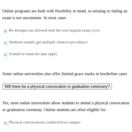
Online programs are built with flexibility in mind, so missing or failing an
exam is not uncommon. In most cases:
Re-attempts are allowed with the next regular exam cycle
Students usually get multiple chances per subject
A small re-exam fee may apply
Some online universities also offer limited grace marks in borderline cases.
Will there be a physical convocation or graduation ceremony?
Yes, most online universities allow students to attend a physical convocation
or graduation ceremony. Online students are often eligible for:
Physical convocations conducted on campus