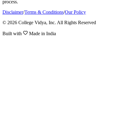
process.
Disclaimer
/
Terms & Conditions
/
Our Policy
© 2026 College Vidya, Inc. All Rights Reserved
Built with
Made in India