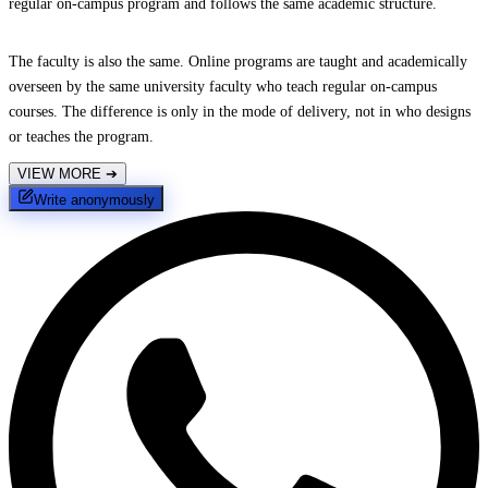
regular on-campus program and follows the same academic structure.
The faculty is also the same. Online programs are taught and academically
overseen by the same university faculty who teach regular on-campus
courses. The difference is only in the mode of delivery, not in who designs
or teaches the program.
VIEW MORE
➔
Write anonymously