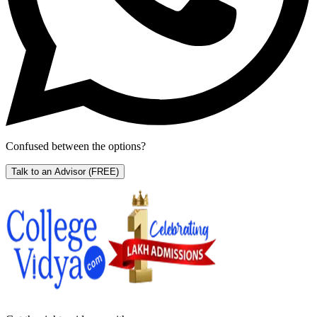
Confused between the options?
Talk to an Advisor
(FREE)