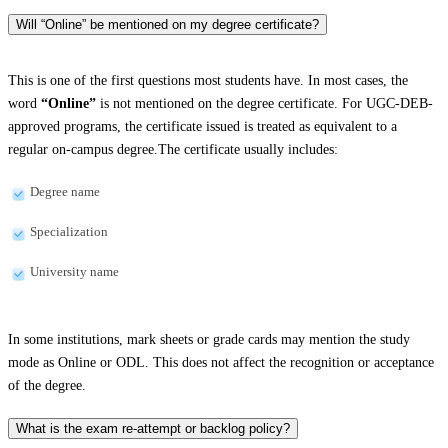
Will “Online” be mentioned on my degree certificate?
This is one of the first questions most students have. In most cases, the
word
“Online”
is not mentioned on the degree certificate. For UGC-DEB-
approved programs, the certificate issued is treated as equivalent to a
regular on-campus degree.The certificate usually includes:
Degree name
Specialization
University name
In some institutions, mark sheets or grade cards may mention the study
mode as Online or ODL. This does not affect the recognition or acceptance
of the degree.
What is the exam re-attempt or backlog policy?