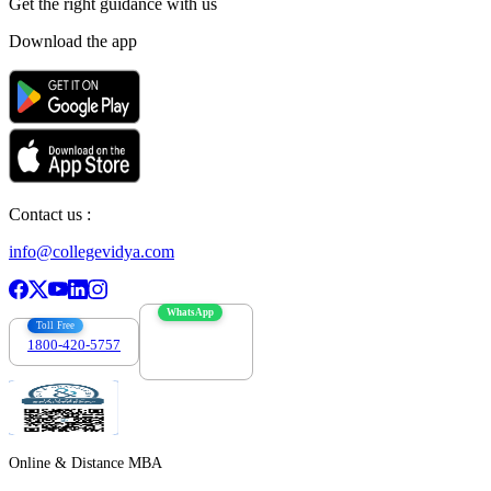
Get the right
guidance with us
Download the app
Contact us :
info@collegevidya.com
WhatsApp
Toll Free
1800-420-5757
7303088694
Online & Distance MBA