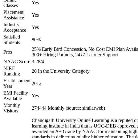
Yes
Classes
Placement
Yes
Assistance
Industry
Yes
Acceptance
Satisfied
80%
Students
25% Early Bird Concession, No Cost EMI Plan Availa
Pros
300+ Hiring Partners, 24x7 Learner Support
NAAC Score
3.28/4
NIRF
20 In the University Category
Ranking
Establishment
2012
Year
EMI Facility
Yes
Available
Monthly
274444 Monthly (source: similarweb)
Visitors
Chandigarh University Online Learning is a reputed on
learning institute in India that is UGC-DEB approved 
awarded an A+ Grade by NAAC for maintaining high
standards in delivering quality higher education. The 