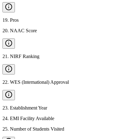
19
.
Pros
20
.
NAAC Score
21
.
NIRF Ranking
22
.
WES (International) Approval
23
.
Establishment Year
24
.
EMI Facility Available
25
.
Number of Students Visited