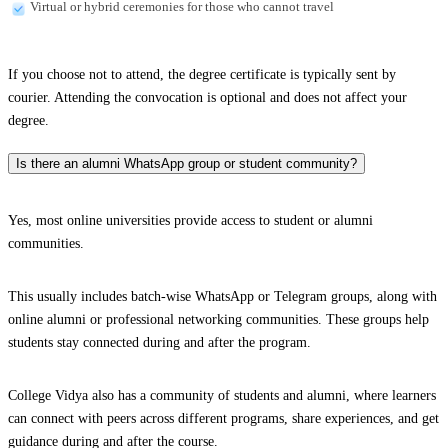
Virtual or hybrid ceremonies for those who cannot travel
If you choose not to attend, the degree certificate is typically sent by
courier. Attending the convocation is optional and does not affect your
degree.
Is there an alumni WhatsApp group or student community?
Yes, most online universities provide access to student or alumni
communities.
This usually includes batch-wise WhatsApp or Telegram groups, along with
online alumni or professional networking communities. These groups help
students stay connected during and after the program.
College Vidya also has a community of students and alumni, where learners
can connect with peers across different programs, share experiences, and get
guidance during and after the course.