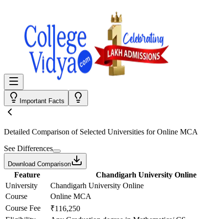
Important Facts
Detailed Comparison
of Selected Universities for
Online MCA
See Differences
Download Comparison
Feature
Chandigarh University Online
University
Chandigarh University Online
Course
Online MCA
Course Fee
₹116,250