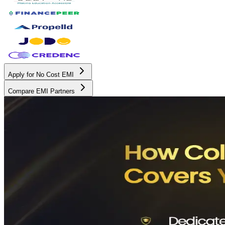
Apply for No Cost EMI
Compare EMI Partners