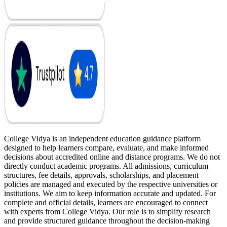
College Vidya is an independent education guidance platform
designed to help learners compare, evaluate, and make informed
decisions about accredited online and distance programs. We do not
directly conduct academic programs. All admissions, curriculum
structures, fee details, approvals, scholarships, and placement
policies are managed and executed by the respective universities or
institutions. We aim to keep information accurate and updated. For
complete and official details, learners are encouraged to connect
with experts from College Vidya. Our role is to simplify research
and provide structured guidance throughout the decision-making