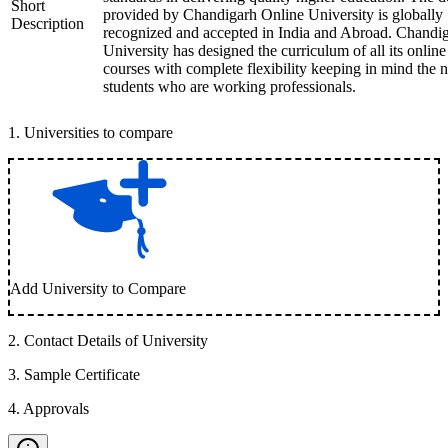
Short
provided by Chandigarh Online University is globally
Description
recognized and accepted in India and Abroad. Chandi
University has designed the curriculum of all its online
courses with complete flexibility keeping in mind the 
students who are working professionals.
1
.
Universities to compare
Add University to Compare
2
.
Contact Details of University
3
.
Sample Certificate
4
.
Approvals