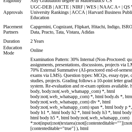
Eligibility
Any Graduation degree in Mathematics/ CS
UGC-DEB | AICTE | NIRF | WES | NAAC A+ | QS 
Approvals
University Rankings | ACCA | Harvard Business Publ
Education
Placement
Capgemini, Cognizant, Flipkart, Hitachi, Indigo, IS
Partners
Data, Practo, Tata, Vistara, Adidas
Duration
2 Years
Education
Online
Mode
Examination Pattern: 30% Internal (Non-Proctored: qu
assignments, presentations, discussions, projects via 
70% External Summative (AI-proctored end-of-semest
exams via LMS). Question types: MCQs, essay-type, 
studies, projects. Grading follows a 10-point letter gra
system. Re-evaluation and re-exam options available. 
body, body:not(.web_whatsapp_com) *, html
body:not(.web_whatsapp_com) *, html body.ds *, htm
body:not(.web_whatsapp_com) div *, html
body:not(.web_whatsapp_com) span *, html body p *,
body h1 *, html body h2 *, html body h3 *, html body
html body h5 *, html body:not(.web_whatsapp_com)
*:not(input):not(textarea):not([contenteditable=""]):not
[contenteditable="true"] ), html