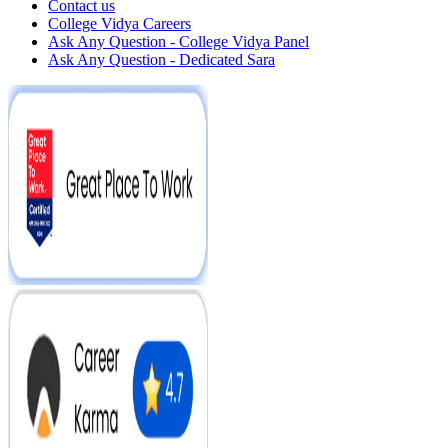
Contact us
College Vidya Careers
Ask Any Question - College Vidya Panel
Ask Any Question - Dedicated Sara