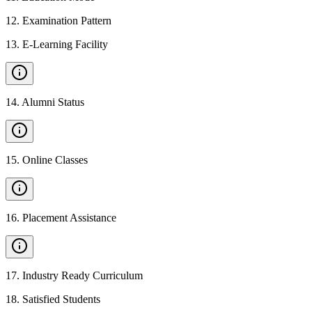
12
.
Examination Pattern
13
.
E-Learning Facility
14
.
Alumni Status
15
.
Online Classes
16
.
Placement Assistance
17
.
Industry Ready Curriculum
18
.
Satisfied Students