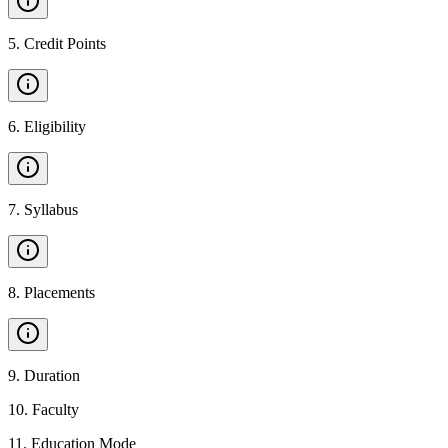
5
.
Credit Points
6
.
Eligibility
7
.
Syllabus
8
.
Placements
9
.
Duration
10
.
Faculty
11
.
Education Mode