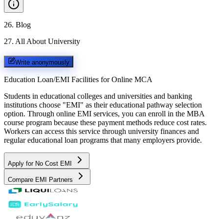
26
.
Blog
27
.
All About University
Write anonymously
Education Loan/EMI Facilities for
Online MCA
Students in educational colleges and universities and banking
institutions choose "EMI" as their educational pathway selection
option. Through online EMI services, you can enroll in the MBA
course program because these payment methods reduce cost rates.
Workers can access this service through university finances and
regular educational loan programs that many employers provide.
Apply for No Cost EMI
Compare EMI Partners