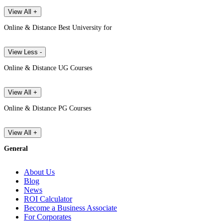
View All +
Online & Distance Best University for
View Less -
Online & Distance UG Courses
View All +
Online & Distance PG Courses
View All +
General
About Us
Blog
News
ROI Calculator
Become a Business Associate
For Corporates