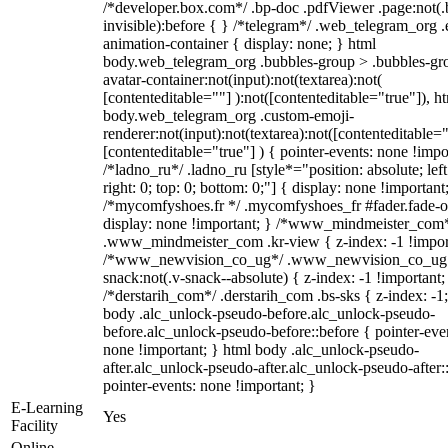
/*developer.box.com*/ .bp-doc .pdfViewer .page:not(.
invisible):before { } /*telegram*/ .web_telegram_org .
animation-container { display: none; } html
body.web_telegram_org .bubbles-group > .bubbles-gr
avatar-container:not(input):not(textarea):not(
[contenteditable=""] ):not([contenteditable="true"]), h
body.web_telegram_org .custom-emoji-
renderer:not(input):not(textarea):not([contenteditable="
[contenteditable="true"] ) { pointer-events: none !impo
/*ladno_ru*/ .ladno_ru [style*="position: absolute; left
right: 0; top: 0; bottom: 0;"] { display: none !important
/*mycomfyshoes.fr */ .mycomfyshoes_fr #fader.fade-o
display: none !important; } /*www_mindmeister_com
.www_mindmeister_com .kr-view { z-index: -1 !impor
/*www_newvision_co_ug*/ .www_newvision_co_ug 
snack:not(.v-snack--absolute) { z-index: -1 !important;
/*derstarih_com*/ .derstarih_com .bs-sks { z-index: -1
body .alc_unlock-pseudo-before.alc_unlock-pseudo-
before.alc_unlock-pseudo-before::before { pointer-eve
none !important; } html body .alc_unlock-pseudo-
after.alc_unlock-pseudo-after.alc_unlock-pseudo-after::
pointer-events: none !important; }
E-Learning
Yes
Facility
Online