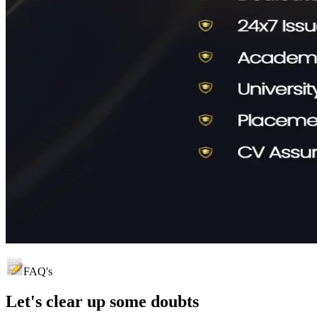
FAQ's
Let's clear up
some doubts