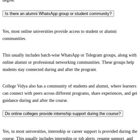
degree.
Is there an alumni WhatsApp group or student community?
Yes, most online universities provide access to student or alumni
communities.
This usually includes batch-wise WhatsApp or Telegram groups, along with
online alumni or professional networking communities. These groups help
students stay connected during and after the program.
College Vidya also has a community of students and alumni, where learners
can connect with peers across different programs, share experiences, and get
guidance during and after the course.
Do online colleges provide internship support during the course?
Yes, in most universities, internship or career support is provided during the
course. This usually includes internship or job alerts, resume support, and