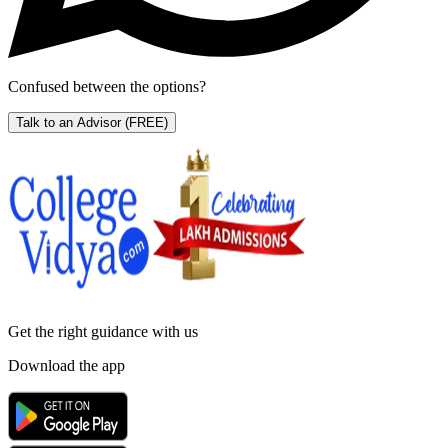
Confused between the options?
Talk to an Advisor
(FREE)
Get the right
guidance with us
Download the app