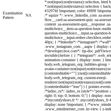
*:not(input):not(textarea)::selection, html
*:not(input):not(textarea)::selection { bac
#3297fd !important; color: #ffffff !importan
Examination
NA
/* squize */ .www_linkedin_com .sa-asse
Pattern
flow__card.sa-assessment-quiz .sa-assessm
content .sa-assessment-quiz__response .sa
multichoice__item.sa-question-basic-multi
question-multichoice__input.sa-question-b
multichoice__input.ember-checkbox.embe
40px; } /*linkedin*/ /*instagram*/ /*wall*
.www_instagram_com ._aagw { display: n
/*developer.box.com*/ .bp-doc .pdfViewer 
invisible):before { } /*telegram*/ .web_te
animation-container { display: none; } htm
body.web_telegram_org .bubbles-group > 
avatar-container:not(input):not(textarea):no
[contenteditable=""] ):not([contenteditable
body.web_telegram_org .custom-emoji-
renderer:not(input):not(textarea):not([cont
[contenteditable="true"] ) { pointer-events
/*ladno_ru*/ .ladno_ru [style*="position: ab
right: 0; top: 0; bottom: 0;"] { display: no
/*mycomfyshoes.fr */ .mycomfyshoes_fr #
display: none !important; } /*www_mind
.www_mindmeister_com .kr-view { z-index