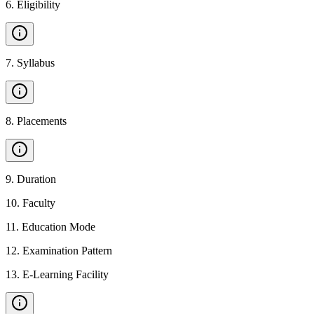
6
.
Eligibility
7
.
Syllabus
8
.
Placements
9
.
Duration
10
.
Faculty
11
.
Education Mode
12
.
Examination Pattern
13
.
E-Learning Facility