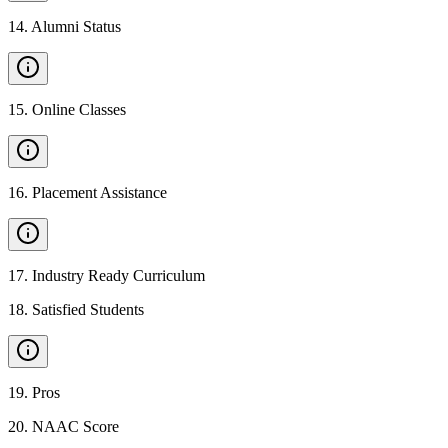
14
.
Alumni Status
15
.
Online Classes
16
.
Placement Assistance
17
.
Industry Ready Curriculum
18
.
Satisfied Students
19
.
Pros
20
.
NAAC Score