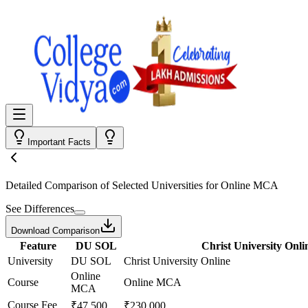
Important Facts
Detailed Comparison
of Selected Universities for
Online MCA
See Differences
Download Comparison
Feature
DU SOL
Christ University Onli
University
DU SOL
Christ University Online
Online
Course
Online MCA
MCA
Course Fee
₹47,500
₹230,000