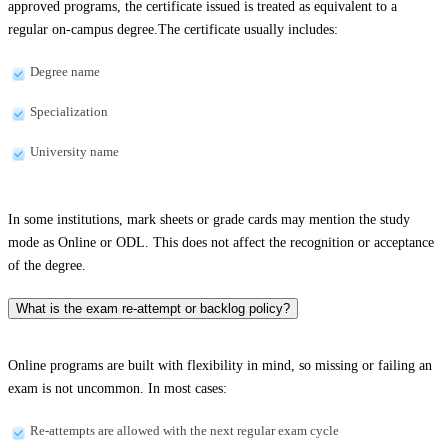
approved programs, the certificate issued is treated as equivalent to a
regular on-campus degree.The certificate usually includes:
Degree name
Specialization
University name
In some institutions, mark sheets or grade cards may mention the study
mode as Online or ODL. This does not affect the recognition or acceptance
of the degree.
What is the exam re-attempt or backlog policy?
Online programs are built with flexibility in mind, so missing or failing an
exam is not uncommon. In most cases:
Re-attempts are allowed with the next regular exam cycle