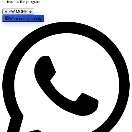
or teaches the program.
VIEW MORE
➔
Write anonymously