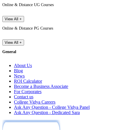
Online & Distance UG Courses
View All +
Online & Distance PG Courses
View All +
General
About Us
Blog
News
ROI Calculator
Become a Business Associate
For Corporates
Contact us
College Vidya Careers
Ask Any Question - College Vidya Panel
Ask Any Question - Dedicated Sara