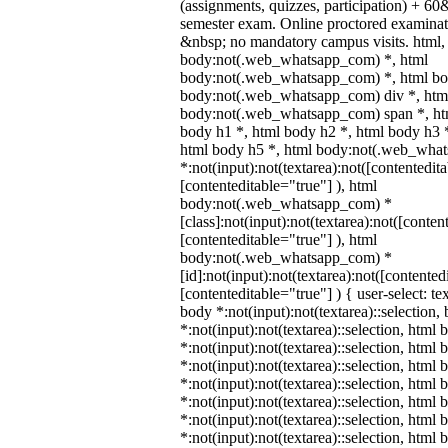
(assignments, quizzes, participation) + 
semester exam. Online proctored examina
&nbsp; no mandatory campus visits. html,
body:not(.web_whatsapp_com) *, html
body:not(.web_whatsapp_com) *, html bod
body:not(.web_whatsapp_com) div *, htm
body:not(.web_whatsapp_com) span *, htm
body h1 *, html body h2 *, html body h3 
html body h5 *, html body:not(.web_wha
*:not(input):not(textarea):not([contentedit
[contenteditable="true"] ), html
body:not(.web_whatsapp_com) *
[class]:not(input):not(textarea):not([conten
[contenteditable="true"] ), html
body:not(.web_whatsapp_com) *
[id]:not(input):not(textarea):not([contented
[contenteditable="true"] ) { user-select: te
body *:not(input):not(textarea)::selection,
*:not(input):not(textarea)::selection, html 
*:not(input):not(textarea)::selection, html
*:not(input):not(textarea)::selection, html 
*:not(input):not(textarea)::selection, html
*:not(input):not(textarea)::selection, html
*:not(input):not(textarea)::selection, html
*:not(input):not(textarea)::selection, html