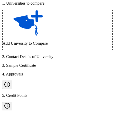
1
.
Universities to compare
Add University to Compare
2
.
Contact Details of University
3
.
Sample Certificate
4
.
Approvals
5
.
Credit Points