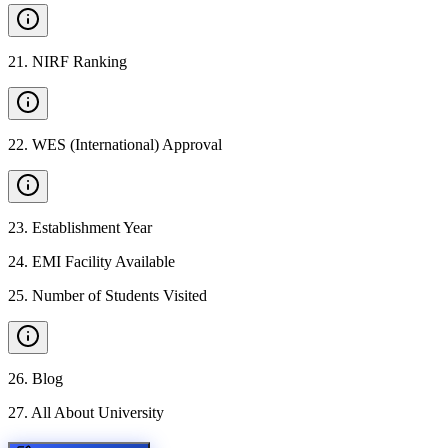
21
.
NIRF Ranking
22
.
WES (International) Approval
23
.
Establishment Year
24
.
EMI Facility Available
25
.
Number of Students Visited
26
.
Blog
27
.
All About University