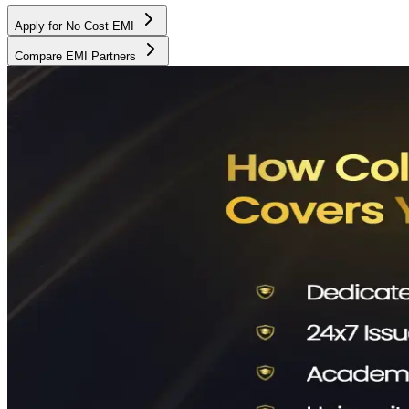
Apply for No Cost EMI
Compare EMI Partners