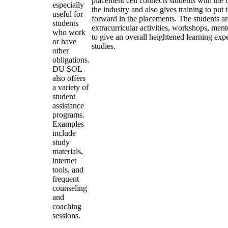
placement cell connects students with the 
especially
the industry and also gives training to put 
useful for
forward in the placements. The students a
students
extracurricular activities, workshops, ment
who work
to give an overall heightened learning ex
or have
studies.
other
obligations.
DU SOL
also offers
a variety of
student
assistance
programs.
Examples
include
study
materials,
internet
tools, and
frequent
counseling
and
coaching
sessions.