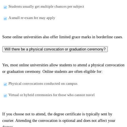
Students usually get multiple chances per subject
A small re-exam fee may apply
Some online universities also offer limited grace marks in borderline cases.
Will there be a physical convocation or graduation ceremony?
Yes, most online universities allow students to attend a physical convocation
or graduation ceremony. Online students are often eligible for:
Physical convocations conducted on campus
Virtual or hybrid ceremonies for those who cannot travel
If you choose not to attend, the degree certificate is typically sent by
courier. Attending the convocation is optional and does not affect your