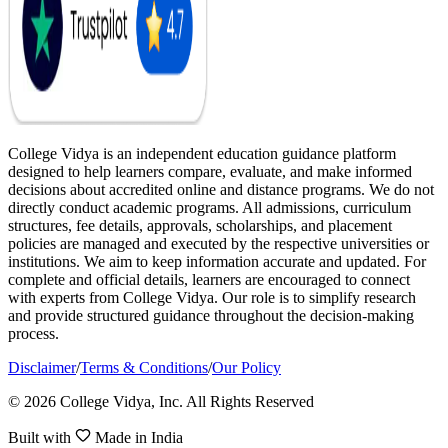
College Vidya is an independent education guidance platform
designed to help learners compare, evaluate, and make informed
decisions about accredited online and distance programs. We do not
directly conduct academic programs. All admissions, curriculum
structures, fee details, approvals, scholarships, and placement
policies are managed and executed by the respective universities or
institutions. We aim to keep information accurate and updated. For
complete and official details, learners are encouraged to connect
with experts from College Vidya. Our role is to simplify research
and provide structured guidance throughout the decision-making
process.
Disclaimer
/
Terms & Conditions
/
Our Policy
© 2026 College Vidya, Inc. All Rights Reserved
Built with
Made in India