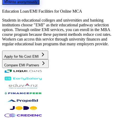
Write anonymously
Education Loan/EMI Facilities for
Online MCA
Students in educational colleges and universities and banking
institutions choose "EMI" as their educational pathway selection
option. Through online EMI services, you can enroll in the MBA
course program because these payment methods reduce cost rates.
Workers can access this service through university finances and
regular educational loan programs that many employers provide.
Apply for No Cost EMI
Compare EMI Partners