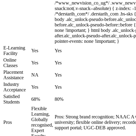
/*www_newvision_co_ug*/ .www_newvis
snack:not(.v-snack--absolute) { z-index: -1
/*derstarih_com*/ .derstarih_com .bs-sks {
body .alc_unlock-pseudo-before.alc_unlo
before.alc_unlock-pseudo-before::before {
none !important; } html body .alc_unlock
after.alc_unlock-pseudo-after.alc_unlock-ps
pointer-events: none !important; }
E-Learning
Yes
Yes
Facility
Online
Yes
Yes
Classes
Placement
NA
Yes
Assistance
Industry
Yes
Yes
Acceptance
Satisfied
68%
80%
Students
Flexible
Learning,
Pros: Strong brand recognition; NAAC 
Globally
Pros
university; flexible online delivery; record
recognised,
support portal; UGC-DEB approved.
Expert
Faculty