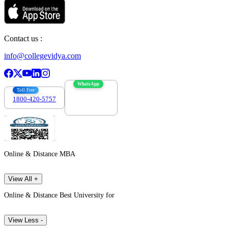
Contact us :
info@collegevidya.com
WhatsApp
Toll Free
1800-420-5757
7303088694
Online & Distance MBA
View All +
Online & Distance Best University for
View Less -