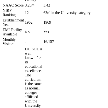
NAAC Score
3.28/4
3.42
NIRF
12
63rd in the University category
Ranking
Establishment
1962
1969
Year
EMI Facility
No
Yes
Available
Monthly
-
16,157
Visitors
DU SOL is
well-
known for
its
educational
excellence.
The
curriculum
is the same
as normal
colleges
affiliated
with the
University