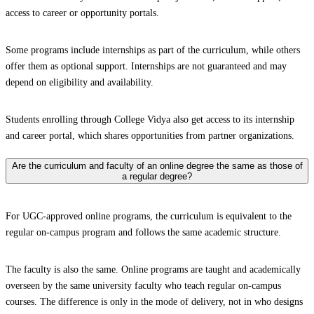
access to career or opportunity portals.
Some programs include internships as part of the curriculum, while others
offer them as optional support. Internships are not guaranteed and may
depend on eligibility and availability.
Students enrolling through College Vidya also get access to its internship
and career portal, which shares opportunities from partner organizations.
Are the curriculum and faculty of an online degree the same as those of
a regular degree?
For UGC-approved online programs, the curriculum is equivalent to the
regular on-campus program and follows the same academic structure.
The faculty is also the same. Online programs are taught and academically
overseen by the same university faculty who teach regular on-campus
courses. The difference is only in the mode of delivery, not in who designs