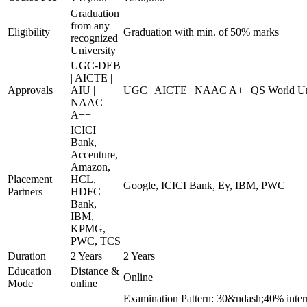
Graduation
from any
Eligibility
Graduation with min. of 50% marks
recognized
University
UGC-DEB
| AICTE |
Approvals
AIU |
UGC | AICTE | NAAC A+ | QS World Uni
NAAC
A++
ICICI
Bank,
Accenture,
Amazon,
Placement
HCL,
Google, ICICI Bank, Ey, IBM, PWC
Partners
HDFC
Bank,
IBM,
KPMG,
PWC, TCS
Duration
2 Years
2 Years
Education
Distance &
Online
Mode
online
Examination Pattern: 30&ndash;40% inter