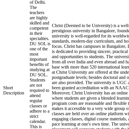
of Delhi.
The
teachers
are highly
skilled and
Christ (Deemed to be University) is a we
competent
prestigious university in Bangalore, foun
in their
university is well-regarded for its worldw
specialties.
standards, modern-day curriculum, and ho
DU SOL is
focus. Christ has campuses in Bangalore, 
one of the
is dedicated to providing sincere, practical 
most
and opportunities to students. The universit
important
from all over India and even abroad and h
benefits of
base with more than 520 international lea
studying at
at Christ University are offered at the und
DU SOL.
postgraduate levels; besides doctoral and o
Students
are also provided. The university is UGC
are not
Short
been granted accreditation with an NAAC
required to
Description
Moreover, Christ University has an online
attend
where students are given a blended learni
regular
program costs are reasonable and flexible 
classes or
makes it accessible to a very wide group o
adhere to a
classes are held over an online platform wi
strict
engaging classes, digital course materials,
calendar.
pace learning at one's own time. The unive
This is