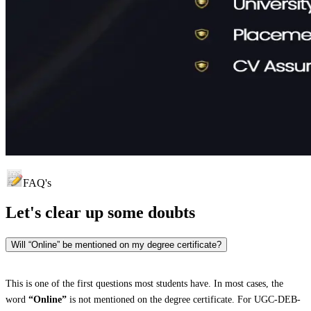
FAQ's
Let's clear up
some doubts
Will “Online” be mentioned on my degree certificate?
This is one of the first questions most students have. In most cases, the
word
“Online”
is not mentioned on the degree certificate. For UGC-DEB-