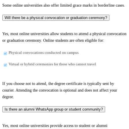
Some online universities also offer limited grace marks in borderline cases.
Will there be a physical convocation or graduation ceremony?
Yes, most online universities allow students to attend a physical convocation
or graduation ceremony. Online students are often eligible for:
Physical convocations conducted on campus
Virtual or hybrid ceremonies for those who cannot travel
If you choose not to attend, the degree certificate is typically sent by
courier. Attending the convocation is optional and does not affect your
degree.
Is there an alumni WhatsApp group or student community?
Yes, most online universities provide access to student or alumni