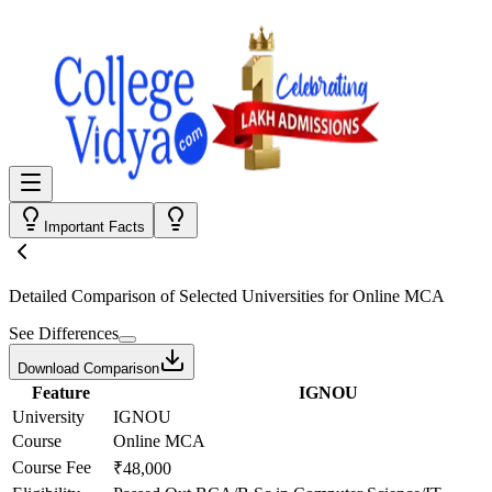
Important Facts
Detailed Comparison
of Selected Universities for
Online MCA
See Differences
Download Comparison
Feature
IGNOU
University
IGNOU
Course
Online MCA
Course Fee
₹48,000