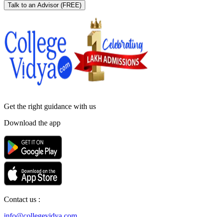
Talk to an Advisor
(FREE)
Get the right
guidance with us
Download the app
Contact us :
info@collegevidya.com