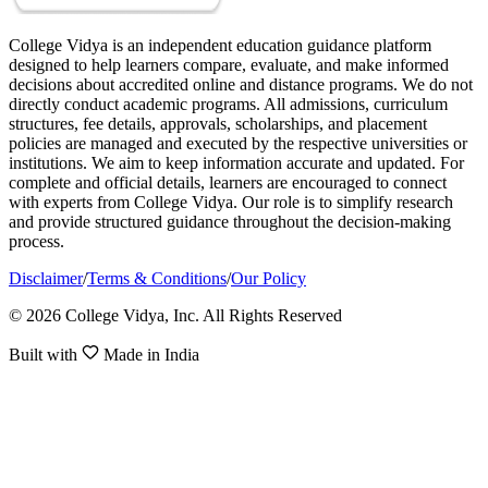
College Vidya is an independent education guidance platform
designed to help learners compare, evaluate, and make informed
decisions about accredited online and distance programs. We do not
directly conduct academic programs. All admissions, curriculum
structures, fee details, approvals, scholarships, and placement
policies are managed and executed by the respective universities or
institutions. We aim to keep information accurate and updated. For
complete and official details, learners are encouraged to connect
with experts from College Vidya. Our role is to simplify research
and provide structured guidance throughout the decision-making
process.
Disclaimer
/
Terms & Conditions
/
Our Policy
© 2026 College Vidya, Inc. All Rights Reserved
Built with
Made in India