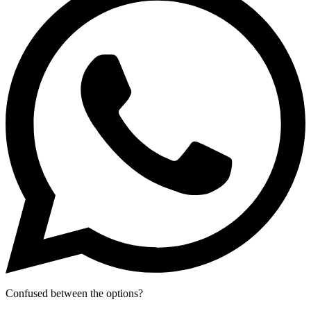
Confused between the options?