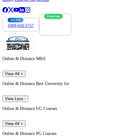
WhatsApp
Toll Free
1800-420-5757
7303088694
Online & Distance MBA
View All +
Online & Distance Best University for
View Less -
Online & Distance UG Courses
View All +
Online & Distance PG Courses