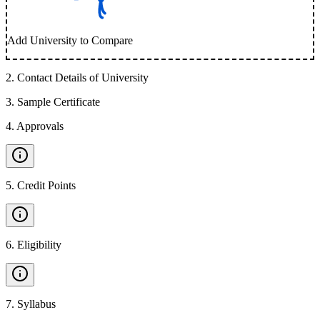
Add University to Compare
2
.
Contact Details of University
3
.
Sample Certificate
4
.
Approvals
5
.
Credit Points
6
.
Eligibility
7
.
Syllabus