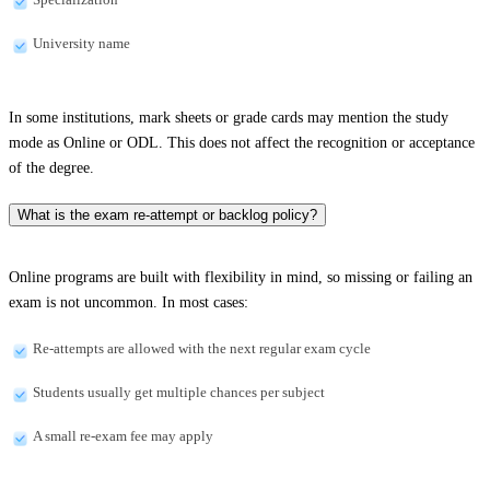
University name
In some institutions, mark sheets or grade cards may mention the study
mode as Online or ODL. This does not affect the recognition or acceptance
of the degree.
What is the exam re-attempt or backlog policy?
Online programs are built with flexibility in mind, so missing or failing an
exam is not uncommon. In most cases:
Re-attempts are allowed with the next regular exam cycle
Students usually get multiple chances per subject
A small re-exam fee may apply