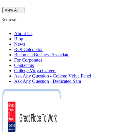
View All +
General
About Us
Blog
News
ROI Calculator
Become a Business Associate
For Corporates
Contact us
College Vidya Careers
Ask Any Question - College Vidya Panel
Ask Any Question - Dedicated Sara