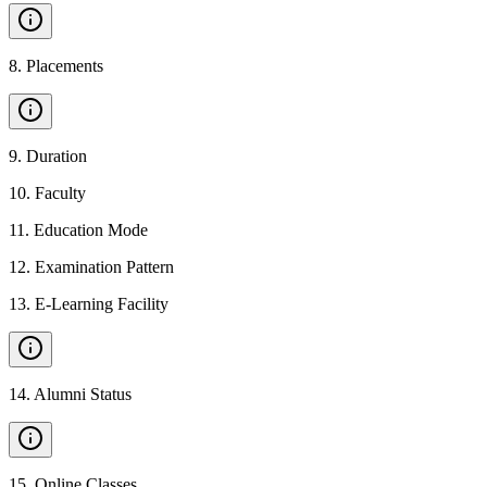
8
.
Placements
9
.
Duration
10
.
Faculty
11
.
Education Mode
12
.
Examination Pattern
13
.
E-Learning Facility
14
.
Alumni Status
15
.
Online Classes