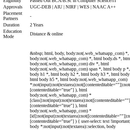
Eligibility
Passed Out BCA/B.Sc in Computer Science/IT
Approvals
UGC-DEB | AIU | NIRF | WES | NAAC A++
Placement
-
Partners
Duration
2 Years
Education
Distance & online
Mode
&nbsp; html, body, body:not(.web_whatsapp_com) *,
body:not(.web_whatsapp_com) *, html body.ds *, htm
body:not(.web_whatsapp_com) div *, html
body:not(.web_whatsapp_com) span *, html body p *,
body h1 *, html body h2 *, html body h3 *, html body
html body h5 *, html body:not(.web_whatsapp_com)
*:not(input):not(textarea):not([contenteditable=""]):not
[contenteditable="true"] ), html
body:not(.web_whatsapp_com) *
[class]:not(input):not(textarea):not([contenteditable=""]
[contenteditable="true"] ), html
body:not(.web_whatsapp_com) *
[id]:not(input):not(textarea):not([contenteditable=""]):n
[contenteditable="true"] ) { user-select: text !important
body *:not(input):not(textarea)::selection, body