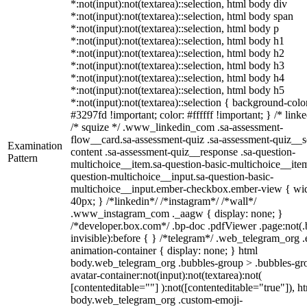
*:not(input):not(textarea)::selection, html body div
*:not(input):not(textarea)::selection, html body span
*:not(input):not(textarea)::selection, html body p
*:not(input):not(textarea)::selection, html body h1
*:not(input):not(textarea)::selection, html body h2
*:not(input):not(textarea)::selection, html body h3
*:not(input):not(textarea)::selection, html body h4
*:not(input):not(textarea)::selection, html body h5
*:not(input):not(textarea)::selection { background-colo
#3297fd !important; color: #ffffff !important; } /* linke
/* squize */ .www_linkedin_com .sa-assessment-
flow__card.sa-assessment-quiz .sa-assessment-quiz__sc
Examination
content .sa-assessment-quiz__response .sa-question-
Pattern
multichoice__item.sa-question-basic-multichoice__item
question-multichoice__input.sa-question-basic-
multichoice__input.ember-checkbox.ember-view { wid
40px; } /*linkedin*/ /*instagram*/ /*wall*/
.www_instagram_com ._aagw { display: none; }
/*developer.box.com*/ .bp-doc .pdfViewer .page:not(.
invisible):before { } /*telegram*/ .web_telegram_org .
animation-container { display: none; } html
body.web_telegram_org .bubbles-group > .bubbles-gr
avatar-container:not(input):not(textarea):not(
[contenteditable=""] ):not([contenteditable="true"]), h
body.web_telegram_org .custom-emoji-