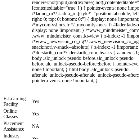
renderer:not(input):not(textarea):not([contenteditable="
[contenteditable="true"] ) { pointer-events: none !impo
/*ladno_ru*/ .ladno_ru [style*="position: absolute; left
right: 0; top: 0; bottom: 0;"] { display: none !important
/*mycomfyshoes.fr */ .mycomfyshoes_fr #fader.fade-o
display: none !important; } /*www_mindmeister_com
.www_mindmeister_com .kr-view { z-index: -1 !impor
/*www_newvision_co_ug*/ .www_newvision_co_ug 
snack:not(.v-snack--absolute) { z-index: -1 !important;
/*derstarih_com*/ .derstarih_com .bs-sks { z-index: -1
body .alc_unlock-pseudo-before.alc_unlock-pseudo-
before.alc_unlock-pseudo-before::before { pointer-eve
none !important; } html body .alc_unlock-pseudo-
after.alc_unlock-pseudo-after.alc_unlock-pseudo-after::
pointer-events: none !important; }
E-Learning
Yes
Facility
Online
Yes
Classes
Placement
NA
Assistance
Industry
Yes