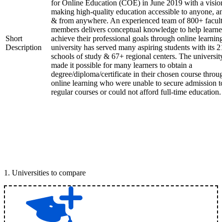
for Online Education (COE) in June 2019 with a visio
making high-quality education accessible to anyone, a
& from anywhere. An experienced team of 800+ facul
members delivers conceptual knowledge to help learne
Short
achieve their professional goals through online learnin
Description
university has served many aspiring students with its 2
schools of study & 67+ regional centers. The universit
made it possible for many learners to obtain a
degree/diploma/certificate in their chosen course throu
online learning who were unable to secure admission t
regular courses or could not afford full-time education.
1
.
Universities to compare