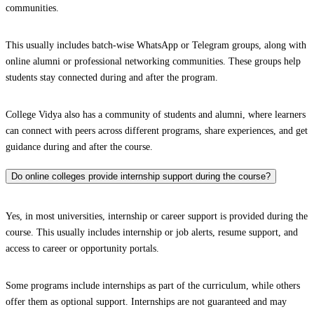
communities.
This usually includes batch-wise WhatsApp or Telegram groups, along with
online alumni or professional networking communities. These groups help
students stay connected during and after the program.
College Vidya also has a community of students and alumni, where learners
can connect with peers across different programs, share experiences, and get
guidance during and after the course.
Do online colleges provide internship support during the course?
Yes, in most universities, internship or career support is provided during the
course. This usually includes internship or job alerts, resume support, and
access to career or opportunity portals.
Some programs include internships as part of the curriculum, while others
offer them as optional support. Internships are not guaranteed and may