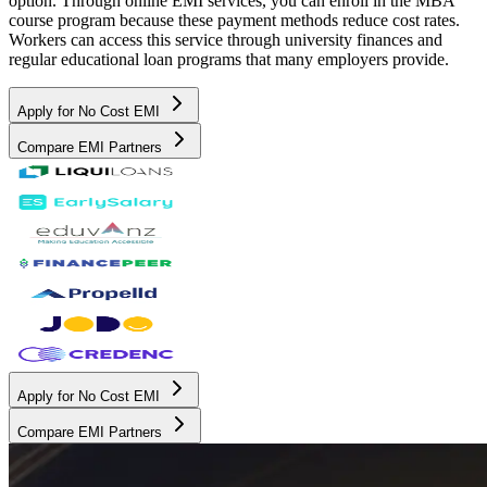
option. Through online EMI services, you can enroll in the MBA
course program because these payment methods reduce cost rates.
Workers can access this service through university finances and
regular educational loan programs that many employers provide.
Apply for No Cost EMI
Compare EMI Partners
Apply for No Cost EMI
Compare EMI Partners