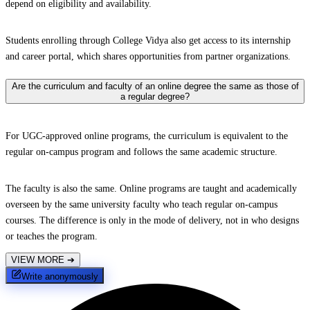
depend on eligibility and availability.
Students enrolling through College Vidya also get access to its internship
and career portal, which shares opportunities from partner organizations.
Are the curriculum and faculty of an online degree the same as those of
a regular degree?
For UGC-approved online programs, the curriculum is equivalent to the
regular on-campus program and follows the same academic structure.
The faculty is also the same. Online programs are taught and academically
overseen by the same university faculty who teach regular on-campus
courses. The difference is only in the mode of delivery, not in who designs
or teaches the program.
VIEW MORE
➔
Write anonymously