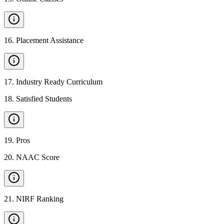
16
.
Placement Assistance
17
.
Industry Ready Curriculum
18
.
Satisfied Students
19
.
Pros
20
.
NAAC Score
21
.
NIRF Ranking