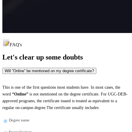
FAQ's
Let's clear up
some doubts
Will “Online” be mentioned on my degree certificate?
This is one of the first questions most students have. In most cases, the
word
“Online”
is not mentioned on the degree certificate. For UGC-DEB-
approved programs, the certificate issued is treated as equivalent to a
regular on-campus degree.The certificate usually includes:
Degree name
Specialization