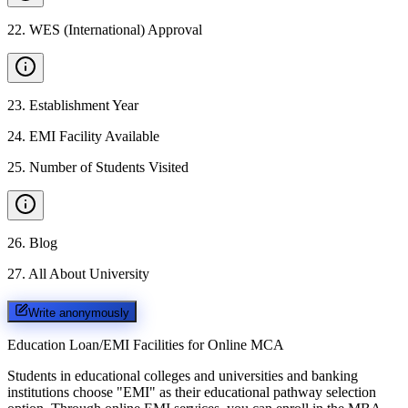
22
.
WES (International) Approval
23
.
Establishment Year
24
.
EMI Facility Available
25
.
Number of Students Visited
26
.
Blog
27
.
All About University
Write anonymously
Education Loan/EMI Facilities for
Online MCA
Students in educational colleges and universities and banking
institutions choose "EMI" as their educational pathway selection