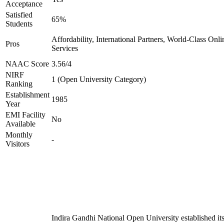
Acceptance
Satisfied
65%
Students
Affordability, International Partners, World-Class Onli
Pros
Services
NAAC Score
3.56/4
NIRF
1 (Open University Category)
Ranking
Establishment
1985
Year
EMI Facility
No
Available
Monthly
-
Visitors
Indira Gandhi National Open University established it