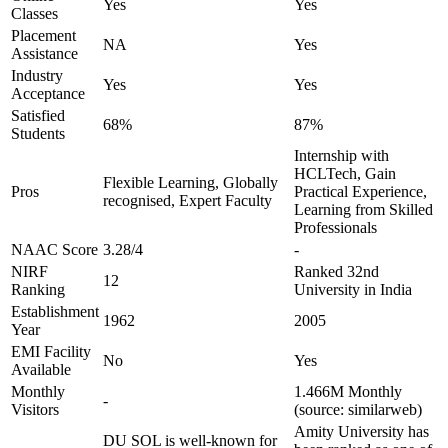
Yes
Yes
Classes
Placement
NA
Yes
Assistance
Industry
Yes
Yes
Acceptance
Satisfied
68%
87%
Students
Internship with
HCLTech, Gain
Flexible Learning, Globally
Pros
Practical Experience,
recognised, Expert Faculty
Learning from Skilled
Professionals
NAAC Score
3.28/4
-
NIRF
Ranked 32nd
12
Ranking
University in India
Establishment
1962
2005
Year
EMI Facility
No
Yes
Available
Monthly
1.466M Monthly
-
Visitors
(source: similarweb)
Amity University has
DU SOL is well-known for