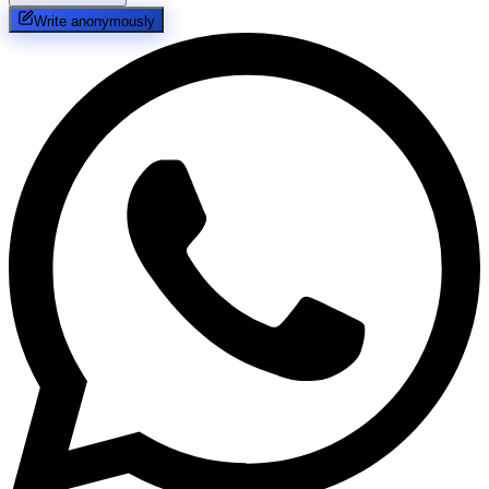
Write anonymously