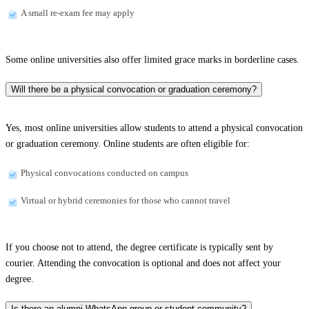
A small re-exam fee may apply
Some online universities also offer limited grace marks in borderline cases.
Will there be a physical convocation or graduation ceremony?
Yes, most online universities allow students to attend a physical convocation
or graduation ceremony. Online students are often eligible for:
Physical convocations conducted on campus
Virtual or hybrid ceremonies for those who cannot travel
If you choose not to attend, the degree certificate is typically sent by
courier. Attending the convocation is optional and does not affect your
degree.
Is there an alumni WhatsApp group or student community?