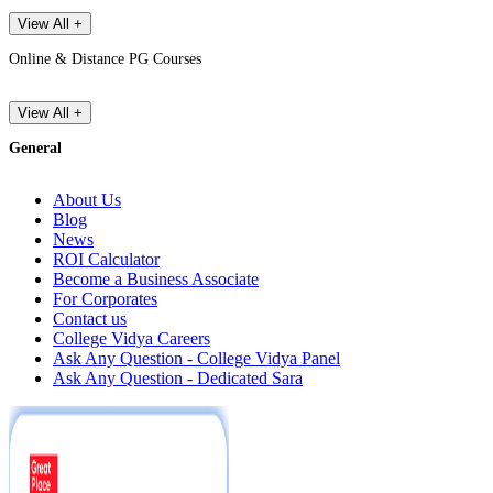
View All +
Online & Distance PG Courses
View All +
General
About Us
Blog
News
ROI Calculator
Become a Business Associate
For Corporates
Contact us
College Vidya Careers
Ask Any Question - College Vidya Panel
Ask Any Question - Dedicated Sara