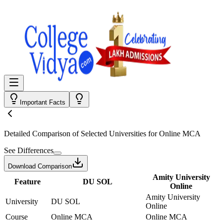
Important Facts
Detailed Comparison
of Selected Universities for
Online MCA
See Differences
Download Comparison
Amity University
Feature
DU SOL
Online
Amity University
University
DU SOL
Online
Course
Online MCA
Online MCA