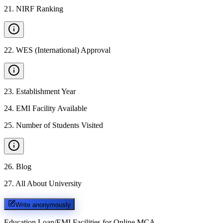
21
.
NIRF Ranking
22
.
WES (International) Approval
23
.
Establishment Year
24
.
EMI Facility Available
25
.
Number of Students Visited
26
.
Blog
27
.
All About University
Write anonymously
Education Loan/EMI Facilities for
Online MCA