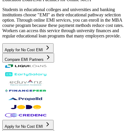
Students in educational colleges and universities and banking
institutions choose "EMI" as their educational pathway selection
option. Through online EMI services, you can enroll in the MBA
course program because these payment methods reduce cost rates.
Workers can access this service through university finances and
regular educational loan programs that many employers provide.
Apply for No Cost EMI
Compare EMI Partners
Apply for No Cost EMI