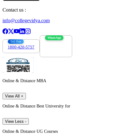
Contact us :
info@collegevidya.com
WhatsApp
Toll Free
1800-420-5757
7303088694
Online & Distance MBA
View All +
Online & Distance Best University for
View Less -
Online & Distance UG Courses