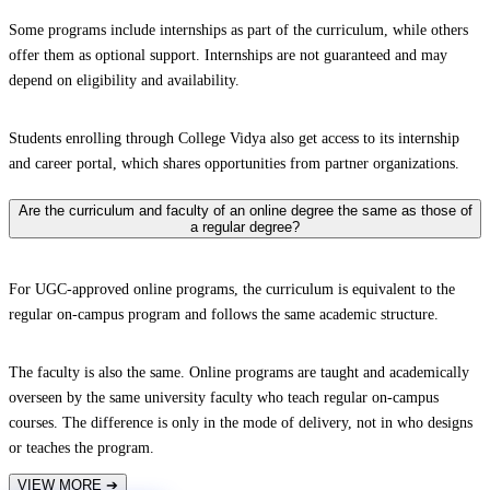
Some programs include internships as part of the curriculum, while others
offer them as optional support. Internships are not guaranteed and may
depend on eligibility and availability.
Students enrolling through College Vidya also get access to its internship
and career portal, which shares opportunities from partner organizations.
Are the curriculum and faculty of an online degree the same as those of
a regular degree?
For UGC-approved online programs, the curriculum is equivalent to the
regular on-campus program and follows the same academic structure.
The faculty is also the same. Online programs are taught and academically
overseen by the same university faculty who teach regular on-campus
courses. The difference is only in the mode of delivery, not in who designs
or teaches the program.
VIEW MORE
➔