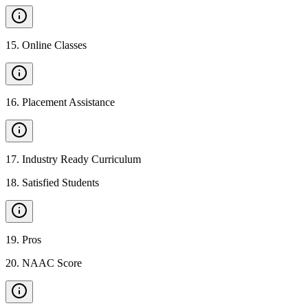
15
.
Online Classes
16
.
Placement Assistance
17
.
Industry Ready Curriculum
18
.
Satisfied Students
19
.
Pros
20
.
NAAC Score