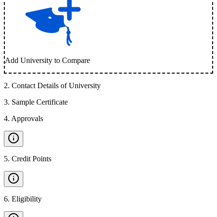
Add University to Compare
2
.
Contact Details of University
3
.
Sample Certificate
4
.
Approvals
5
.
Credit Points
6
.
Eligibility