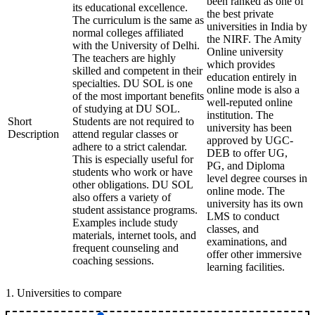
been ranked as one of
its educational excellence.
the best private
The curriculum is the same as
universities in India by
normal colleges affiliated
the NIRF. The Amity
with the University of Delhi.
Online university
The teachers are highly
which provides
skilled and competent in their
education entirely in
specialties. DU SOL is one
online mode is also a
of the most important benefits
well-reputed online
of studying at DU SOL.
institution. The
Short
Students are not required to
university has been
Description
attend regular classes or
approved by UGC-
adhere to a strict calendar.
DEB to offer UG,
This is especially useful for
PG, and Diploma
students who work or have
level degree courses in
other obligations. DU SOL
online mode. The
also offers a variety of
university has its own
student assistance programs.
LMS to conduct
Examples include study
classes, and
materials, internet tools, and
examinations, and
frequent counseling and
offer other immersive
coaching sessions.
learning facilities.
1
.
Universities to compare