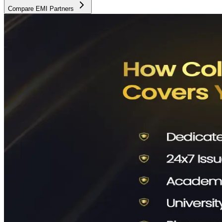
Compare EMI Partners