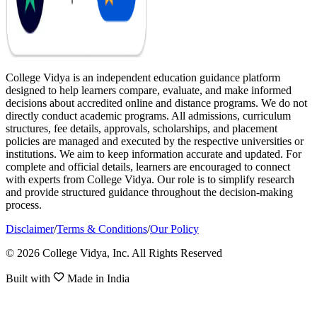
College Vidya is an independent education guidance platform
designed to help learners compare, evaluate, and make informed
decisions about accredited online and distance programs. We do not
directly conduct academic programs. All admissions, curriculum
structures, fee details, approvals, scholarships, and placement
policies are managed and executed by the respective universities or
institutions. We aim to keep information accurate and updated. For
complete and official details, learners are encouraged to connect
with experts from College Vidya. Our role is to simplify research
and provide structured guidance throughout the decision-making
process.
Disclaimer
/
Terms & Conditions
/
Our Policy
© 2026 College Vidya, Inc. All Rights Reserved
Built with
Made in India