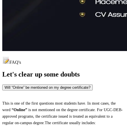
FAQ's
Let's clear up
some doubts
Will “Online” be mentioned on my degree certificate?
This is one of the first questions most students have. In most cases, the
word
“Online”
is not mentioned on the degree certificate. For UGC-DEB-
approved programs, the certificate issued is treated as equivalent to a
regular on-campus degree.The certificate usually includes: