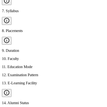
7
.
Syllabus
8
.
Placements
9
.
Duration
10
.
Faculty
11
.
Education Mode
12
.
Examination Pattern
13
.
E-Learning Facility
14
.
Alumni Status