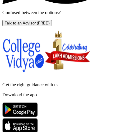
Confused between the options?
Talk to an Advisor
(FREE)
Get the right
guidance with us
Download the app