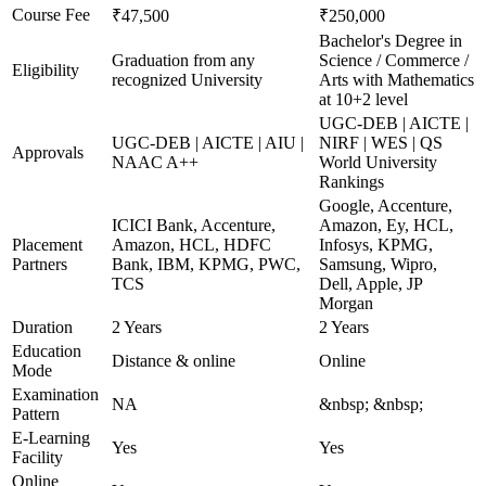
Course Fee
₹47,500
₹250,000
Bachelor's Degree in
Graduation from any
Science / Commerce /
Eligibility
recognized University
Arts with Mathematics
at 10+2 level
UGC-DEB | AICTE |
UGC-DEB | AICTE | AIU |
NIRF | WES | QS
Approvals
NAAC A++
World University
Rankings
Google, Accenture,
ICICI Bank, Accenture,
Amazon, Ey, HCL,
Placement
Amazon, HCL, HDFC
Infosys, KPMG,
Partners
Bank, IBM, KPMG, PWC,
Samsung, Wipro,
TCS
Dell, Apple, JP
Morgan
Duration
2 Years
2 Years
Education
Distance & online
Online
Mode
Examination
NA
&nbsp; &nbsp;
Pattern
E-Learning
Yes
Yes
Facility
Online