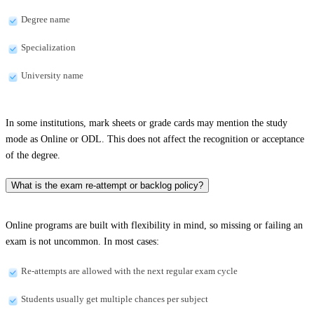
Degree name
Specialization
University name
In some institutions, mark sheets or grade cards may mention the study
mode as Online or ODL. This does not affect the recognition or acceptance
of the degree.
What is the exam re-attempt or backlog policy?
Online programs are built with flexibility in mind, so missing or failing an
exam is not uncommon. In most cases:
Re-attempts are allowed with the next regular exam cycle
Students usually get multiple chances per subject