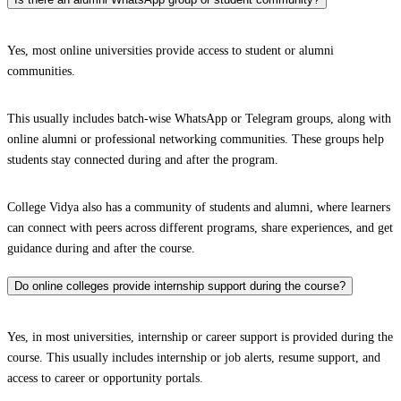
Yes, most online universities provide access to student or alumni
communities.
This usually includes batch-wise WhatsApp or Telegram groups, along with
online alumni or professional networking communities. These groups help
students stay connected during and after the program.
College Vidya also has a community of students and alumni, where learners
can connect with peers across different programs, share experiences, and get
guidance during and after the course.
Do online colleges provide internship support during the course?
Yes, in most universities, internship or career support is provided during the
course. This usually includes internship or job alerts, resume support, and
access to career or opportunity portals.