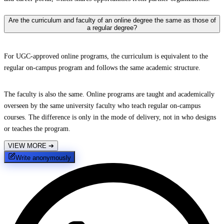
Are the curriculum and faculty of an online degree the same as those of
a regular degree?
For UGC-approved online programs, the curriculum is equivalent to the
regular on-campus program and follows the same academic structure.
The faculty is also the same. Online programs are taught and academically
overseen by the same university faculty who teach regular on-campus
courses. The difference is only in the mode of delivery, not in who designs
or teaches the program.
VIEW MORE
➔
Write anonymously