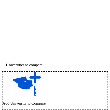
1
.
Universities to compare
Add University to Compare