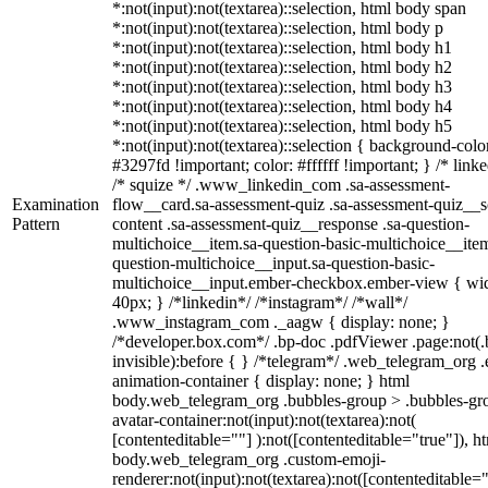
*:not(input):not(textarea)::selection, html body span
*:not(input):not(textarea)::selection, html body p
*:not(input):not(textarea)::selection, html body h1
*:not(input):not(textarea)::selection, html body h2
*:not(input):not(textarea)::selection, html body h3
*:not(input):not(textarea)::selection, html body h4
*:not(input):not(textarea)::selection, html body h5
*:not(input):not(textarea)::selection { background-colo
#3297fd !important; color: #ffffff !important; } /* linke
/* squize */ .www_linkedin_com .sa-assessment-
Examination
flow__card.sa-assessment-quiz .sa-assessment-quiz__sc
Pattern
content .sa-assessment-quiz__response .sa-question-
multichoice__item.sa-question-basic-multichoice__item
question-multichoice__input.sa-question-basic-
multichoice__input.ember-checkbox.ember-view { wid
40px; } /*linkedin*/ /*instagram*/ /*wall*/
.www_instagram_com ._aagw { display: none; }
/*developer.box.com*/ .bp-doc .pdfViewer .page:not(.
invisible):before { } /*telegram*/ .web_telegram_org .
animation-container { display: none; } html
body.web_telegram_org .bubbles-group > .bubbles-gr
avatar-container:not(input):not(textarea):not(
[contenteditable=""] ):not([contenteditable="true"]), h
body.web_telegram_org .custom-emoji-
renderer:not(input):not(textarea):not([contenteditable="