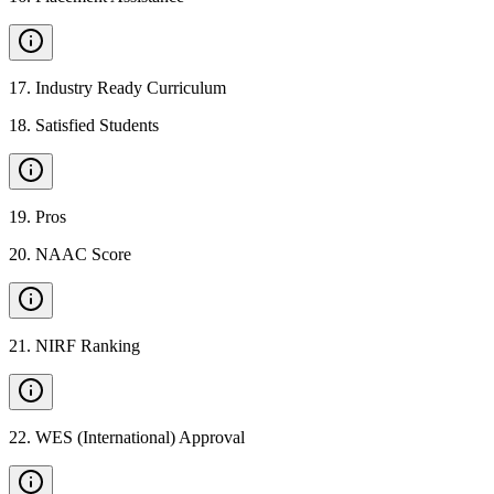
17
.
Industry Ready Curriculum
18
.
Satisfied Students
19
.
Pros
20
.
NAAC Score
21
.
NIRF Ranking
22
.
WES (International) Approval