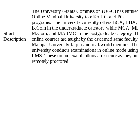
The University Grants Commission (UGC) has entitle
Online Manipal University to offer UG and PG
programs. The university currently offers BCA, BBA,
B.Com in the undergraduate category while MCA, M
Short
M.Com, and MA JMC in the postgraduate category. T
Description
online courses are taught by the esteemed same faculty
Manipal University Jaipur and real-world mentors. Th
university conducts examinations in online mode using
LMS. These online examinations are secure as they ar
remotely proctored.