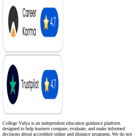
College Vidya is an independent education guidance platform
designed to help learners compare, evaluate, and make informed
decisions about accredited online and distance programs. We do not