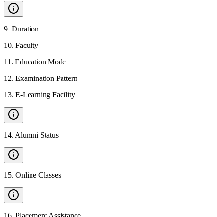
9
.
Duration
10
.
Faculty
11
.
Education Mode
12
.
Examination Pattern
13
.
E-Learning Facility
14
.
Alumni Status
15
.
Online Classes
16
.
Placement Assistance