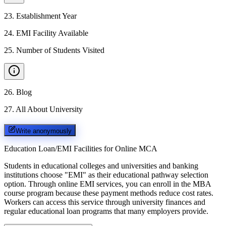
23
.
Establishment Year
24
.
EMI Facility Available
25
.
Number of Students Visited
26
.
Blog
27
.
All About University
Write anonymously
Education Loan/EMI Facilities for
Online MCA
Students in educational colleges and universities and banking
institutions choose "EMI" as their educational pathway selection
option. Through online EMI services, you can enroll in the MBA
course program because these payment methods reduce cost rates.
Workers can access this service through university finances and
regular educational loan programs that many employers provide.