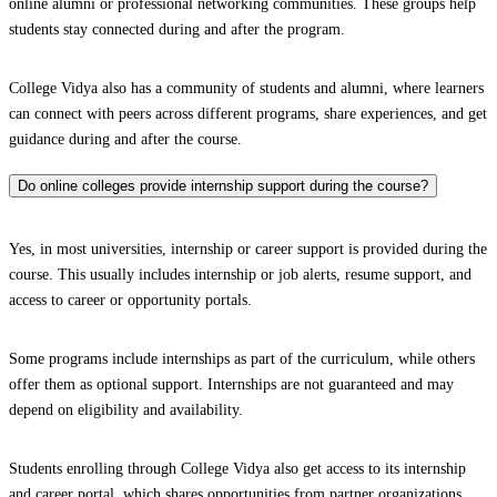
online alumni or professional networking communities. These groups help
students stay connected during and after the program.
College Vidya also has a community of students and alumni, where learners
can connect with peers across different programs, share experiences, and get
guidance during and after the course.
Do online colleges provide internship support during the course?
Yes, in most universities, internship or career support is provided during the
course. This usually includes internship or job alerts, resume support, and
access to career or opportunity portals.
Some programs include internships as part of the curriculum, while others
offer them as optional support. Internships are not guaranteed and may
depend on eligibility and availability.
Students enrolling through College Vidya also get access to its internship
and career portal, which shares opportunities from partner organizations.