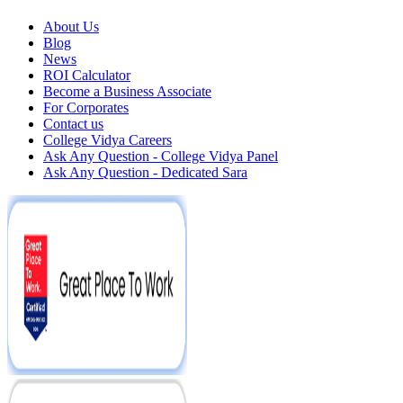
About Us
Blog
News
ROI Calculator
Become a Business Associate
For Corporates
Contact us
College Vidya Careers
Ask Any Question - College Vidya Panel
Ask Any Question - Dedicated Sara