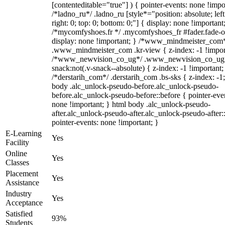
[contenteditable="true"] ) { pointer-events: none !impo
/*ladno_ru*/ .ladno_ru [style*="position: absolute; left
right: 0; top: 0; bottom: 0;"] { display: none !important
/*mycomfyshoes.fr */ .mycomfyshoes_fr #fader.fade-o
display: none !important; } /*www_mindmeister_com
.www_mindmeister_com .kr-view { z-index: -1 !impor
/*www_newvision_co_ug*/ .www_newvision_co_ug 
snack:not(.v-snack--absolute) { z-index: -1 !important;
/*derstarih_com*/ .derstarih_com .bs-sks { z-index: -1
body .alc_unlock-pseudo-before.alc_unlock-pseudo-
before.alc_unlock-pseudo-before::before { pointer-eve
none !important; } html body .alc_unlock-pseudo-
after.alc_unlock-pseudo-after.alc_unlock-pseudo-after::
pointer-events: none !important; }
E-Learning
Yes
Facility
Online
Yes
Classes
Placement
Yes
Assistance
Industry
Yes
Acceptance
Satisfied
93%
Students