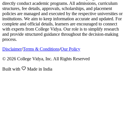
directly conduct academic programs. All admissions, curriculum
structures, fee details, approvals, scholarships, and placement
policies are managed and executed by the respective universities or
institutions. We aim to keep information accurate and updated. For
complete and official details, learners are encouraged to connect
with experts from College Vidya. Our role is to simplify research
and provide structured guidance throughout the decision-making
process.
Disclaimer
/
Terms & Conditions
/
Our Policy
© 2026 College Vidya, Inc. All Rights Reserved
Built with
Made in India