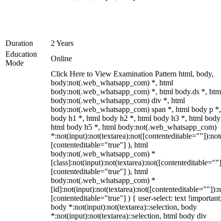
Duration
2 Years
Education
Online
Mode
Click Here to View Examination Pattern html, body,
body:not(.web_whatsapp_com) *, html
body:not(.web_whatsapp_com) *, html body.ds *, htm
body:not(.web_whatsapp_com) div *, html
body:not(.web_whatsapp_com) span *, html body p *,
body h1 *, html body h2 *, html body h3 *, html body
html body h5 *, html body:not(.web_whatsapp_com)
*:not(input):not(textarea):not([contenteditable=""]):not
[contenteditable="true"] ), html
body:not(.web_whatsapp_com) *
[class]:not(input):not(textarea):not([contenteditable=""]
[contenteditable="true"] ), html
body:not(.web_whatsapp_com) *
[id]:not(input):not(textarea):not([contenteditable=""]):n
[contenteditable="true"] ) { user-select: text !important
body *:not(input):not(textarea)::selection, body
*:not(input):not(textarea)::selection, html body div