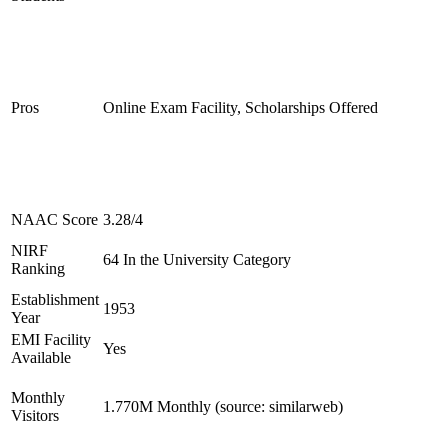
Pros
Online Exam Facility, Scholarships Offered
NAAC Score
3.28/4
NIRF
64 In the University Category
Ranking
Establishment
1953
Year
EMI Facility
Yes
Available
Monthly
1.770M Monthly (source: similarweb)
Visitors