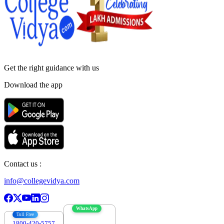
Get the right
guidance with us
Download the app
Contact us :
info@collegevidya.com
WhatsApp
Toll Free
1800-420-5757
7303088694