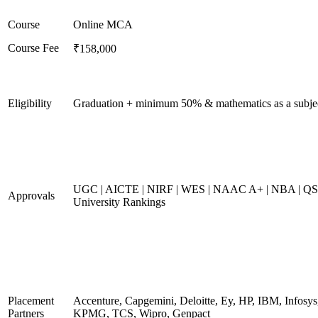
Course
Online MCA
Course Fee
₹158,000
Eligibility
Graduation + minimum 50% & mathematics as a subje
UGC | AICTE | NIRF | WES | NAAC A+ | NBA | QS
Approvals
University Rankings
Placement
Accenture, Capgemini, Deloitte, Ey, HP, IBM, Infosys
Partners
KPMG, TCS, Wipro, Genpact