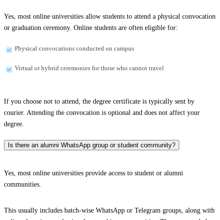
Yes, most online universities allow students to attend a physical convocation
or graduation ceremony. Online students are often eligible for:
Physical convocations conducted on campus
Virtual or hybrid ceremonies for those who cannot travel
If you choose not to attend, the degree certificate is typically sent by
courier. Attending the convocation is optional and does not affect your
degree.
Is there an alumni WhatsApp group or student community?
Yes, most online universities provide access to student or alumni
communities.
This usually includes batch-wise WhatsApp or Telegram groups, along with