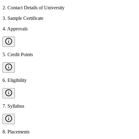
2
.
Contact Details of University
3
.
Sample Certificate
4
.
Approvals
5
.
Credit Points
6
.
Eligibility
7
.
Syllabus
8
.
Placements