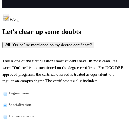
FAQ's
Let's clear up
some doubts
Will “Online” be mentioned on my degree certificate?
This is one of the first questions most students have. In most cases, the
word
“Online”
is not mentioned on the degree certificate. For UGC-DEB-
approved programs, the certificate issued is treated as equivalent to a
regular on-campus degree.The certificate usually includes:
Degree name
Specialization
University name