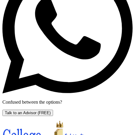
Confused between the options?
Talk to an Advisor
(FREE)