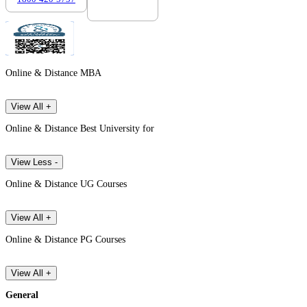
Online & Distance MBA
View All +
Online & Distance Best University for
View Less -
Online & Distance UG Courses
View All +
Online & Distance PG Courses
View All +
General