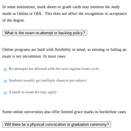
In some institutions, mark sheets or grade cards may mention the study
mode as Online or ODL. This does not affect the recognition or acceptance
of the degree.
What is the exam re-attempt or backlog policy?
Online programs are built with flexibility in mind, so missing or failing an
exam is not uncommon. In most cases:
Re-attempts are allowed with the next regular exam cycle
Students usually get multiple chances per subject
A small re-exam fee may apply
Some online universities also offer limited grace marks in borderline cases.
Will there be a physical convocation or graduation ceremony?