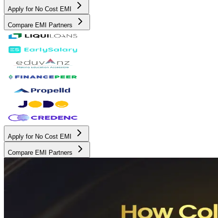
Apply for No Cost EMI
Compare EMI Partners
Apply for No Cost EMI
Compare EMI Partners