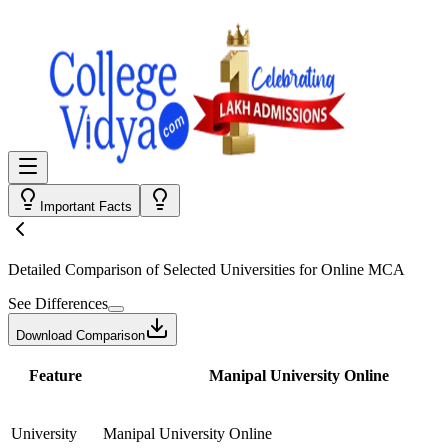
Important Facts
Detailed Comparison
of Selected Universities for
Online MCA
See Differences
Download Comparison
Feature
Manipal University Online
University
Manipal University Online