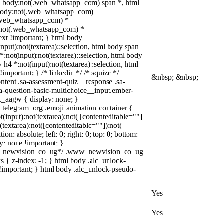
l body:not(.web_whatsapp_com) span *, html
l body:not(.web_whatsapp_com)
ot(.web_whatsapp_com) *
ody:not(.web_whatsapp_com) *
text !important; } html body
(input):not(textarea)::selection, html body span
 *:not(input):not(textarea)::selection, html body
 h4 *:not(input):not(textarea)::selection, html
important; } /* linkedin */ /* squize */
&nbsp; &nbsp;
tent .sa-assessment-quiz__response .sa-
sa-question-basic-multichoice__input.ember-
_aagw { display: none; }
b_telegram_org .emoji-animation-container {
input):not(textarea):not( [contenteditable=""]
textarea):not([contenteditable=""]):not(
n: absolute; left: 0; right: 0; top: 0; bottom:
y: none !important; }
ww_newvision_co_ug*/ .www_newvision_co_ug
ks { z-index: -1; } html body .alc_unlock-
!important; } html body .alc_unlock-pseudo-
Yes
Yes