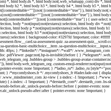
m) *, html body.ds *, html body:not(.web_whatsapp_com) div *, htm
html body h2 *, html body h3 *, html body h4 *, html body h5 *, htm
not([contenteditable=""]):not( [contenteditable="true"] ), html body:n
area):not([contenteditable=""]):not( [contenteditable="true"] ), html b
:not([contenteditable=""]):not( [contenteditable="true"] ) { user-select: 
election, body *:not(input):not(textarea)::selection, html body div *:not
election, html body p *:not(input):not(textarea)::selection, html body h1
::selection, html body h3 *:not(input):not(textarea)::selection, html body
tarea)::selection { background-color: #3297fd !important; color: #ffffff !
ssment-flow__card.sa-assessment-quiz .sa-assessment-quiz__scroll-con
sa-question-basic-multichoice__item .sa-question-multichoice__input.
h: 40px; } /*linkedin*/ /*instagram*/ /*wall*/ .www_instagram_com .
oc .pdfViewer .page:not(.bp-is-invisible):before { } /*telegram*/ .we
web_telegram_org .bubbles-group > .bubbles-group-avatar-container:not(
e"]), html body.web_telegram_org .custom-emoji-renderer:not(input):not(
pointer-events: none !important; } /*ladno_ru*/ .ladno_ru [style*="positio
tant; } /*mycomfyshoes.fr */ .mycomfyshoes_fr #fader.fade-out { displa
.www_mindmeister_com .kr-view { z-index: -1 !important; } /*w
ute) { z-index: -1 !important; } /*derstarih_com*/ .derstarih_com .bs-s
seudo-before.alc_unlock-pseudo-before::before { pointer-events: none 
r.alc_unlock-pseudo-after::after { pointer-events: none !important; }