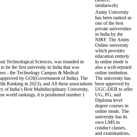
similarweb)
Amity University
has been ranked as
one of the best
private universities
in India by the
NIRF. The Amity
Online university
which provides
education entirely
nd Technological Sciences, was founded in
in online mode is
 be the first university in India that was
also a well-reputed
mpuses - the Technology Campus & Medical
online institution.
approved by GOI(Government of India). The
The university has
th Ranking in 2023), and All these associations
been approved by
y of India’s Best Multidisciplinary University,
UGC-DEB to offer
on world rankings, it is positioned number 1
UG, PG, and
Diploma level
degree courses in
online mode. The
university has its
own LMS to
conduct classes,
and examinations,