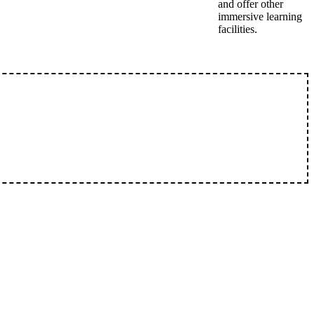
and offer other
immersive learning
facilities.