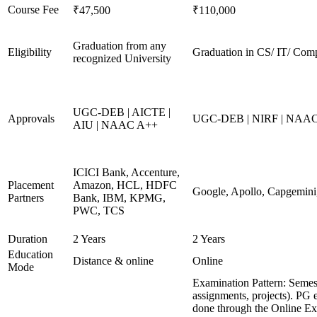
Course Fee
₹47,500
₹110,000
Graduation from any
Eligibility
Graduation in CS/ IT/ Comp
recognized University
UGC-DEB | AICTE |
Approvals
UGC-DEB | NIRF | NAA
AIU | NAAC A++
ICICI Bank, Accenture,
Placement
Amazon, HCL, HDFC
Google, Apollo, Capgemini
Partners
Bank, IBM, KPMG,
PWC, TCS
Duration
2 Years
2 Years
Education
Distance & online
Online
Mode
Examination Pattern: Semes
assignments, projects). PG 
done through the Online E