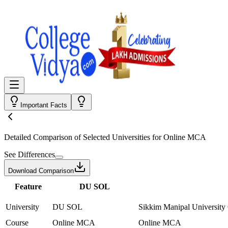
Important Facts
Detailed Comparison
of Selected Universities for
Online MCA
See Differences
Download Comparison
Feature
DU SOL
University
DU SOL
Sikkim Manipal University
Course
Online MCA
Online MCA