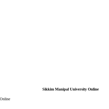
Sikkim Manipal University Online
 Online