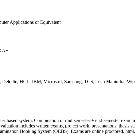
uter Applications or Equivalent
C A+
, Deloitte, HCL, IBM, Microsoft, Samsung, TCS, Tech Mahindra, Wip
ter-based system. Combination of mid-semester + end-semester examina
evaluation includes written exams, project work, presentations, thesis s
xamination Booking System (OEBS). Exams are online proctored. html