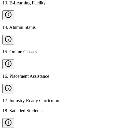
13
.
E-Learning Facility
14
.
Alumni Status
15
.
Online Classes
16
.
Placement Assistance
17
.
Industry Ready Curriculum
18
.
Satisfied Students