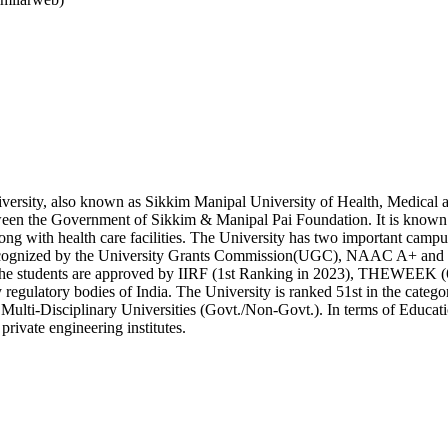
rsity, also known as Sikkim Manipal University of Health, Medical a
tween the Government of Sikkim & Manipal Pai Foundation. It is known to
long with health care facilities. The University has two important ca
ognized by the University Grants Commission(UGC), NAAC A+ and 
o the students are approved by IIRF (1st Ranking in 2023), THEWEEK (6
 regulatory bodies of India. The University is ranked 51st in the categor
 Multi-Disciplinary Universities (Govt./Non-Govt.). In terms of Educati
 private engineering institutes.