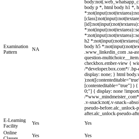
body:not(.web_whatsapp_co
body p *, html body h1 *, 
*:not(input):not(textarea):
[class]:not(input):not(text
[id]:not(input):not(textarea)
*:not(input):not(textarea)::s
*:not(input):not(textarea)::s
h2 *:not(input):not(textarea)
Examination
body h5 *:not(input):not(tex
NA
Pattern
.www_linkedin_com .sa-asse
question-multichoice__item.
checkbox.ember-view { widt
/*developer.box.com*/ .bp-d
display: none; } html body.
):not([contenteditable="tru
[contenteditable="true"] ) { 
0;"] { display: none !impor
/*www_mindmeister_com*/ 
.v-snack:not(.v-snack--absol
pseudo-before.alc_unlock-p
after.alc_unlock-pseudo-afte
E-Learning
Yes
Yes
Facility
Online
Yes
Yes
Classes