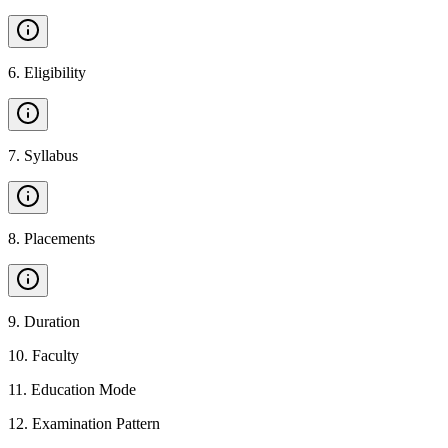
6
.
Eligibility
7
.
Syllabus
8
.
Placements
9
.
Duration
10
.
Faculty
11
.
Education Mode
12
.
Examination Pattern