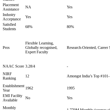
Placement
NA
Yes
Assistance
Industry
Yes
Yes
Acceptance
Satisfied
68%
80%
Students
Flexible Learning,
Pros
Globally recognised,
Research-Oriented, Career 
Expert Faculty
NAAC Score
3.28/4
-
NIRF
12
Amongst India’s Top #101
Ranking
Establishment
1962
1995
Year
EMI Facility
No
Yes
Available
Monthly
-
1.770M Monthly (source: s