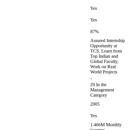
Yes
Yes
87%
Assured Internship
Opportunity at
TCS, Learn from
Top Indian and
Global Faculty,
Work on Real
World Projects
-
29 In the
Management
Category
2005
Yes
1.466M Monthly
(source: