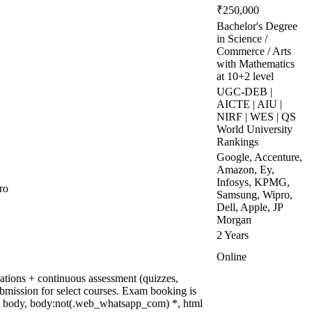
₹250,000
Bachelor's Degree
in Science /
Commerce / Arts
with Mathematics
at 10+2 level
UGC-DEB |
AICTE | AIU |
NIRF | WES | QS
World University
Rankings
Google, Accenture,
Amazon, Ey,
Infosys, KPMG,
ro
Samsung, Wipro,
Dell, Apple, JP
Morgan
2 Years
Online
tions + continuous assessment (quizzes,
ubmission for select courses. Exam booking is
, body, body:not(.web_whatsapp_com) *, html