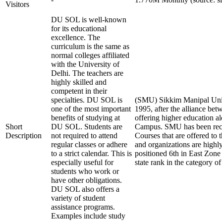
Visitors
DU SOL is well-known
for its educational
excellence. The
curriculum is the same as
normal colleges affiliated
with the University of
Delhi. The teachers are
highly skilled and
competent in their
specialties. DU SOL is
(SMU) Sikkim Manipal Unive
one of the most important
1995, after the alliance be
benefits of studying at
offering higher education a
Short
DU SOL. Students are
Campus. SMU has been rec
Description
not required to attend
Courses that are offered t
regular classes or adhere
and organizations are highly
to a strict calendar. This is
positioned 6th in East Zone
especially useful for
state rank in the category of
students who work or
have other obligations.
DU SOL also offers a
variety of student
assistance programs.
Examples include study