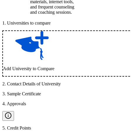
materials, internet tools,
and frequent counseling
and coaching sessions.
1
.
Universities to compare
Add University to Compare
2
.
Contact Details of University
3
.
Sample Certificate
4
.
Approvals
5
.
Credit Points