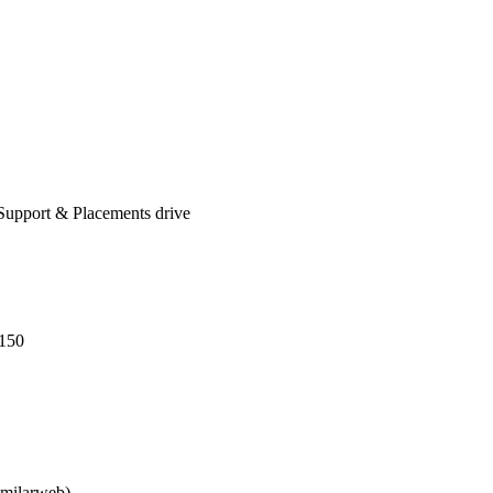
Support & Placements drive
-150
imilarweb)