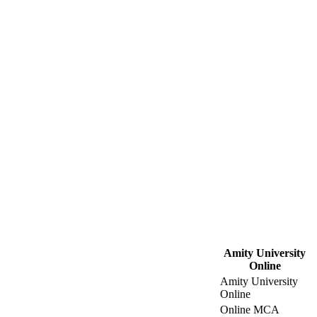
Amity University
Online
Amity University
Online
Online MCA