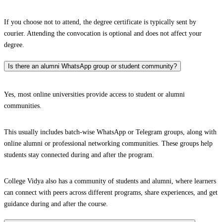
If you choose not to attend, the degree certificate is typically sent by
courier. Attending the convocation is optional and does not affect your
degree.
Is there an alumni WhatsApp group or student community?
Yes, most online universities provide access to student or alumni
communities.
This usually includes batch-wise WhatsApp or Telegram groups, along with
online alumni or professional networking communities. These groups help
students stay connected during and after the program.
College Vidya also has a community of students and alumni, where learners
can connect with peers across different programs, share experiences, and get
guidance during and after the course.