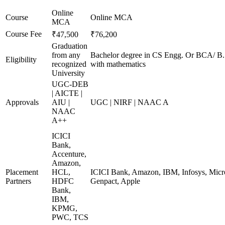
Online
Course
Online MCA
MCA
Course Fee
₹47,500
₹76,200
Graduation
from any
Bachelor degree in CS Engg. Or BCA/ B
Eligibility
recognized
with mathematics
University
UGC-DEB
| AICTE |
Approvals
AIU |
UGC | NIRF | NAAC A
NAAC
A++
ICICI
Bank,
Accenture,
Amazon,
Placement
HCL,
ICICI Bank, Amazon, IBM, Infosys, Micro
Partners
HDFC
Genpact, Apple
Bank,
IBM,
KPMG,
PWC, TCS