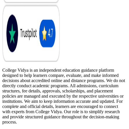
College Vidya is an independent education guidance platform
designed to help learners compare, evaluate, and make informed
decisions about accredited online and distance programs. We do not
directly conduct academic programs. All admissions, curriculum
structures, fee details, approvals, scholarships, and placement
policies are managed and executed by the respective universities or
institutions. We aim to keep information accurate and updated. For
complete and official details, learners are encouraged to connect
with experts from College Vidya. Our role is to simplify research
and provide structured guidance throughout the decision-making
process.