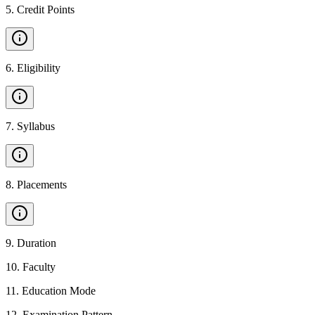
5
.
Credit Points
6
.
Eligibility
7
.
Syllabus
8
.
Placements
9
.
Duration
10
.
Faculty
11
.
Education Mode
12
.
Examination Pattern