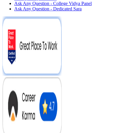
Ask Any Question - College Vidya Panel
Ask Any Question - Dedicated Sara