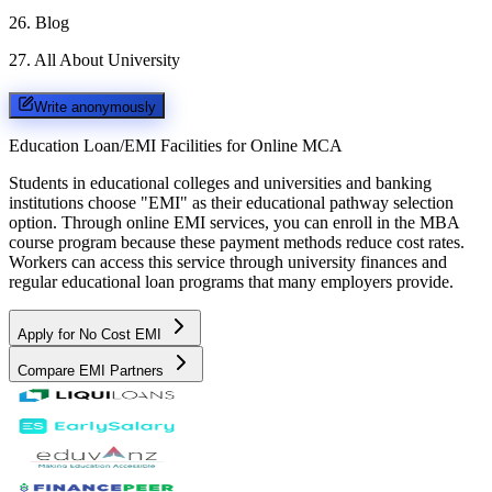
26
.
Blog
27
.
All About University
Write anonymously
Education Loan/EMI Facilities for
Online MCA
Students in educational colleges and universities and banking
institutions choose "EMI" as their educational pathway selection
option. Through online EMI services, you can enroll in the MBA
course program because these payment methods reduce cost rates.
Workers can access this service through university finances and
regular educational loan programs that many employers provide.
Apply for No Cost EMI
Compare EMI Partners