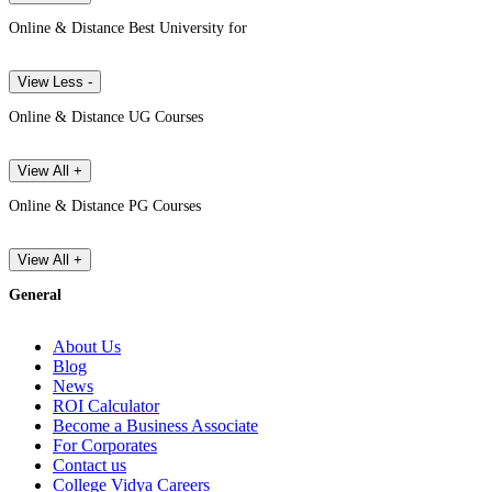
Online & Distance Best University for
View Less -
Online & Distance UG Courses
View All +
Online & Distance PG Courses
View All +
General
About Us
Blog
News
ROI Calculator
Become a Business Associate
For Corporates
Contact us
College Vidya Careers