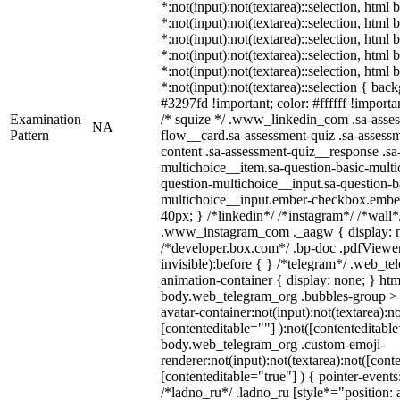
*:not(input):not(textarea)::selection, html
*:not(input):not(textarea)::selection, html
*:not(input):not(textarea)::selection, html
*:not(input):not(textarea)::selection, html
*:not(input):not(textarea)::selection, html
*:not(input):not(textarea)::selection { bac
#3297fd !important; color: #ffffff !importan
Examination
/* squize */ .www_linkedin_com .sa-asse
NA
Pattern
flow__card.sa-assessment-quiz .sa-assessm
content .sa-assessment-quiz__response .sa
multichoice__item.sa-question-basic-multi
question-multichoice__input.sa-question-b
multichoice__input.ember-checkbox.embe
40px; } /*linkedin*/ /*instagram*/ /*wall*
.www_instagram_com ._aagw { display: n
/*developer.box.com*/ .bp-doc .pdfViewer 
invisible):before { } /*telegram*/ .web_te
animation-container { display: none; } htm
body.web_telegram_org .bubbles-group > 
avatar-container:not(input):not(textarea):no
[contenteditable=""] ):not([contenteditable
body.web_telegram_org .custom-emoji-
renderer:not(input):not(textarea):not([cont
[contenteditable="true"] ) { pointer-events
/*ladno_ru*/ .ladno_ru [style*="position: ab