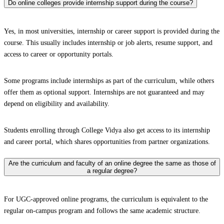
Do online colleges provide internship support during the course?
Yes, in most universities, internship or career support is provided during the
course. This usually includes internship or job alerts, resume support, and
access to career or opportunity portals.
Some programs include internships as part of the curriculum, while others
offer them as optional support. Internships are not guaranteed and may
depend on eligibility and availability.
Students enrolling through College Vidya also get access to its internship
and career portal, which shares opportunities from partner organizations.
Are the curriculum and faculty of an online degree the same as those of
a regular degree?
For UGC-approved online programs, the curriculum is equivalent to the
regular on-campus program and follows the same academic structure.