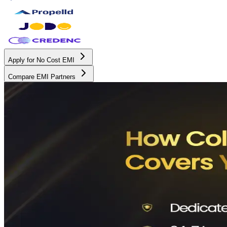
Apply for No Cost EMI
Compare EMI Partners