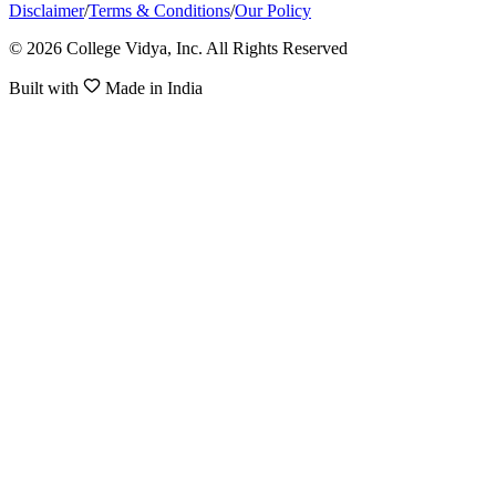
Disclaimer
/
Terms & Conditions
/
Our Policy
© 2026 College Vidya, Inc. All Rights Reserved
Built with
Made in India