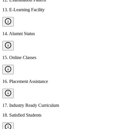
13
.
E-Learning Facility
14
.
Alumni Status
15
.
Online Classes
16
.
Placement Assistance
17
.
Industry Ready Curriculum
18
.
Satisfied Students