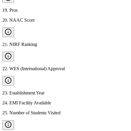
19
.
Pros
20
.
NAAC Score
21
.
NIRF Ranking
22
.
WES (International) Approval
23
.
Establishment Year
24
.
EMI Facility Available
25
.
Number of Students Visited