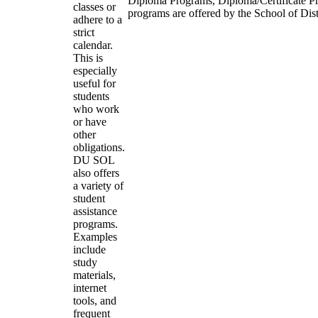
Diploma Programs, Diploma/Certificate P
classes or
programs are offered by the School of Dis
adhere to a
strict
calendar.
This is
especially
useful for
students
who work
or have
other
obligations.
DU SOL
also offers
a variety of
student
assistance
programs.
Examples
include
study
materials,
internet
tools, and
frequent