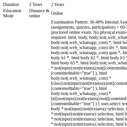
Duration
2 Years
2 Years
Education
Distance &
Online
Mode
online
Examination Pattern: 30-40% Internal As
(assignments, quizzes, participation) + 
proctored online exam. No physical exam-c
required. html, body, body:not(.web_wha
body:not(.web_whatsapp_com) *, html bod
body:not(.web_whatsapp_com) div *, htm
body:not(.web_whatsapp_com) span *, htm
body h1 *, html body h2 *, html body h3 
html body h5 *, html body:not(.web_wha
*:not(input):not(textarea):not([contentedit
[contenteditable="true"] ), html
body:not(.web_whatsapp_com) *
[class]:not(input):not(textarea):not([conten
[contenteditable="true"] ), html
body:not(.web_whatsapp_com) *
[id]:not(input):not(textarea):not([contented
[contenteditable="true"] ) { user-select: te
body *:not(input):not(textarea)::selection,
*:not(input):not(textarea)::selection, html 
*:not(input):not(textarea)::selection, html
*:not(input):not(textarea)::selection, html 