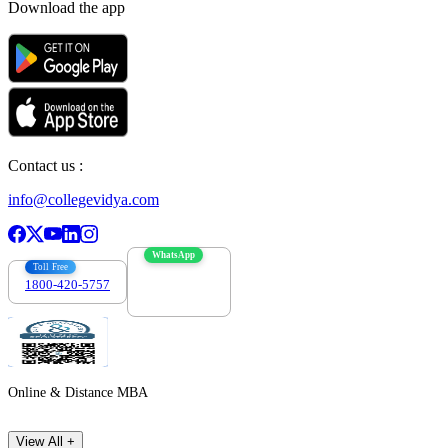
Download the app
Contact us :
info@collegevidya.com
WhatsApp
Toll Free
1800-420-5757
7303088694
Online & Distance MBA
View All +