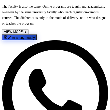
The faculty is also the same. Online programs are taught and academically
overseen by the same university faculty who teach regular on-campus
courses. The difference is only in the mode of delivery, not in who designs
or teaches the program.
VIEW MORE
➔
Write anonymously