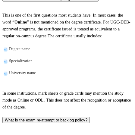
This is one of the first questions most students have. In most cases, the
word
“Online”
is not mentioned on the degree certificate. For UGC-DEB-
approved programs, the certificate issued is treated as equivalent to a
regular on-campus degree.The certificate usually includes:
Degree name
Specialization
University name
In some institutions, mark sheets or grade cards may mention the study
mode as Online or ODL. This does not affect the recognition or acceptance
of the degree.
What is the exam re-attempt or backlog policy?