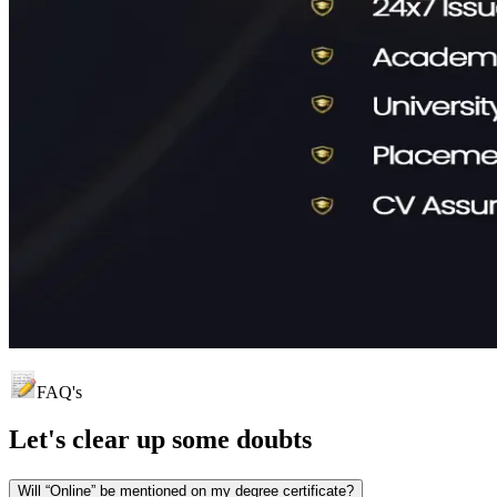
FAQ's
Let's clear up
some doubts
Will “Online” be mentioned on my degree certificate?