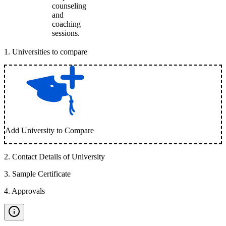
counseling
and
coaching
sessions.
1
.
Universities to compare
Add University to Compare
2
.
Contact Details of University
3
.
Sample Certificate
4
.
Approvals