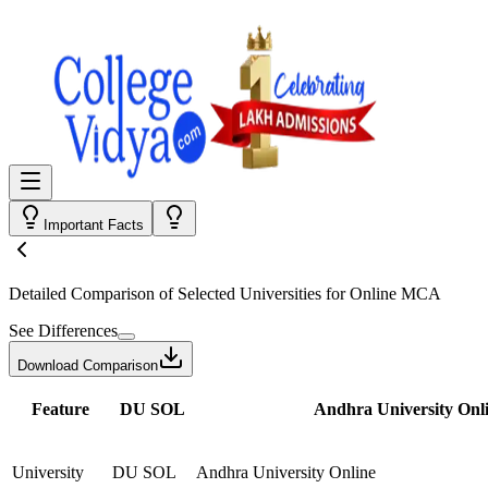
Important Facts
Detailed Comparison
of Selected Universities for
Online MCA
See Differences
Download Comparison
Feature
DU SOL
Andhra University Onl
University
DU SOL
Andhra University Online