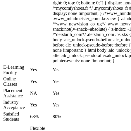
right: 0; top: 0; bottom: 0;"] { display: no
/*mycomfyshoes.fr */ .mycomfyshoes_fr #
display: none !important; } /*www_mind
.www_mindmeister_com .kr-view { z-index
/*www_newvision_co_ug*/ .www_newvis
snack:not(.v-snack--absolute) { z-index: -1
/*derstarih_com*/ .derstarih_com .bs-sks {
body .alc_unlock-pseudo-before.alc_unlo
before.alc_unlock-pseudo-before::before {
none !important; } html body .alc_unlock
after.alc_unlock-pseudo-after.alc_unlock-ps
pointer-events: none !important; }
E-Learning
Yes
Yes
Facility
Online
Yes
Yes
Classes
Placement
NA
Yes
Assistance
Industry
Yes
Yes
Acceptance
Satisfied
68%
80%
Students
Flexible