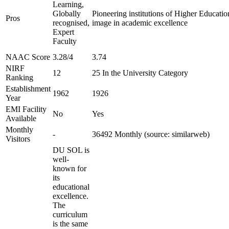
Learning,
Globally
Pioneering institutions of Higher Education
Pros
recognised,
image in academic excellence
Expert
Faculty
NAAC Score
3.28/4
3.74
NIRF
12
25 In the University Category
Ranking
Establishment
1962
1926
Year
EMI Facility
No
Yes
Available
Monthly
-
36492 Monthly (source: similarweb)
Visitors
DU SOL is
well-
known for
its
educational
excellence.
The
curriculum
is the same