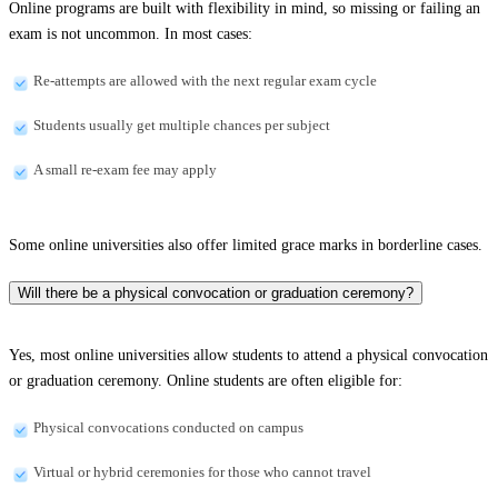
Online programs are built with flexibility in mind, so missing or failing an
exam is not uncommon. In most cases:
Re-attempts are allowed with the next regular exam cycle
Students usually get multiple chances per subject
A small re-exam fee may apply
Some online universities also offer limited grace marks in borderline cases.
Will there be a physical convocation or graduation ceremony?
Yes, most online universities allow students to attend a physical convocation
or graduation ceremony. Online students are often eligible for:
Physical convocations conducted on campus
Virtual or hybrid ceremonies for those who cannot travel