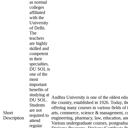
as normal
colleges
affiliated
with the
University
of Delhi.
The
teachers
are highly
skilled and
competent
in their
specialties.
DU SOL is
one of the
most
important
benefits of
studying at
Andhra University is one of the oldest educ
DU SOL.
the country, established in 1926. Today, the
Students
offering many courses in various fields of t
are not
Short
arts, commerce, science & management, 
required to
Description
engineering, pharmacy, law, education, a
attend
Various undergraduate courses, postgradu
regular