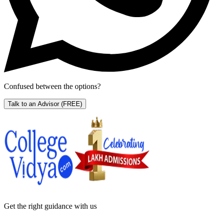
Confused between the options?
Talk to an Advisor
(FREE)
Get the right
guidance with us