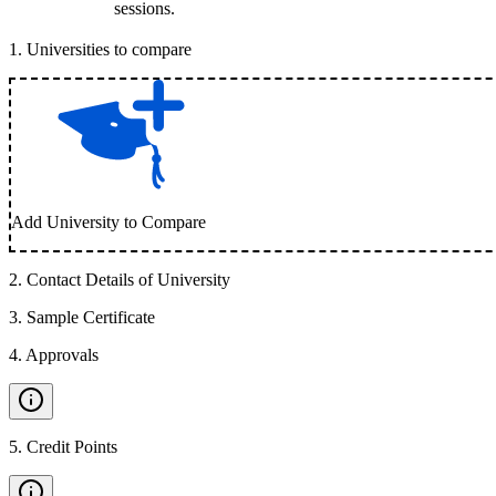
sessions.
1
.
Universities to compare
Add University to Compare
2
.
Contact Details of University
3
.
Sample Certificate
4
.
Approvals
5
.
Credit Points