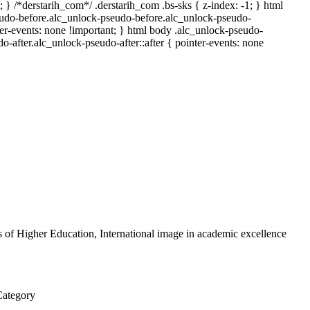
; } /*derstarih_com*/ .derstarih_com .bs-sks { z-index: -1; } html
udo-before.alc_unlock-pseudo-before.alc_unlock-pseudo-
ter-events: none !important; } html body .alc_unlock-pseudo-
do-after.alc_unlock-pseudo-after::after { pointer-events: none
ns of Higher Education, International image in academic excellence
Category