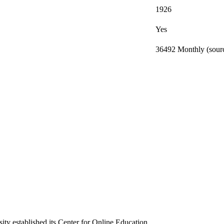
1926
Yes
36492 Monthly (sourc
ty established its Center for Online Education