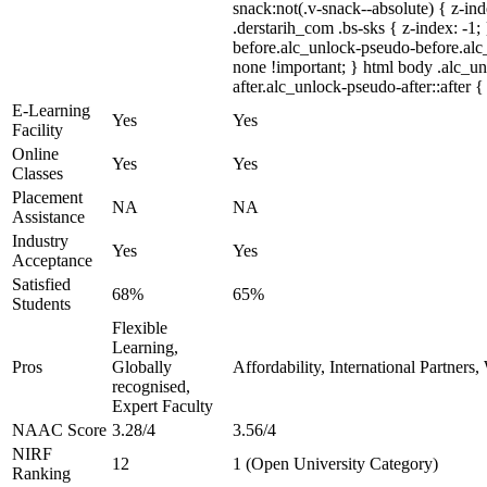
snack:not(.v-snack--absolute) { z-ind
.derstarih_com .bs-sks { z-index: -1
before.alc_unlock-pseudo-before.alc_
none !important; } html body .alc_u
after.alc_unlock-pseudo-after::after {
E-Learning
Yes
Yes
Facility
Online
Yes
Yes
Classes
Placement
NA
NA
Assistance
Industry
Yes
Yes
Acceptance
Satisfied
68%
65%
Students
Flexible
Learning,
Pros
Globally
Affordability, International Partners
recognised,
Expert Faculty
NAAC Score
3.28/4
3.56/4
NIRF
12
1 (Open University Category)
Ranking