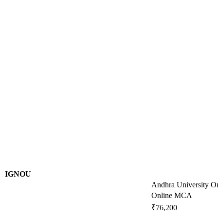
IGNOU
Andhra University O
Online MCA
₹76,200