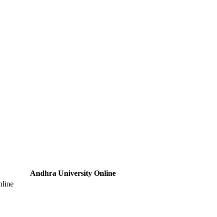
Andhra University Online
nline