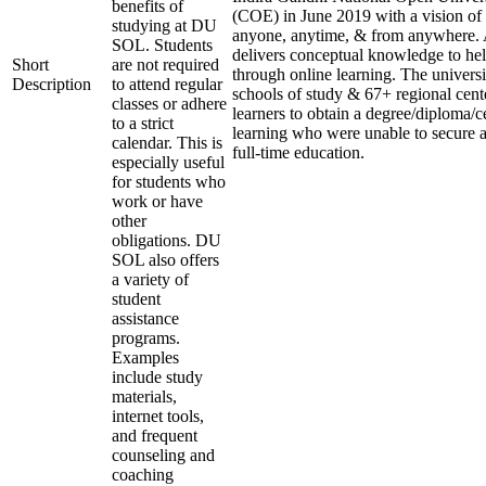
benefits of
(COE) in June 2019 with a vision of 
studying at DU
anyone, anytime, & from anywhere. 
SOL. Students
delivers conceptual knowledge to help
Short
are not required
through online learning. The universi
Description
to attend regular
schools of study & 67+ regional cent
classes or adhere
learners to obtain a degree/diploma/ce
to a strict
learning who were unable to secure a
calendar. This is
full-time education.
especially useful
for students who
work or have
other
obligations. DU
SOL also offers
a variety of
student
assistance
programs.
Examples
include study
materials,
internet tools,
and frequent
counseling and
coaching