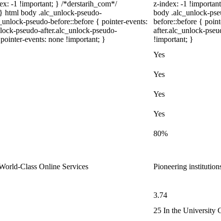
ex: -1 !important; } /*derstarih_com*/
z-index: -1 !important
; } html body .alc_unlock-pseudo-
body .alc_unlock-pse
unlock-pseudo-before::before { pointer-events:
before::before { poin
nlock-pseudo-after.alc_unlock-pseudo-
after.alc_unlock-pseu
 pointer-events: none !important; }
!important; }
Yes
Yes
Yes
Yes
80%
, World-Class Online Services
Pioneering institutio
3.74
25 In the University 