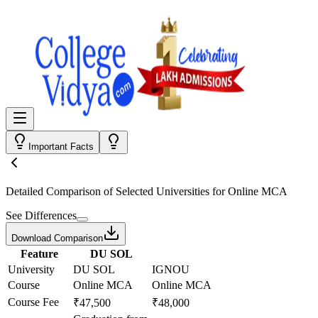
Important Facts
Detailed Comparison
of Selected Universities for
Online MCA
See Differences
Download Comparison
Feature
DU SOL
University
DU SOL
IGNOU
Course
Online MCA
Online MCA
Course Fee
₹47,500
₹48,000