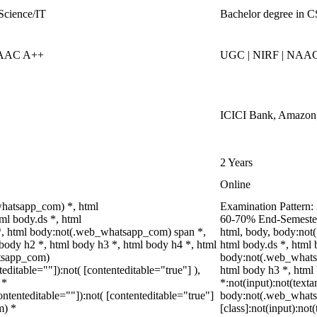
Science/IT
Bachelor degree in 
NAAC A++
UGC | NIRF | NAA
ICICI Bank, Amazon, 
2 Years
Online
whatsapp_com) *, html
Examination Pattern: 
l body.ds *, html
60-70% End-Semester 
, html body:not(.web_whatsapp_com) span *,
html, body, body:no
 body h2 *, html body h3 *, html body h4 *, html
html body.ds *, html
tsapp_com)
body:not(.web_whatsa
teditable=""]):not( [contenteditable="true"] ),
html body h3 *, html
 *
*:not(input):not(texta
contenteditable=""]):not( [contenteditable="true"]
body:not(.web_what
m) *
[class]:not(input):not