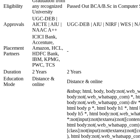
Graduation from
Eligibility
any recognized
Passed Out BCA/B.Sc in Computer 
University
UGC-DEB |
Approvals
AICTE | AIU |
UGC-DEB | AIU | NIRF | WES | 
NAAC A++
ICICI Bank,
Accenture,
Placement
Amazon, HCL,
-
Partners
HDFC Bank,
IBM, KPMG,
PWC, TCS
Duration
2 Years
2 Years
Education
Distance &
Distance & online
Mode
online
&nbsp; html, body, body:not(.web_
body:not(.web_whatsapp_com) *, htm
body:not(.web_whatsapp_com) div *
html body p *, html body h1 *, html
body h5 *, html body:not(.web_wha
*:not(input):not(textarea):not([conten
html body:not(.web_whatsapp_com)
[class]:not(input):not(textarea):not([
), html body:not(.web_whatsapp_co