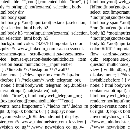
tenteditable=""]):not( [contenteditable="true"] ) {
html body:not(.web_
ody *:not(input):not(textarea)::selection, body
[id]:not(input):not(te
 html body div
select: text !importan
 html body span
*:not(input):not(texta
html body p *:not(input):not(textarea)::selection,
html body span *:not(
a)::selection, html body h2
*:not(input):not(texta
html body h3 *:not(input):not(textarea)::selection,
body h2 *:not(input):
a)::selection, html body h5
*:not(input):not(texta
 { background-color: #3297fd !important; color:
body h5 *:not(input):
/* squize */ .www_linkedin_com .sa-assessment-
color: #ffffff !impor
sessment-quiz__scroll-content .sa-assessment-
flow__card.sa-assessm
oice__item.sa-question-basic-multichoice__item
quiz__response .sa-qu
uestion-basic-multichoice__input.ember-
question-multichoice
} /*linkedin*/ /*instagram*/ /*wall*/
view { width: 40px; 
ay: none; } /*developer.box.com*/ .bp-doc
display: none; } /*de
e):before { } /*telegram*/ .web_telegram_org
invisible):before { }
y: none; } html body.web_telegram_org .bubbles-
none; } html body.we
er:not(input):not(textarea):not(
container:not(input):n
ditable="true"]), html body.web_telegram_org
html body.web_teleg
(textarea):not([contenteditable=""]):not(
renderer:not(input):no
events: none !important; } /*ladno_ru*/ .ladno_ru
pointer-events: none !
ight: 0; top: 0; bottom: 0;"] { display: none
0; right: 0; top: 0; b
mycomfyshoes_fr #fader.fade-out { display:
.mycomfyshoes_fr #fad
ster_com*/ .www_mindmeister_com .kr-view {
/*www_mindmeister_c
ewvision_co_ug*/ .www_newvision_co_ug .v-
/*www_newvision_co_