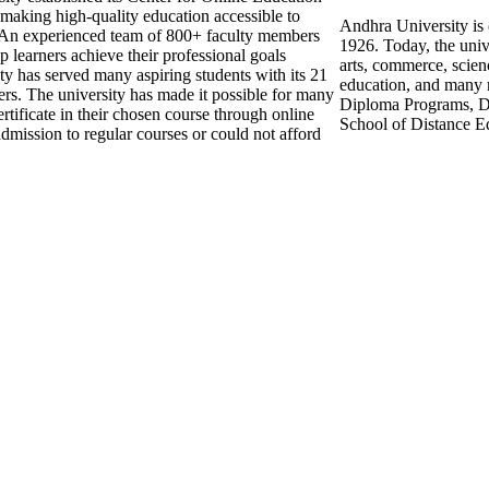
making high-quality education accessible to
Andhra University is o
An experienced team of 800+ faculty members
1926. Today, the unive
 learners achieve their professional goals
arts, commerce, scie
ty has served many aspiring students with its 21
education, and many 
ers. The university has made it possible for many
Diploma Programs, Di
rtificate in their chosen course through online
School of Distance E
dmission to regular courses or could not afford