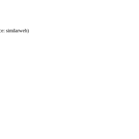
e: similarweb)