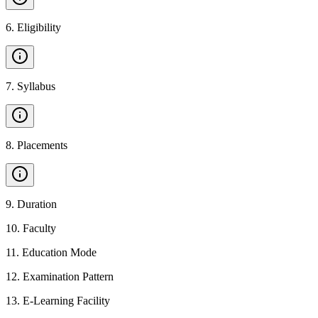
6
.
Eligibility
7
.
Syllabus
8
.
Placements
9
.
Duration
10
.
Faculty
11
.
Education Mode
12
.
Examination Pattern
13
.
E-Learning Facility