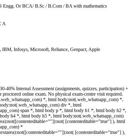
CS Engg. Or BCA/ B.Sc / B.Com / BA with mathematics
C A
IBM, Infosys, Microsoft, Reliance, Genpact, Apple
30-40% Internal Assessment (assignments, quizzes, participation) +
proctored online exam. No physical exam-centre visit required.
t(.web_whatsapp_com) *, html body:not(.web_whatsapp_com) *,
 body:not(.web_whatsapp_com) div *, html
pp_com) span *, html body p *, html body h1 *, html body h2 *,
 body h4 *, html body h5 *, html body:not(.web_whatsapp_com)
rea):not([contenteditable=""]):not( [contenteditable="true"] ), html
sapp_com) *
(textarea):not([contenteditable=""]):not( [contenteditable="true"] ),