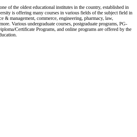
ne of the oldest educational institutes in the country, established in
rsity is offering many courses in various fields of the subject field in
nce & management, commerce, engineering, pharmacy, law,
more. Various undergraduate courses, postgraduate programs, PG-
ploma/Certificate Programs, and online programs are offered by the
ducation.