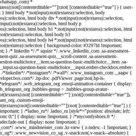
whatsapp_com) *
xtarea):not([contenteditable=""]):not( [contenteditable="true"] ) { user-
t; } html body *:not(input):not(textarea)::selection, body
rea)::selection, html body div *:not(input):not(textarea)::selection,
input):not(textarea)::selection, html body p
rea)::selection, html body h1 *:not(input):not(textarea)::selection, html
not(textarea)::selection, html body h3
rea)::selection, html body h4 *:not(input):not(textarea)::selection, html
not(textarea)::selection { background-color: #3297fd !important;
tant; } /* linkedin */ /* squize */ .www_linkedin_com .sa-assessment-
ent-quiz .sa-assessment-quiz__scroll-content .sa-assessment-
estion-multichoice__item.sa-question-basic-multichoice__item .sa-
__input.sa-question-basic-multichoice__input.ember-checkbox.ember-
} /*linkedin*/ /*instagram*/ /*wall*/ .www_instagram_com ._aagw {
veloper.box.com*/ .bp-doc .pdfViewer .page:not(.bp-is-
 /*telegram*/ .web_telegram_org .emoji-animation-container { display:
b_telegram_org .bubbles-group > .bubbles-group-avatar-
ot(textarea):not( [contenteditable=""] ):not([contenteditable="true"]),
ram_org .custom-emoji-
t(textarea):not([contenteditable=""]):not( [contenteditable="true"] ) {
important; } /*ladno_ru*/ .ladno_ru [style*="position: absolute; left:
ottom: 0;"] { display: none !important; } /*mycomfyshoes.fr */
er.fade-out { display: none !important; }
om*/ .www_mindmeister_com .kr-view { z-index: -1 !important; }
ug*/ .www_newvision_co_ug .v-snack:not(.v-snack--absolute) {