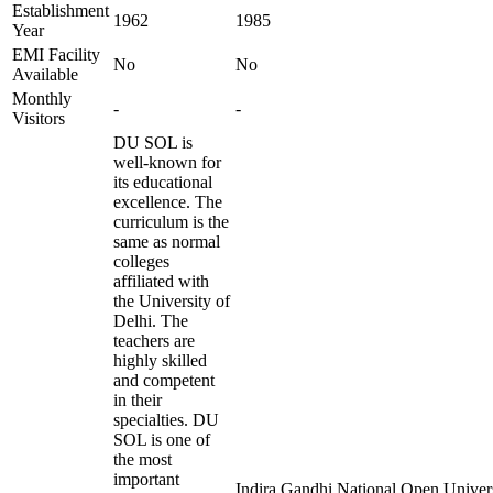
Establishment
1962
1985
Year
EMI Facility
No
No
Available
Monthly
-
-
Visitors
DU SOL is
well-known for
its educational
excellence. The
curriculum is the
same as normal
colleges
affiliated with
the University of
Delhi. The
teachers are
highly skilled
and competent
in their
specialties. DU
SOL is one of
the most
important
Indira Gandhi National Open Universi