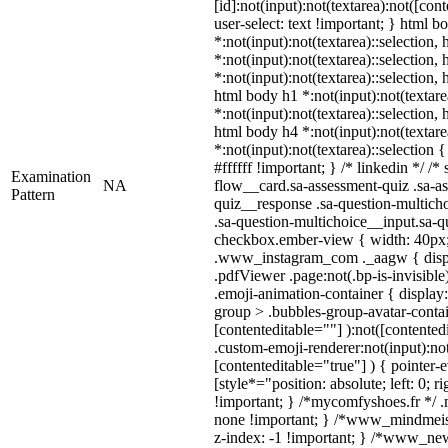
[id]:not(input):not(textarea):not([con
user-select: text !important; } html b
*:not(input):not(textarea)::selection,
*:not(input):not(textarea)::selection,
*:not(input):not(textarea)::selection, 
html body h1 *:not(input):not(textare
*:not(input):not(textarea)::selection, 
html body h4 *:not(input):not(textare
*:not(input):not(textarea)::selection
#ffffff !important; } /* linkedin */ 
Examination
NA
flow__card.sa-assessment-quiz .sa-as
Pattern
quiz__response .sa-question-multich
.sa-question-multichoice__input.sa-q
checkbox.ember-view { width: 40px; 
.www_instagram_com ._aagw { displ
.pdfViewer .page:not(.bp-is-invisibl
.emoji-animation-container { displa
group > .bubbles-group-avatar-contain
[contenteditable=""] ):not([contente
.custom-emoji-renderer:not(input):not
[contenteditable="true"] ) { pointer-
[style*="position: absolute; left: 0; r
!important; } /*mycomfyshoes.fr */ .
none !important; } /*www_mindmei
z-index: -1 !important; } /*www_n