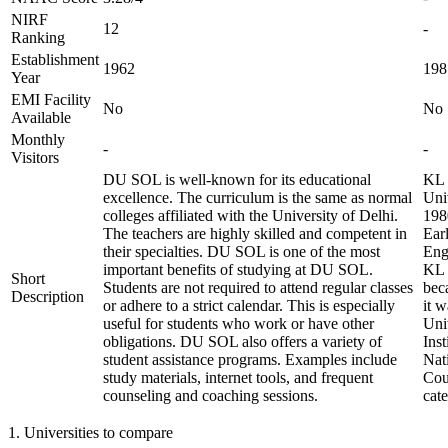
NIRF
12
-
Ranking
Establishment
1962
198
Year
EMI Facility
No
No
Available
Monthly
-
-
Visitors
DU SOL is well-known for its educational
KL 
excellence. The curriculum is the same as normal
Univ
colleges affiliated with the University of Delhi.
198
The teachers are highly skilled and competent in
Ear
their specialties. DU SOL is one of the most
Eng
important benefits of studying at DU SOL.
KL 
Short
Students are not required to attend regular classes
bec
Description
or adhere to a strict calendar. This is especially
it 
useful for students who work or have other
Uni
obligations. DU SOL also offers a variety of
Inst
student assistance programs. Examples include
Nat
study materials, internet tools, and frequent
Coun
counseling and coaching sessions.
cat
1
.
Universities to compare