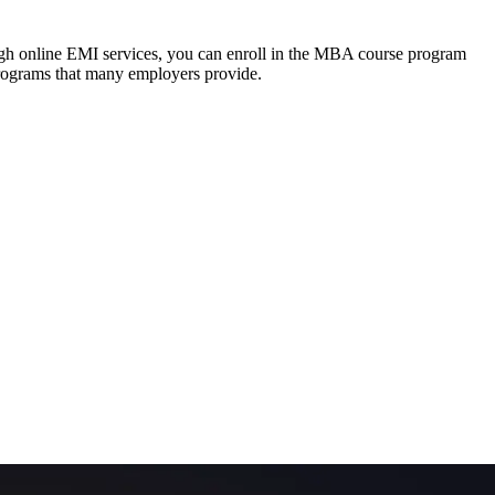
ough online EMI services, you can enroll in the MBA course program
programs that many employers provide.