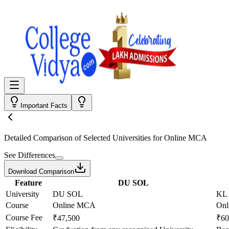
Important Facts
Detailed Comparison
of Selected Universities for
Online MCA
See Differences
Download Comparison
Feature
DU SOL
University
DU SOL
KL 
Course
Online MCA
On
Course Fee
₹47,500
₹60