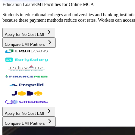
Education Loan/EMI Facilities for
Online MCA
Students in educational colleges and universities and banking instit
because these payment methods reduce cost rates. Workers can access 
Apply for No Cost EMI
Compare EMI Partners
Apply for No Cost EMI
Compare EMI Partners