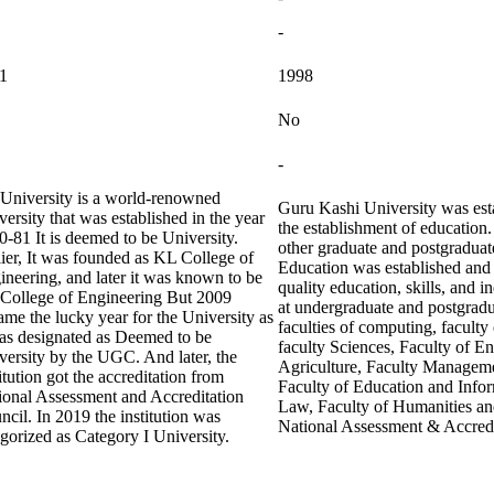
-
1
1998
No
-
University is a world-renowned
Guru Kashi University was esta
ersity that was established in the year
the establishment of education
0-81 It is deemed to be University.
other graduate and postgradua
lier, It was founded as KL College of
Education was established and s
ineering, and later it was known to be
quality education, skills, and i
College of Engineering But 2009
at undergraduate and postgradu
ame the lucky year for the University as
faculties of computing, faculty
was designated as Deemed to be
faculty Sciences, Faculty of E
versity by the UGC. And later, the
Agriculture, Faculty Manageme
itution got the accreditation from
Faculty of Education and Infor
ional Assessment and Accreditation
Law, Faculty of Humanities an
cil. In 2019 the institution was
National Assessment & Accred
egorized as Category I University.