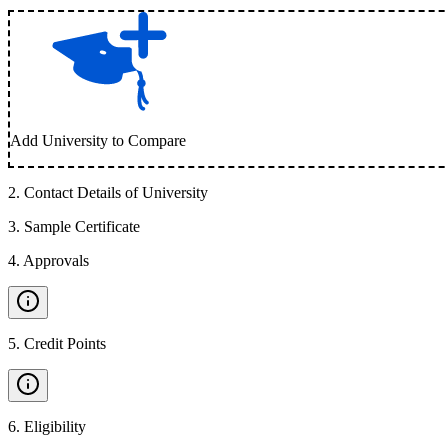
Add University to Compare
2
.
Contact Details of University
3
.
Sample Certificate
4
.
Approvals
5
.
Credit Points
6
.
Eligibility