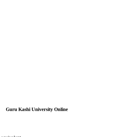
Guru Kashi University Online