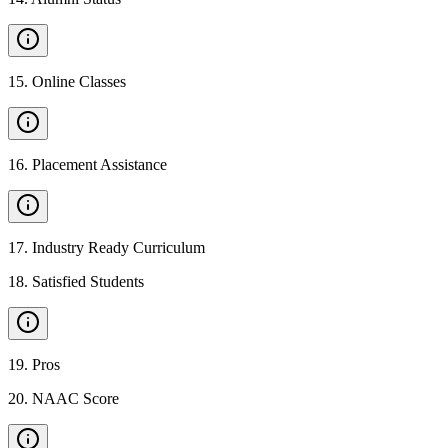
15
.
Online Classes
16
.
Placement Assistance
17
.
Industry Ready Curriculum
18
.
Satisfied Students
19
.
Pros
20
.
NAAC Score