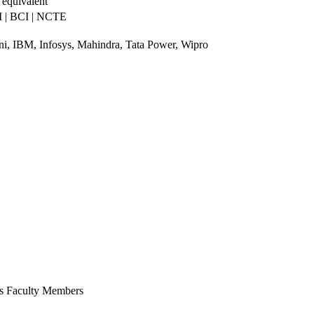
 equivalent
 | BCI | NCTE
, IBM, Infosys, Mahindra, Tata Power, Wipro
ts Faculty Members