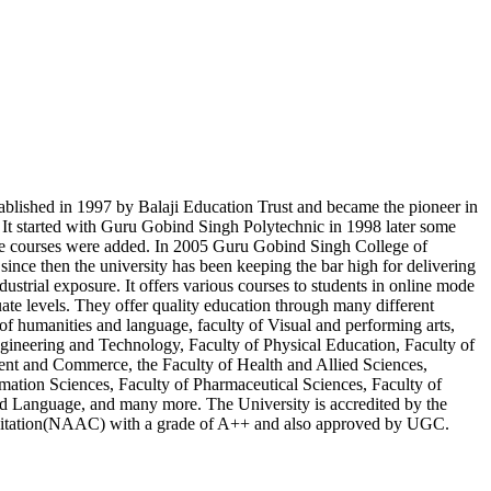
blished in 1997 by Balaji Education Trust and became the pioneer in
. It started with Guru Gobind Singh Polytechnic in 1998 later some
te courses were added. In 2005 Guru Gobind Singh College of
ince then the university has been keeping the bar high for delivering
ndustrial exposure. It offers various courses to students in online mode
ate levels. They offer quality education through many different
 of humanities and language, faculty of Visual and performing arts,
ngineering and Technology, Faculty of Physical Education, Faculty of
nt and Commerce, the Faculty of Health and Allied Sciences,
mation Sciences, Faculty of Pharmaceutical Sciences, Faculty of
d Language, and many more. The University is accredited by the
itation(NAAC) with a grade of A++ and also approved by UGC.