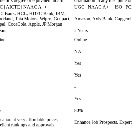
helor’s degree or equivalent board.
Graduation in any discipline or
C | AICTE | NAAC A++
UGC | NAAC A++ | ISO | PCI
CI Bank, HCL, HDFC Bank, IBM,
herland, Tata Motors, Wipro, Genpact,
Amazon, Axis Bank, Capgemini
pal, CocaCola, Apple, JP Morgan
ears
2 Years
ine
Online
NA
Yes
Yes
-
Yes
%
80%
ation at very affordable prices,
Enhance Job Prospects, Exper
ellent rankings and approvals
-