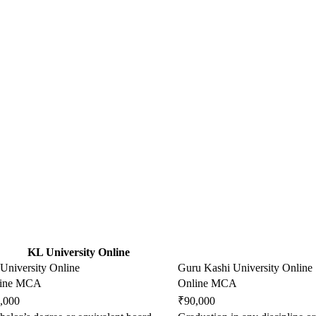
KL University Online
University Online
Guru Kashi University Online
line MCA
Online MCA
,000
₹90,000