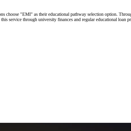
utions choose "EMI" as their educational pathway selection option. Thr
this service through university finances and regular educational loan 