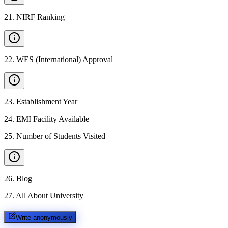
21
.
NIRF Ranking
22
.
WES (International) Approval
23
.
Establishment Year
24
.
EMI Facility Available
25
.
Number of Students Visited
26
.
Blog
27
.
All About University
Write anonymously