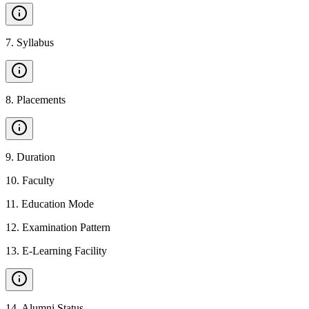
7
.
Syllabus
8
.
Placements
9
.
Duration
10
.
Faculty
11
.
Education Mode
12
.
Examination Pattern
13
.
E-Learning Facility
14
.
Alumni Status