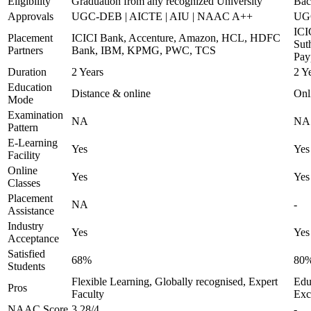
Eligibility
Graduation from any recognized University
Bac
Approvals
UGC-DEB | AICTE | AIU | NAAC A++
UG
ICI
Placement
ICICI Bank, Accenture, Amazon, HCL, HDFC
Sut
Partners
Bank, IBM, KPMG, PWC, TCS
Pay
Duration
2 Years
2 Y
Education
Distance & online
Onl
Mode
Examination
NA
NA
Pattern
E-Learning
Yes
Yes
Facility
Online
Yes
Yes
Classes
Placement
NA
-
Assistance
Industry
Yes
Yes
Acceptance
Satisfied
68%
80
Students
Flexible Learning, Globally recognised, Expert
Educ
Pros
Faculty
Exc
NAAC Score
3.28/4
-