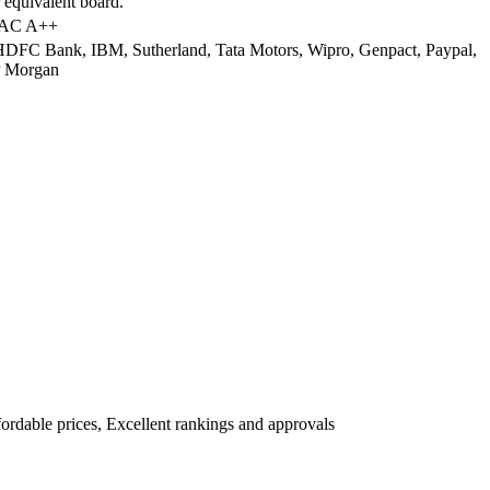
 equivalent board.
AAC A++
DFC Bank, IBM, Sutherland, Tata Motors, Wipro, Genpact, Paypal,
P Morgan
fordable prices, Excellent rankings and approvals