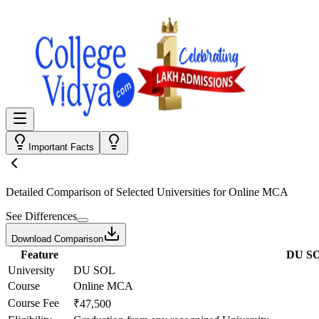
Important Facts
Detailed Comparison
of Selected Universities for
Online MCA
See Differences
Download Comparison
Feature
DU S
University
DU SOL
Course
Online MCA
Course Fee
₹47,500