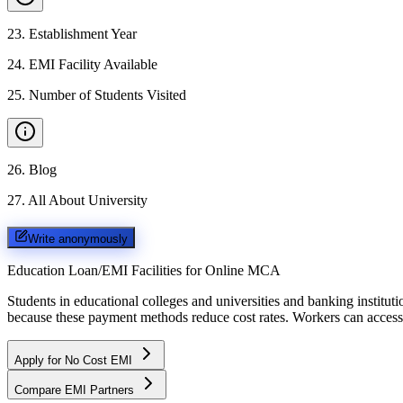
23
.
Establishment Year
24
.
EMI Facility Available
25
.
Number of Students Visited
26
.
Blog
27
.
All About University
Write anonymously
Education Loan/EMI Facilities for
Online MCA
Students in educational colleges and universities and banking instit
because these payment methods reduce cost rates. Workers can access 
Apply for No Cost EMI
Compare EMI Partners