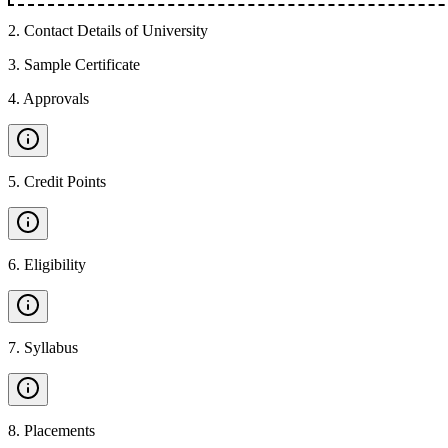
2
.
Contact Details of University
3
.
Sample Certificate
4
.
Approvals
5
.
Credit Points
6
.
Eligibility
7
.
Syllabus
8
.
Placements