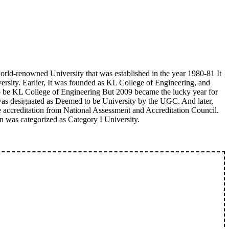
orld-renowned University that was established in the year 1980-81 It
ersity. Earlier, It was founded as KL College of Engineering, and
to be KL College of Engineering But 2009 became the lucky year for
 was designated as Deemed to be University by the UGC. And later,
the accreditation from National Assessment and Accreditation Council.
on was categorized as Category I University.