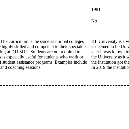
1981
No
-
The curriculum is the same as normal colleges
KL University is a w
 highly skilled and competent in their specialties.
is deemed to be Univ
ing at DU SOL. Students are not required to
later it was known 
is is especially useful for students who work or
the University as it
of student assistance programs. Examples include
the Institution got 
g and coaching sessions.
In 2019 the instituti