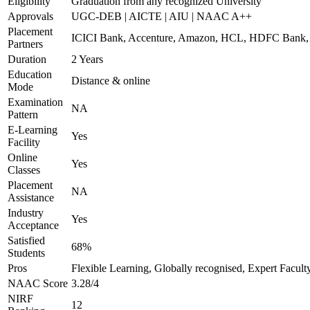
Eligibility
Graduation from any recognized University
Approvals
UGC-DEB | AICTE | AIU | NAAC A++
Placement
ICICI Bank, Accenture, Amazon, HCL, HDFC Ban
Partners
Duration
2 Years
Education
Distance & online
Mode
Examination
NA
Pattern
E-Learning
Yes
Facility
Online
Yes
Classes
Placement
NA
Assistance
Industry
Yes
Acceptance
Satisfied
68%
Students
Pros
Flexible Learning, Globally recognised, Expert Facult
NAAC Score
3.28/4
NIRF
12