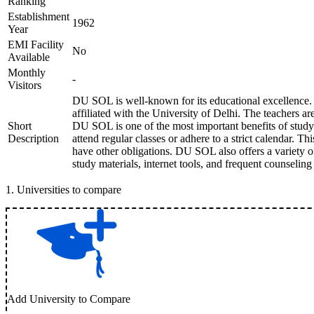
Ranking
Establishment
1962
Year
EMI Facility
No
Available
Monthly
-
Visitors
DU SOL is well-known for its educational excellence. 
affiliated with the University of Delhi. The teachers are
Short
DU SOL is one of the most important benefits of study
Description
attend regular classes or adhere to a strict calendar. Th
have other obligations. DU SOL also offers a variety 
study materials, internet tools, and frequent counselin
1
.
Universities to compare
Add University to Compare