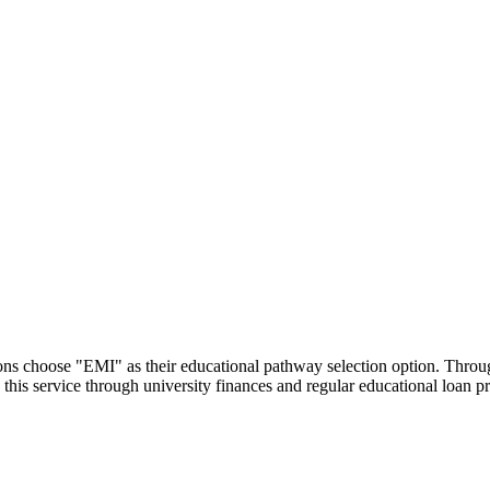
utions choose "EMI" as their educational pathway selection option. Thr
this service through university finances and regular educational loan 