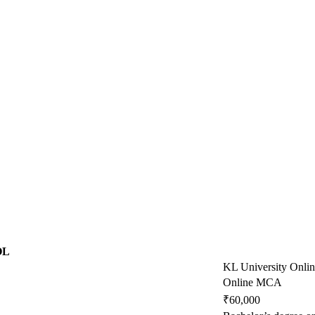
OL
KL University Onli
Online MCA
₹60,000