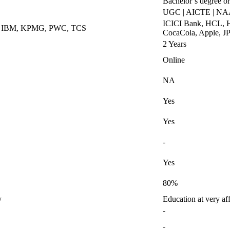
Bachelor’s degree or
UGC | AICTE | N
ICICI Bank, HCL, H
k, IBM, KPMG, PWC, TCS
CocaCola, Apple, J
2 Years
Online
NA
Yes
Yes
-
Yes
80%
y
Education at very af
-
-