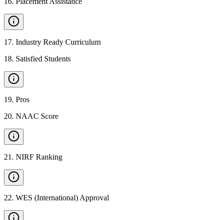
16
.
Placement Assistance
17
.
Industry Ready Curriculum
18
.
Satisfied Students
19
.
Pros
20
.
NAAC Score
21
.
NIRF Ranking
22
.
WES (International) Approval