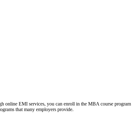
ough online EMI services, you can enroll in the MBA course program
programs that many employers provide.