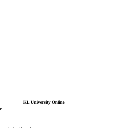
KL University Online
ne