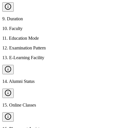
9
.
Duration
10
.
Faculty
11
.
Education Mode
12
.
Examination Pattern
13
.
E-Learning Facility
14
.
Alumni Status
15
.
Online Classes