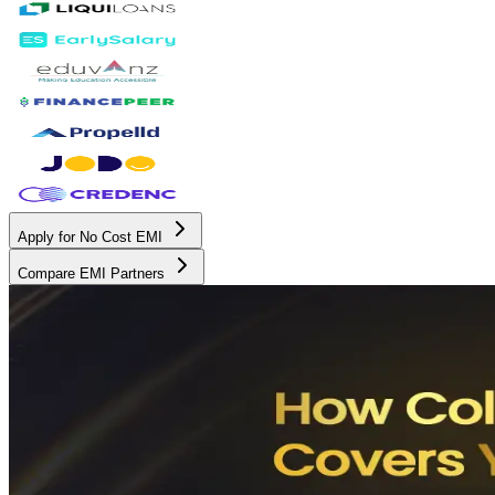
Apply for No Cost EMI
Compare EMI Partners