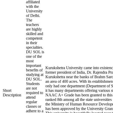
affiliated
with the
University
of Delhi.
The
teachers
are highly
skilled and
competent
in their
specialties.
DU SOL is
one of the
most
important
Kurukshetra University came into existenc
benefits of
former president of India, Dr. Rajendra Pras
studying at
Kurukshetra near the banks of Brahm Sarov
DU SOL.
an area of 400 acres. With its establishment
Students
only had one department (Department of S
are not
Short
it has many departments offering various 
required to
Description
NAAC A+ Grade has been granted to this In
attend
ranked 8th among all the state universities
regular
the Ministry of Human Resource Devel
classes or
has been approved by the University Gra
adhere to a