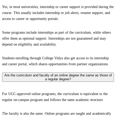
Yes, in most universities, internship or career support is provided during the
course. This usually includes internship or job alerts, resume support, and
access to career or opportunity portals.
Some programs include internships as part of the curriculum, while others
offer them as optional support. Internships are not guaranteed and may
depend on eligibility and availability.
Students enrolling through College Vidya also get access to its internship
and career portal, which shares opportunities from partner organizations.
Are the curriculum and faculty of an online degree the same as those of
a regular degree?
For UGC-approved online programs, the curriculum is equivalent to the
regular on-campus program and follows the same academic structure.
The faculty is also the same. Online programs are taught and academically