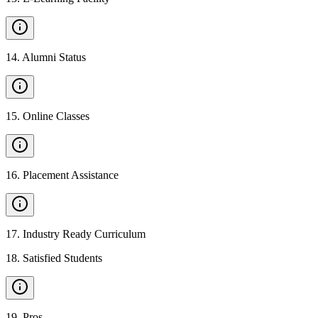
14
.
Alumni Status
15
.
Online Classes
16
.
Placement Assistance
17
.
Industry Ready Curriculum
18
.
Satisfied Students
19
.
Pros