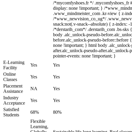
/*mycomfyshoes.fr */ .mycomfyshoes_fr #
display: none !important; } /*www_mind
.www_mindmeister_com .kr-view { z-index
/*www_newvision_co_ug*/ .www_newvis
snack:not(.v-snack--absolute) { z-index: -1
/*derstarih_com*/ .derstarih_com .bs-sks {
body .alc_unlock-pseudo-before.alc_unlo
before.alc_unlock-pseudo-before::before {
none !important; } html body .alc_unlock
after.alc_unlock-pseudo-after.alc_unlock-ps
pointer-events: none !important; }
E-Learning
Yes
Yes
Facility
Online
Yes
Yes
Classes
Placement
NA
Yes
Assistance
Industry
Yes
Yes
Acceptance
Satisfied
68%
80%
Students
Flexible
Learning,
Globally
Sustainable life-long learning, Real class