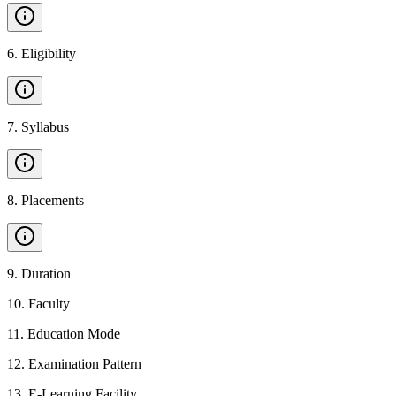
6
.
Eligibility
7
.
Syllabus
8
.
Placements
9
.
Duration
10
.
Faculty
11
.
Education Mode
12
.
Examination Pattern
13
.
E-Learning Facility