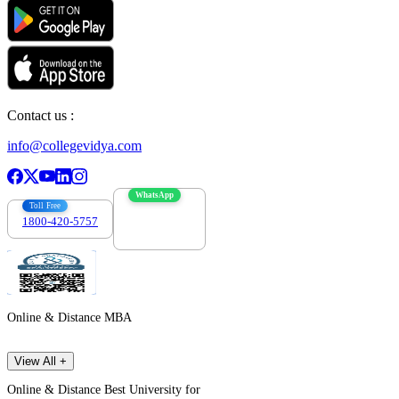
Contact us :
info@collegevidya.com
WhatsApp
Toll Free
1800-420-5757
7303088694
Online & Distance MBA
View All +
Online & Distance Best University for