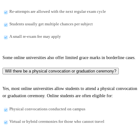
Re-attempts are allowed with the next regular exam cycle
Students usually get multiple chances per subject
A small re-exam fee may apply
Some online universities also offer limited grace marks in borderline cases.
Will there be a physical convocation or graduation ceremony?
Yes, most online universities allow students to attend a physical convocation
or graduation ceremony. Online students are often eligible for:
Physical convocations conducted on campus
Virtual or hybrid ceremonies for those who cannot travel