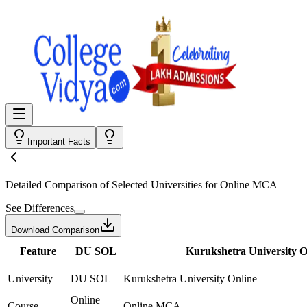
Important Facts
Detailed Comparison
of Selected Universities for
Online MCA
See Differences
Download Comparison
Feature
DU SOL
Kurukshetra University O
University
DU SOL
Kurukshetra University Online
Online
Course
Online MCA