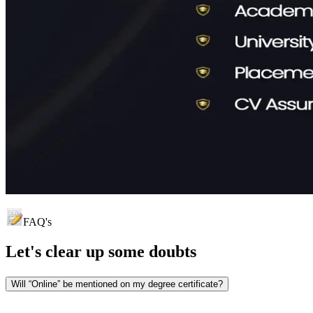
FAQ's
Let's clear up
some doubts
Will “Online” be mentioned on my degree certificate?