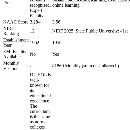
Pros
recognised,
online learning
Expert
Faculty
NAAC Score
3.28/4
3.56
NIRF
12
NIRF 2025: State Public University: 41st
Ranking
Establishment
1962
1956
Year
EMI Facility
No
Yes
Available
Monthly
-
81860 Monthly (source: similarweb)
Visitors
DU SOL is
well-
known for
its
educational
excellence.
The
curriculum
is the same
as normal
colleges