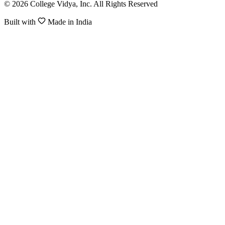
© 2026 College Vidya, Inc. All Rights Reserved
Built with
Made in India