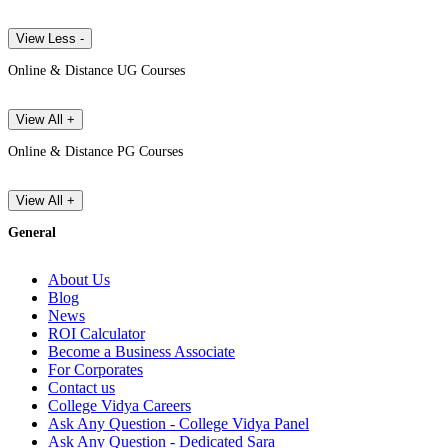
View Less -
Online & Distance UG Courses
View All +
Online & Distance PG Courses
View All +
General
About Us
Blog
News
ROI Calculator
Become a Business Associate
For Corporates
Contact us
College Vidya Careers
Ask Any Question - College Vidya Panel
Ask Any Question - Dedicated Sara