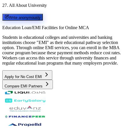
27
.
All About University
Write anonymously
Education Loan/EMI Facilities for
Online MCA
Students in educational colleges and universities and banking
institutions choose "EMI" as their educational pathway selection
option. Through online EMI services, you can enroll in the MBA
course program because these payment methods reduce cost rates.
Workers can access this service through university finances and
regular educational loan programs that many employers provide.
Apply for No Cost EMI
Compare EMI Partners