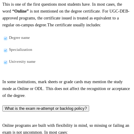
This is one of the first questions most students have. In most cases, the
word
“Online”
is not mentioned on the degree certificate. For UGC-DEB-
approved programs, the certificate issued is treated as equivalent to a
regular on-campus degree.The certificate usually includes:
Degree name
Specialization
University name
In some institutions, mark sheets or grade cards may mention the study
mode as Online or ODL. This does not affect the recognition or acceptance
of the degree.
What is the exam re-attempt or backlog policy?
Online programs are built with flexibility in mind, so missing or failing an
exam is not uncommon. In most cases: