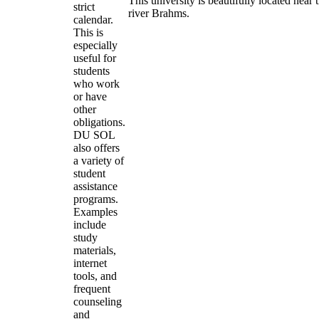
This university is beautifully located near 
strict
river Brahms.
calendar.
This is
especially
useful for
students
who work
or have
other
obligations.
DU SOL
also offers
a variety of
student
assistance
programs.
Examples
include
study
materials,
internet
tools, and
frequent
counseling
and