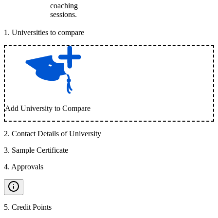
coaching
sessions.
1
.
Universities to compare
Add University to Compare
2
.
Contact Details of University
3
.
Sample Certificate
4
.
Approvals
5
.
Credit Points