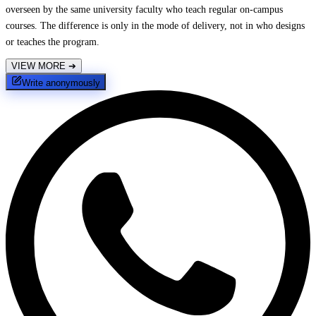
overseen by the same university faculty who teach regular on-campus
courses. The difference is only in the mode of delivery, not in who designs
or teaches the program.
VIEW MORE
➔
Write anonymously