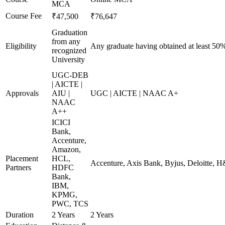
MCA
Course Fee
₹47,500
₹76,647
Graduation
from any
Eligibility
Any graduate having obtained at least 50
recognized
University
UGC-DEB
| AICTE |
Approvals
AIU |
UGC | AICTE | NAAC A+
NAAC
A++
ICICI
Bank,
Accenture,
Amazon,
Placement
HCL,
Accenture, Axis Bank, Byjus, Deloitte,
Partners
HDFC
Bank,
IBM,
KPMG,
PWC, TCS
Duration
2 Years
2 Years