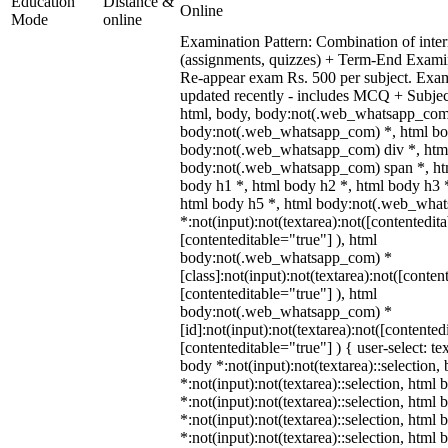
Education
Distance &
Online
Mode
online
Examination Pattern: Combination of inter
(assignments, quizzes) + Term-End Examin
Re-appear exam Rs. 500 per subject. Exa
updated recently - includes MCQ + Subje
html, body, body:not(.web_whatsapp_com
body:not(.web_whatsapp_com) *, html bod
body:not(.web_whatsapp_com) div *, htm
body:not(.web_whatsapp_com) span *, htm
body h1 *, html body h2 *, html body h3 
html body h5 *, html body:not(.web_wha
*:not(input):not(textarea):not([contentedit
[contenteditable="true"] ), html
body:not(.web_whatsapp_com) *
[class]:not(input):not(textarea):not([conten
[contenteditable="true"] ), html
body:not(.web_whatsapp_com) *
[id]:not(input):not(textarea):not([contented
[contenteditable="true"] ) { user-select: te
body *:not(input):not(textarea)::selection,
*:not(input):not(textarea)::selection, html 
*:not(input):not(textarea)::selection, html
*:not(input):not(textarea)::selection, html 
*:not(input):not(textarea)::selection, html