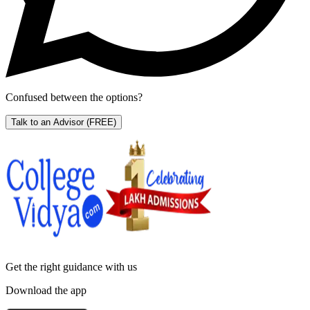
Confused between the options?
Talk to an Advisor
(FREE)
Get the right
guidance with us
Download the app