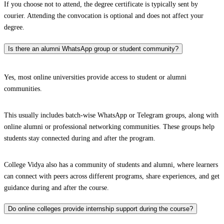
If you choose not to attend, the degree certificate is typically sent by
courier. Attending the convocation is optional and does not affect your
degree.
Is there an alumni WhatsApp group or student community?
Yes, most online universities provide access to student or alumni
communities.
This usually includes batch-wise WhatsApp or Telegram groups, along with
online alumni or professional networking communities. These groups help
students stay connected during and after the program.
College Vidya also has a community of students and alumni, where learners
can connect with peers across different programs, share experiences, and get
guidance during and after the course.
Do online colleges provide internship support during the course?