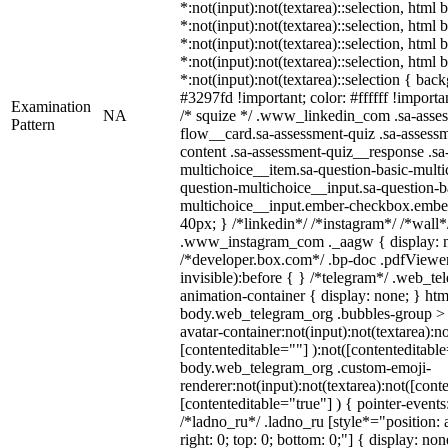
*:not(input):not(textarea)::selection, html
*:not(input):not(textarea)::selection, html
*:not(input):not(textarea)::selection, html
*:not(input):not(textarea)::selection, html
*:not(input):not(textarea)::selection { bac
#3297fd !important; color: #ffffff !importan
Examination
NA
/* squize */ .www_linkedin_com .sa-asse
Pattern
flow__card.sa-assessment-quiz .sa-assessm
content .sa-assessment-quiz__response .sa
multichoice__item.sa-question-basic-multi
question-multichoice__input.sa-question-b
multichoice__input.ember-checkbox.embe
40px; } /*linkedin*/ /*instagram*/ /*wall*
.www_instagram_com ._aagw { display: n
/*developer.box.com*/ .bp-doc .pdfViewer 
invisible):before { } /*telegram*/ .web_te
animation-container { display: none; } htm
body.web_telegram_org .bubbles-group > 
avatar-container:not(input):not(textarea):no
[contenteditable=""] ):not([contenteditable
body.web_telegram_org .custom-emoji-
renderer:not(input):not(textarea):not([cont
[contenteditable="true"] ) { pointer-events
/*ladno_ru*/ .ladno_ru [style*="position: ab
right: 0; top: 0; bottom: 0;"] { display: no