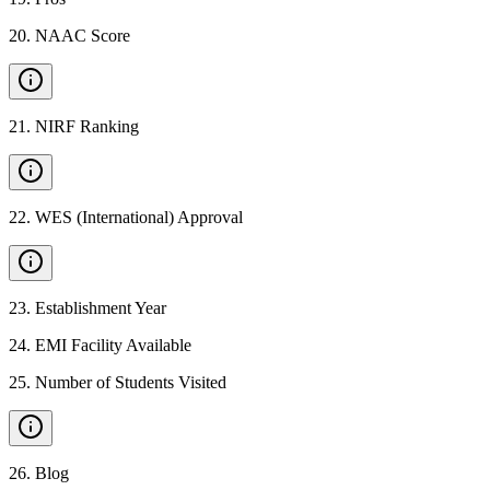
20
.
NAAC Score
21
.
NIRF Ranking
22
.
WES (International) Approval
23
.
Establishment Year
24
.
EMI Facility Available
25
.
Number of Students Visited
26
.
Blog