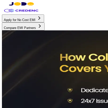
Apply for No Cost EMI
Compare EMI Partners