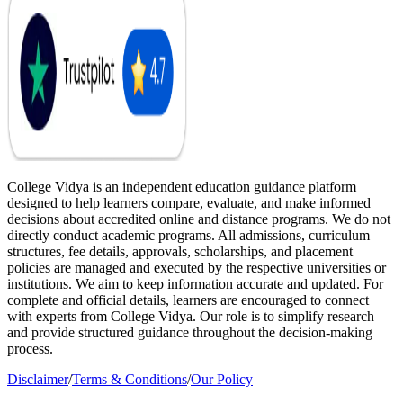
College Vidya is an independent education guidance platform
designed to help learners compare, evaluate, and make informed
decisions about accredited online and distance programs. We do not
directly conduct academic programs. All admissions, curriculum
structures, fee details, approvals, scholarships, and placement
policies are managed and executed by the respective universities or
institutions. We aim to keep information accurate and updated. For
complete and official details, learners are encouraged to connect
with experts from College Vidya. Our role is to simplify research
and provide structured guidance throughout the decision-making
process.
Disclaimer
/
Terms & Conditions
/
Our Policy